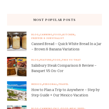
MOST POPULAR POSTS
BLOG
CANNING
FOOD
KITCHEN
PREPPER & SURVIVALIST
Canned Bread – Quick White Bread In a Jar
– Brown & Banana Variations
BLOG
FEATURE
FOOD
THIS VS THAT
Salisbury Steak Comparison & Review –
Banquet VS On-Cor
MEXICO
PERSONAL
TRAVEL
How to Plan a Trip to Anywhere – Step by
Step Guide + Our Mexico Vacation
BLOG
CANNING
FALL
FOOD
MEAL PREP