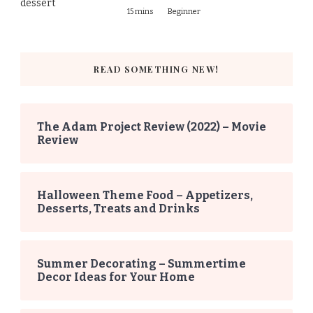
15 mins
Beginner
READ SOMETHING NEW!
The Adam Project Review (2022) – Movie
Review
Halloween Theme Food – Appetizers,
Desserts, Treats and Drinks
Summer Decorating – Summertime
Decor Ideas for Your Home