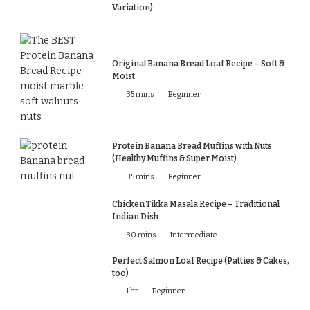
Variation)
Original Banana Bread Loaf Recipe – Soft &
Moist
35 mins
Beginner
Protein Banana Bread Muffins with Nuts
(Healthy Muffins & Super Moist)
35 mins
Beginner
Chicken Tikka Masala Recipe – Traditional
Indian Dish
30 mins
Intermediate
Perfect Salmon Loaf Recipe (Patties & Cakes,
too)
1 hr
Beginner