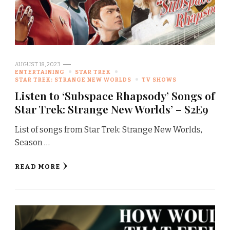
AUGUST 18, 2023
ENTERTAINING
STAR TREK
STAR TREK: STRANGE NEW WORLDS
TV SHOWS
Listen to ‘Subspace Rhapsody’ Songs of
Star Trek: Strange New Worlds’ – S2E9
List of songs from Star Trek: Strange New Worlds,
Season …
READ MORE