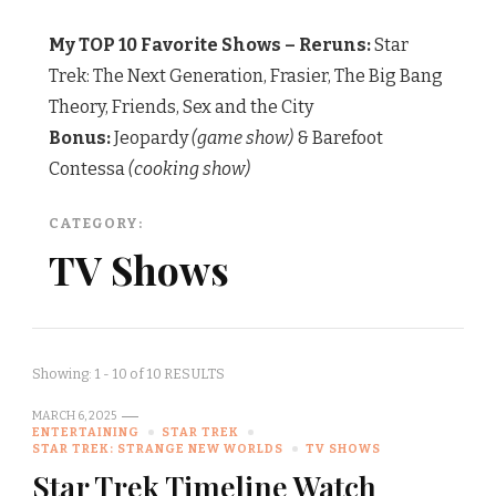
My TOP 10 Favorite Shows – Reruns:
Star
Trek: The Next Generation, Frasier, The Big Bang
Theory, Friends, Sex and the City
Bonus:
Jeopardy
(game show)
& Barefoot
Contessa
(cooking show)
CATEGORY:
TV Shows
Showing: 1 - 10 of 10 RESULTS
MARCH 6, 2025
ENTERTAINING
STAR TREK
STAR TREK: STRANGE NEW WORLDS
TV SHOWS
Star Trek Timeline Watch