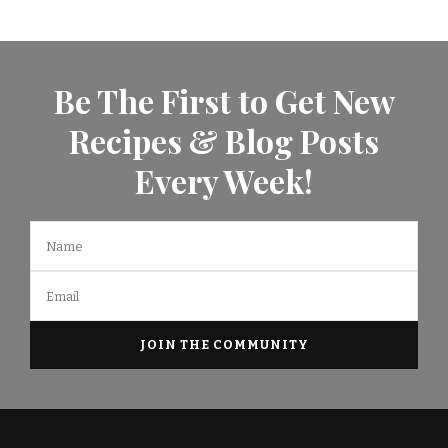
Be The First to Get New
Recipes & Blog Posts
Every Week!