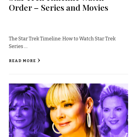
Order – Series and Movies
The Star Trek Timeline: How to Watch Star Trek
Series …
READ MORE