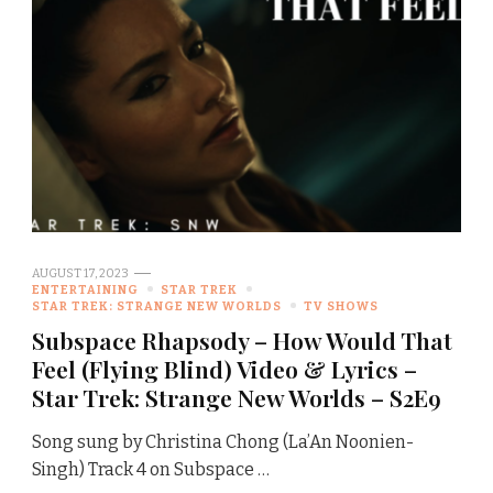
AUGUST 17, 2023
ENTERTAINING
STAR TREK
STAR TREK: STRANGE NEW WORLDS
TV SHOWS
Subspace Rhapsody – How Would That
Feel (Flying Blind) Video & Lyrics –
Star Trek: Strange New Worlds – S2E9
Song sung by Christina Chong (La’An Noonien-
Singh) Track 4 on Subspace …