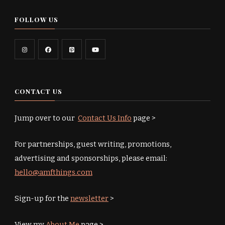
FOLLOW US
CONTACT US
Jump over to our
Contact Us Info
page >
For partnerships, guest writing, promotions,
advertising and sponsorships, please email:
hello@amfthings.com
Sign-up for the
newsletter
>
View my
About Me
page >