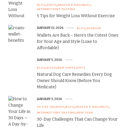
BLOG
DIETS
HEALTH & WELLNESS
INTERMITTENT FASTING
5 Tips for Weight Loss Without Exercise
JANUARY 12, 2026
BLOG
FASHION
Wallets Are Back – Here’s the Cutest Ones
for Your Age and Style (Luxe to
Affordable)
JANUARY 5, 2026
BLOG
DOGS
NEW PUPPY
PETS
Natural Dog Care Remedies Every Dog
Owner Should Know (Before You
Medicate)
JANUARY 3, 2026
30 DAY CHANGES
BLOG
HEALTH & WELLNESS
INTERMITTENT FASTING
NEW YEAR
30-Day Challenges That Can Change Your
Life