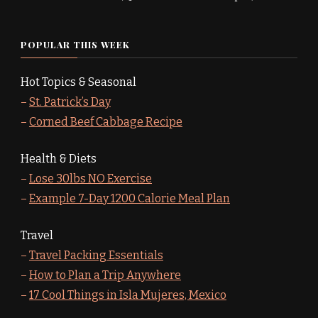
POPULAR THIS WEEK
Hot Topics & Seasonal
–
St. Patrick’s Day
–
Corned Beef Cabbage Recipe
Health & Diets
–
Lose 30lbs NO Exercise
–
Example 7-Day 1200 Calorie Meal Plan
Travel
–
Travel Packing Essentials
–
How to Plan a Trip Anywhere
–
17 Cool Things in Isla Mujeres, Mexico