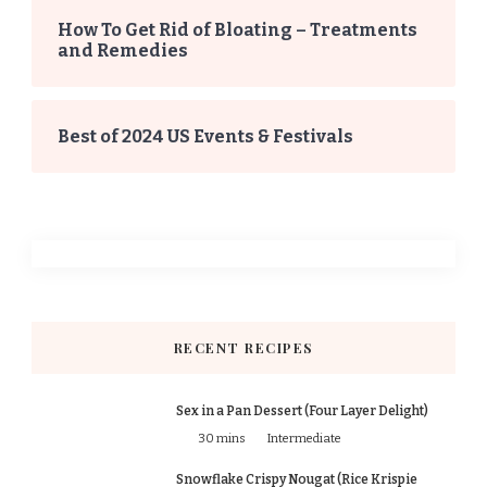
How To Get Rid of Bloating – Treatments
and Remedies
Best of 2024 US Events & Festivals
RECENT RECIPES
Sex in a Pan Dessert (Four Layer Delight)
30 mins
Intermediate
Snowflake Crispy Nougat (Rice Krispie