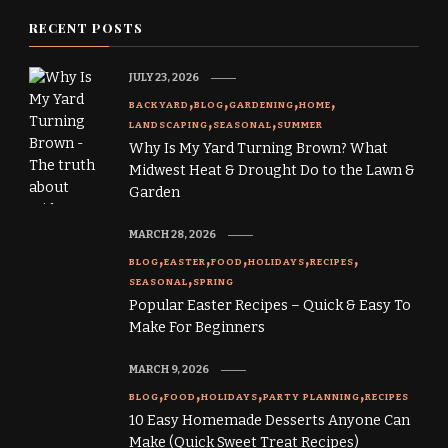
RECENT POSTS
JULY 23, 2026
BACKYARD
BLOG
GARDENING
HOME
LANDSCAPING
SEASONAL
SUMMER
Why Is My Yard Turning Brown? What
Midwest Heat & Drought Do to the Lawn &
Garden
MARCH 28, 2026
BLOG
EASTER
FOOD
HOLIDAYS
RECIPES
SEASONAL
SPRING
Popular Easter Recipes – Quick & Easy To
Make For Beginners
MARCH 9, 2026
BLOG
FOOD
HOLIDAYS
PARTY PLANNING
RECIPES
10 Easy Homemade Desserts Anyone Can
Make (Quick Sweet Treat Recipes)