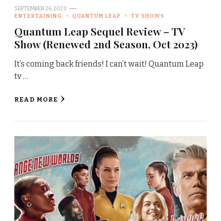
SEPTEMBER 26, 2023
ENTERTAINING
QUANTUM LEAP
TV SHOWS
Quantum Leap Sequel Review – TV
Show (Renewed 2nd Season, Oct 2023)
It’s coming back friends! I can’t wait! Quantum Leap
tv …
READ MORE