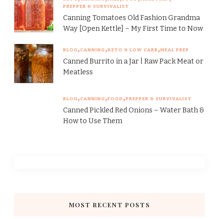
PREPPER & SURVIVALIST
Canning Tomatoes Old Fashion Grandma
Way [Open Kettle] – My First Time to Now
BLOG
CANNING
KETO & LOW CARB
MEAL PREP
Canned Burrito in a Jar | Raw Pack Meat or
Meatless
BLOG
CANNING
FOOD
PREPPER & SURVIVALIST
Canned Pickled Red Onions – Water Bath &
How to Use Them
MOST RECENT POSTS