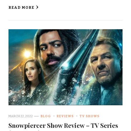
READ MORE
MARCH 22, 2022
BLOG
REVIEWS
TV SHOWS
Snowpiercer Show Review – TV Series