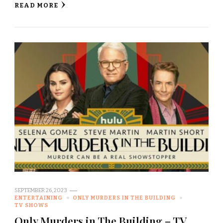
READ MORE
SEPTEMBER 26, 2023
ENTERTAINING
ONLY MURDERS IN THE BUILDING
TV SHOWS
Only Murders in The Building – TV