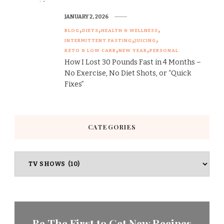
JANUARY 2, 2026
BLOG
DIETS
HEALTH & WELLNESS
INTERMITTENT FASTING
JUICING
KETO & LOW CARB
NEW YEAR
PERSONAL
How I Lost 30 Pounds Fast in 4 Months –
No Exercise, No Diet Shots, or “Quick
Fixes”
CATEGORIES
Categories
Be The First to Get New Recipes