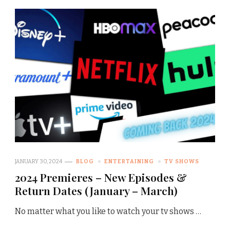
JANUARY 30, 2024
BLOG
ENTERTAINING
TV SHOWS
2024 Premieres – New Episodes &
Return Dates (January – March)
No matter what you like to watch your tv shows …