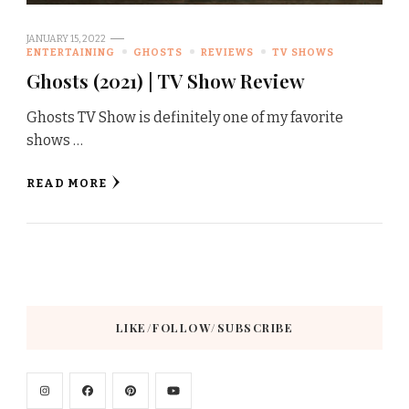
JANUARY 15, 2022
ENTERTAINING
GHOSTS
REVIEWS
TV SHOWS
Ghosts (2021) | TV Show Review
Ghosts TV Show is definitely one of my favorite
shows …
READ MORE
LIKE/FOLLOW/SUBSCRIBE