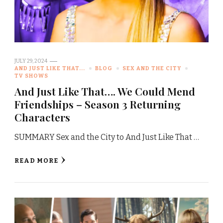
JULY 29, 2024
AND JUST LIKE THAT...
BLOG
SEX AND THE CITY
TV SHOWS
And Just Like That…. We Could Mend
Friendships – Season 3 Returning
Characters
SUMMARY Sex and the City to And Just Like That …
READ MORE