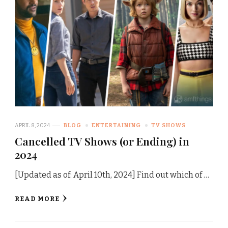
APRIL 8, 2024
BLOG
ENTERTAINING
TV SHOWS
Cancelled TV Shows (or Ending) in
2024
[Updated as of: April 10th, 2024] Find out which of …
READ MORE