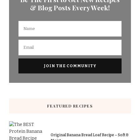
& Blog Posts Every Week!
FEATURED RECIPES
Original Banana Bread Loaf Recipe – Soft &