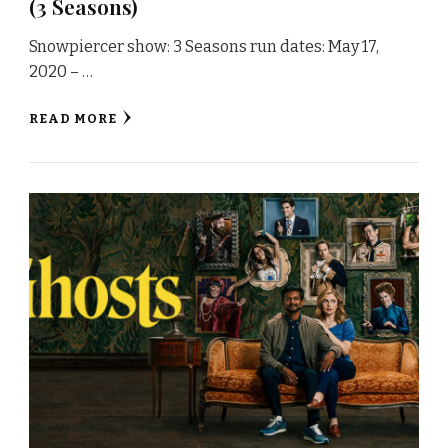
(3 Seasons)
Snowpiercer show: 3 Seasons run dates: May 17,
2020 – …
READ MORE