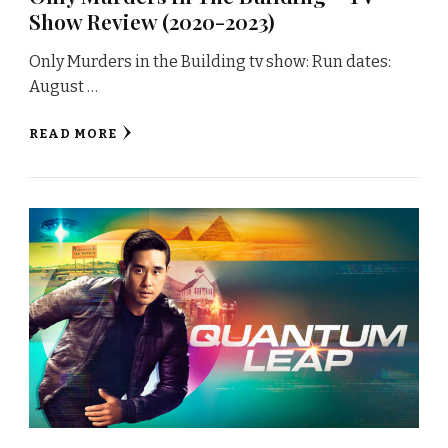
Show Review (2020-2023)
Only Murders in the Building tv show: Run dates:
August …
READ MORE