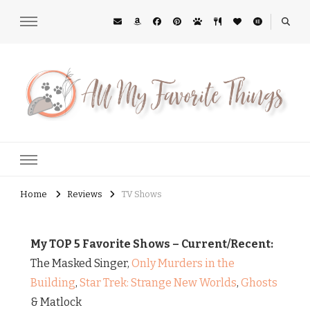
All My Favorite Things
Midwest Lifestyle Blog
Home
Reviews
TV Shows
My TOP 5 Favorite Shows – Current/Recent:
The Masked Singer,
Only Murders in the
Building
,
Star Trek: Strange New Worlds
,
Ghosts
& Matlock