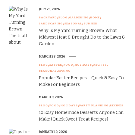
JULY 23, 2026
BACKYARD
BLOG
GARDENING
HOME
LANDSCAPING
SEASONAL
SUMMER
Why Is My Yard Turning Brown? What
Midwest Heat & Drought Do to the Lawn &
Garden
MARCH 28, 2026
BLOG
EASTER
FOOD
HOLIDAYS
RECIPES
SEASONAL
SPRING
Popular Easter Recipes – Quick & Easy To
Make For Beginners
MARCH 9, 2026
BLOG
FOOD
HOLIDAYS
PARTY PLANNING
RECIPES
10 Easy Homemade Desserts Anyone Can
Make (Quick Sweet Treat Recipes)
JANUARY 19, 2026