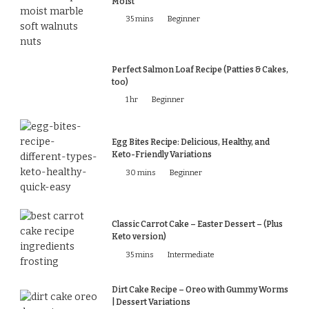
Moist
35 mins
Beginner
Perfect Salmon Loaf Recipe (Patties & Cakes,
too)
1 hr
Beginner
Egg Bites Recipe: Delicious, Healthy, and
Keto-Friendly Variations
30 mins
Beginner
Classic Carrot Cake – Easter Dessert – (Plus
Keto version)
35 mins
Intermediate
Dirt Cake Recipe – Oreo with Gummy Worms
| Dessert Variations