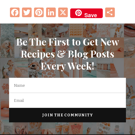
Facebook
Twitter
Pinterest
LinkedIn
X
Sha
Save
Be The First to Get New
Recipes & Blog Posts
Every Week!