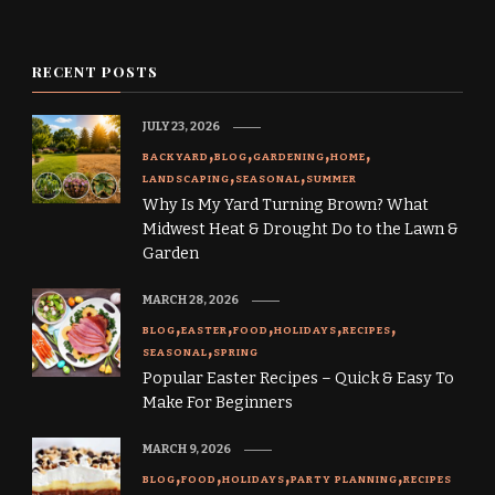
RECENT POSTS
JULY 23, 2026
BACKYARD
BLOG
GARDENING
HOME
LANDSCAPING
SEASONAL
SUMMER
Why Is My Yard Turning Brown? What
Midwest Heat & Drought Do to the Lawn &
Garden
MARCH 28, 2026
BLOG
EASTER
FOOD
HOLIDAYS
RECIPES
SEASONAL
SPRING
Popular Easter Recipes – Quick & Easy To
Make For Beginners
MARCH 9, 2026
BLOG
FOOD
HOLIDAYS
PARTY PLANNING
RECIPES