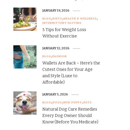
JANUARY 19, 2026
BLOG
DIETS
HEALTH & WELLNESS
INTERMITTENT FASTING
5 Tips for Weight Loss
Without Exercise
JANUARY 12, 2026
BLOG
FASHION
Wallets Are Back – Here’s the
Cutest Ones for Your Age
and Style (Luxe to
Affordable)
JANUARY 5, 2026
BLOG
DOGS
NEW PUPPY
PETS
Natural Dog Care Remedies
Every Dog Owner Should
Know (Before You Medicate)