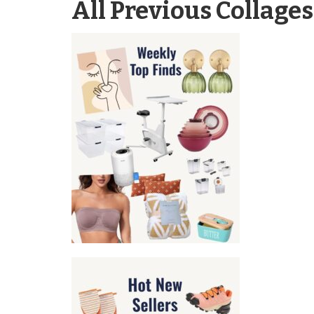
All Previous Collages