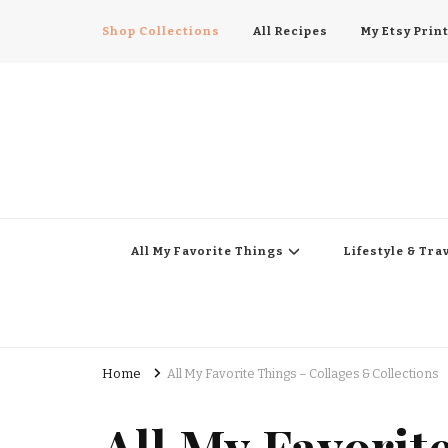
Shop Collections
All Recipes
My Etsy Prin
All My Favorite Thing
Midwest Lifestyle Blog
All My Favorite Things
Lifestyle & Tra
Home
All My Favorite Things – Collages & Collections
All My Favorit