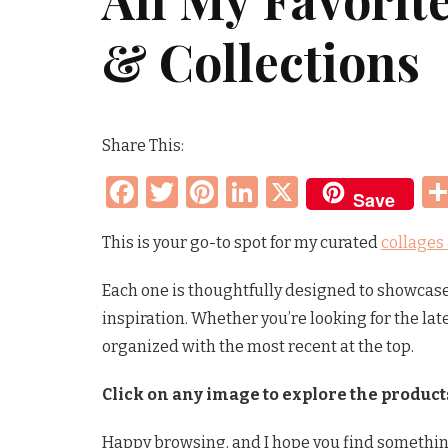
& Collections
Share This:
Facebook
Twitter
Pinterest
LinkedIn
X
Save
This is your go-to spot for my curated
collages
Each one is thoughtfully designed to showcase 
inspiration. Whether you’re looking for the lat
organized with the most recent at the top.
Click on any image to explore the product
Happy browsing, and I hope you find somethin