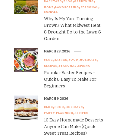
BACKYARD
BLOG
GARDENING
HOME
LANDSCAPING
SEASONAL
SUMMER
Why Is My Yard Turning
Brown? What Midwest Heat
& Drought Do to the Lawn &
Garden
MARCH 28, 2026
BLOG
EASTER
FOOD
HOLIDAYS
RECIPES
SEASONAL
SPRING
Popular Easter Recipes –
Quick & Easy To Make For
Beginners
MARCH 9, 2026
BLOG
FOOD
HOLIDAYS
PARTY PLANNING
RECIPES
10 Easy Homemade Desserts
Anyone Can Make (Quick
Sweet Treat Recipes)