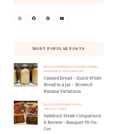
MOST POPULAR POSTS
BLOG
CANNING
FOOD
KITCHEN
PREPPER & SURVIVALIST
Canned Bread – Quick White
Bread In a Jar – Brown &
Banana Variations
BLOG
FEATURE
FOOD
THIS VS THAT
Salisbury Steak Comparison
& Review – Banquet VS On-
Cor