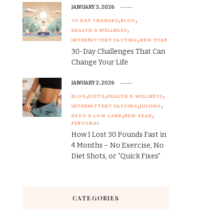
JANUARY 3, 2026
30 DAY CHANGES
BLOG
HEALTH & WELLNESS
INTERMITTENT FASTING
NEW YEAR
30-Day Challenges That Can
Change Your Life
JANUARY 2, 2026
BLOG
DIETS
HEALTH & WELLNESS
INTERMITTENT FASTING
JUICING
KETO & LOW CARB
NEW YEAR
PERSONAL
How I Lost 30 Pounds Fast in
4 Months – No Exercise, No
Diet Shots, or “Quick Fixes”
CATEGORIES