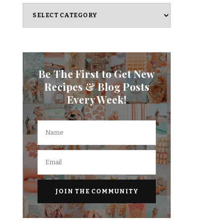
Categories
Be The First to Get New
Recipes & Blog Posts
Every Week!