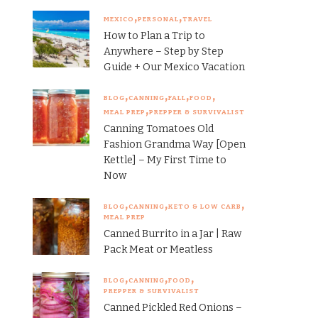
MEXICO
PERSONAL
TRAVEL
How to Plan a Trip to
Anywhere – Step by Step
Guide + Our Mexico Vacation
BLOG
CANNING
FALL
FOOD
MEAL PREP
PREPPER & SURVIVALIST
Canning Tomatoes Old
Fashion Grandma Way [Open
Kettle] – My First Time to
Now
BLOG
CANNING
KETO & LOW CARB
MEAL PREP
Canned Burrito in a Jar | Raw
Pack Meat or Meatless
BLOG
CANNING
FOOD
PREPPER & SURVIVALIST
Canned Pickled Red Onions –