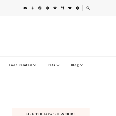
Food Related
Pets
Blog
LIKE/FOLLOW/SUBSCRIBE