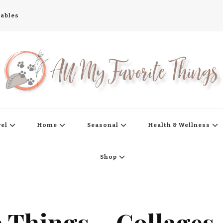
tables
s
vel
Home
Seasonal
Health & Wellness
Shop
e Things – Collages