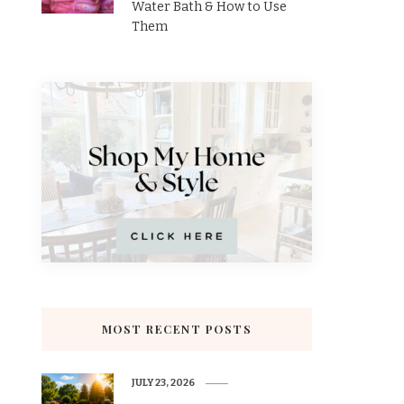
Water Bath & How to Use
Them
MOST RECENT POSTS
JULY 23, 2026