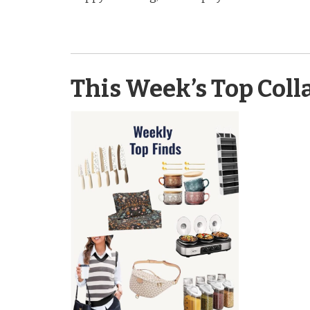
This Week’s Top Coll