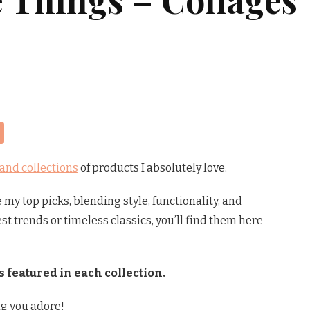
Share
 and collections
of products I absolutely love.
my top picks, blending style, functionality, and
est trends or timeless classics, you’ll find them here—
s featured in each collection.
g you adore!