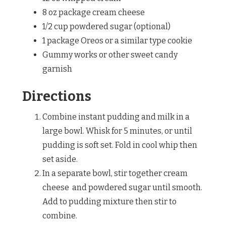
8 oz package cream cheese
1/2 cup powdered sugar (optional)
1 package Oreos or a similar type cookie
Gummy works or other sweet candy
garnish
Directions
Combine instant pudding and milk in a
large bowl. Whisk for 5 minutes, or until
pudding is soft set. Fold in cool whip then
set aside.
In a separate bowl, stir together cream
cheese and powdered sugar until smooth.
Add to pudding mixture then stir to
combine.