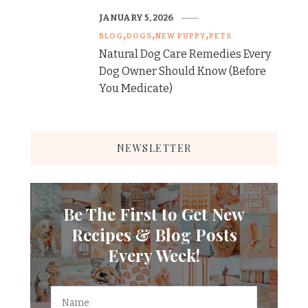
JANUARY 5, 2026
BLOG
DOGS
NEW PUPPY
PETS
Natural Dog Care Remedies Every
Dog Owner Should Know (Before
You Medicate)
NEWSLETTER
Be The First to Get New
Recipes & Blog Posts
Every Week!