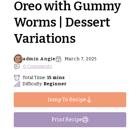
Oreo with Gummy
Worms | Dessert
Variations
admin Angie
March 7, 2025
0 Comments
Total Time:
15 mins
Difficulty:
Beginner
Jump To Recipe
Print Recipe