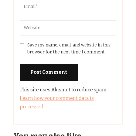
Save my name, email, and website in this
browser for the next time I comment.
This site uses Akismet to reduce spam.
Learn how your comment data is
processed.