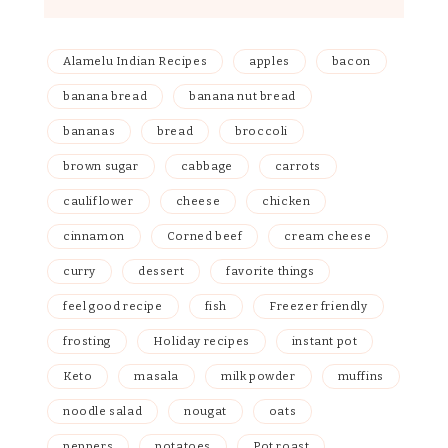
Alamelu Indian Recipes
apples
bacon
banana bread
banana nut bread
bananas
bread
broccoli
brown sugar
cabbage
carrots
cauliflower
cheese
chicken
cinnamon
Corned beef
cream cheese
curry
dessert
favorite things
feel good recipe
fish
Freezer friendly
frosting
Holiday recipes
instant pot
Keto
masala
milk powder
muffins
noodle salad
nougat
oats
peppers
potatoes
Pot roast