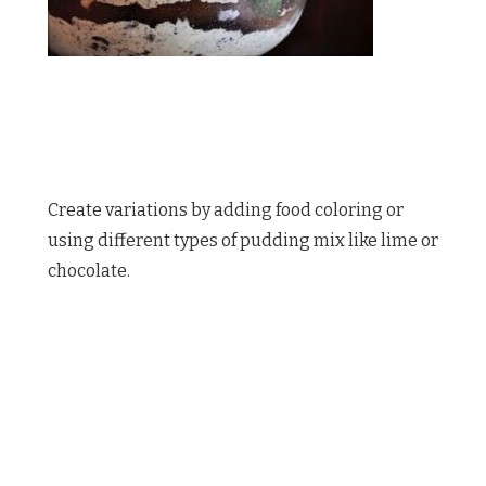
Create variations by adding food coloring or
using different types of pudding mix like lime or
chocolate.