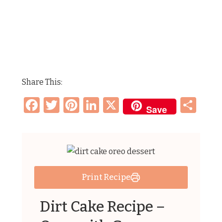
Share This:
Facebook
Twitter
Pinterest
LinkedIn
X
Sh
Save
Print Recipe
Dirt Cake Recipe –