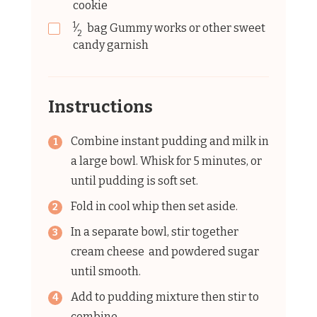
cookie
1
⁄
bag
Gummy works or other sweet
2
candy garnish
Instructions
Combine instant pudding and milk in
a large bowl. Whisk for 5 minutes, or
until pudding is soft set.
Fold in cool whip then set aside.
In a separate bowl, stir together
cream cheese and powdered sugar
until smooth.
Add to pudding mixture then stir to
combine.