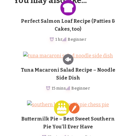
You may also like...
Perfect Salmon Loaf Recipe (Patties &
Cakes, too)
1 hr
Beginner
Tuna Macaroni Salad Recipe – Noodle
Side Dish
15 mins
Beginner
Buttermilk Pie – Best Sweet Southern
Pie You’ll Ever Have