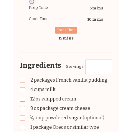
Prep Time
5 mins
Cook Time
10 mins
Total Time
15 mins
Ingredients
Servings
2
packages
French vanilla pudding
4
cups
milk
12
oz
whipped cream
8
oz
package cream cheese
1
⁄
cup
powdered sugar
(optional)
2
1
package
Oreos or similar type