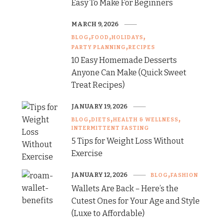
Easy To Make For Beginners
MARCH 9, 2026
BLOG
FOOD
HOLIDAYS
PARTY PLANNING
RECIPES
10 Easy Homemade Desserts
Anyone Can Make (Quick Sweet
Treat Recipes)
JANUARY 19, 2026
BLOG
DIETS
HEALTH & WELLNESS
INTERMITTENT FASTING
5 Tips for Weight Loss Without
Exercise
JANUARY 12, 2026
BLOG
FASHION
Wallets Are Back – Here’s the
Cutest Ones for Your Age and Style
(Luxe to Affordable)