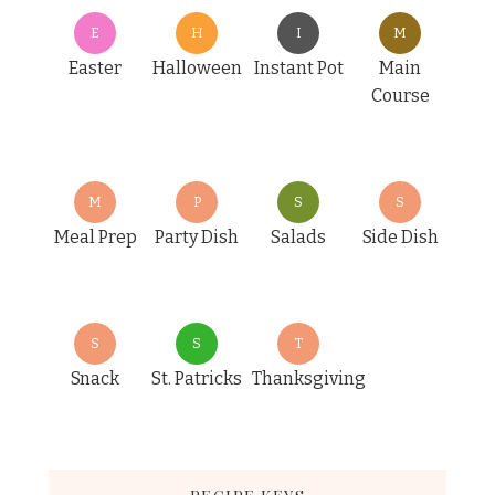
E
H
I
M
Easter
Halloween
Instant Pot
Main
Course
M
P
S
S
Meal Prep
Party Dish
Salads
Side Dish
S
S
T
Snack
St. Patricks
Thanksgiving