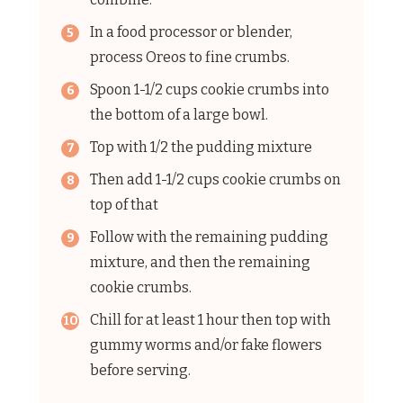
In a food processor or blender,
process Oreos to fine crumbs.
Spoon 1-1/2 cups cookie crumbs into
the bottom of a large bowl.
Top with 1/2 the pudding mixture
Then add 1-1/2 cups cookie crumbs on
top of that
Follow with the remaining pudding
mixture, and then the remaining
cookie crumbs.
Chill for at least 1 hour then top with
gummy worms and/or fake flowers
before serving.