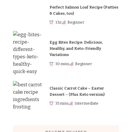
Perfect Salmon Loaf Recipe (Patties
& Cakes, too)
1 hr
Beginner
Egg Bites Recipe: Delicious,
Healthy, and Keto-Friendly
Variations
30 mins
Beginner
Classic Carrot Cake – Easter
Dessert – (Plus Keto version)
35 mins
Intermediate