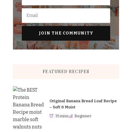
FEATURED RECIPES
Original Banana Bread Loaf Recipe
– Soft & Moist
35 mins
Beginner