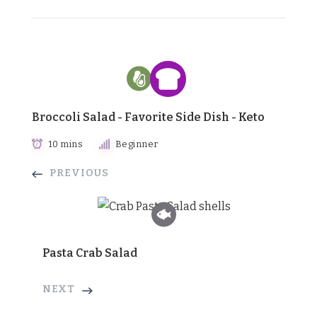
Broccoli Salad - Favorite Side Dish - Keto
10 mins
Beginner
PREVIOUS
Pasta Crab Salad
NEXT