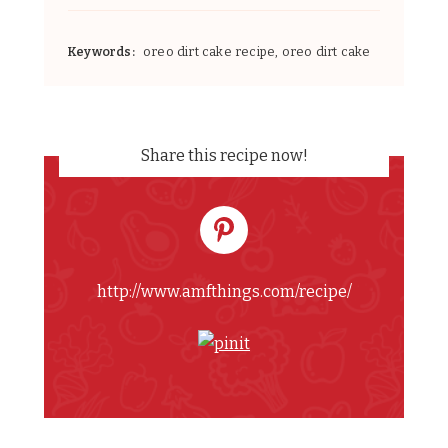
Keywords:
oreo dirt cake recipe, oreo dirt cake
Share this recipe now!
http://www.amfthings.com/recipe/