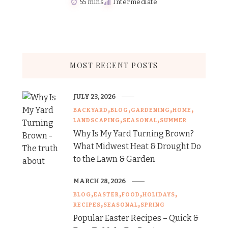
55 mins
Intermediate
MOST RECENT POSTS
JULY 23, 2026
BACKYARD
BLOG
GARDENING
HOME
LANDSCAPING
SEASONAL
SUMMER
Why Is My Yard Turning Brown?
What Midwest Heat & Drought Do
to the Lawn & Garden
MARCH 28, 2026
BLOG
EASTER
FOOD
HOLIDAYS
RECIPES
SEASONAL
SPRING
Popular Easter Recipes – Quick &