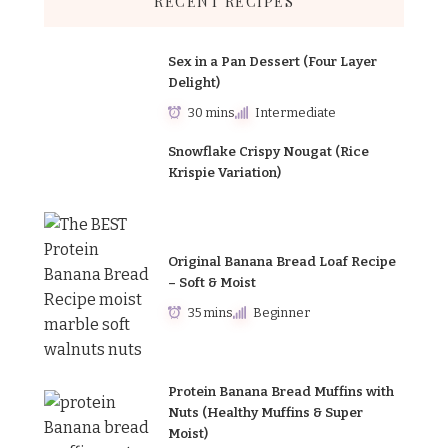
RECENT RECIPES
Sex in a Pan Dessert (Four Layer
Delight)
30 mins
Intermediate
Snowflake Crispy Nougat (Rice
Krispie Variation)
Original Banana Bread Loaf Recipe
– Soft & Moist
35 mins
Beginner
Protein Banana Bread Muffins with
Nuts (Healthy Muffins & Super
Moist)