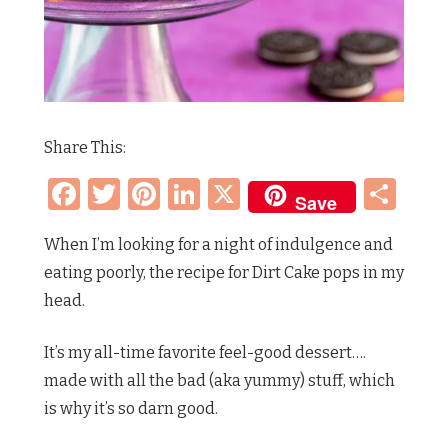
Share This:
Facebook
Twitter
Pinterest
LinkedIn
X
Sh
Save
When I’m looking for a night of indulgence and
eating poorly, the recipe for Dirt Cake pops in my
head.
It’s my all-time favorite feel-good dessert….
made with all the bad (aka yummy) stuff, which
is why it’s so darn good.