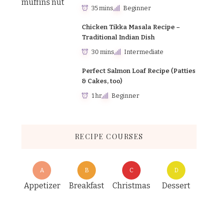
35 mins
Beginner
Chicken Tikka Masala Recipe –
Traditional Indian Dish
30 mins
Intermediate
Perfect Salmon Loaf Recipe (Patties
& Cakes, too)
1 hr
Beginner
RECIPE COURSES
A
B
C
D
Appetizer
Breakfast
Christmas
Dessert