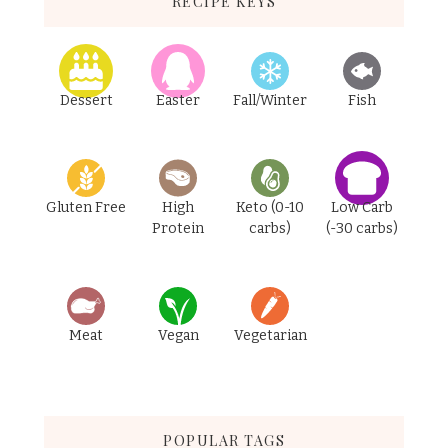
RECIPE KEYS
Dessert
Easter
Fall/Winter
Fish
Gluten Free
High
Keto (0-10
Low Carb
Protein
carbs)
(-30 carbs)
Meat
Vegan
Vegetarian
POPULAR TAGS