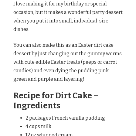
I love making it for my birthday or special
occasion, but it makes a wonderful party dessert
when you put it into small, individual-size
dishes.
You can also make this as an Easter dirt cake
dessert by just changing out the gummy worms
with cute edible Easter treats (peeps or carrot
candies) and even dying the pudding pink,
green and purple and layering!
Recipe for Dirt Cake –
Ingredients
2 packages French vanilla pudding
4 cups milk
12 oz whipped cream