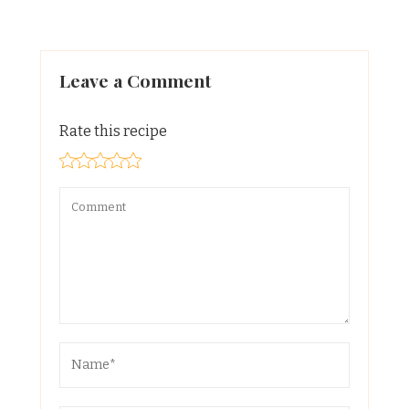
Leave a Comment
Rate this recipe