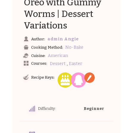
Oreo with Gummy
Worms | Dessert
Variations
admin Angie
Author:
No-Bake
Cooking Method:
American
Cuisine:
,
Dessert
Easter
Courses:
Recipe Keys:
Difficulty:
Beginner