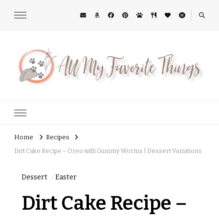
All My Favorite Things
Midwest Lifestyle Blog
Home
Recipes
Dirt Cake Recipe – Oreo with Gummy Worms | Dessert Variations
Dessert
Easter
Dirt Cake Recipe –