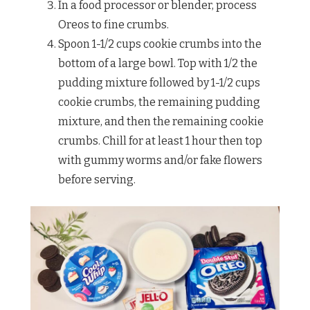
In a food processor or blender, process
Oreos to fine crumbs.
Spoon 1-1/2 cups cookie crumbs into the
bottom of a large bowl. Top with 1/2 the
pudding mixture followed by 1-1/2 cups
cookie crumbs, the remaining pudding
mixture, and then the remaining cookie
crumbs. Chill for at least 1 hour then top
with gummy worms and/or fake flowers
before serving.