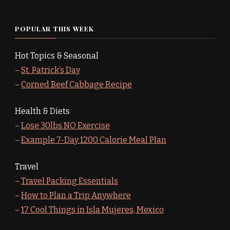
POPULAR THIS WEEK
Hot Topics & Seasonal
–
St. Patrick’s Day
–
Corned Beef Cabbage Recipe
Health & Diets
–
Lose 30lbs NO Exercise
–
Example 7-Day 1200 Calorie Meal Plan
Travel
–
Travel Packing Essentials
–
How to Plan a Trip Anywhere
–
17 Cool Things in Isla Mujeres, Mexico