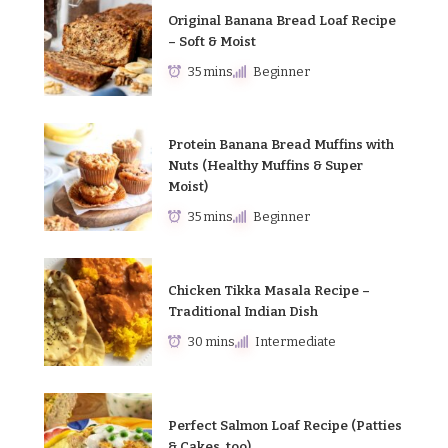
Original Banana Bread Loaf Recipe
– Soft & Moist
35 mins
Beginner
Protein Banana Bread Muffins with
Nuts (Healthy Muffins & Super
Moist)
35 mins
Beginner
Chicken Tikka Masala Recipe –
Traditional Indian Dish
30 mins
Intermediate
Perfect Salmon Loaf Recipe (Patties
& Cakes, too)