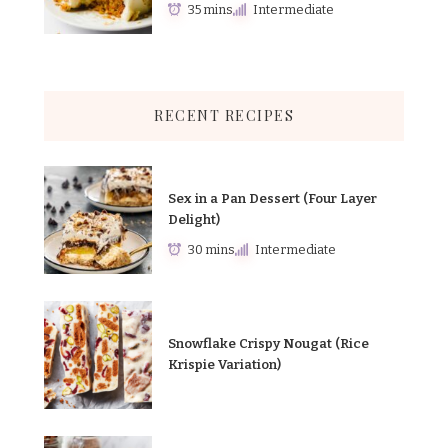
35 mins
Intermediate
RECENT RECIPES
Sex in a Pan Dessert (Four Layer
Delight)
30 mins
Intermediate
Snowflake Crispy Nougat (Rice
Krispie Variation)