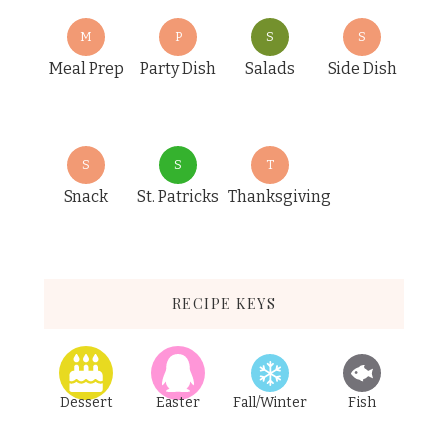
M
P
S
S
Meal Prep
Party Dish
Salads
Side Dish
S
S
T
Snack
St. Patricks
Thanksgiving
RECIPE KEYS
Dessert
Easter
Fall/Winter
Fish