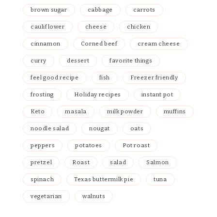
brown sugar
cabbage
carrots
cauliflower
cheese
chicken
cinnamon
Corned beef
cream cheese
curry
dessert
favorite things
feel good recipe
fish
Freezer friendly
frosting
Holiday recipes
instant pot
Keto
masala
milk powder
muffins
noodle salad
nougat
oats
peppers
potatoes
Pot roast
pretzel
Roast
salad
Salmon
spinach
Texas buttermilk pie
tuna
vegetarian
walnuts