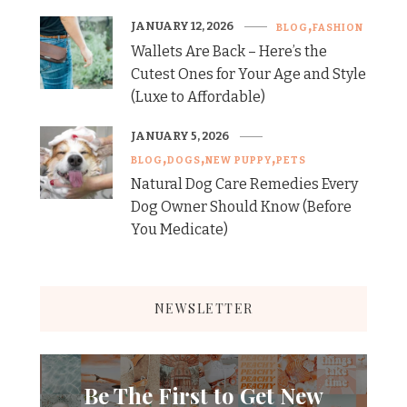
JANUARY 12, 2026
BLOG
FASHION
Wallets Are Back – Here’s the
Cutest Ones for Your Age and Style
(Luxe to Affordable)
JANUARY 5, 2026
BLOG
DOGS
NEW PUPPY
PETS
Natural Dog Care Remedies Every
Dog Owner Should Know (Before
You Medicate)
NEWSLETTER
Be The First to Get New