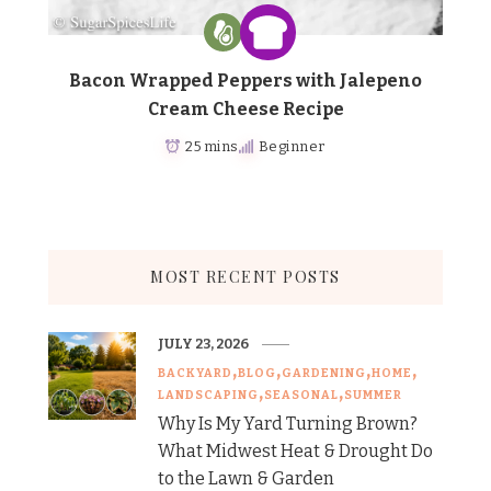
Bacon Wrapped Peppers with Jalepeno
Cream Cheese Recipe
25 mins
Beginner
MOST RECENT POSTS
JULY 23, 2026
BACKYARD
BLOG
GARDENING
HOME
LANDSCAPING
SEASONAL
SUMMER
Why Is My Yard Turning Brown?
What Midwest Heat & Drought Do
to the Lawn & Garden