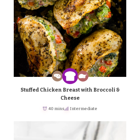
Stuffed Chicken Breast with Broccoli &
Cheese
40 mins
Intermediate