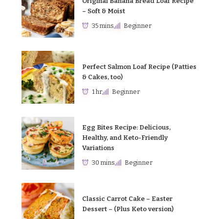
Original Banana Bread Loaf Recipe
– Soft & Moist
35 mins
Beginner
Perfect Salmon Loaf Recipe (Patties
& Cakes, too)
1 hr
Beginner
Egg Bites Recipe: Delicious,
Healthy, and Keto-Friendly
Variations
30 mins
Beginner
Classic Carrot Cake – Easter
Dessert – (Plus Keto version)