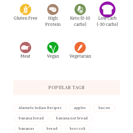
Gluten Free
High
Keto (0-10
Low Carb
Protein
carbs)
(-30 carbs)
Meat
Vegan
Vegetarian
POPULAR TAGS
Alamelu Indian Recipes
apples
bacon
banana bread
banana nut bread
bananas
bread
broccoli