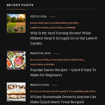
RECENT POSTS
JULY 23, 2026
BACKYARD
BLOG
GARDENING
HOME
LANDSCAPING
SEASONAL
SUMMER
Why Is My Yard Turning Brown? What
Midwest Heat & Drought Do to the Lawn &
Garden
MARCH 28, 2026
BLOG
EASTER
FOOD
HOLIDAYS
RECIPES
SEASONAL
SPRING
Popular Easter Recipes – Quick & Easy To
Make For Beginners
MARCH 9, 2026
BLOG
FOOD
HOLIDAYS
PARTY PLANNING
RECIPES
10 Easy Homemade Desserts Anyone Can
Make (Quick Sweet Treat Recipes)