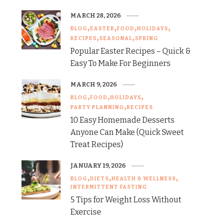
MARCH 28, 2026
BLOG
EASTER
FOOD
HOLIDAYS
RECIPES
SEASONAL
SPRING
Popular Easter Recipes – Quick &
Easy To Make For Beginners
MARCH 9, 2026
BLOG
FOOD
HOLIDAYS
PARTY PLANNING
RECIPES
10 Easy Homemade Desserts
Anyone Can Make (Quick Sweet
Treat Recipes)
JANUARY 19, 2026
BLOG
DIETS
HEALTH & WELLNESS
INTERMITTENT FASTING
5 Tips for Weight Loss Without
Exercise