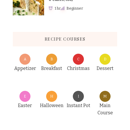
1 hr
Beginner
RECIPE COURSES
A
B
C
D
Appetizer
Breakfast
Christmas
Dessert
E
H
I
M
Easter
Halloween
Instant Pot
Main
Course