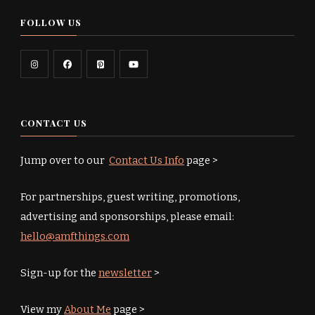
FOLLOW US
CONTACT US
Jump over to our
Contact Us Info
page >
For partnerships, guest writing, promotions,
advertising and sponsorships, please email:
hello@amfthings.com
Sign-up for the
newsletter
>
View my
About Me
page >