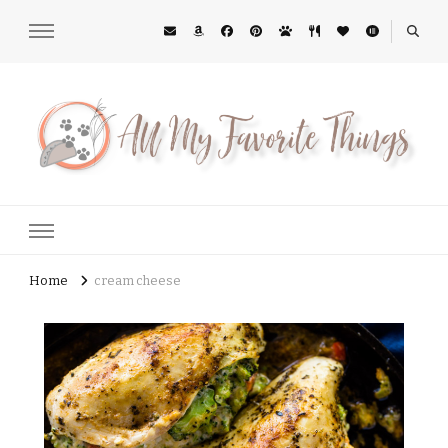
All My Favorite Things
Midwest Lifestyle Blog
Home
cream cheese