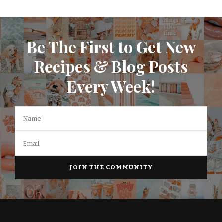
Be The First to Get New
Recipes & Blog Posts
Every Week!