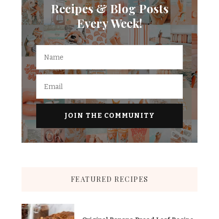
Recipes & Blog Posts
Every Week!
FEATURED RECIPES