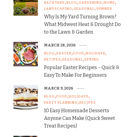
BACKYARD
BLOG
GARDENING
HOME
LANDSCAPING
SEASONAL
SUMMER
Why Is My Yard Turning Brown?
What Midwest Heat & Drought Do
to the Lawn & Garden
MARCH 28, 2026
BLOG
EASTER
FOOD
HOLIDAYS
RECIPES
SEASONAL
SPRING
Popular Easter Recipes – Quick &
Easy To Make For Beginners
MARCH 9, 2026
BLOG
FOOD
HOLIDAYS
PARTY PLANNING
RECIPES
10 Easy Homemade Desserts
Anyone Can Make (Quick Sweet
Treat Recipes)