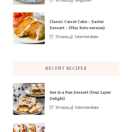
30 mins
Beginner
Classic Carrot Cake – Easter
Dessert – (Plus Keto version)
35 mins
Intermediate
RECENT RECIPES
Sex in a Pan Dessert (Four Layer
Delight)
30 mins
Intermediate