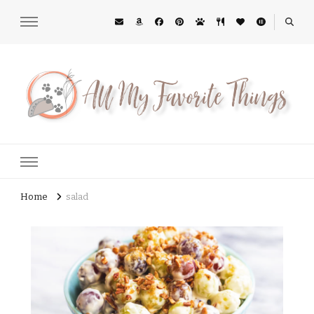
All My Favorite Things
Midwest Lifestyle Blog
Home
salad