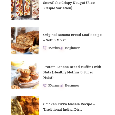
Snowflake Crispy Nougat (Rice
Krispie Variation)
Original Banana Bread Loaf Recipe
– Soft & Moist
35 mins
Beginner
Protein Banana Bread Muffins with
Nuts (Healthy Muffins & Super
Moist)
35 mins
Beginner
Chicken Tikka Masala Recipe –
Traditional Indian Dish