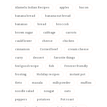
Alamelu Indian Recipes
apples
bacon
banana bread
banana nut bread
bananas
bread
broccoli
brown sugar
cabbage
carrots
cauliflower
cheese
chicken
cinnamon
Corned beef
cream cheese
curry
dessert
favorite things
feel good recipe
fish
Freezer friendly
frosting
Holiday recipes
instant pot
Keto
masala
milk powder
muffins
noodle salad
nougat
oats
peppers
potatoes
Pot roast