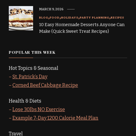
MARCH 9, 2026
BLOG
FOOD
HOLIDAYS
PARTY PLANNING
RECIPES
10 Easy Homemade Desserts Anyone Can
Make (Quick Sweet Treat Recipes)
POPULAR THIS WEEK
Hot Topics & Seasonal
–
St. Patrick’s Day
–
Corned Beef Cabbage Recipe
Health & Diets
–
Lose 30lbs NO Exercise
–
Example 7-Day 1200 Calorie Meal Plan
Travel