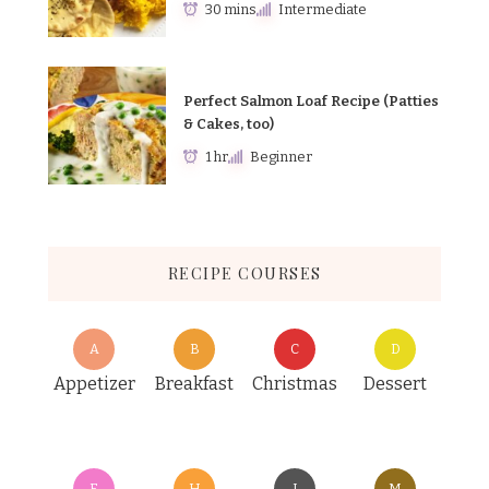
30 mins
Intermediate
Perfect Salmon Loaf Recipe (Patties
& Cakes, too)
1 hr
Beginner
RECIPE COURSES
A
B
C
D
Appetizer
Breakfast
Christmas
Dessert
E
H
I
M