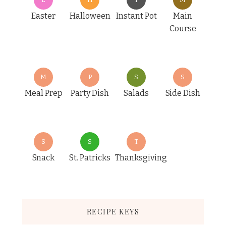
Easter
Halloween
Instant Pot
Main
Course
M
P
S
S
Meal Prep
Party Dish
Salads
Side Dish
S
S
T
Snack
St. Patricks
Thanksgiving
RECIPE KEYS