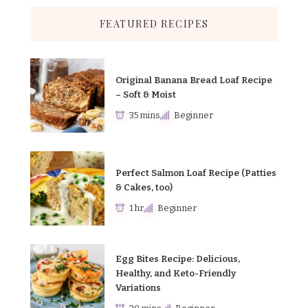
FEATURED RECIPES
Original Banana Bread Loaf Recipe
– Soft & Moist
35 mins
Beginner
Perfect Salmon Loaf Recipe (Patties
& Cakes, too)
1 hr
Beginner
Egg Bites Recipe: Delicious,
Healthy, and Keto-Friendly
Variations