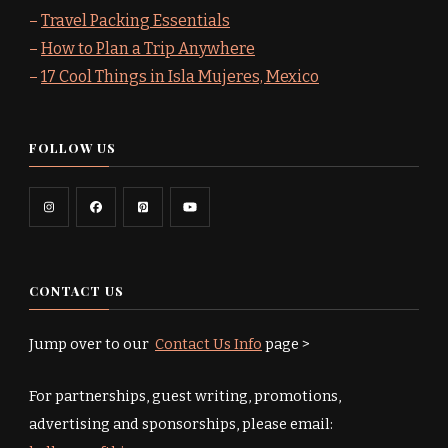
–
Travel Packing Essentials
–
How to Plan a Trip Anywhere
–
17 Cool Things in Isla Mujeres, Mexico
FOLLOW US
CONTACT US
Jump over to our
Contact Us Info
page >
For partnerships, guest writing, promotions,
advertising and sponsorships, please email: