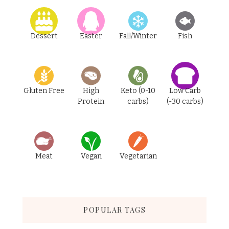
Dessert
Easter
Fall/Winter
Fish
Gluten Free
High
Keto (0-10
Low Carb
Protein
carbs)
(-30 carbs)
Meat
Vegan
Vegetarian
POPULAR TAGS