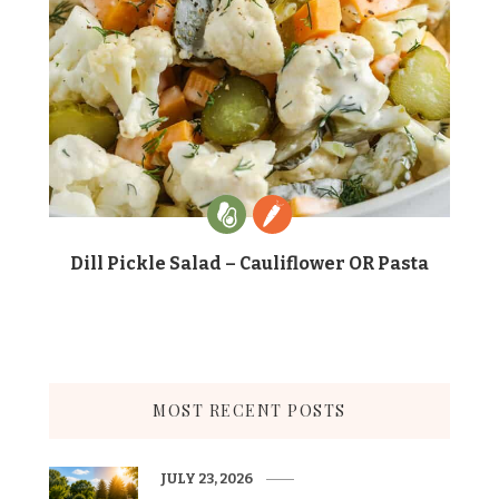
Dill Pickle Salad – Cauliflower OR Pasta
MOST RECENT POSTS
JULY 23, 2026