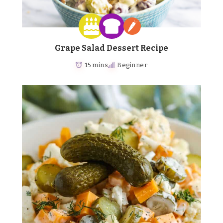
Grape Salad Dessert Recipe
15 mins
Beginner