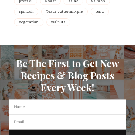
pretzel
Roast
salad
Salmon
spinach
Texas buttermilk pie
tuna
vegetarian
walnuts
Be The First to Get New
Recipes & Blog Posts
Every Week!