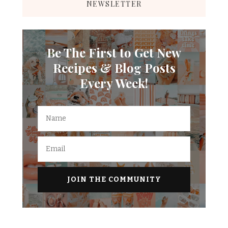
NEWSLETTER
Be The First to Get New
Recipes & Blog Posts
Every Week!