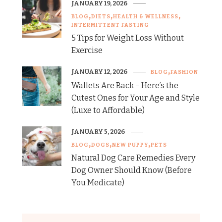
JANUARY 19, 2026
BLOG
DIETS
HEALTH & WELLNESS
INTERMITTENT FASTING
5 Tips for Weight Loss Without
Exercise
JANUARY 12, 2026
BLOG
FASHION
Wallets Are Back – Here’s the
Cutest Ones for Your Age and Style
(Luxe to Affordable)
JANUARY 5, 2026
BLOG
DOGS
NEW PUPPY
PETS
Natural Dog Care Remedies Every
Dog Owner Should Know (Before
You Medicate)