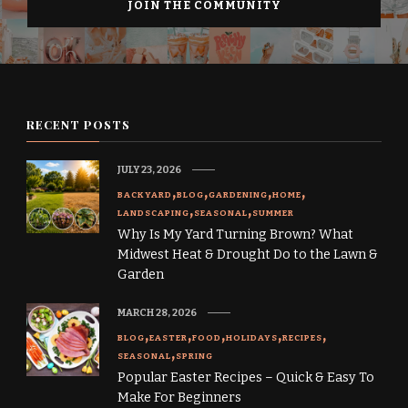
RECENT POSTS
JULY 23, 2026
BACKYARD
BLOG
GARDENING
HOME
LANDSCAPING
SEASONAL
SUMMER
Why Is My Yard Turning Brown? What
Midwest Heat & Drought Do to the Lawn &
Garden
MARCH 28, 2026
BLOG
EASTER
FOOD
HOLIDAYS
RECIPES
SEASONAL
SPRING
Popular Easter Recipes – Quick & Easy To
Make For Beginners