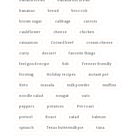
banana bread
banana nut bread
bananas
bread
broccoli
brown sugar
cabbage
carrots
cauliflower
cheese
chicken
cinnamon
Corned beef
cream cheese
curry
dessert
favorite things
feel good recipe
fish
Freezer friendly
frosting
Holiday recipes
instant pot
Keto
masala
milk powder
muffins
noodle salad
nougat
oats
peppers
potatoes
Pot roast
pretzel
Roast
salad
Salmon
spinach
Texas buttermilk pie
tuna