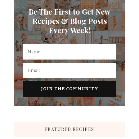
Be The First to Get New
Recipes & Blog Posts
Every Week!
FEATURED RECIPES