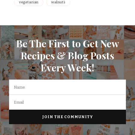
vegetarian
walnuts
Be The First to Get New
Recipes & Blog Posts
Every Week!