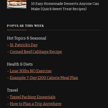
10 Easy Homemade Desserts Anyone Can
Make (Quick Sweet Treat Recipes)
POPULAR THIS WEEK
Hot Topics & Seasonal
–
St. Patrick’s Day
–
Corned Beef Cabbage Recipe
Health & Diets
–
Lose 30lbs NO Exercise
–
Example 7-Day 1200 Calorie Meal Plan
Travel
–
Travel Packing Essentials
–
How to Plan a Trip Anywhere