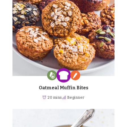
Oatmeal Muffin Bites
20 mins
Beginner