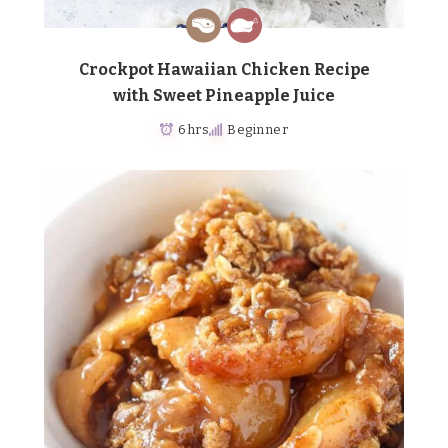
Crockpot Hawaiian Chicken Recipe
with Sweet Pineapple Juice
6 hrs
Beginner