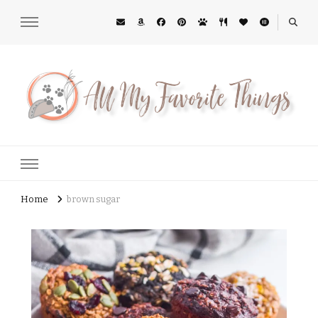
All My Favorite Things
Midwest Lifestyle Blog
Home
brown sugar