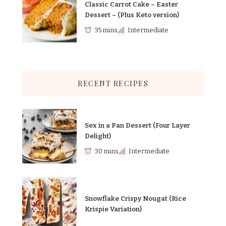
Classic Carrot Cake – Easter
Dessert – (Plus Keto version)
35 mins
Intermediate
RECENT RECIPES
Sex in a Pan Dessert (Four Layer
Delight)
30 mins
Intermediate
Snowflake Crispy Nougat (Rice
Krispie Variation)