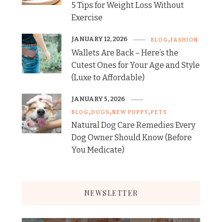
5 Tips for Weight Loss Without
Exercise
JANUARY 12, 2026
BLOG
FASHION
Wallets Are Back – Here’s the
Cutest Ones for Your Age and Style
(Luxe to Affordable)
JANUARY 5, 2026
BLOG
DOGS
NEW PUPPY
PETS
Natural Dog Care Remedies Every
Dog Owner Should Know (Before
You Medicate)
NEWSLETTER