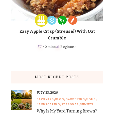
Easy Apple Crisp (Streusel) With Oat
Crumble
40 mins
Beginner
MOST RECENT POSTS
JULY 23, 2026
BACKYARD
BLOG
GARDENING
HOME
LANDSCAPING
SEASONAL
SUMMER
Why Is My Yard Turning Brown?