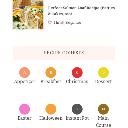
Perfect Salmon Loaf Recipe (Patties
& Cakes, too)
1 hr
Beginner
RECIPE COURSES
A
B
C
D
Appetizer
Breakfast
Christmas
Dessert
E
H
I
M
Easter
Halloween
Instant Pot
Main
Course