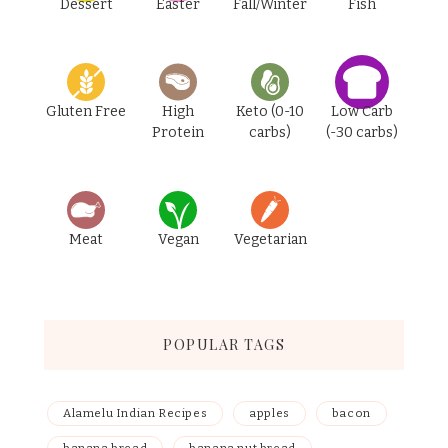
Dessert
Easter
Fall/Winter
Fish
Gluten Free
High
Keto (0-10
Low Carb
Protein
carbs)
(-30 carbs)
Meat
Vegan
Vegetarian
POPULAR TAGS
Alamelu Indian Recipes
apples
bacon