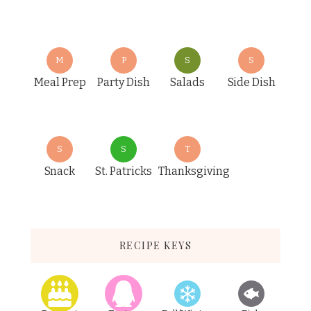
M
P
S
S
Meal Prep
Party Dish
Salads
Side Dish
S
S
T
Snack
St. Patricks
Thanksgiving
RECIPE KEYS