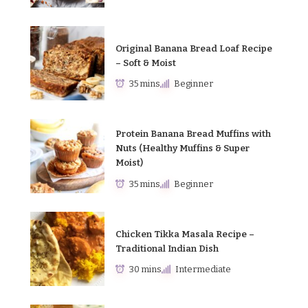
Original Banana Bread Loaf Recipe
– Soft & Moist
35 mins
Beginner
Protein Banana Bread Muffins with
Nuts (Healthy Muffins & Super
Moist)
35 mins
Beginner
Chicken Tikka Masala Recipe –
Traditional Indian Dish
30 mins
Intermediate