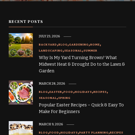
RECENT POSTS
JULY 23, 2026
BACKYARD
BLOG
GARDENING
HOME
LANDSCAPING
SEASONAL
SUMMER
Why Is My Yard Turning Brown? What
Midwest Heat & Drought Do to the Lawn &
Garden
MARCH 28, 2026
BLOG
EASTER
FOOD
HOLIDAYS
RECIPES
SEASONAL
SPRING
Popular Easter Recipes – Quick & Easy To
Make For Beginners
MARCH 9, 2026
BLOG
FOOD
HOLIDAYS
PARTY PLANNING
RECIPES