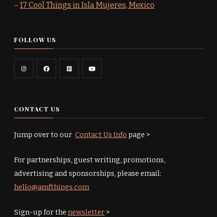
–
17 Cool Things in Isla Mujeres, Mexico
FOLLOW US
CONTACT US
Jump over to our
Contact Us Info
page >
For partnerships, guest writing, promotions,
advertising and sponsorships, please email:
hello@amfthings.com
Sign-up for the
newsletter
>