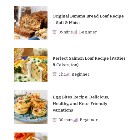
Original Banana Bread Loaf Recipe
– Soft & Moist
35 mins
Beginner
Perfect Salmon Loaf Recipe (Patties
& Cakes, too)
1 hr
Beginner
Egg Bites Recipe: Delicious,
Healthy, and Keto-Friendly
Variations
30 mins
Beginner