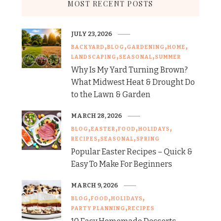
MOST RECENT POSTS
JULY 23, 2026
BACKYARD
BLOG
GARDENING
HOME
LANDSCAPING
SEASONAL
SUMMER
Why Is My Yard Turning Brown?
What Midwest Heat & Drought Do
to the Lawn & Garden
MARCH 28, 2026
BLOG
EASTER
FOOD
HOLIDAYS
RECIPES
SEASONAL
SPRING
Popular Easter Recipes – Quick &
Easy To Make For Beginners
MARCH 9, 2026
BLOG
FOOD
HOLIDAYS
PARTY PLANNING
RECIPES