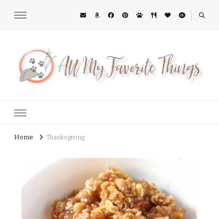
All My Favorite Things
Midwest Lifestyle Blog
Home
Thanksgiving