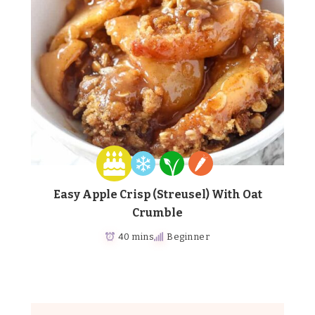
Easy Apple Crisp (Streusel) With Oat
Crumble
40 mins
Beginner