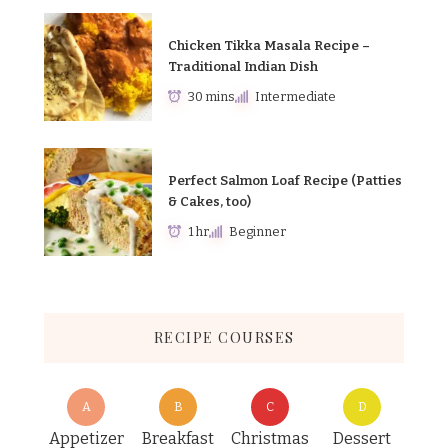
Chicken Tikka Masala Recipe –
Traditional Indian Dish
30 mins
Intermediate
Perfect Salmon Loaf Recipe (Patties
& Cakes, too)
1 hr
Beginner
RECIPE COURSES
A
B
C
D
Appetizer
Breakfast
Christmas
Dessert