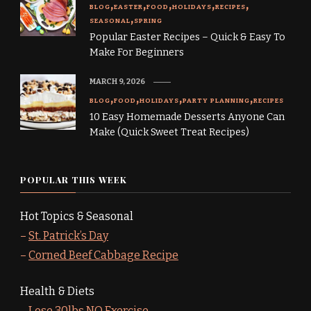
BLOG
EASTER
FOOD
HOLIDAYS
RECIPES
SEASONAL
SPRING
Popular Easter Recipes – Quick & Easy To
Make For Beginners
MARCH 9, 2026
BLOG
FOOD
HOLIDAYS
PARTY PLANNING
RECIPES
10 Easy Homemade Desserts Anyone Can
Make (Quick Sweet Treat Recipes)
POPULAR THIS WEEK
Hot Topics & Seasonal
–
St. Patrick’s Day
–
Corned Beef Cabbage Recipe
Health & Diets
–
Lose 30lbs NO Exercise