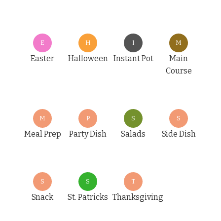
E
H
I
M
Easter
Halloween
Instant Pot
Main
Course
M
P
S
S
Meal Prep
Party Dish
Salads
Side Dish
S
S
T
Snack
St. Patricks
Thanksgiving