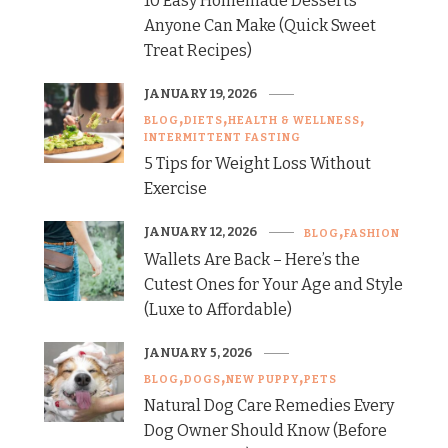
10 Easy Homemade Desserts
Anyone Can Make (Quick Sweet
Treat Recipes)
JANUARY 19, 2026
BLOG
DIETS
HEALTH & WELLNESS
INTERMITTENT FASTING
5 Tips for Weight Loss Without
Exercise
JANUARY 12, 2026
BLOG
FASHION
Wallets Are Back – Here’s the
Cutest Ones for Your Age and Style
(Luxe to Affordable)
JANUARY 5, 2026
BLOG
DOGS
NEW PUPPY
PETS
Natural Dog Care Remedies Every
Dog Owner Should Know (Before