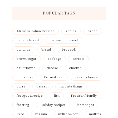
POPULAR TAGS
Alamelu Indian Recipes
apples
bacon
banana bread
banana nut bread
bananas
bread
broccoli
brown sugar
cabbage
carrots
cauliflower
cheese
chicken
cinnamon
Corned beef
cream cheese
curry
dessert
favorite things
feel good recipe
fish
Freezer friendly
frosting
Holiday recipes
instant pot
Keto
masala
milk powder
muffins