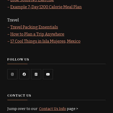
–
Example 7-Day 1200 Calorie Meal Plan
Travel
–
Travel Packing Essentials
–
How to Plan a Trip Anywhere
–
17 Cool Things in Isla Mujeres, Mexico
FOLLOW US
CONTACT US
Jump over to our
Contact Us Info
page >