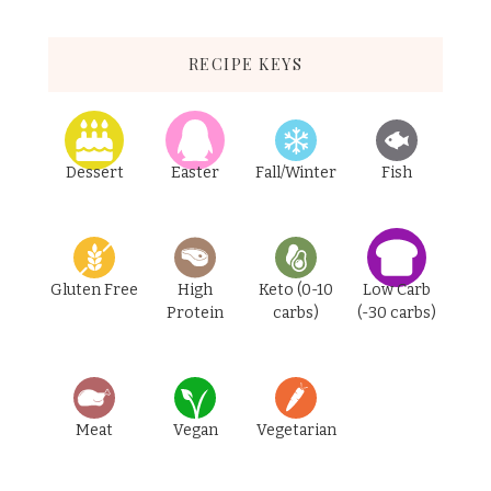
RECIPE KEYS
Dessert
Easter
Fall/Winter
Fish
Gluten Free
High
Keto (0-10
Low Carb
Protein
carbs)
(-30 carbs)
Meat
Vegan
Vegetarian