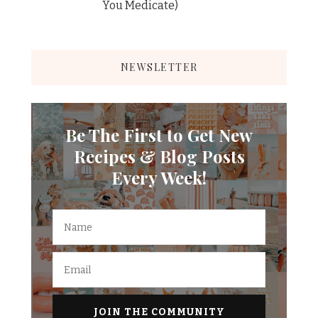
You Medicate)
NEWSLETTER
Be The First to Get New
Recipes & Blog Posts
Every Week!