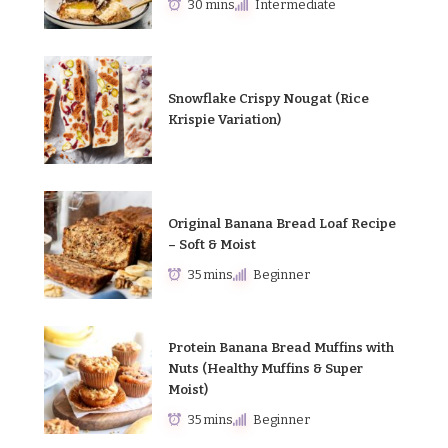
30 mins
Intermediate
Snowflake Crispy Nougat (Rice
Krispie Variation)
Original Banana Bread Loaf Recipe
– Soft & Moist
35 mins
Beginner
Protein Banana Bread Muffins with
Nuts (Healthy Muffins & Super
Moist)
35 mins
Beginner