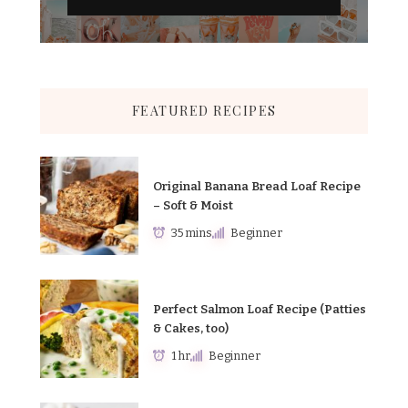
FEATURED RECIPES
Original Banana Bread Loaf Recipe
– Soft & Moist
35 mins
Beginner
Perfect Salmon Loaf Recipe (Patties
& Cakes, too)
1 hr
Beginner