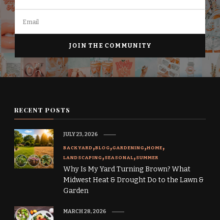
RECENT POSTS
JULY 23, 2026
BACKYARD
BLOG
GARDENING
HOME
LANDSCAPING
SEASONAL
SUMMER
Why Is My Yard Turning Brown? What
Midwest Heat & Drought Do to the Lawn &
Garden
MARCH 28, 2026