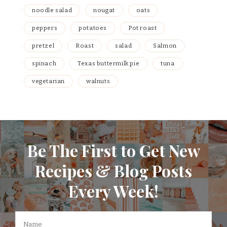
noodle salad
nougat
oats
peppers
potatoes
Pot roast
pretzel
Roast
salad
Salmon
spinach
Texas buttermilk pie
tuna
vegetarian
walnuts
Be The First to Get New
Recipes & Blog Posts
Every Week!