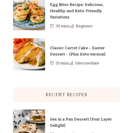
Egg Bites Recipe: Delicious,
Healthy, and Keto-Friendly
Variations
30 mins
Beginner
Classic Carrot Cake – Easter
Dessert – (Plus Keto version)
35 mins
Intermediate
RECENT RECIPES
Sex in a Pan Dessert (Four Layer
Delight)