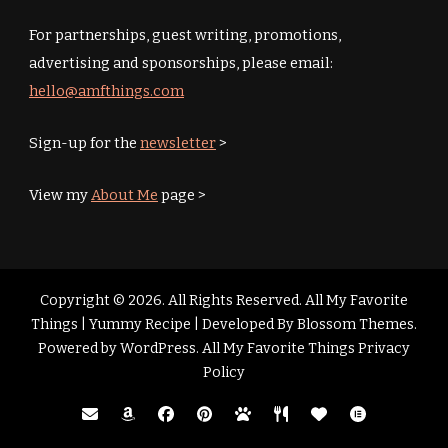
For partnerships, guest writing, promotions,
advertising and sponsorships, please email:
hello@amfthings.com
Sign-up for the
newsletter
>
View my
About Me
page >
Copyright © 2026. All Rights Reserved. All My Favorite
Things |
Yummy Recipe | Developed By
Blossom Themes
.
Powered by
WordPress
.
All My Favorite Things Privacy
Policy