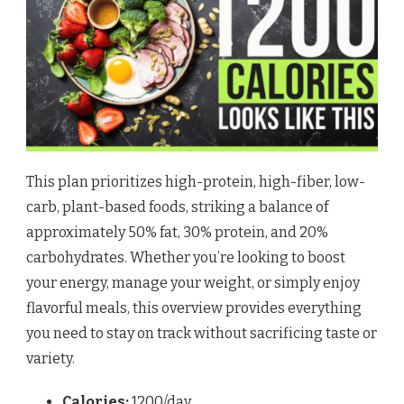
This plan prioritizes high-protein, high-fiber, low-
carb, plant-based foods, striking a balance of
approximately 50% fat, 30% protein, and 20%
carbohydrates. Whether you’re looking to boost
your energy, manage your weight, or simply enjoy
flavorful meals, this overview provides everything
you need to stay on track without sacrificing taste or
variety.
Calories:
1200/day