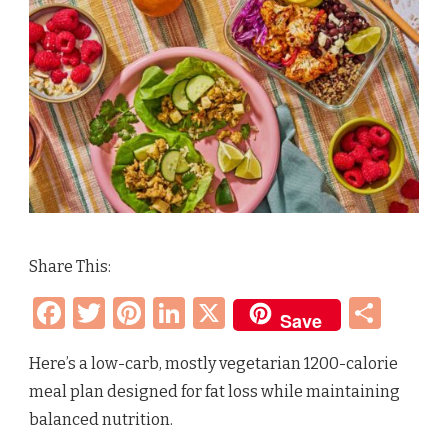
Share This:
Facebook
Twitter
Pinterest
LinkedIn
X
Sha
Save
Here’s a low-carb, mostly vegetarian 1200-calorie
meal plan designed for fat loss while maintaining
balanced nutrition.