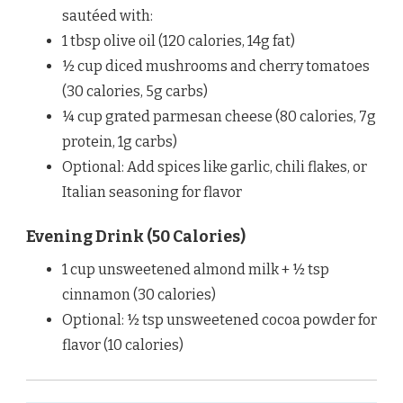
sautéed with:
1 tbsp olive oil (120 calories, 14g fat)
½ cup diced mushrooms and cherry tomatoes
(30 calories, 5g carbs)
¼ cup grated parmesan cheese (80 calories, 7g
protein, 1g carbs)
Optional: Add spices like garlic, chili flakes, or
Italian seasoning for flavor
Evening Drink (50 Calories)
1 cup unsweetened almond milk + ½ tsp
cinnamon (30 calories)
Optional: ½ tsp unsweetened cocoa powder for
flavor (10 calories)