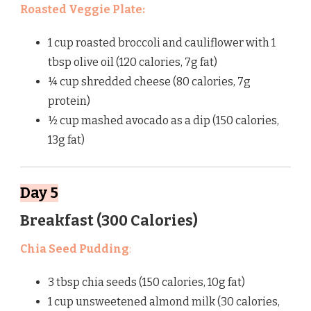
Roasted Veggie Plate:
1 cup roasted broccoli and cauliflower with 1
tbsp olive oil (120 calories, 7g fat)
¼ cup shredded cheese (80 calories, 7g
protein)
½ cup mashed avocado as a dip (150 calories,
13g fat)
Day 5
Breakfast (300 Calories)
Chia Seed Pudding
:
3 tbsp chia seeds (150 calories, 10g fat)
1 cup unsweetened almond milk (30 calories,