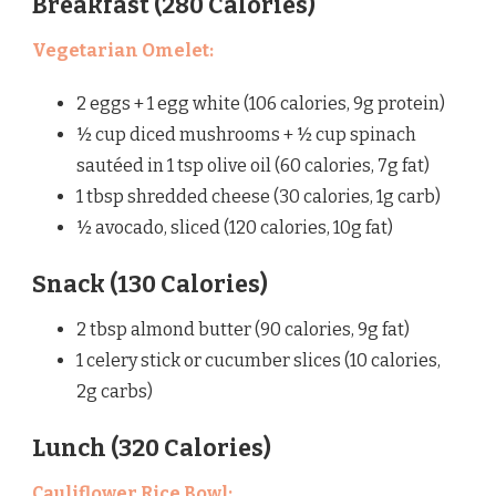
Breakfast (280 Calories)
Vegetarian Omelet:
2 eggs + 1 egg white (106 calories, 9g protein)
½ cup diced mushrooms + ½ cup spinach
sautéed in 1 tsp olive oil (60 calories, 7g fat)
1 tbsp shredded cheese (30 calories, 1g carb)
½ avocado, sliced (120 calories, 10g fat)
Snack (130 Calories)
2 tbsp almond butter (90 calories, 9g fat)
1 celery stick or cucumber slices (10 calories,
2g carbs)
Lunch (320 Calories)
Cauliflower Rice Bowl: