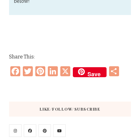
below!
Share This:
Facebook
Twitter
Pinterest
LinkedIn
X
Sha
Save
LIKE/FOLLOW/SUBSCRIBE