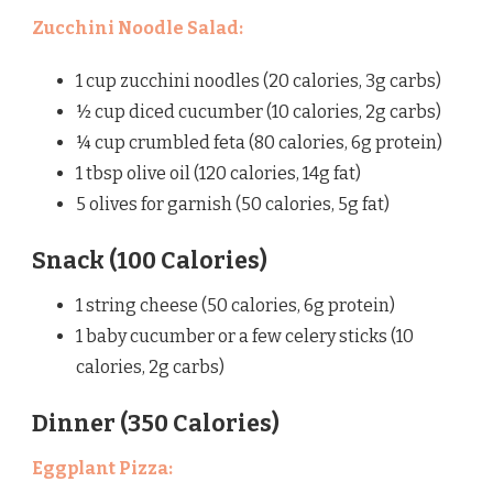
Zucchini Noodle Salad:
1 cup zucchini noodles (20 calories, 3g carbs)
½ cup diced cucumber (10 calories, 2g carbs)
¼ cup crumbled feta (80 calories, 6g protein)
1 tbsp olive oil (120 calories, 14g fat)
5 olives for garnish (50 calories, 5g fat)
Snack (100 Calories)
1 string cheese (50 calories, 6g protein)
1 baby cucumber or a few celery sticks (10
calories, 2g carbs)
Dinner (350 Calories)
Eggplant Pizza: