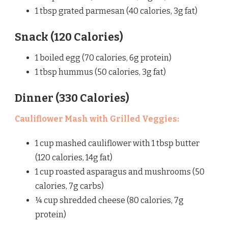
1 tbsp grated parmesan (40 calories, 3g fat)
Snack (120 Calories)
1 boiled egg (70 calories, 6g protein)
1 tbsp hummus (50 calories, 3g fat)
Dinner (330 Calories)
Cauliflower Mash with Grilled Veggies:
1 cup mashed cauliflower with 1 tbsp butter
(120 calories, 14g fat)
1 cup roasted asparagus and mushrooms (50
calories, 7g carbs)
¼ cup shredded cheese (80 calories, 7g
protein)