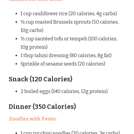
1 cup cauliflower rice (20 calories, 4g carbs)
½ cup roasted Brussels sprouts (50 calories,
10g carbs)
½ cup sautéed tofu or tempeh (100 calories,
10g protein)
1 tbsp tahini dressing (80 calories, 8g fat)
Sprinkle of sesame seeds (20 calories)
Snack (120 Calories)
2 boiled eggs (140 calories, 12g protein).
Dinner (350 Calories)
Zoodles with Pesto:
1 cup zucchini noodles (20 calories, 3g carbs)