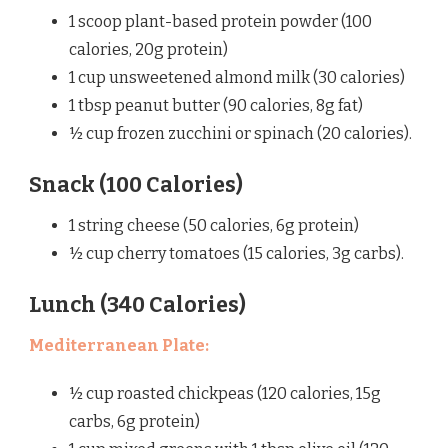
1 scoop plant-based protein powder (100
calories, 20g protein)
1 cup unsweetened almond milk (30 calories)
1 tbsp peanut butter (90 calories, 8g fat)
½ cup frozen zucchini or spinach (20 calories).
Snack (100 Calories)
1 string cheese (50 calories, 6g protein)
½ cup cherry tomatoes (15 calories, 3g carbs).
Lunch (340 Calories)
Mediterranean Plate:
½ cup roasted chickpeas (120 calories, 15g
carbs, 6g protein)