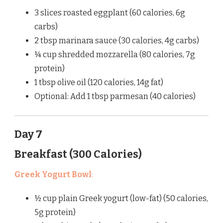
3 slices roasted eggplant (60 calories, 6g
carbs)
2 tbsp marinara sauce (30 calories, 4g carbs)
¼ cup shredded mozzarella (80 calories, 7g
protein)
1 tbsp olive oil (120 calories, 14g fat)
Optional: Add 1 tbsp parmesan (40 calories)
Day 7
Breakfast (300 Calories)
Greek Yogurt Bowl
:
½ cup plain Greek yogurt (low-fat) (50 calories,
5g protein)