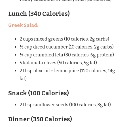
Lunch (340 Calories)
Greek Salad
:
2 cups mixed greens (10 calories, 2g carbs)
½ cup diced cucumber (10 calories, 2g carbs)
¼ cup crumbled feta (80 calories, 6g protein)
5 kalamata olives (50 calories, 5g fat)
2 tbsp olive oil + lemon juice (120 calories, 14g
fat)
Snack (100 Calories)
2 tbsp sunflower seeds (100 calories, 8g fat).
Dinner (350 Calories)