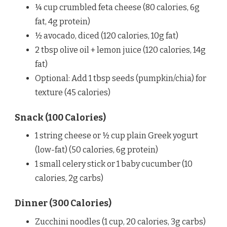
¼ cup crumbled feta cheese (80 calories, 6g
fat, 4g protein)
½ avocado, diced (120 calories, 10g fat)
2 tbsp olive oil + lemon juice (120 calories, 14g
fat)
Optional: Add 1 tbsp seeds (pumpkin/chia) for
texture (45 calories)
Snack (100 Calories)
1 string cheese or ½ cup plain Greek yogurt
(low-fat) (50 calories, 6g protein)
1 small celery stick or 1 baby cucumber (10
calories, 2g carbs)
Dinner (300 Calories)
Zucchini noodles (1 cup, 20 calories, 3g carbs)