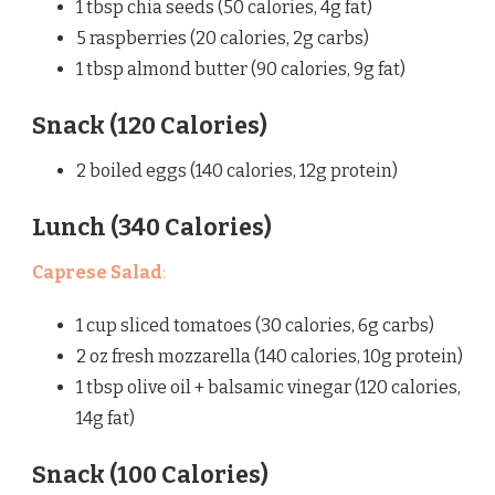
1 tbsp chia seeds (50 calories, 4g fat)
5 raspberries (20 calories, 2g carbs)
1 tbsp almond butter (90 calories, 9g fat)
Snack (120 Calories)
2 boiled eggs (140 calories, 12g protein)
Lunch (340 Calories)
Caprese Salad
:
1 cup sliced tomatoes (30 calories, 6g carbs)
2 oz fresh mozzarella (140 calories, 10g protein)
1 tbsp olive oil + balsamic vinegar (120 calories,
14g fat)
Snack (100 Calories)