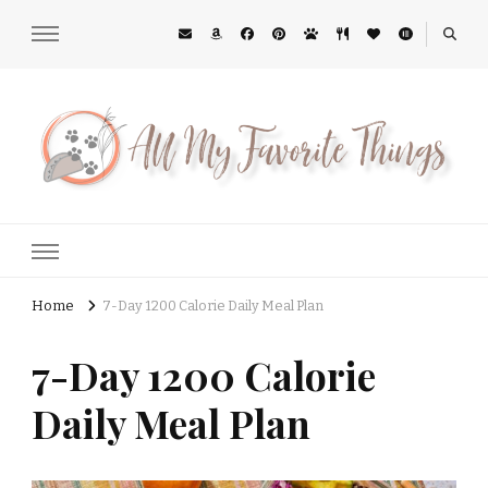
All My Favorite Things
Midwest Lifestyle Blog
Home
7-Day 1200 Calorie Daily Meal Plan
7-Day 1200 Calorie
Daily Meal Plan