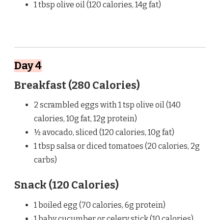
1 tbsp olive oil (120 calories, 14g fat)
Day 4
Breakfast (280 Calories)
2 scrambled eggs with 1 tsp olive oil (140
calories, 10g fat, 12g protein)
½ avocado, sliced (120 calories, 10g fat)
1 tbsp salsa or diced tomatoes (20 calories, 2g
carbs)
Snack (120 Calories)
1 boiled egg (70 calories, 6g protein)
1 baby cucumber or celery stick (10 calories)