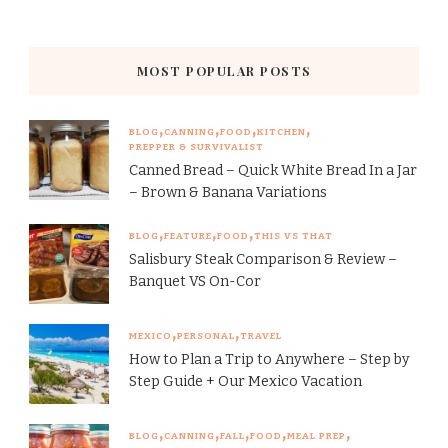
MOST POPULAR POSTS
BLOG
CANNING
FOOD
KITCHEN
PREPPER & SURVIVALIST
Canned Bread – Quick White Bread In a Jar
– Brown & Banana Variations
BLOG
FEATURE
FOOD
THIS VS THAT
Salisbury Steak Comparison & Review –
Banquet VS On-Cor
MEXICO
PERSONAL
TRAVEL
How to Plan a Trip to Anywhere – Step by
Step Guide + Our Mexico Vacation
BLOG
CANNING
FALL
FOOD
MEAL PREP