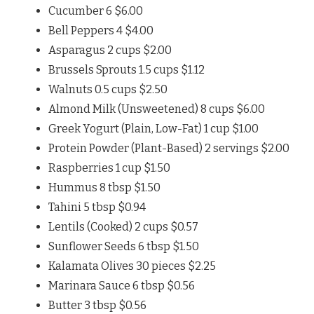
Cucumber 6 $6.00
Bell Peppers 4 $4.00
Asparagus 2 cups $2.00
Brussels Sprouts 1.5 cups $1.12
Walnuts 0.5 cups $2.50
Almond Milk (Unsweetened) 8 cups $6.00
Greek Yogurt (Plain, Low-Fat) 1 cup $1.00
Protein Powder (Plant-Based) 2 servings $2.00
Raspberries 1 cup $1.50
Hummus 8 tbsp $1.50
Tahini 5 tbsp $0.94
Lentils (Cooked) 2 cups $0.57
Sunflower Seeds 6 tbsp $1.50
Kalamata Olives 30 pieces $2.25
Marinara Sauce 6 tbsp $0.56
Butter 3 tbsp $0.56