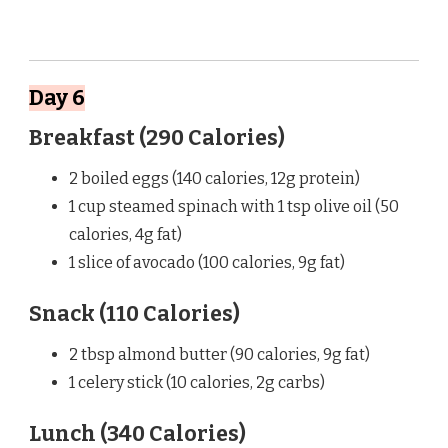
Day 6
Breakfast (290 Calories)
2 boiled eggs (140 calories, 12g protein)
1 cup steamed spinach with 1 tsp olive oil (50
calories, 4g fat)
1 slice of avocado (100 calories, 9g fat)
Snack (110 Calories)
2 tbsp almond butter (90 calories, 9g fat)
1 celery stick (10 calories, 2g carbs)
Lunch (340 Calories)