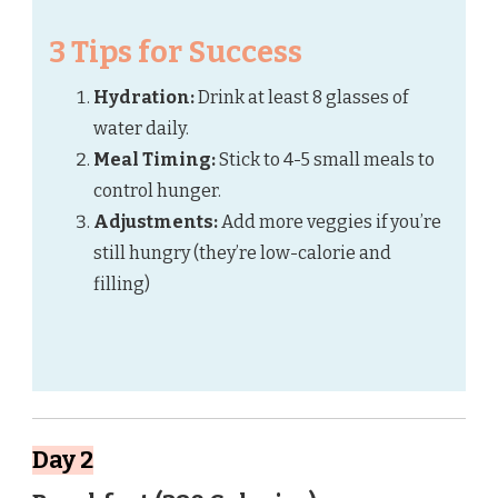
3 Tips for Success
Hydration:
Drink at least 8 glasses of
water daily.
Meal Timing:
Stick to 4-5 small meals to
control hunger.
Adjustments:
Add more veggies if you’re
still hungry (they’re low-calorie and
filling)
Day 2