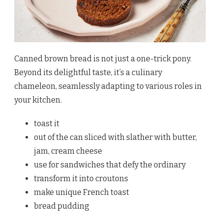
Canned brown bread is not just a one-trick pony.
Beyond its delightful taste, it’s a culinary
chameleon, seamlessly adapting to various roles in
your kitchen.
toast it
out of the can sliced with slather with butter,
jam, cream cheese
use for sandwiches that defy the ordinary
transform it into croutons
make unique French toast
bread pudding