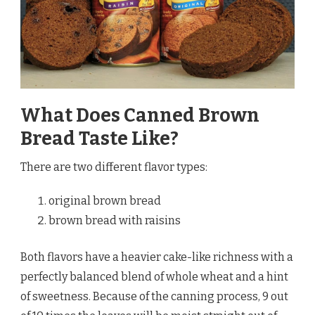
What Does Canned Brown
Bread Taste Like?
There are two different flavor types:
original brown bread
brown bread with raisins
Both flavors have a heavier cake-like richness with a
perfectly balanced blend of whole wheat and a hint
of sweetness. Because of the canning process, 9 out