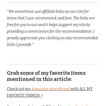
*We sometimes use affiliate links on our site for
items that I use, recommend, and love. The links are
free for you to use and it helps support my site by
providing a commission for the recommendation. I
greatly appreciate you clicking on any recommended
links I provide.*
Grab some of my favorite items
mentioned in this article:
Check out my
Amazon storefront
with ALL MY
FAVORITE THINGS! >