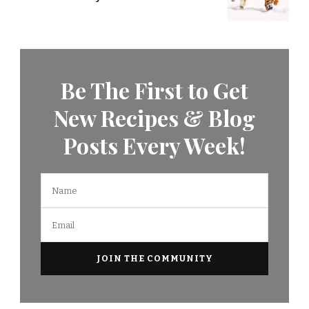
Be The First to Get
New Recipes & Blog
Posts Every Week!