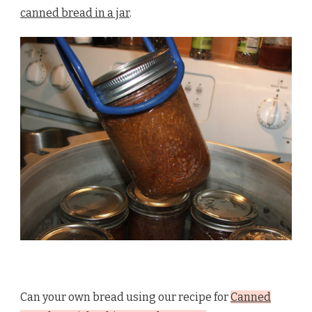
canned bread in a jar
.
Can your own bread using our recipe for
Canned