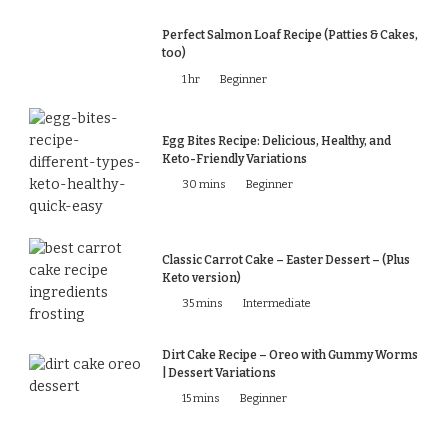
Perfect Salmon Loaf Recipe (Patties & Cakes,
too)
1 hr
Beginner
Egg Bites Recipe: Delicious, Healthy, and
Keto-Friendly Variations
30 mins
Beginner
Classic Carrot Cake – Easter Dessert – (Plus
Keto version)
35 mins
Intermediate
Dirt Cake Recipe – Oreo with Gummy Worms
| Dessert Variations
15 mins
Beginner