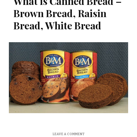
What is Canned Bread –
Brown Bread, Raisin
Bread, White Bread
ON
LEAVE A COMMENT