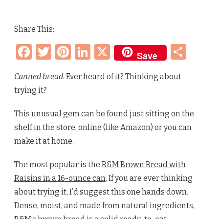
WHAT
IS
CANNED
Share This:
BREAD
–
Facebook
Twitter
Pinterest
LinkedIn
X
Sha
BROWN
Save
BREAD,
RAISIN
BREAD,
Canned bread
. Ever heard of it? Thinking about
WHITE
trying it?
BREAD
This unusual gem can be found just sitting on the
shelf in the store, online (like Amazon) or you can
make it at home.
The most popular is the
B&M Brown Bread with
Raisins in a 16-ounce can
. If you are ever thinking
about trying it, I’d suggest this one hands down.
Dense, moist, and made from natural ingredients,