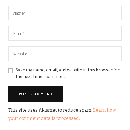
Save my name, email, and website in this browser for
the next time I comment.
This site uses Akismet to reduce spam.
Learn how
your comment data is processed.