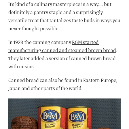
It’s kind of a culinary masterpiece in a way….. but
definitely a pantry staple and a surprisingly
versatile treat that tantalizes taste buds in ways you
never thought possible.
In 1928, the canning company
B&M started
manufacturing canned and steamed brown bread
.
They later added a version of canned brown bread
with raisins.
Canned bread can also be found in Eastern Europe,
Japan and other parts of the world.