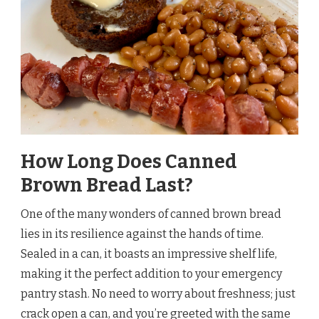
How Long Does Canned
Brown Bread Last?
One of the many wonders of canned brown bread
lies in its resilience against the hands of time.
Sealed in a can, it boasts an impressive shelf life,
making it the perfect addition to your emergency
pantry stash. No need to worry about freshness; just
crack open a can, and you’re greeted with the same