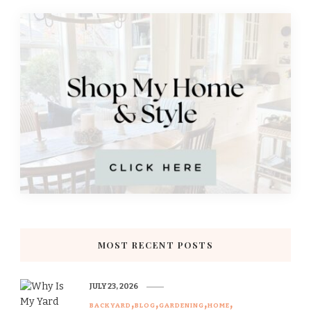
MOST RECENT POSTS
JULY 23, 2026
BACKYARD
BLOG
GARDENING
HOME