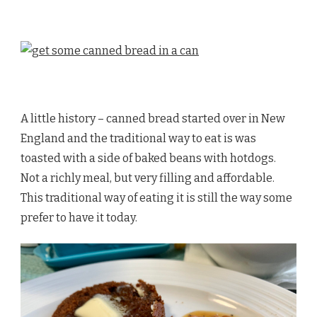
A little history – canned bread started over in New
England and the traditional way to eat is was
toasted with a side of baked beans with hotdogs.
Not a richly meal, but very filling and affordable.
This traditional way of eating it is still the way some
prefer to have it today.