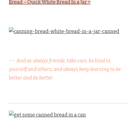
Bread – Quick White Bread In a Jar >
~~ And as always friends, take care, be kind to
yourself and others, and always keep learning to be
better and do better.