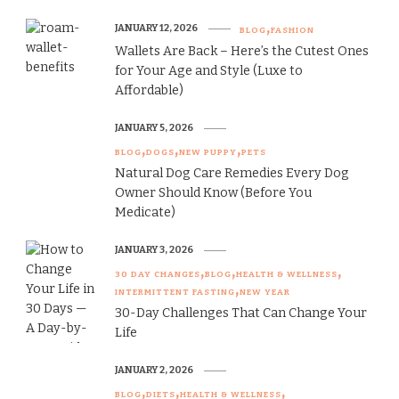
JANUARY 12, 2026
BLOG
FASHION
Wallets Are Back – Here’s the Cutest Ones
for Your Age and Style (Luxe to
Affordable)
JANUARY 5, 2026
BLOG
DOGS
NEW PUPPY
PETS
Natural Dog Care Remedies Every Dog
Owner Should Know (Before You
Medicate)
JANUARY 3, 2026
30 DAY CHANGES
BLOG
HEALTH & WELLNESS
INTERMITTENT FASTING
NEW YEAR
30-Day Challenges That Can Change Your
Life
JANUARY 2, 2026
BLOG
DIETS
HEALTH & WELLNESS