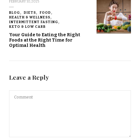
FEBRUARY 10, 2025
BLOG
DIETS
FOOD
HEALTH & WELLNESS
INTERMITTENT FASTING
KETO & LOW CARB
Your Guide to Eating the Right
Foods at the Right Time for
Optimal Health
Leave a Reply