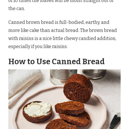
of 10 times the loaves will be moist straight out of
the can.
Canned brown bread is full-bodied, earthy, and
more like cake than actual bread. The brown bread
with raisins is a nice little chewy candied addition,
especially if you like raisins.
How to Use Canned Bread