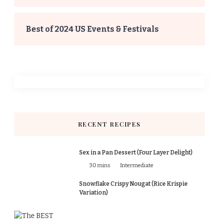
Best of 2024 US Events & Festivals
RECENT RECIPES
Sex in a Pan Dessert (Four Layer Delight)
30 mins
Intermediate
Snowflake Crispy Nougat (Rice Krispie
Variation)