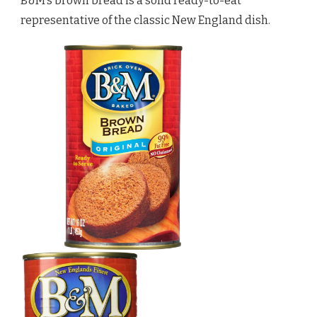
B&M’s brown bread is a solid ready-to-eat
representative of the classic New England dish.