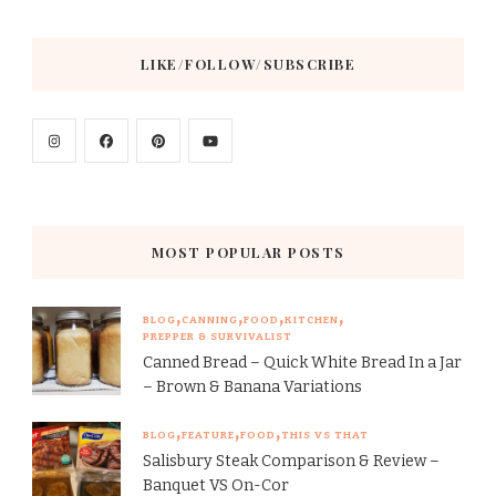
LIKE/FOLLOW/SUBSCRIBE
MOST POPULAR POSTS
BLOG
CANNING
FOOD
KITCHEN
PREPPER & SURVIVALIST
Canned Bread – Quick White Bread In a Jar
– Brown & Banana Variations
BLOG
FEATURE
FOOD
THIS VS THAT
Salisbury Steak Comparison & Review –
Banquet VS On-Cor