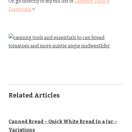
Or, go directly to my full list of
Canning Tools &
Essentials
>
Related Articles
Canned Bread – Quick White Bread In a Jar –
Variations