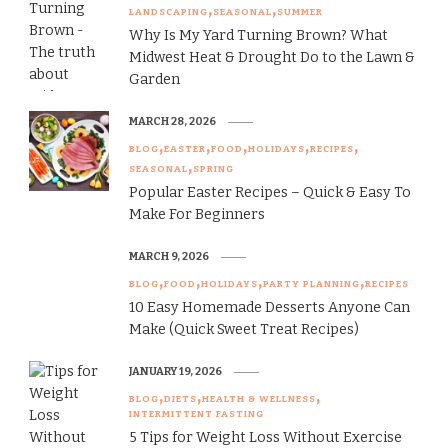
LANDSCAPING
SEASONAL
SUMMER
Why Is My Yard Turning Brown? What
Midwest Heat & Drought Do to the Lawn &
Garden
MARCH 28, 2026
BLOG
EASTER
FOOD
HOLIDAYS
RECIPES
SEASONAL
SPRING
Popular Easter Recipes – Quick & Easy To
Make For Beginners
MARCH 9, 2026
BLOG
FOOD
HOLIDAYS
PARTY PLANNING
RECIPES
10 Easy Homemade Desserts Anyone Can
Make (Quick Sweet Treat Recipes)
JANUARY 19, 2026
BLOG
DIETS
HEALTH & WELLNESS
INTERMITTENT FASTING
5 Tips for Weight Loss Without Exercise