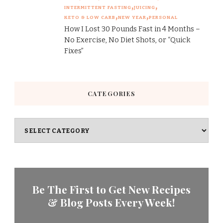
INTERMITTENT FASTING
JUICING
KETO & LOW CARB
NEW YEAR
PERSONAL
How I Lost 30 Pounds Fast in 4 Months –
No Exercise, No Diet Shots, or “Quick
Fixes”
CATEGORIES
Categories
Be The First to Get New Recipes
& Blog Posts Every Week!