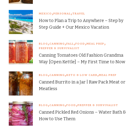
MEXICO
PERSONAL
TRAVEL
How to Plan a Trip to Anywhere – Step by
Step Guide + Our Mexico Vacation
BLOG
CANNING
FALL
FOOD
MEAL PREP
PREPPER & SURVIVALIST
Canning Tomatoes Old Fashion Grandma
Way [Open Kettle] – My First Time to Now
BLOG
CANNING
KETO & LOW CARB
MEAL PREP
Canned Burrito in a Jar | Raw Pack Meat or
Meatless
BLOG
CANNING
FOOD
PREPPER & SURVIVALIST
Canned Pickled Red Onions – Water Bath &
How to Use Them