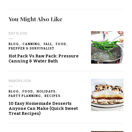
You Might Also Like
JULY 15, 2022
BLOG
CANNING
FALL
FOOD
PREPPER & SURVIVALIST
Hot Pack Vs Raw Pack: Pressure
Canning & Water Bath
MARCH 9, 2026
BLOG
FOOD
HOLIDAYS
PARTY PLANNING
RECIPES
10 Easy Homemade Desserts
Anyone Can Make (Quick Sweet
Treat Recipes)