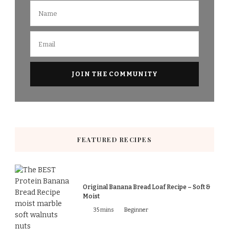
FEATURED RECIPES
Original Banana Bread Loaf Recipe – Soft &
Moist
35 mins
Beginner