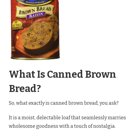
What Is Canned Brown
Bread?
So, what exactly is canned brown bread, you ask?
It is a moist, delectable loaf that seamlessly marries
wholesome goodness with a touch of nostalgia.