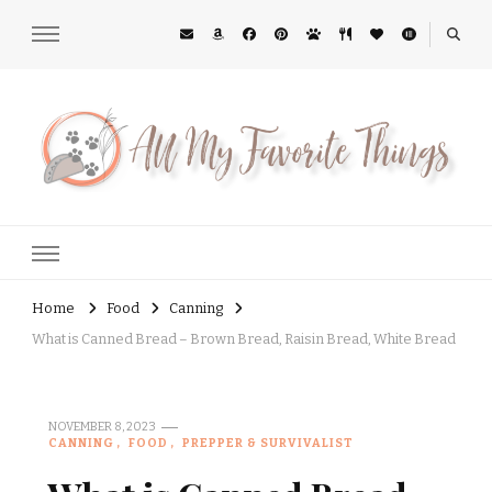
All My Favorite Things
Midwest Lifestyle Blog
Home
Food
Canning
What is Canned Bread – Brown Bread, Raisin Bread, White Bread
NOVEMBER 8, 2023
CANNING
FOOD
PREPPER & SURVIVALIST