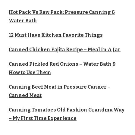
Hot Pack Vs Raw Pack: Pressure Canning &
Water Bath
12 Must Have Kitchen Favorite Things
Canned Chicken Fajita Recipe – Meal In A Jar
Canned Pickled Red Onions – Water Bath &
How to Use Them
Canning Beef Meat in Pressure Canner –
Canned Meat
Canning Tomatoes Old Fashion Grandma Way
– My First Time Experience