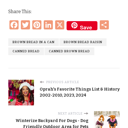
Share This:
Facebook
Twitter
Pinterest
LinkedIn
X
Sha
Save
BROWN BREAD IN A CAN
BROWN BREAD RAISIN
CANNED BREAD
CANNED BROWN BREAD
PREVIOUS ARTICLE
Oprah's Favorite Things List & History
2002-2010, 2023, 2024
NEXT ARTICLE
Winterize Backyard For Dogs - Dog
Friendly Outdoor Area for Pets