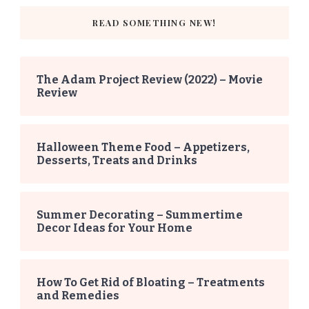
READ SOMETHING NEW!
The Adam Project Review (2022) – Movie
Review
Halloween Theme Food – Appetizers,
Desserts, Treats and Drinks
Summer Decorating – Summertime
Decor Ideas for Your Home
How To Get Rid of Bloating – Treatments
and Remedies