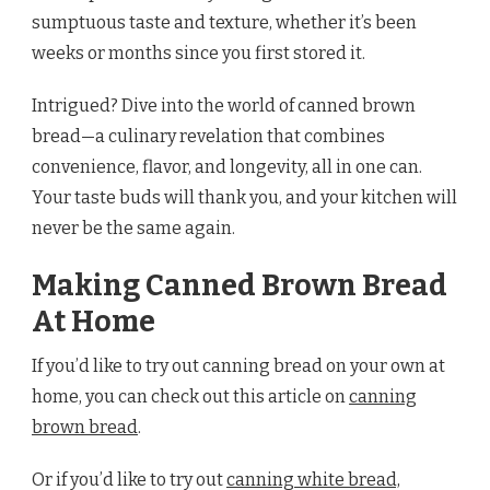
sumptuous taste and texture, whether it’s been
weeks or months since you first stored it.
Intrigued? Dive into the world of canned brown
bread—a culinary revelation that combines
convenience, flavor, and longevity, all in one can.
Your taste buds will thank you, and your kitchen will
never be the same again.
Making Canned Brown Bread
At Home
If you’d like to try out canning bread on your own at
home, you can check out this article on
canning
brown bread
.
Or if you’d like to try out
canning white bread,