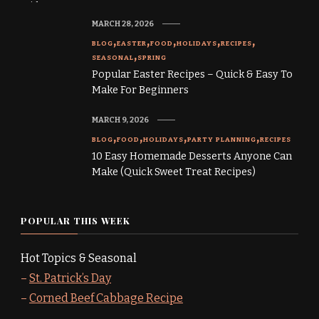
MARCH 28, 2026
BLOG
EASTER
FOOD
HOLIDAYS
RECIPES
SEASONAL
SPRING
Popular Easter Recipes – Quick & Easy To
Make For Beginners
MARCH 9, 2026
BLOG
FOOD
HOLIDAYS
PARTY PLANNING
RECIPES
10 Easy Homemade Desserts Anyone Can
Make (Quick Sweet Treat Recipes)
POPULAR THIS WEEK
Hot Topics & Seasonal
–
St. Patrick’s Day
–
Corned Beef Cabbage Recipe