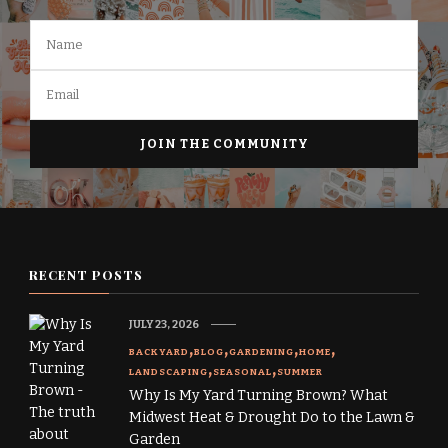
RECENT POSTS
JULY 23, 2026
BACKYARD
BLOG
GARDENING
HOME
LANDSCAPING
SEASONAL
SUMMER
Why Is My Yard Turning Brown? What
Midwest Heat & Drought Do to the Lawn &
Garden