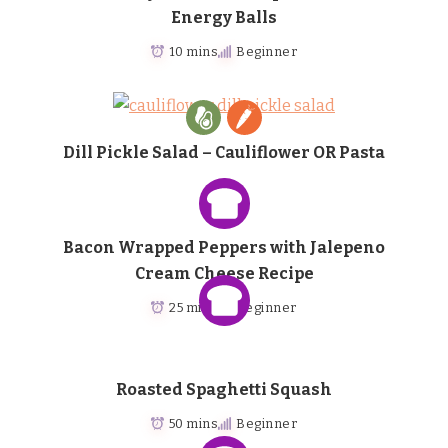
Energy Balls
10 mins
Beginner
Dill Pickle Salad – Cauliflower OR Pasta
Bacon Wrapped Peppers with Jalepeno
Cream Cheese Recipe
25 mins
Beginner
Roasted Spaghetti Squash
50 mins
Beginner