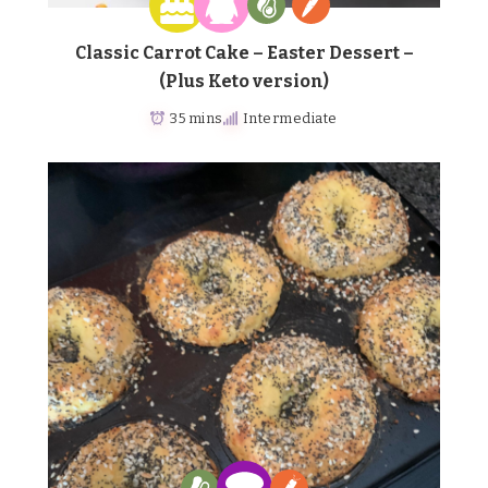
Classic Carrot Cake – Easter Dessert –
(Plus Keto version)
35 mins
Intermediate