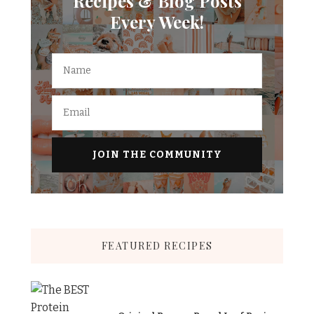
Recipes & Blog Posts
Every Week!
FEATURED RECIPES