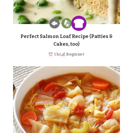
Perfect Salmon Loaf Recipe (Patties &
Cakes, too)
1 hr
Beginner