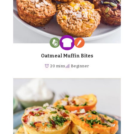
Oatmeal Muffin Bites
20 mins
Beginner