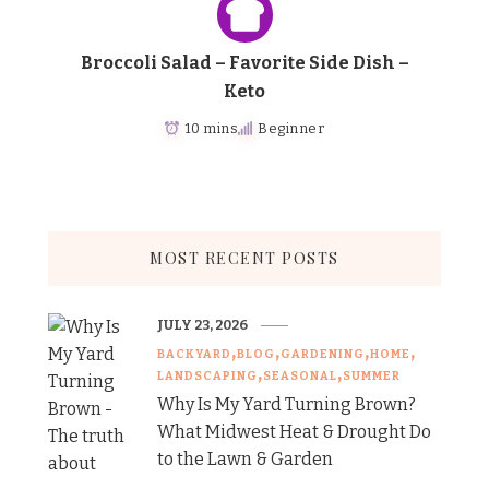
Broccoli Salad – Favorite Side Dish –
Keto
10 mins
Beginner
MOST RECENT POSTS
JULY 23, 2026
BACKYARD
BLOG
GARDENING
HOME
LANDSCAPING
SEASONAL
SUMMER
Why Is My Yard Turning Brown?
What Midwest Heat & Drought Do
to the Lawn & Garden