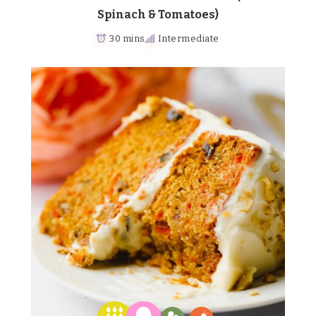
Spinach & Tomatoes)
30 mins
Intermediate