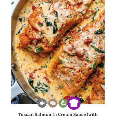
Tuscan Salmon In Cream Sauce (with