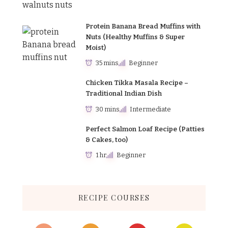
Protein Banana Bread Muffins with
Nuts (Healthy Muffins & Super
Moist)
35 mins
Beginner
Chicken Tikka Masala Recipe –
Traditional Indian Dish
30 mins
Intermediate
Perfect Salmon Loaf Recipe (Patties
& Cakes, too)
1 hr
Beginner
RECIPE COURSES