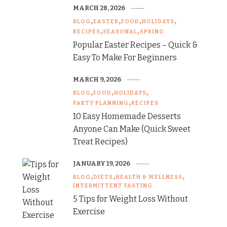
MARCH 28, 2026
BLOG
EASTER
FOOD
HOLIDAYS
RECIPES
SEASONAL
SPRING
Popular Easter Recipes – Quick &
Easy To Make For Beginners
MARCH 9, 2026
BLOG
FOOD
HOLIDAYS
PARTY PLANNING
RECIPES
10 Easy Homemade Desserts
Anyone Can Make (Quick Sweet
Treat Recipes)
JANUARY 19, 2026
BLOG
DIETS
HEALTH & WELLNESS
INTERMITTENT FASTING
5 Tips for Weight Loss Without
Exercise