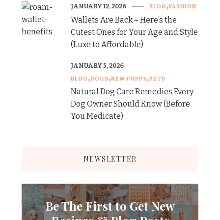
JANUARY 12, 2026
BLOG
FASHION
Wallets Are Back – Here’s the
Cutest Ones for Your Age and Style
(Luxe to Affordable)
JANUARY 5, 2026
BLOG
DOGS
NEW PUPPY
PETS
Natural Dog Care Remedies Every
Dog Owner Should Know (Before
You Medicate)
NEWSLETTER
Be The First to Get New