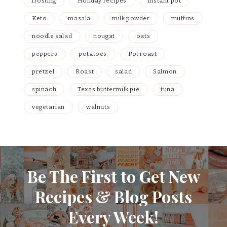
frosting
Holiday recipes
instant pot
Keto
masala
milk powder
muffins
noodle salad
nougat
oats
peppers
potatoes
Pot roast
pretzel
Roast
salad
Salmon
spinach
Texas buttermilk pie
tuna
vegetarian
walnuts
Be The First to Get New
Recipes & Blog Posts
Every Week!