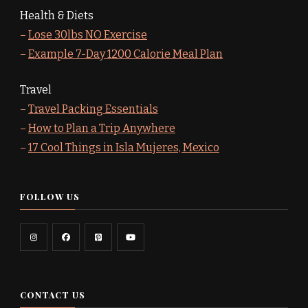
Health & Diets
–
Lose 30lbs NO Exercise
–
Example 7-Day 1200 Calorie Meal Plan
Travel
–
Travel Packing Essentials
–
How to Plan a Trip Anywhere
–
17 Cool Things in Isla Mujeres, Mexico
FOLLOW US
CONTACT US