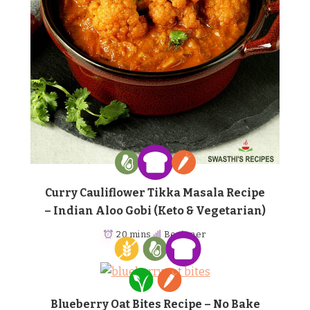
Curry Cauliflower Tikka Masala Recipe
– Indian Aloo Gobi (Keto & Vegetarian)
20 mins
Beginner
Blueberry Oat Bites Recipe – No Bake