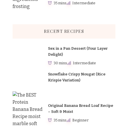
35 mins
Intermediate
RECENT RECIPES
Sex in a Pan Dessert (Four Layer
Delight)
30 mins
Intermediate
Snowflake Crispy Nougat (Rice
Krispie Variation)
Original Banana Bread Loaf Recipe
– Soft & Moist
35 mins
Beginner