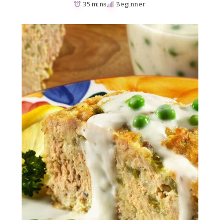
35 mins
Beginner