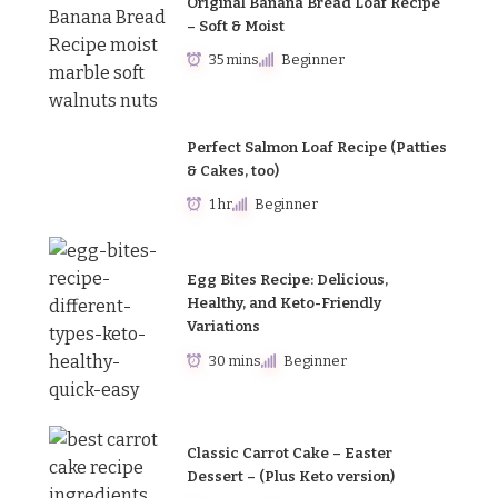
Original Banana Bread Loaf Recipe
– Soft & Moist
35 mins
Beginner
Perfect Salmon Loaf Recipe (Patties
& Cakes, too)
1 hr
Beginner
Egg Bites Recipe: Delicious,
Healthy, and Keto-Friendly
Variations
30 mins
Beginner
Classic Carrot Cake – Easter
Dessert – (Plus Keto version)