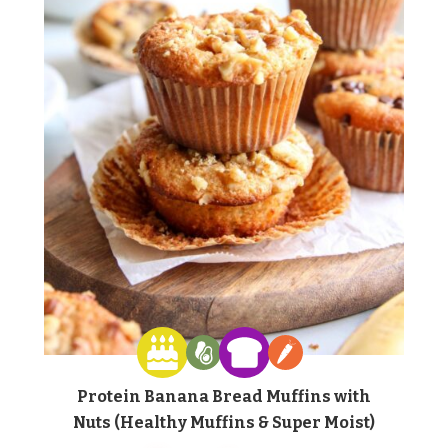
Protein Banana Bread Muffins with
Nuts (Healthy Muffins & Super Moist)