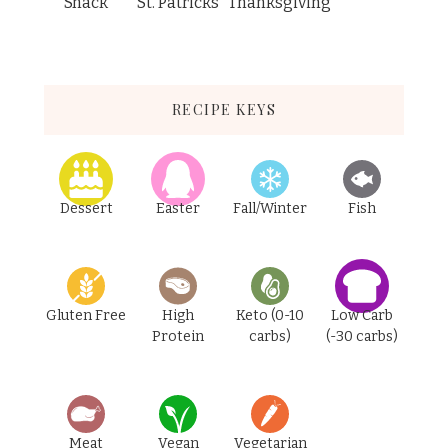
Snack
St. Patricks
Thanksgiving
RECIPE KEYS
Dessert
Easter
Fall/Winter
Fish
Gluten Free
High
Keto (0-10
Low Carb
Protein
carbs)
(-30 carbs)
Meat
Vegan
Vegetarian