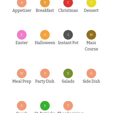
A
B
C
D
Appetizer
Breakfast
Christmas
Dessert
E
H
I
M
Easter
Halloween
Instant Pot
Main
Course
M
P
S
S
Meal Prep
Party Dish
Salads
Side Dish
S
S
T