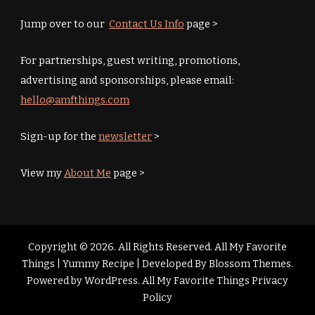
Jump over to our
Contact Us Info
page >
For partnerships, guest writing, promotions,
advertising and sponsorships, please email:
hello@amfthings.com
Sign-up for the
newsletter
>
View my
About Me
page >
Copyright © 2026. All Rights Reserved. All My Favorite
Things |
Yummy Recipe | Developed By
Blossom Themes
.
Powered by
WordPress
.
All My Favorite Things Privacy
Policy