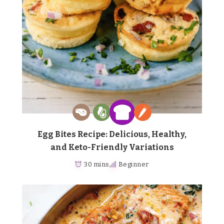
Egg Bites Recipe: Delicious, Healthy,
and Keto-Friendly Variations
30 mins
Beginner