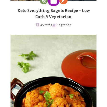
Keto Everything Bagels Recipe – Low
Carb & Vegetarian
45 mins
Beginner