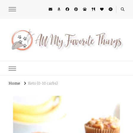
All My Favorite Things
Midwest Lifestyle Blog
Home
Keto (0-10 carbs)