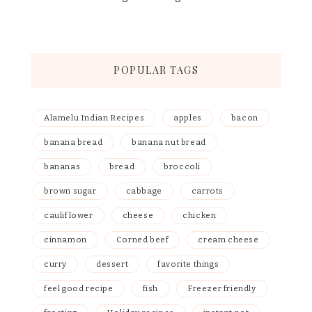
POPULAR TAGS
Alamelu Indian Recipes
apples
bacon
banana bread
banana nut bread
bananas
bread
broccoli
brown sugar
cabbage
carrots
cauliflower
cheese
chicken
cinnamon
Corned beef
cream cheese
curry
dessert
favorite things
feel good recipe
fish
Freezer friendly