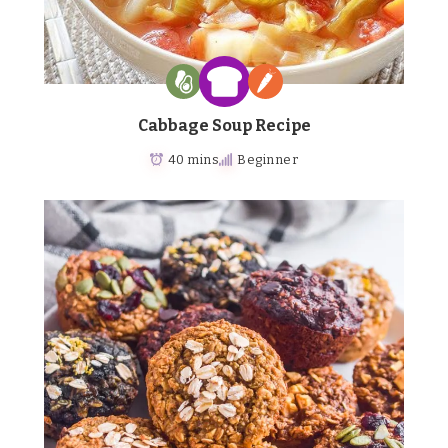
Cabbage Soup Recipe
40 mins
Beginner