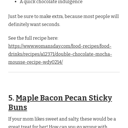
A quick chocolate indulgence
Just be sure to make extra, because most people will
definitely want seconds.
See the full recipe here:
https://www.womansday.com/food-recipes/food-
drinks/recipes/a12371/double-chocolate-mocha-
mousse-recipe-wdy0214/
5.
Maple Bacon Pecan Sticky
Buns
If your mom likes sweet and salty, these would be a
great treat for her! How can you go wrong with