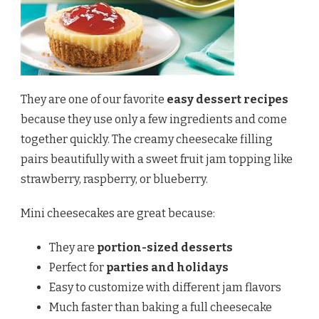
They are one of our favorite
easy dessert recipes
because they use only a few ingredients and come
together quickly. The creamy cheesecake filling
pairs beautifully with a sweet fruit jam topping like
strawberry, raspberry, or blueberry.
Mini cheesecakes are great because:
They are
portion-sized desserts
Perfect for
parties and holidays
Easy to customize with different jam flavors
Much faster than baking a full cheesecake