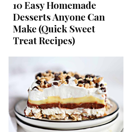
10 Easy Homemade
Desserts Anyone Can
Make (Quick Sweet
Treat Recipes)