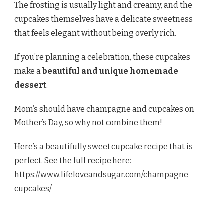
The frosting is usually light and creamy, and the
cupcakes themselves have a delicate sweetness
that feels elegant without being overly rich.
If you’re planning a celebration, these cupcakes
make a
beautiful and unique homemade
dessert
.
Mom’s should have champagne and cupcakes on
Mother’s Day, so why not combine them!
Here’s a beautifully sweet cupcake recipe that is
perfect. See the full recipe here:
https://www.lifeloveandsugar.com/champagne-
cupcakes/