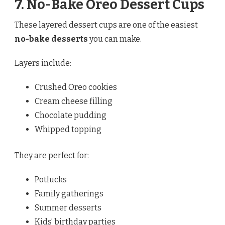
7. No-Bake Oreo Dessert Cups
These layered dessert cups are one of the easiest
no-bake desserts
you can make.
Layers include:
Crushed Oreo cookies
Cream cheese filling
Chocolate pudding
Whipped topping
They are perfect for:
Potlucks
Family gatherings
Summer desserts
Kids’ birthday parties