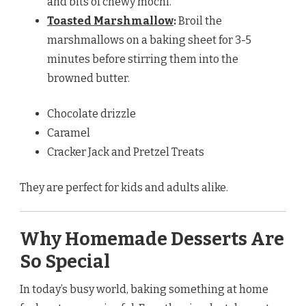
and bits of chewy mochi.
Toasted Marshmallow
:
Broil the
marshmallows on a baking sheet for 3-5
minutes before stirring them into the
browned butter.
Chocolate drizzle
Caramel
Cracker Jack and Pretzel Treats
They are perfect for kids and adults alike.
Why Homemade Desserts Are
So Special
In today’s busy world, baking something at home