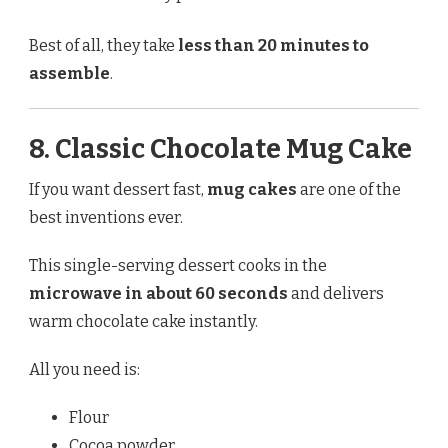
Best of all, they take
less than 20 minutes to
assemble
.
8. Classic Chocolate Mug Cake
If you want dessert fast,
mug cakes
are one of the
best inventions ever.
This single-serving dessert cooks in the
microwave in about 60 seconds
and delivers
warm chocolate cake instantly.
All you need is:
Flour
Cocoa powder