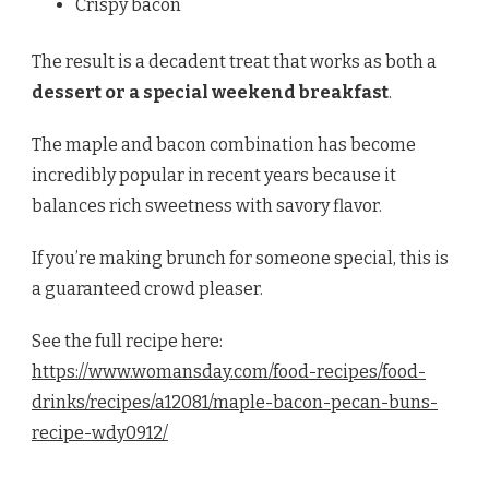
Crispy bacon
The result is a decadent treat that works as both a
dessert or a special weekend breakfast
.
The maple and bacon combination has become
incredibly popular in recent years because it
balances rich sweetness with savory flavor.
If you’re making brunch for someone special, this is
a guaranteed crowd pleaser.
See the full recipe here:
https://www.womansday.com/food-recipes/food-
drinks/recipes/a12081/maple-bacon-pecan-buns-
recipe-wdy0912/