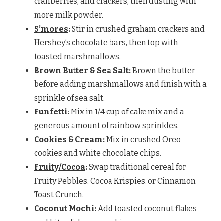
cranberries, and crackers, then dusting with
more milk powder.
S’mores
:
Stir in crushed graham crackers and
Hershey’s chocolate bars, then top with
toasted marshmallows.
Brown Butter
& Sea Salt:
Brown the butter
before adding marshmallows and finish with a
sprinkle of sea salt.
Funfetti
:
Mix in 1/4 cup of cake mix and a
generous amount of rainbow sprinkles.
Cookies & Cream
:
Mix in crushed Oreo
cookies and white chocolate chips.
Fruity/Cocoa
:
Swap traditional cereal for
Fruity Pebbles, Cocoa Krispies, or Cinnamon
Toast Crunch.
Coconut Mochi
:
Add toasted coconut flakes