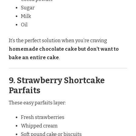
Sugar
Milk
Oil
It’s the perfect solution when you’re craving
homemade chocolate cake but don’t want to
bake an entire cake
.
9. Strawberry Shortcake
Parfaits
These easy parfaits layer:
Fresh strawberries
Whipped cream
Soft pound cake or biscuits