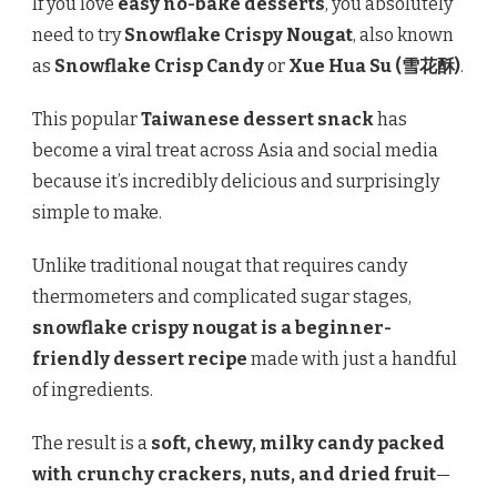
If you love
easy no-bake desserts
, you absolutely
need to try
Snowflake Crispy Nougat
, also known
as
Snowflake Crisp Candy
or
Xue Hua Su (雪花酥)
.
This popular
Taiwanese dessert snack
has
become a viral treat across Asia and social media
because it’s incredibly delicious and surprisingly
simple to make.
Unlike traditional nougat that requires candy
thermometers and complicated sugar stages,
snowflake crispy nougat is a beginner-
friendly dessert recipe
made with just a handful
of ingredients.
The result is a
soft, chewy, milky candy packed
with crunchy crackers, nuts, and dried fruit
—