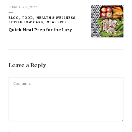
FEBRUARY 16, 2022
BLOG
FOOD
HEALTH & WELLNESS
KETO & LOW CARB
MEAL PREP
Quick Meal Prep for the Lazy
Leave a Reply