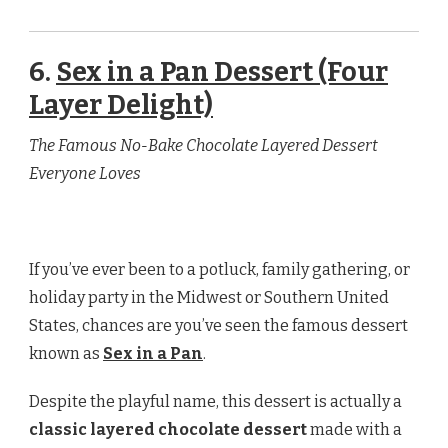
6.
Sex in a Pan Dessert (Four
Layer Delight)
The Famous No-Bake Chocolate Layered Dessert
Everyone Loves
If you’ve ever been to a potluck, family gathering, or
holiday party in the Midwest or Southern United
States, chances are you’ve seen the famous dessert
known as
Sex in a Pan
.
Despite the playful name, this dessert is actually a
classic layered chocolate dessert
made with a