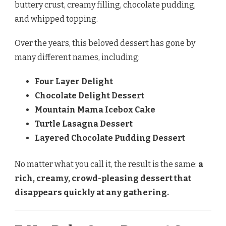
buttery crust, creamy filling, chocolate pudding,
and whipped topping.
Over the years, this beloved dessert has gone by
many different names, including:
Four Layer Delight
Chocolate Delight Dessert
Mountain Mama Icebox Cake
Turtle Lasagna Dessert
Layered Chocolate Pudding Dessert
No matter what you call it, the result is the same:
a
rich, creamy, crowd-pleasing dessert that
disappears quickly at any gathering.