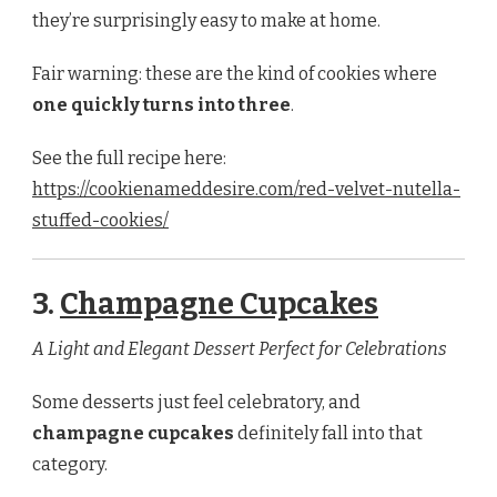
they’re surprisingly easy to make at home.
Fair warning: these are the kind of cookies where
one quickly turns into three
.
See the full recipe here:
https://cookienameddesire.com/red-velvet-nutella-
stuffed-cookies/
3.
Champagne Cupcakes
A Light and Elegant Dessert Perfect for Celebrations
Some desserts just feel celebratory, and
champagne cupcakes
definitely fall into that
category.