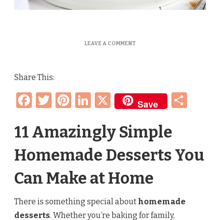
ON
LEAVE A COMMENT
10
EASY
HOMEMADE
Share This:
DESSERTS
ANYONE
Facebook
Twitter
Pinterest
LinkedIn
X
Sha
CAN
Save
MAKE
(QUICK
SWEET
11 Amazingly Simple
TREAT
RECIPES)
Homemade Desserts You
Can Make at Home
There is something special about
homemade
desserts
. Whether you’re baking for family,