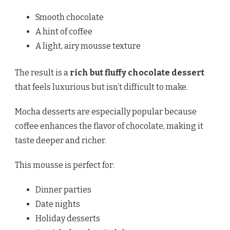
Smooth chocolate
A hint of coffee
A light, airy mousse texture
The result is a
rich but fluffy chocolate dessert
that feels luxurious but isn’t difficult to make.
Mocha desserts are especially popular because
coffee enhances the flavor of chocolate, making it
taste deeper and richer.
This mousse is perfect for:
Dinner parties
Date nights
Holiday desserts