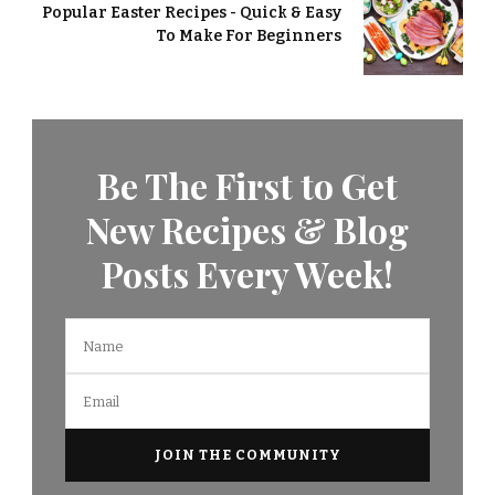
Popular Easter Recipes - Quick & Easy
To Make For Beginners
Be The First to Get
New Recipes & Blog
Posts Every Week!