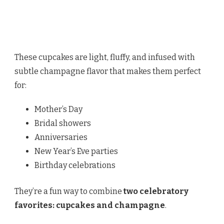
These cupcakes are light, fluffy, and infused with
subtle champagne flavor that makes them perfect
for:
Mother’s Day
Bridal showers
Anniversaries
New Year’s Eve parties
Birthday celebrations
They’re a fun way to combine
two celebratory
favorites: cupcakes and champagne
.