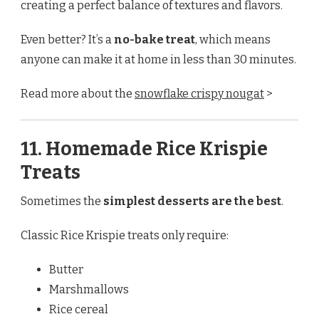
creating a perfect balance of textures and flavors.
Even better? It’s a
no-bake treat
, which means
anyone can make it at home in less than 30 minutes.
Read more about the
snowflake crispy nougat
>
11. Homemade Rice Krispie
Treats
Sometimes the
simplest desserts are the best
.
Classic Rice Krispie treats only require:
Butter
Marshmallows
Rice cereal