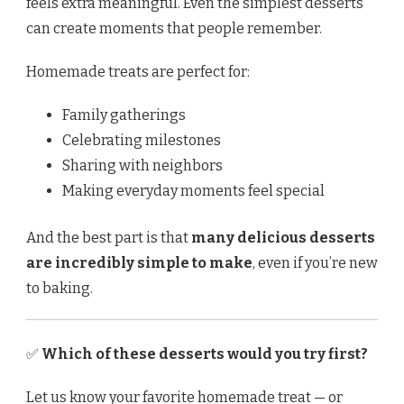
feels extra meaningful. Even the simplest desserts
can create moments that people remember.
Homemade treats are perfect for:
Family gatherings
Celebrating milestones
Sharing with neighbors
Making everyday moments feel special
And the best part is that
many delicious desserts
are incredibly simple to make
, even if you’re new
to baking.
✅
Which of these desserts would you try first?
Let us know your favorite homemade treat — or