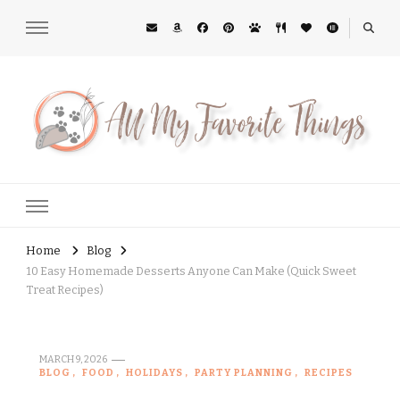
All My Favorite Things
Midwest Lifestyle Blog
Home
Blog
10 Easy Homemade Desserts Anyone Can Make (Quick Sweet
Treat Recipes)
MARCH 9, 2026
BLOG
FOOD
HOLIDAYS
PARTY PLANNING
RECIPES