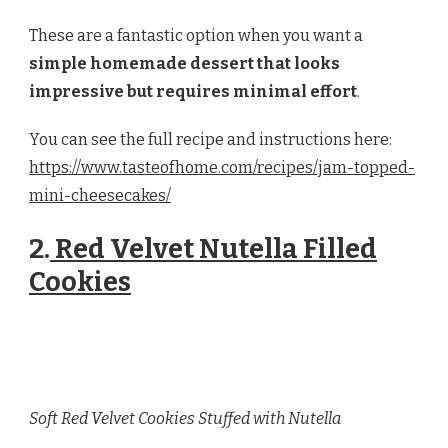
These are a fantastic option when you want a
simple homemade dessert that looks
impressive but requires minimal effort
.
You can see the full recipe and instructions here:
https://www.tasteofhome.com/recipes/jam-topped-
mini-cheesecakes/
2.
Red Velvet Nutella Filled
Cookies
Soft Red Velvet Cookies Stuffed with Nutella