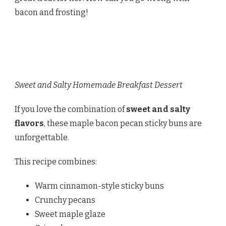
bacon and frosting!
Sweet and Salty Homemade Breakfast Dessert
If you love the combination of
sweet and salty
flavors
, these maple bacon pecan sticky buns are
unforgettable.
This recipe combines:
Warm cinnamon-style sticky buns
Crunchy pecans
Sweet maple glaze