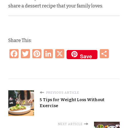
share a dessert recipe that your family loves.
Share This:
Facebook
Twitter
Pinterest
LinkedIn
X
Sha
Save
PREVIOUS ARTICLE
5 Tips for Weight Loss Without
Exercise
NEXT ARTICLE