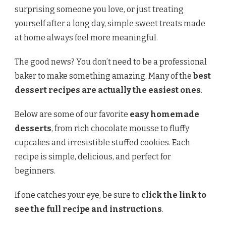
surprising someone you love, or just treating
yourself after a long day, simple sweet treats made
at home always feel more meaningful.
The good news? You don’t need to be a professional
baker to make something amazing. Many of the
best
dessert recipes are actually the easiest ones
.
Below are some of our favorite
easy homemade
desserts
, from rich chocolate mousse to fluffy
cupcakes and irresistible stuffed cookies. Each
recipe is simple, delicious, and perfect for
beginners.
If one catches your eye, be sure to
click the link to
see the full recipe and instructions
.