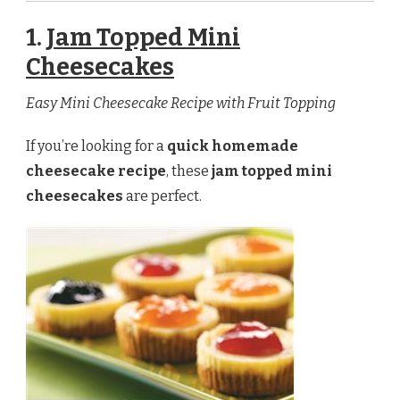
1.
Jam Topped Mini
Cheesecakes
Easy Mini Cheesecake Recipe with Fruit Topping
If you’re looking for a
quick homemade
cheesecake recipe
, these
jam topped mini
cheesecakes
are perfect.