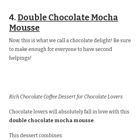
4.
Double Chocolate Mocha
Mousse
Now, this is what we call a chocolate delight! Be sure
to make enough for everyone to have second
helpings!
Rich Chocolate Coffee Dessert for Chocolate Lovers
Chocolate lovers will absolutely fall in love with this
double chocolate mocha mousse
.
This dessert combines: