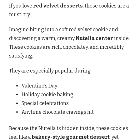
If you love
red velvet desserts
, these cookies are a
must-try.
Imagine biting into a soft red velvet cookie and
discovering a warm, creamy
Nutella center
inside.
These cookies are rich, chocolatey, and incredibly
satisfying.
They are especially popular during:
Valentine’s Day
Holiday cookie baking
Special celebrations
Anytime chocolate cravings hit
Because the Nutella is hidden inside, these cookies
feel like a
bakery-style gourmet dessert
, yet