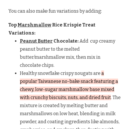
You can also make fun variations by adding:
Top
Marshmallow
Rice Krispie Treat
Variations:
Peanut Butter
Chocolate:
Add
cup creamy
peanut butter to the melted
butter/marshmallow mix, then mix in
chocolate chips.
Healthy snowflake crispy nougats are
a
popular Taiwanese no-bake snack featuring a
chewy, low-sugar marshmallow base mixed
with crunchy biscuits, nuts, and dried fruit
. The
mixture is created by melting butter and
marshmallows on low heat, blending in milk
powder, and coating ingredients like almonds,