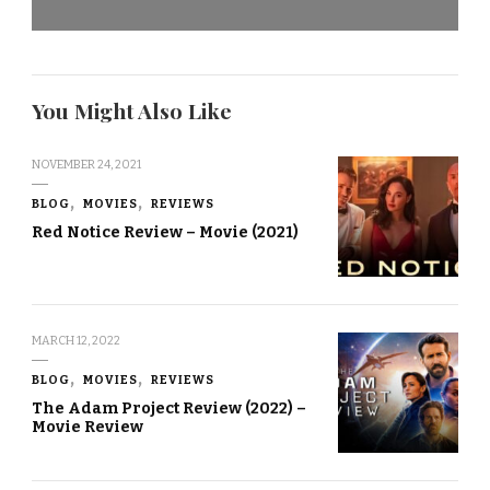
You Might Also Like
NOVEMBER 24, 2021
BLOG
MOVIES
REVIEWS
Red Notice Review – Movie (2021)
MARCH 12, 2022
BLOG
MOVIES
REVIEWS
The Adam Project Review (2022) –
Movie Review