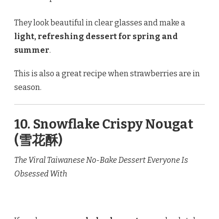
They look beautiful in clear glasses and make a
light, refreshing dessert for spring and
summer
.
This is also a great recipe when strawberries are in
season.
10. Snowflake Crispy Nougat
(雪花酥)
The Viral Taiwanese No-Bake Dessert Everyone Is
Obsessed With