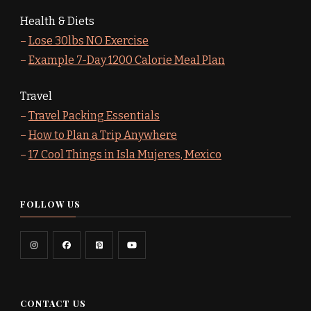
Health & Diets
–
Lose 30lbs NO Exercise
–
Example 7-Day 1200 Calorie Meal Plan
Travel
–
Travel Packing Essentials
–
How to Plan a Trip Anywhere
–
17 Cool Things in Isla Mujeres, Mexico
FOLLOW US
CONTACT US