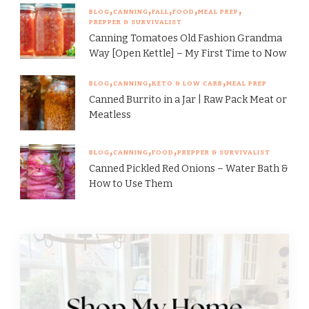
BLOG
CANNING
FALL
FOOD
MEAL PREP
PREPPER & SURVIVALIST
Canning Tomatoes Old Fashion Grandma
Way [Open Kettle] – My First Time to Now
BLOG
CANNING
KETO & LOW CARB
MEAL PREP
Canned Burrito in a Jar | Raw Pack Meat or
Meatless
BLOG
CANNING
FOOD
PREPPER & SURVIVALIST
Canned Pickled Red Onions – Water Bath &
How to Use Them