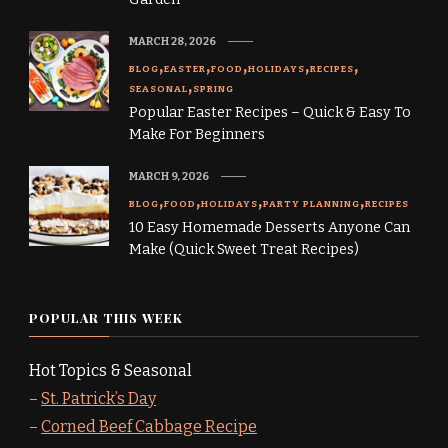
MARCH 28, 2026
BLOG
EASTER
FOOD
HOLIDAYS
RECIPES
SEASONAL
SPRING
Popular Easter Recipes – Quick & Easy To
Make For Beginners
MARCH 9, 2026
BLOG
FOOD
HOLIDAYS
PARTY PLANNING
RECIPES
10 Easy Homemade Desserts Anyone Can
Make (Quick Sweet Treat Recipes)
POPULAR THIS WEEK
Hot Topics & Seasonal
–
St. Patrick’s Day
–
Corned Beef Cabbage Recipe