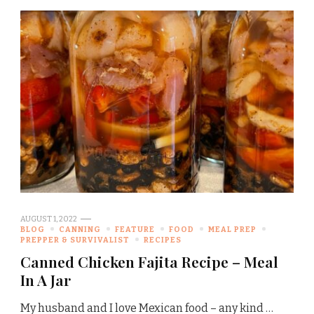
AUGUST 1, 2022
BLOG
CANNING
FEATURE
FOOD
MEAL PREP
PREPPER & SURVIVALIST
RECIPES
Canned Chicken Fajita Recipe – Meal
In A Jar
My husband and I love Mexican food – any kind …