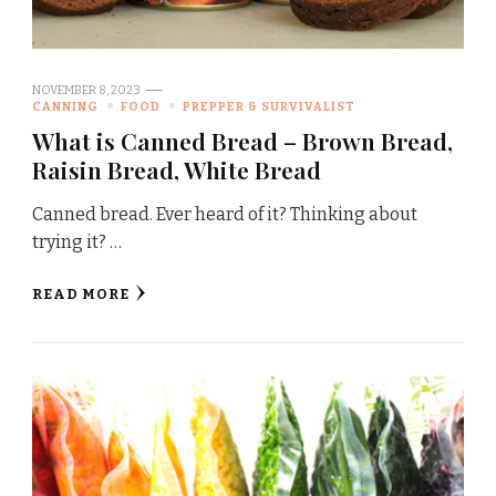
NOVEMBER 8, 2023
CANNING
FOOD
PREPPER & SURVIVALIST
What is Canned Bread – Brown Bread,
Raisin Bread, White Bread
Canned bread. Ever heard of it? Thinking about
trying it? …
READ MORE