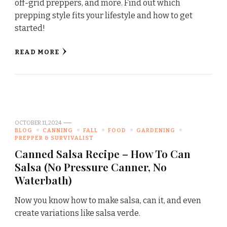
off-grid preppers, and more. Find out which
prepping style fits your lifestyle and how to get
started!
READ MORE
OCTOBER 11, 2024
BLOG
CANNING
FALL
FOOD
GARDENING
PREPPER & SURVIVALIST
Canned Salsa Recipe – How To Can
Salsa (No Pressure Canner, No
Waterbath)
Now you know how to make salsa, can it, and even
create variations like salsa verde.