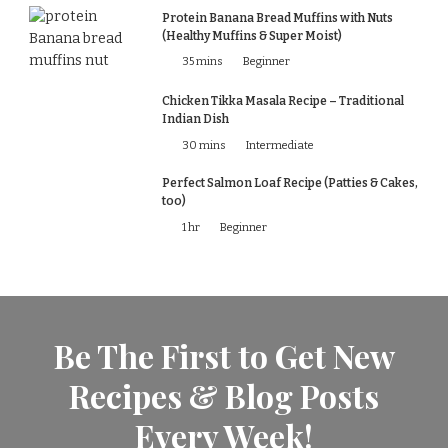
Protein Banana Bread Muffins with Nuts
(Healthy Muffins & Super Moist)
35 mins
Beginner
Chicken Tikka Masala Recipe – Traditional
Indian Dish
30 mins
Intermediate
Perfect Salmon Loaf Recipe (Patties & Cakes,
too)
1 hr
Beginner
Be The First to Get New
Recipes & Blog Posts
Every Week!