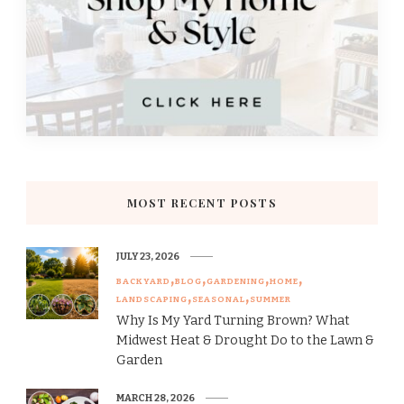
MOST RECENT POSTS
JULY 23, 2026
BACKYARD
BLOG
GARDENING
HOME
LANDSCAPING
SEASONAL
SUMMER
Why Is My Yard Turning Brown? What
Midwest Heat & Drought Do to the Lawn &
Garden
MARCH 28, 2026