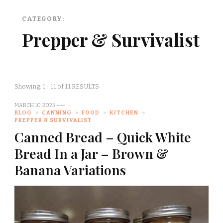
CATEGORY:
Prepper & Survivalist
Showing: 1 - 11 of 11 RESULTS
MARCH 10, 2025
BLOG
CANNING
FOOD
KITCHEN
PREPPER & SURVIVALIST
Canned Bread – Quick White
Bread In a Jar – Brown &
Banana Variations