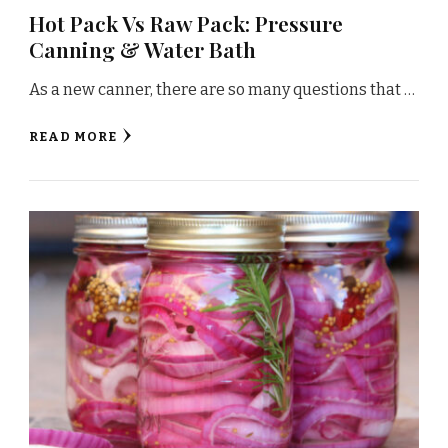
Hot Pack Vs Raw Pack: Pressure
Canning & Water Bath
As a new canner, there are so many questions that …
READ MORE