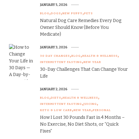
JANUARY 5, 2026
BLOG
DOGS
NEW PUPPY
PETS
Natural Dog Care Remedies Every Dog
Owner Should Know (Before You
Medicate)
JANUARY 3, 2026
30 DAY CHANGES
BLOG
HEALTH & WELLNESS
INTERMITTENT FASTING
NEW YEAR
30-Day Challenges That Can Change Your
Life
JANUARY 2, 2026
BLOG
DIETS
HEALTH & WELLNESS
INTERMITTENT FASTING
JUICING
KETO & LOW CARB
NEW YEAR
PERSONAL
How I Lost 30 Pounds Fast in 4 Months –
No Exercise, No Diet Shots, or “Quick
Fixes”