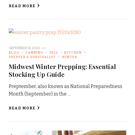
READ MORE
SEPTEMBER 16, 2024
BLOG
CANNING
FALL
KITCHEN
PREPPER & SURVIVALIST
WINTER
Midwest Winter Prepping: Essential
Stocking Up Guide
Preptember, also known as National Preparedness
Month (September) in the …
READ MORE