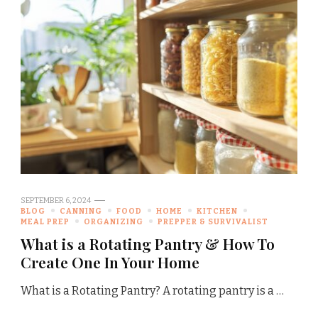
SEPTEMBER 6, 2024
BLOG
CANNING
FOOD
HOME
KITCHEN
MEAL PREP
ORGANIZING
PREPPER & SURVIVALIST
What is a Rotating Pantry & How To
Create One In Your Home
What is a Rotating Pantry? A rotating pantry is a …