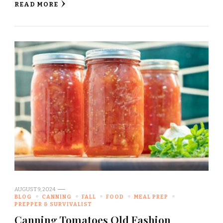
READ MORE
AUGUST 9, 2024
BLOG
CANNING
FALL
FOOD
MEAL PREP
PREPPER & SURVIVALIST
Canning Tomatoes Old Fashion