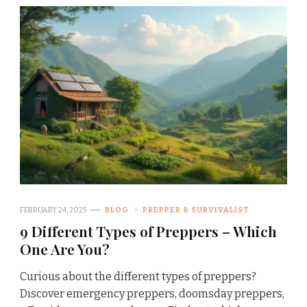
FEBRUARY 24, 2025
BLOG
PREPPER & SURVIVALIST
9 Different Types of Preppers – Which
One Are You?
Curious about the different types of preppers?
Discover emergency preppers, doomsday preppers,