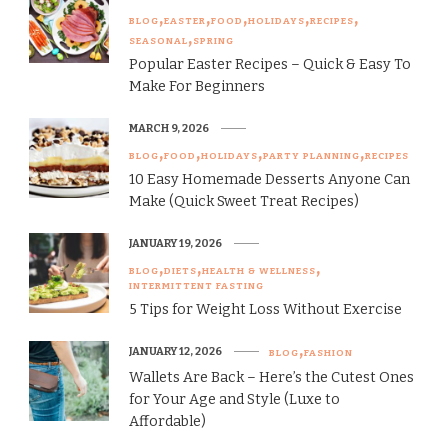
BLOG
EASTER
FOOD
HOLIDAYS
RECIPES
SEASONAL
SPRING
Popular Easter Recipes – Quick & Easy To
Make For Beginners
MARCH 9, 2026
BLOG
FOOD
HOLIDAYS
PARTY PLANNING
RECIPES
10 Easy Homemade Desserts Anyone Can
Make (Quick Sweet Treat Recipes)
JANUARY 19, 2026
BLOG
DIETS
HEALTH & WELLNESS
INTERMITTENT FASTING
5 Tips for Weight Loss Without Exercise
JANUARY 12, 2026
BLOG
FASHION
Wallets Are Back – Here’s the Cutest Ones
for Your Age and Style (Luxe to
Affordable)