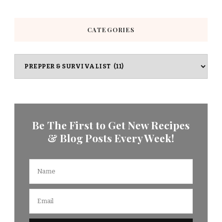
CATEGORIES
Categories
Be The First to Get New Recipes
& Blog Posts Every Week!