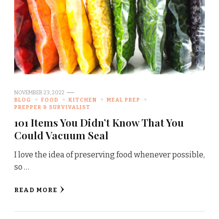
NOVEMBER 23, 2022
BLOG
FOOD
KITCHEN
MEAL PREP
PREPPER & SURVIVALIST
101 Items You Didn’t Know That You
Could Vacuum Seal
I love the idea of preserving food whenever possible,
so …
READ MORE