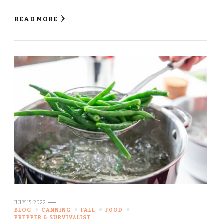
READ MORE
JULY 15, 2022
BLOG
CANNING
FALL
FOOD
PREPPER & SURVIVALIST