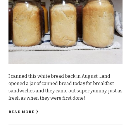
I canned this white bread back in August….and
opened a jar of canned bread today for breakfast
sandwiches and they came out super yummy, just as
fresh as when they were first done!
READ MORE