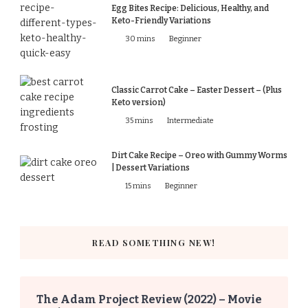
Egg Bites Recipe: Delicious, Healthy, and
Keto-Friendly Variations
30 mins
Beginner
Classic Carrot Cake – Easter Dessert – (Plus
Keto version)
35 mins
Intermediate
Dirt Cake Recipe – Oreo with Gummy Worms
| Dessert Variations
15 mins
Beginner
READ SOMETHING NEW!
The Adam Project Review (2022) – Movie