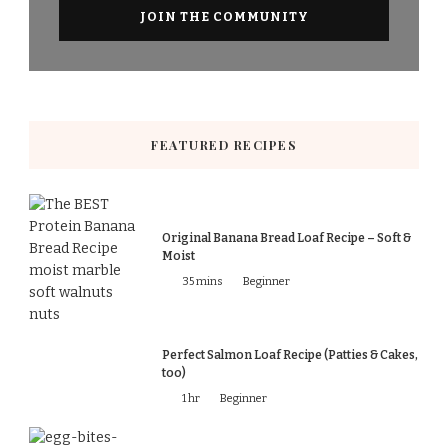
FEATURED RECIPES
Original Banana Bread Loaf Recipe – Soft &
Moist
35 mins
Beginner
Perfect Salmon Loaf Recipe (Patties & Cakes,
too)
1 hr
Beginner