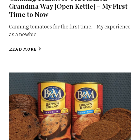
Grandma Way [Open Kettle] – My First
Time to Now
Canning tomatoes for the first time…. My experience
as a newbie
READ MORE