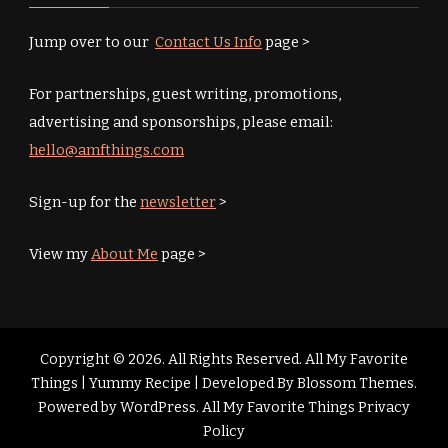
Jump over to our
Contact Us Info
page >
For partnerships, guest writing, promotions,
advertising and sponsorships, please email:
hello@amfthings.com
Sign-up for the
newsletter
>
View my
About Me
page >
Copyright © 2026. All Rights Reserved. All My Favorite
Things |
Yummy Recipe | Developed By
Blossom Themes
.
Powered by
WordPress
.
All My Favorite Things Privacy
Policy