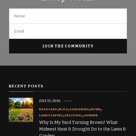
RECENT POSTS
JULY 23, 2026
BACKYARD
BLOG
GARDENING
HOME
LANDSCAPING
SEASONAL
SUMMER
Why Is My Yard Turning Brown? What
Midwest Heat & Drought Do to the Lawn &
Garden