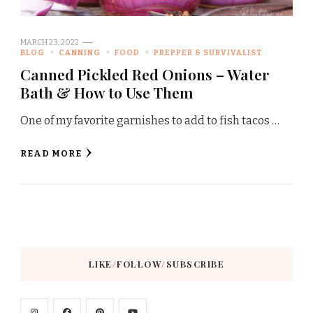
MARCH 23, 2022
BLOG
CANNING
FOOD
PREPPER & SURVIVALIST
Canned Pickled Red Onions – Water
Bath & How to Use Them
One of my favorite garnishes to add to fish tacos …
READ MORE
LIKE/FOLLOW/SUBSCRIBE