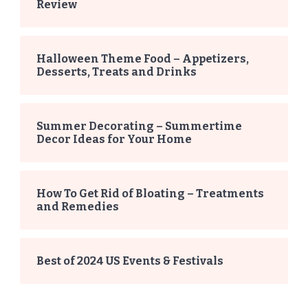
Review
Halloween Theme Food – Appetizers,
Desserts, Treats and Drinks
Summer Decorating – Summertime
Decor Ideas for Your Home
How To Get Rid of Bloating – Treatments
and Remedies
Best of 2024 US Events & Festivals