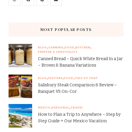
MOST POPULAR POSTS
BLOG
CANNING
FOOD
KITCHEN
PREPPER & SURVIVALIST
Canned Bread – Quick White Bread In a Jar
– Brown & Banana Variations
BLOG
FEATURE
FOOD
THIS VS THAT
Salisbury Steak Comparison & Review –
Banquet VS On-Cor
MEXICO
PERSONAL
TRAVEL
How to Plan a Trip to Anywhere – Step by
Step Guide + Our Mexico Vacation