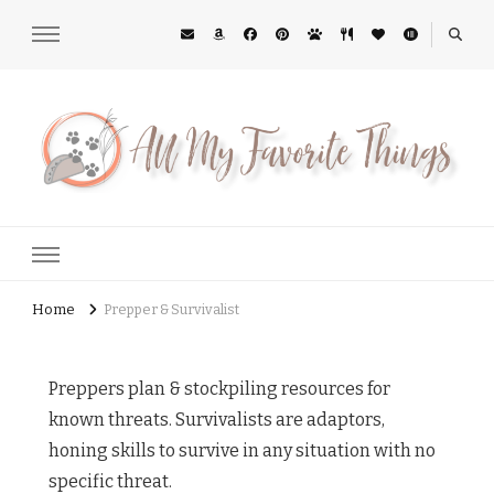
All My Favorite Things
Midwest Lifestyle Blog
Home
Prepper & Survivalist
Preppers plan & stockpiling resources for
known threats. Survivalists are adaptors,
honing skills to survive in any situation with no
specific threat.