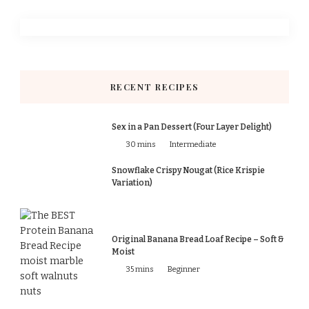
RECENT RECIPES
Sex in a Pan Dessert (Four Layer Delight)
30 mins
Intermediate
Snowflake Crispy Nougat (Rice Krispie
Variation)
Original Banana Bread Loaf Recipe – Soft &
Moist
35 mins
Beginner