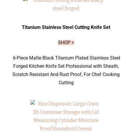
Titanium Stainless Steel Cutting Knife Set
SHOP >
6-Piece Matte Black Titanium Plated Stainless Steel
Forged Kitchen Knife Set Professional with Sheath,
Scratch Resistant And Rust Proof, For Chef Cooking
Cutting