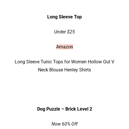
Long Sleeve Top
Under $25
Amazon
Long Sleeve Tunic Tops for Women Hollow Out V
Neck Blouse Henley Shirts
Dog Puzzle – Brick Level 2
Now 60% Off