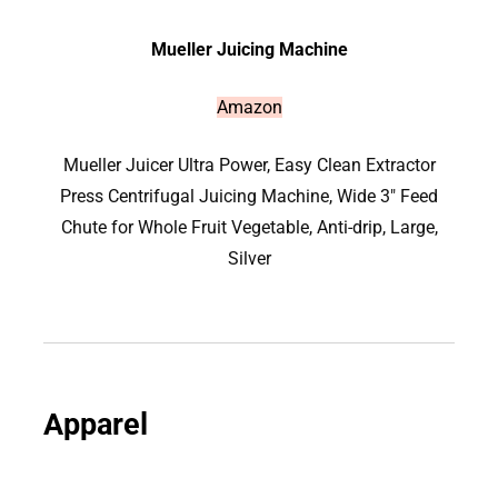
Mueller Juicing Machine
Amazon
Mueller Juicer Ultra Power, Easy Clean Extractor
Press Centrifugal Juicing Machine, Wide 3″ Feed
Chute for Whole Fruit Vegetable, Anti-drip, Large,
Silver
Apparel