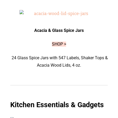
Acacia & Glass Spice Jars
SHOP >
24 Glass Spice Jars with 547 Labels, Shaker Tops &
Acacia Wood Lids, 4 oz.
Kitchen Essentials & Gadgets