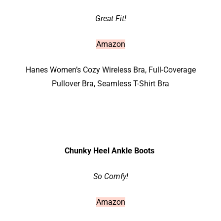
Great Fit!
Amazon
Hanes Women’s Cozy Wireless Bra, Full-Coverage
Pullover Bra, Seamless T-Shirt Bra
Chunky Heel Ankle Boots
So Comfy!
Amazon