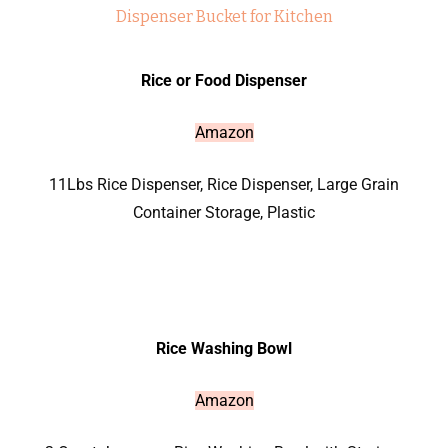
Rice or Food Dispenser
Amazon
11Lbs Rice Dispenser,
Rice Dispenser, Large Grain
Container Storage, Plastic
Rice Washing Bowl
Amazon