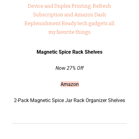
Magnetic Spice Rack Shelves
Now 27% Off
Amazon
2-Pack Magnetic Spice Jar Rack Organizer Shelves