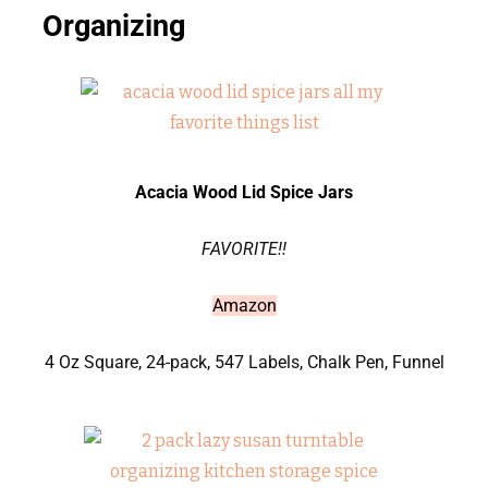
Organizing
Acacia Wood Lid Spice Jars
FAVORITE!!
Amazon
4 Oz Square, 24-pack, 547 Labels, Chalk Pen, Funnel