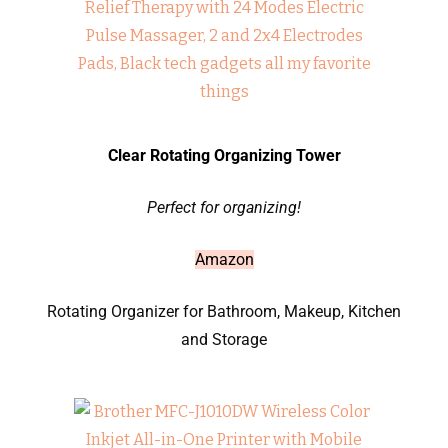
Clear Rotating Organizing Tower
Perfect for organizing!
Amazon
Rotating Organizer for Bathroom, Makeup, Kitchen
and Storage