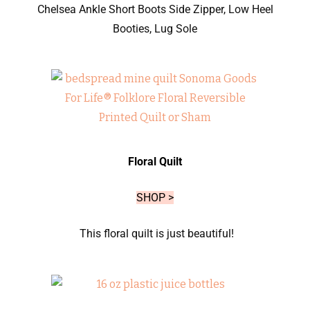
Chelsea Ankle Short Boots Side Zipper, Low Heel
Booties, Lug Sole
Floral Quilt
SHOP >
This floral quilt is just beautiful!