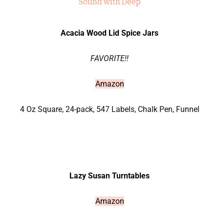
Acacia Wood Lid Spice Jars
FAVORITE!!
Amazon
4 Oz Square, 24-pack, 547 Labels, Chalk Pen, Funnel
Lazy Susan Turntables
Amazon