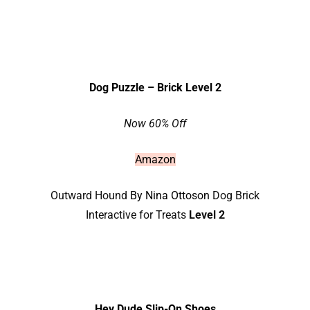
Dog Puzzle – Brick Level 2
Now 60% Off
Amazon
Outward Hound
By Nina Ottoson
Dog Brick
Interactive for Treats
Level 2
Hey Dude Slip-On Shoes