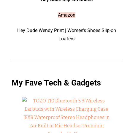
Amazon
Hey Dude Wendy Print | Women’s Shoes Slip-on
Loafers
My Fave Tech & Gadgets