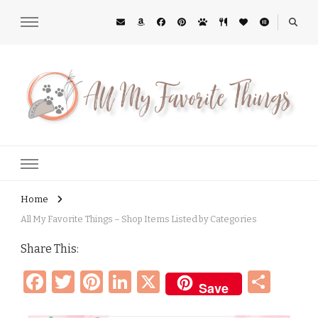
All My Favorite Things
Midwest Lifestyle Blog
Home
All My Favorite Things – Shop Items Listed by Categories
Share This:
Facebook
Twitter
Pinterest
LinkedIn
X
Sha
Save