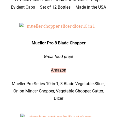
Evident Caps – Set of 12 Bottles – Made in the USA
Mueller Pro 8 Blade Chopper
Great food prep!
Amazon
Mueller Pro-Series 10-in-1, 8 Blade Vegetable Slicer,
Onion Mincer Chopper, Vegetable Chopper, Cutter,
Dicer