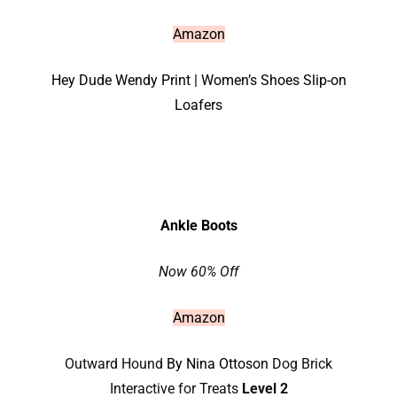
Amazon
Hey Dude Wendy Print | Women’s Shoes Slip-on
Loafers
Ankle Boots
Now 60% Off
Amazon
Outward Hound
By Nina Ottoson
Dog Brick
Interactive for Treats
Level 2