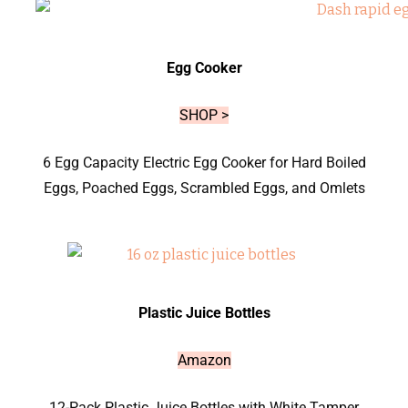
Egg Cooker
SHOP >
6 Egg Capacity Electric Egg Cooker for Hard Boiled
Eggs, Poached Eggs, Scrambled Eggs, and Omlets
Plastic Juice Bottles
Amazon
12-Pack Plastic Juice Bottles with White Tamper