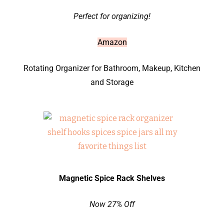
Perfect for organizing!
Amazon
Rotating Organizer for Bathroom, Makeup, Kitchen
and Storage
Magnetic Spice Rack Shelves
Now 27% Off