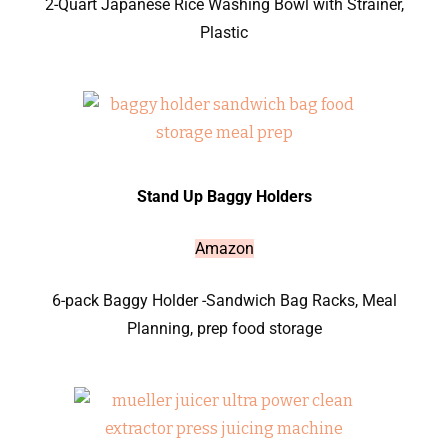
2-Quart Japanese Rice Washing Bowl with Strainer,
Plastic
Stand Up Baggy Holders
Amazon
6-pack Baggy Holder -Sandwich Bag Racks, Meal
Planning, prep food storage