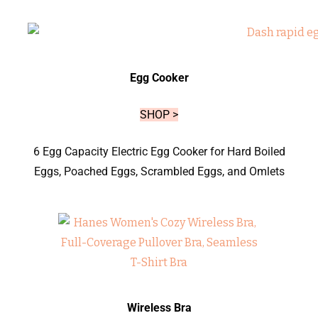
Egg Cooker
SHOP >
6 Egg Capacity Electric Egg Cooker for Hard Boiled
Eggs, Poached Eggs, Scrambled Eggs, and Omlets
Wireless Bra