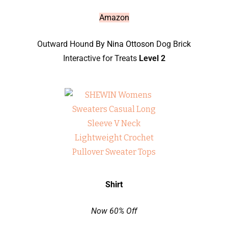
Amazon
Outward Hound
By Nina Ottoson
Dog Brick
Interactive for Treats
Level 2
Shirt
Now 60% Off