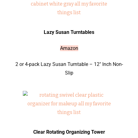
Lazy Susan Turntables
Amazon
2 or 4-pack Lazy Susan Turntable – 12″ Inch Non-
Slip
Clear Rotating Organizing Tower