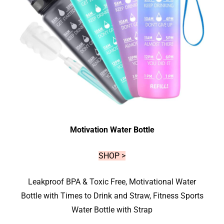
Motivation Water Bottle
SHOP >
Leakproof BPA & Toxic Free,
Motivational Water
Bottle with Times to Drink and Straw, Fitness Sports
Water Bottle with Strap