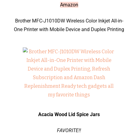
Amazon
Brother MFC-J1010DW Wireless Color Inkjet All-in-
One Printer with Mobile Device and Duplex Printing
Acacia Wood Lid Spice Jars
FAVORITE!!