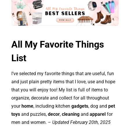
All My Favorite Things
List
I’ve selected my favorite things that are useful, fun
and just plain pretty items that I love, use and hope
that you will enjoy too! My list is full of items to
organize, decorate and collect for all throughout
your
home
, including kitchen
gadgets
, dog and
pet
toys
and puzzles,
decor
,
cleaning
and
apparel
for
men and women. –
Updated February 20th, 2025