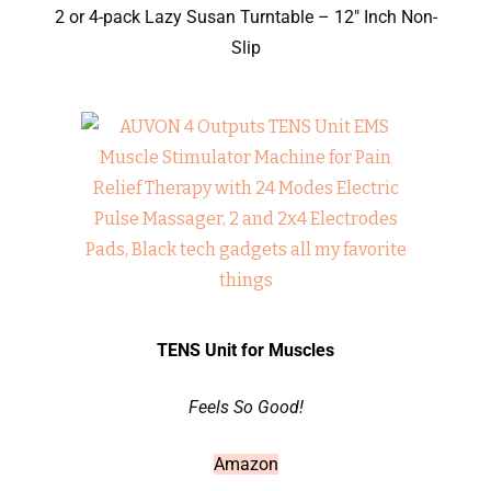
2 or 4-pack Lazy Susan Turntable – 12″ Inch Non-
Slip
TENS Unit for Muscles
Feels So Good!
Amazon