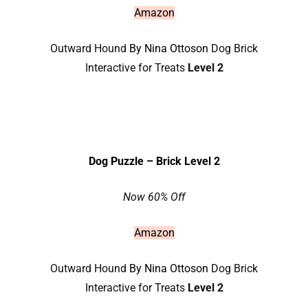
Amazon
Outward Hound
By Nina Ottoson
Dog Brick
Interactive for Treats
Level 2
Dog Puzzle – Brick Level 2
Now 60% Off
Amazon
Outward Hound
By Nina Ottoson
Dog Brick
Interactive for Treats
Level 2