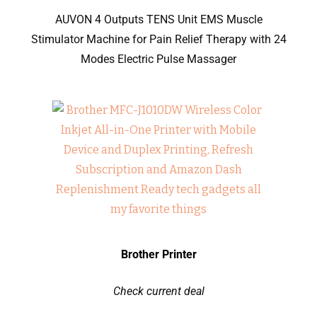
AUVON 4 Outputs TENS Unit EMS Muscle
Stimulator Machine for Pain Relief Therapy with 24
Modes Electric Pulse Massager
Brother Printer
Check current deal