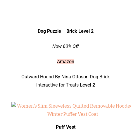
Dog Puzzle – Brick Level 2
Now 60% Off
Amazon
Outward Hound
By Nina Ottoson
Dog Brick
Interactive for Treats
Level 2
Puff Vest