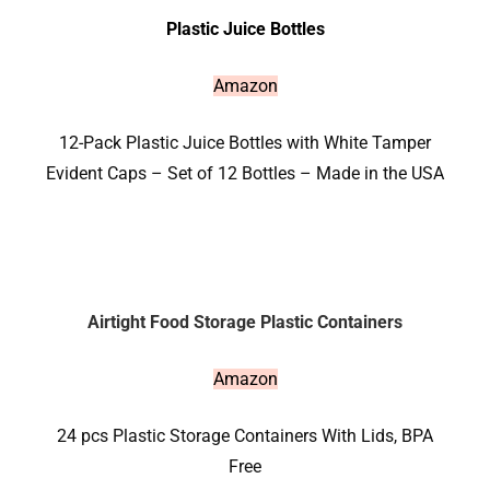
Plastic Juice Bottles
Amazon
12-Pack Plastic Juice Bottles with White Tamper
Evident Caps – Set of 12 Bottles – Made in the USA
Airtight Food Storage Plastic Containers
Amazon
24 pcs Plastic Storage Containers With Lids, BPA
Free