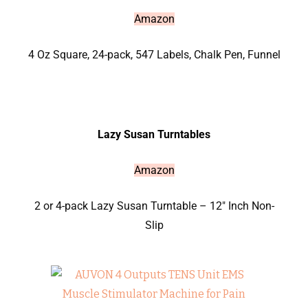
Amazon
4 Oz Square, 24-pack, 547 Labels, Chalk Pen, Funnel
Lazy Susan Turntables
Amazon
2 or 4-pack Lazy Susan Turntable – 12″ Inch Non-
Slip