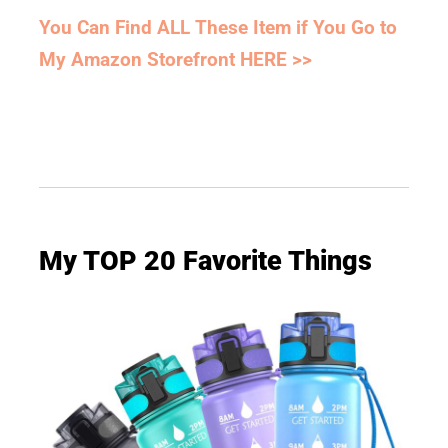
You Can Find ALL These Item if You Go to
My Amazon Storefront HERE >>
My TOP 20 Favorite Things