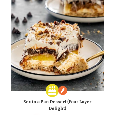
Sex in a Pan Dessert (Four Layer
Delight)