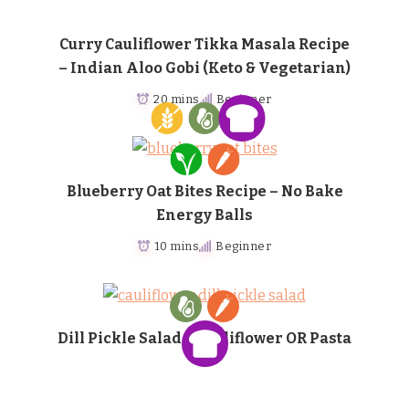
Curry Cauliflower Tikka Masala Recipe
– Indian Aloo Gobi (Keto & Vegetarian)
20 mins
Beginner
Blueberry Oat Bites Recipe – No Bake
Energy Balls
10 mins
Beginner
Dill Pickle Salad – Cauliflower OR Pasta