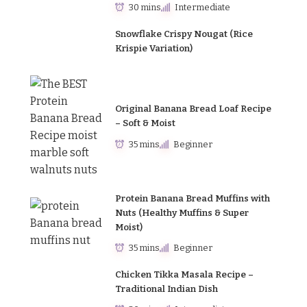
30 mins
Intermediate
Snowflake Crispy Nougat (Rice
Krispie Variation)
Original Banana Bread Loaf Recipe
– Soft & Moist
35 mins
Beginner
Protein Banana Bread Muffins with
Nuts (Healthy Muffins & Super
Moist)
35 mins
Beginner
Chicken Tikka Masala Recipe –
Traditional Indian Dish