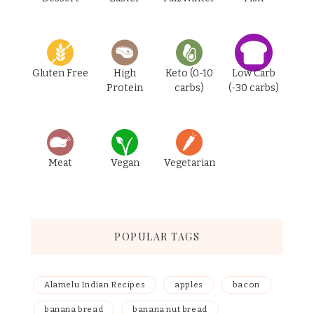
Gluten Free
High
Keto (0-10
Low Carb
Protein
carbs)
(-30 carbs)
Meat
Vegan
Vegetarian
POPULAR TAGS
Alamelu Indian Recipes
apples
bacon
banana bread
banana nut bread