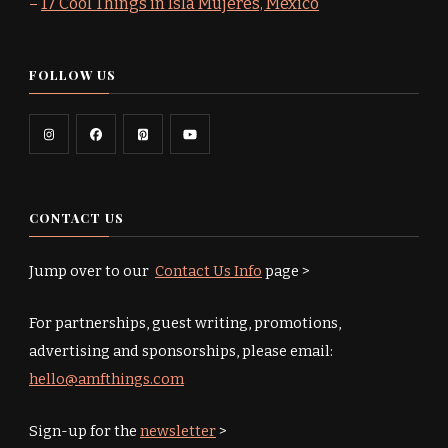
–
17 Cool Things in Isla Mujeres, Mexico
FOLLOW US
CONTACT US
Jump over to our
Contact Us Info
page >
For partnerships, guest writing, promotions,
advertising and sponsorships, please email:
hello@amfthings.com
Sign-up for the
newsletter
>