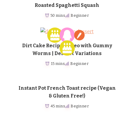
Roasted Spaghetti Squash
50 mins
Beginner
Dirt Cake Recipe – Oreo with Gummy
Worms | Dessert Variations
15 mins
Beginner
Instant Pot French Toast recipe (Vegan
& Gluten Free!)
45 mins
Beginner