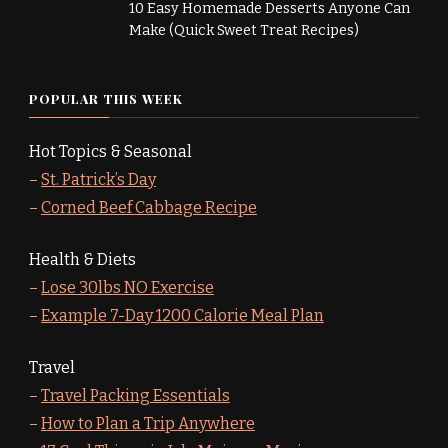
10 Easy Homemade Desserts Anyone Can
Make (Quick Sweet Treat Recipes)
POPULAR THIS WEEK
Hot Topics & Seasonal
–
St. Patrick’s Day
–
Corned Beef Cabbage Recipe
Health & Diets
–
Lose 30lbs NO Exercise
–
Example 7-Day 1200 Calorie Meal Plan
Travel
–
Travel Packing Essentials
–
How to Plan a Trip Anywhere