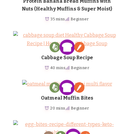
Protein Banana Bread Muffins with
Nuts (Healthy Muffins & Super Moist)
35 mins
Beginner
Cabbage Soup Recipe
40 mins
Beginner
Oatmeal Muffin Bites
20 mins
Beginner