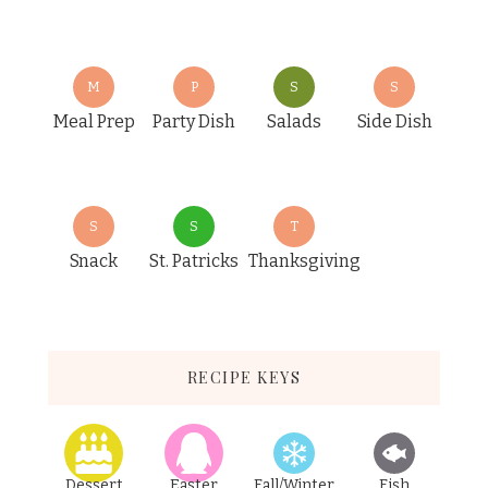
M
P
S
S
Meal Prep
Party Dish
Salads
Side Dish
S
S
T
Snack
St. Patricks
Thanksgiving
RECIPE KEYS
Dessert
Easter
Fall/Winter
Fish