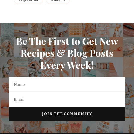
vegetarian
walnuts
Be The First to Get New
Recipes & Blog Posts
Every Week!