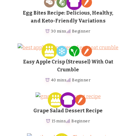
Egg Bites Recipe: Delicious, Healthy,
and Keto-Friendly Variations
30 mins
Beginner
Easy Apple Crisp (Streusel) With Oat
Crumble
40 mins
Beginner
Grape Salad Dessert Recipe
15 mins
Beginner