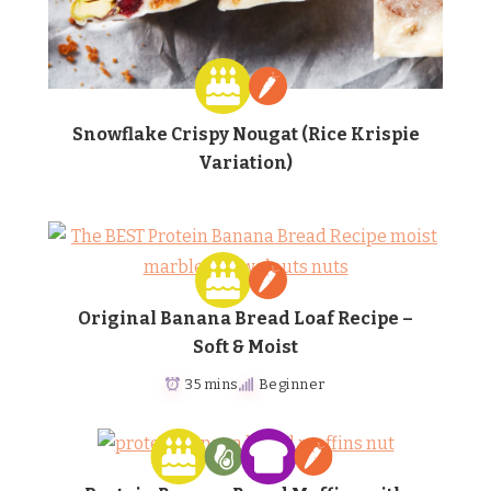
Snowflake Crispy Nougat (Rice Krispie
Variation)
Original Banana Bread Loaf Recipe –
Soft & Moist
35 mins
Beginner