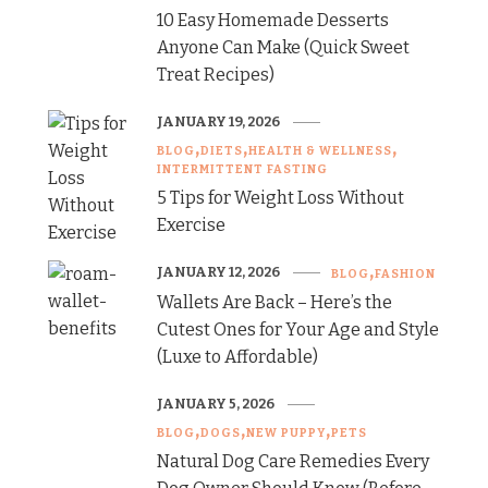
10 Easy Homemade Desserts
Anyone Can Make (Quick Sweet
Treat Recipes)
JANUARY 19, 2026
BLOG
DIETS
HEALTH & WELLNESS
INTERMITTENT FASTING
5 Tips for Weight Loss Without
Exercise
JANUARY 12, 2026
BLOG
FASHION
Wallets Are Back – Here’s the
Cutest Ones for Your Age and Style
(Luxe to Affordable)
JANUARY 5, 2026
BLOG
DOGS
NEW PUPPY
PETS
Natural Dog Care Remedies Every