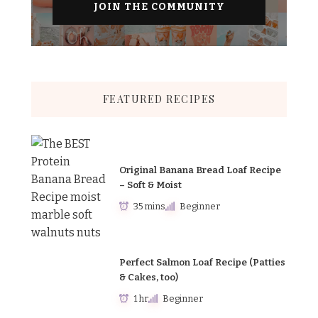
FEATURED RECIPES
Original Banana Bread Loaf Recipe
– Soft & Moist
35 mins
Beginner
Perfect Salmon Loaf Recipe (Patties
& Cakes, too)
1 hr
Beginner