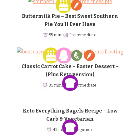
Buttermilk Pie – Best Sweet Southern
Pie You’ll Ever Have
55 mins
Intermediate
Classic Carrot Cake – Easter Dessert –
(Plus Keto version)
35 mins
Intermediate
Keto Everything Bagels Recipe – Low
Carb & Vegetarian
45 mins
Beginner