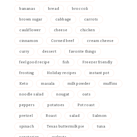
bananas
bread
broccoli
brown sugar
cabbage
carrots
cauliflower
cheese
chicken
cinnamon
Corned beef
cream cheese
curry
dessert
favorite things
feel good recipe
fish
Freezer friendly
frosting
Holiday recipes
instant pot
Keto
masala
milk powder
muffins
noodle salad
nougat
oats
peppers
potatoes
Pot roast
pretzel
Roast
salad
Salmon
spinach
Texas buttermilk pie
tuna