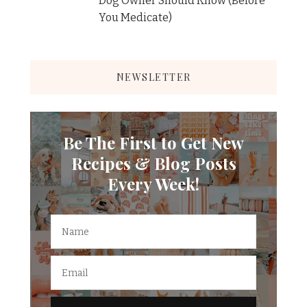
Dog Owner Should Know (Before
You Medicate)
NEWSLETTER
Be The First to Get New
Recipes & Blog Posts
Every Week!