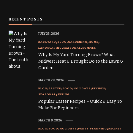
RECENT POSTS
JULY 23, 2026
BACKYARD
BLOG
GARDENING
HOME
LANDSCAPING
SEASONAL
SUMMER
Why Is My Yard Turning Brown? What
Midwest Heat & Drought Do to the Lawn &
Garden
MARCH 28, 2026
BLOG
EASTER
FOOD
HOLIDAYS
RECIPES
SEASONAL
SPRING
Popular Easter Recipes – Quick & Easy To
Make For Beginners
MARCH 9, 2026
BLOG
FOOD
HOLIDAYS
PARTY PLANNING
RECIPES