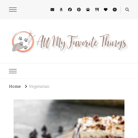
All My Favorite Things
Midwest Lifestyle Blog
Home
Vegetarian