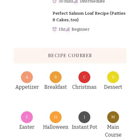
30 mins
Intermediate
Perfect Salmon Loaf Recipe (Patties
& Cakes, too)
1 hr
Beginner
RECIPE COURSES
A
B
C
D
Appetizer
Breakfast
Christmas
Dessert
E
H
I
M
Easter
Halloween
Instant Pot
Main
Course