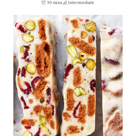
30 mins
Intermediate