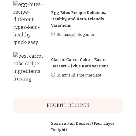
Egg Bites Recipe: Delicious,
Healthy, and Keto-Friendly
Variations
30 mins
Beginner
Classic Carrot Cake – Easter
Dessert – (Plus Keto version)
35 mins
Intermediate
RECENT RECIPES
Sex in a Pan Dessert (Four Layer
Delight)