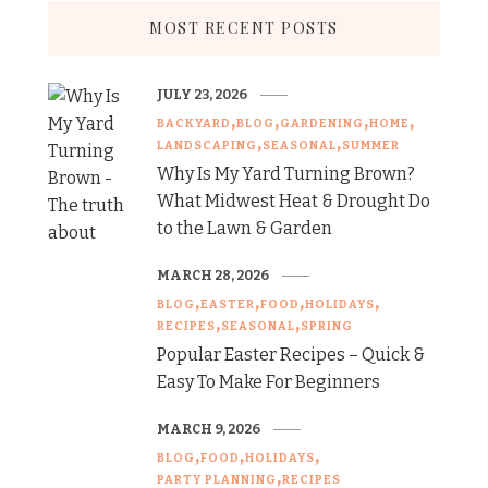
MOST RECENT POSTS
JULY 23, 2026
BACKYARD
BLOG
GARDENING
HOME
LANDSCAPING
SEASONAL
SUMMER
Why Is My Yard Turning Brown?
What Midwest Heat & Drought Do
to the Lawn & Garden
MARCH 28, 2026
BLOG
EASTER
FOOD
HOLIDAYS
RECIPES
SEASONAL
SPRING
Popular Easter Recipes – Quick &
Easy To Make For Beginners
MARCH 9, 2026
BLOG
FOOD
HOLIDAYS
PARTY PLANNING
RECIPES