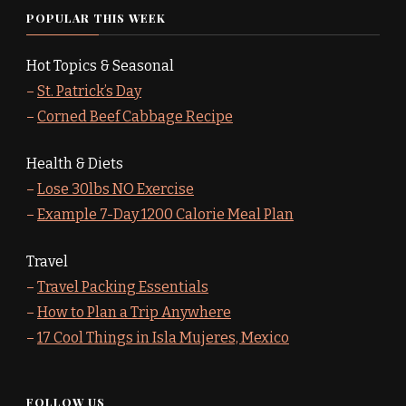
POPULAR THIS WEEK
Hot Topics & Seasonal
–
St. Patrick’s Day
–
Corned Beef Cabbage Recipe
Health & Diets
–
Lose 30lbs NO Exercise
–
Example 7-Day 1200 Calorie Meal Plan
Travel
–
Travel Packing Essentials
–
How to Plan a Trip Anywhere
–
17 Cool Things in Isla Mujeres, Mexico
FOLLOW US