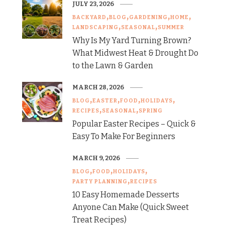
JULY 23, 2026
BACKYARD
BLOG
GARDENING
HOME
LANDSCAPING
SEASONAL
SUMMER
Why Is My Yard Turning Brown?
What Midwest Heat & Drought Do
to the Lawn & Garden
MARCH 28, 2026
BLOG
EASTER
FOOD
HOLIDAYS
RECIPES
SEASONAL
SPRING
Popular Easter Recipes – Quick &
Easy To Make For Beginners
MARCH 9, 2026
BLOG
FOOD
HOLIDAYS
PARTY PLANNING
RECIPES
10 Easy Homemade Desserts
Anyone Can Make (Quick Sweet
Treat Recipes)