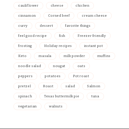
cauliflower
cheese
chicken
cinnamon
Corned beef
cream cheese
curry
dessert
favorite things
feel good recipe
fish
Freezer friendly
frosting
Holiday recipes
instant pot
Keto
masala
milk powder
muffins
noodle salad
nougat
oats
peppers
potatoes
Pot roast
pretzel
Roast
salad
Salmon
spinach
Texas buttermilk pie
tuna
vegetarian
walnuts