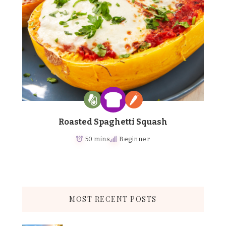
Roasted Spaghetti Squash
50 mins
Beginner
MOST RECENT POSTS