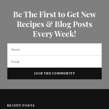
Be The First to Get New
Recipes & Blog Posts
Every Week!
RECENT POSTS