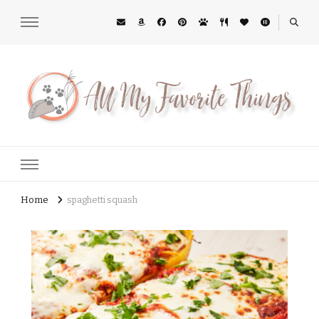
All My Favorite Things
Midwest Lifestyle Blog
Home
spaghetti squash