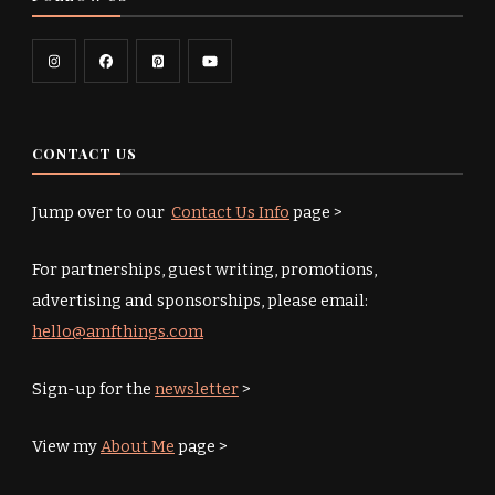
CONTACT US
Jump over to our
Contact Us Info
page >
For partnerships, guest writing, promotions,
advertising and sponsorships, please email:
hello@amfthings.com
Sign-up for the
newsletter
>
View my
About Me
page >