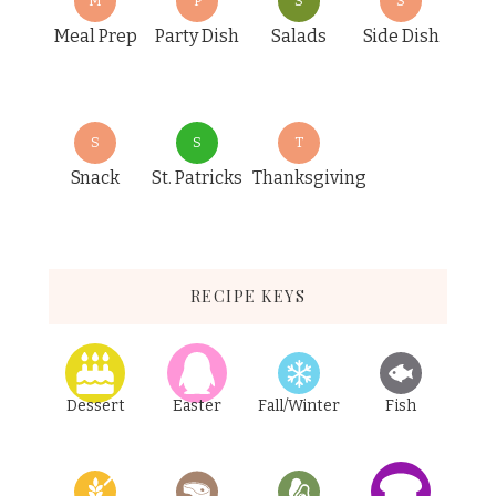
M
P
S
S
Meal Prep
Party Dish
Salads
Side Dish
S
S
T
Snack
St. Patricks
Thanksgiving
RECIPE KEYS
Dessert
Easter
Fall/Winter
Fish