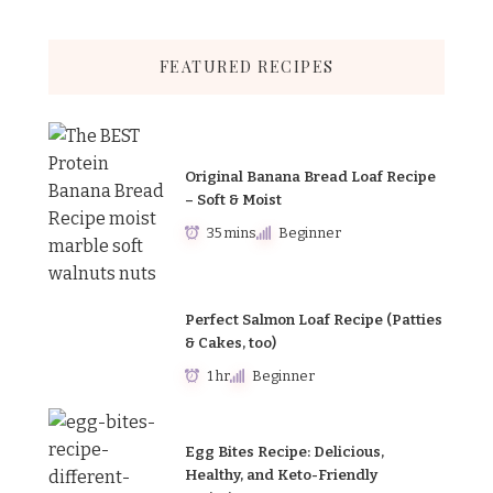
FEATURED RECIPES
Original Banana Bread Loaf Recipe
– Soft & Moist
35 mins
Beginner
Perfect Salmon Loaf Recipe (Patties
& Cakes, too)
1 hr
Beginner
Egg Bites Recipe: Delicious,
Healthy, and Keto-Friendly