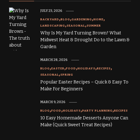
JULY 23, 2026
BACKYARD
BLOG
GARDENING
HOME
LANDSCAPING
SEASONAL
SUMMER
Why Is My Yard Turning Brown? What
Midwest Heat & Drought Do to the Lawn &
Garden
MARCH 28, 2026
BLOG
EASTER
FOOD
HOLIDAYS
RECIPES
SEASONAL
SPRING
Popular Easter Recipes – Quick & Easy To
Make For Beginners
MARCH 9, 2026
BLOG
FOOD
HOLIDAYS
PARTY PLANNING
RECIPES
10 Easy Homemade Desserts Anyone Can
Make (Quick Sweet Treat Recipes)