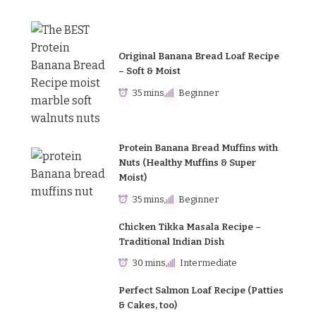
Original Banana Bread Loaf Recipe
– Soft & Moist
35 mins
Beginner
Protein Banana Bread Muffins with
Nuts (Healthy Muffins & Super
Moist)
35 mins
Beginner
Chicken Tikka Masala Recipe –
Traditional Indian Dish
30 mins
Intermediate
Perfect Salmon Loaf Recipe (Patties
& Cakes, too)