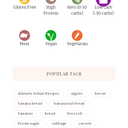
Gluten Free
High
Keto (0-10
Low Carb
Protein
carbs)
(-30 carbs)
Meat
Vegan
Vegetarian
POPULAR TAGS
Alamelu Indian Recipes
apples
bacon
banana bread
banana nut bread
bananas
bread
broccoli
brown sugar
cabbage
carrots