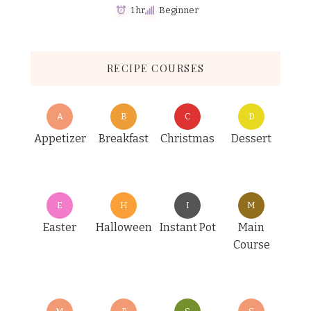
1 hr
Beginner
RECIPE COURSES
A
B
C
D
Appetizer
Breakfast
Christmas
Dessert
E
H
I
M
Easter
Halloween
Instant Pot
Main
Course