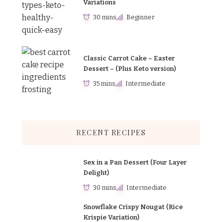
Variations
30 mins
Beginner
Classic Carrot Cake – Easter
Dessert – (Plus Keto version)
35 mins
Intermediate
RECENT RECIPES
Sex in a Pan Dessert (Four Layer
Delight)
30 mins
Intermediate
Snowflake Crispy Nougat (Rice
Krispie Variation)