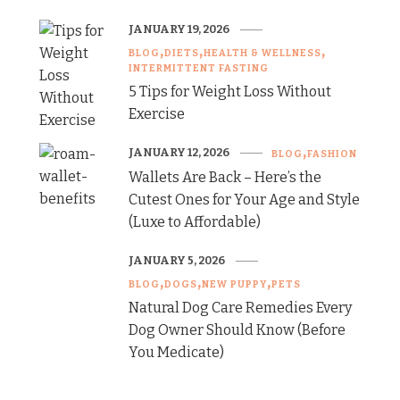
JANUARY 19, 2026
BLOG
DIETS
HEALTH & WELLNESS
INTERMITTENT FASTING
5 Tips for Weight Loss Without
Exercise
JANUARY 12, 2026
BLOG
FASHION
Wallets Are Back – Here’s the
Cutest Ones for Your Age and Style
(Luxe to Affordable)
JANUARY 5, 2026
BLOG
DOGS
NEW PUPPY
PETS
Natural Dog Care Remedies Every
Dog Owner Should Know (Before
You Medicate)