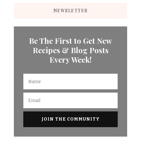
NEWSLETTER
Be The First to Get New
Recipes & Blog Posts
Every Week!