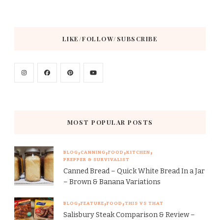
LIKE/FOLLOW/SUBSCRIBE
MOST POPULAR POSTS
BLOG
CANNING
FOOD
KITCHEN
PREPPER & SURVIVALIST
Canned Bread – Quick White Bread In a Jar
– Brown & Banana Variations
BLOG
FEATURE
FOOD
THIS VS THAT
Salisbury Steak Comparison & Review –