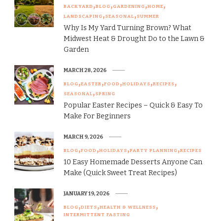
BACKYARD
BLOG
GARDENING
HOME
LANDSCAPING
SEASONAL
SUMMER
Why Is My Yard Turning Brown? What
Midwest Heat & Drought Do to the Lawn &
Garden
MARCH 28, 2026
BLOG
EASTER
FOOD
HOLIDAYS
RECIPES
SEASONAL
SPRING
Popular Easter Recipes – Quick & Easy To
Make For Beginners
MARCH 9, 2026
BLOG
FOOD
HOLIDAYS
PARTY PLANNING
RECIPES
10 Easy Homemade Desserts Anyone Can
Make (Quick Sweet Treat Recipes)
JANUARY 19, 2026
BLOG
DIETS
HEALTH & WELLNESS
INTERMITTENT FASTING