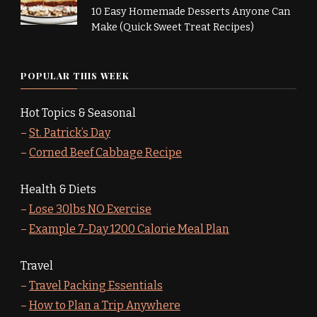
10 Easy Homemade Desserts Anyone Can
Make (Quick Sweet Treat Recipes)
POPULAR THIS WEEK
Hot Topics & Seasonal
–
St. Patrick’s Day
–
Corned Beef Cabbage Recipe
Health & Diets
–
Lose 30lbs NO Exercise
–
Example 7-Day 1200 Calorie Meal Plan
Travel
–
Travel Packing Essentials
–
How to Plan a Trip Anywhere