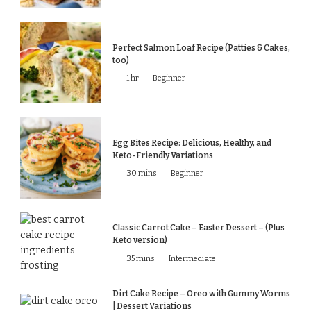
Perfect Salmon Loaf Recipe (Patties & Cakes,
too)
1 hr
Beginner
Egg Bites Recipe: Delicious, Healthy, and
Keto-Friendly Variations
30 mins
Beginner
Classic Carrot Cake – Easter Dessert – (Plus
Keto version)
35 mins
Intermediate
Dirt Cake Recipe – Oreo with Gummy Worms
| Dessert Variations