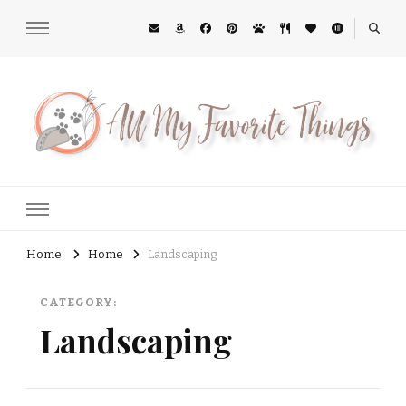
All My Favorite Things
Midwest Lifestyle Blog
Home
Home
Landscaping
CATEGORY:
Landscaping