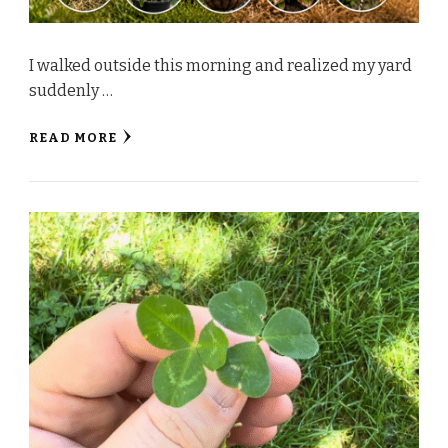
I walked outside this morning and realized my yard
suddenly …
READ MORE