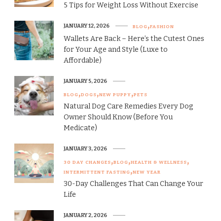
5 Tips for Weight Loss Without Exercise
JANUARY 12, 2026
BLOG
FASHION
Wallets Are Back – Here’s the Cutest Ones
for Your Age and Style (Luxe to
Affordable)
JANUARY 5, 2026
BLOG
DOGS
NEW PUPPY
PETS
Natural Dog Care Remedies Every Dog
Owner Should Know (Before You
Medicate)
JANUARY 3, 2026
30 DAY CHANGES
BLOG
HEALTH & WELLNESS
INTERMITTENT FASTING
NEW YEAR
30-Day Challenges That Can Change Your
Life
JANUARY 2, 2026