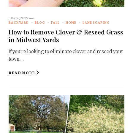
JULY 16, 2025
BACKYARD
BLOG
FALL
HOME
LANDSCAPING
How to Remove Clover & Reseed Grass
in Midwest Yards
If you’re looking to eliminate clover and reseed your
lawn …
READ MORE