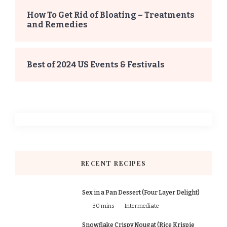
How To Get Rid of Bloating – Treatments
and Remedies
Best of 2024 US Events & Festivals
RECENT RECIPES
Sex in a Pan Dessert (Four Layer Delight)
30 mins
Intermediate
Snowflake Crispy Nougat (Rice Krispie