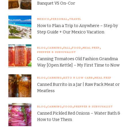
Banquet VS On-Cor
MEXICO
PERSONAL
TRAVEL
How to Plan a Trip to Anywhere – Step by
Step Guide + Our Mexico Vacation
BLOG
CANNING
FALL
FOOD
MEAL PREP
PREPPER & SURVIVALIST
Canning Tomatoes Old Fashion Grandma
Way [Open Kettle] – My First Time to Now
BLOG
CANNING
KETO & LOW CARB
MEAL PREP
Canned Burrito in a Jar | Raw Pack Meat or
Meatless
BLOG
CANNING
FOOD
PREPPER & SURVIVALIST
Canned Pickled Red Onions – Water Bath &
How to Use Them