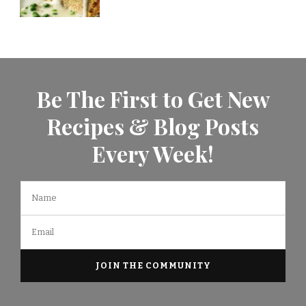
Be The First to Get New
Recipes & Blog Posts
Every Week!