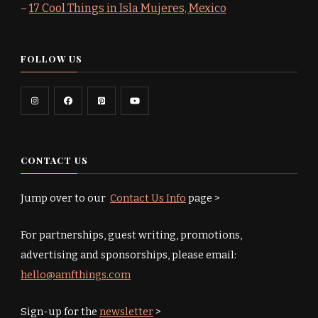
–
17 Cool Things in Isla Mujeres, Mexico
FOLLOW US
CONTACT US
Jump over to our
Contact Us Info
page >
For partnerships, guest writing, promotions,
advertising and sponsorships, please email:
hello@amfthings.com
Sign-up for the
newsletter
>