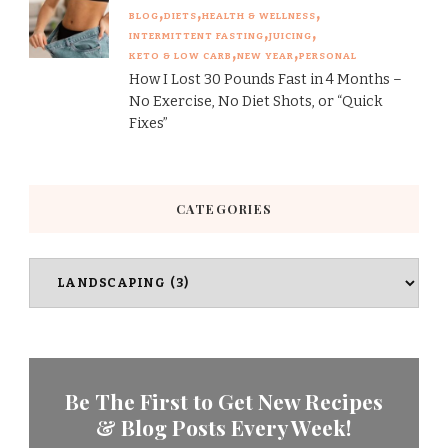
BLOG
DIETS
HEALTH & WELLNESS
INTERMITTENT FASTING
JUICING
KETO & LOW CARB
NEW YEAR
PERSONAL
How I Lost 30 Pounds Fast in 4 Months –
No Exercise, No Diet Shots, or “Quick
Fixes”
CATEGORIES
Categories
Be The First to Get New Recipes
& Blog Posts Every Week!