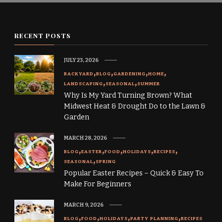
RECENT POSTS
JULY 23, 2026
BACKYARD
BLOG
GARDENING
HOME
LANDSCAPING
SEASONAL
SUMMER
Why Is My Yard Turning Brown? What
Midwest Heat & Drought Do to the Lawn &
Garden
MARCH 28, 2026
BLOG
EASTER
FOOD
HOLIDAYS
RECIPES
SEASONAL
SPRING
Popular Easter Recipes – Quick & Easy To
Make For Beginners
MARCH 9, 2026
BLOG
FOOD
HOLIDAYS
PARTY PLANNING
RECIPES