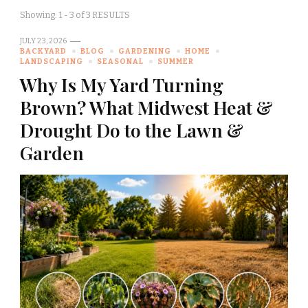
Showing: 1 - 3 of 3 RESULTS
JULY 23, 2026
BACKYARD
BLOG
GARDENING
HOME
LANDSCAPING
SEASONAL
SUMMER
Why Is My Yard Turning
Brown? What Midwest Heat &
Drought Do to the Lawn &
Garden