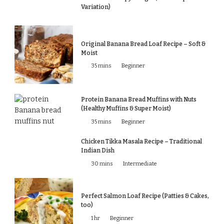
Variation)
Original Banana Bread Loaf Recipe – Soft &
Moist
35 mins
Beginner
Protein Banana Bread Muffins with Nuts
(Healthy Muffins & Super Moist)
35 mins
Beginner
Chicken Tikka Masala Recipe – Traditional
Indian Dish
30 mins
Intermediate
Perfect Salmon Loaf Recipe (Patties & Cakes,
too)
1 hr
Beginner