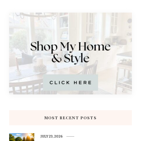
MOST RECENT POSTS
JULY 23, 2026