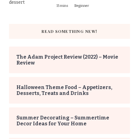
15 mins
Beginner
READ SOMETHING NEW!
The Adam Project Review (2022) – Movie
Review
Halloween Theme Food – Appetizers,
Desserts, Treats and Drinks
Summer Decorating – Summertime
Decor Ideas for Your Home