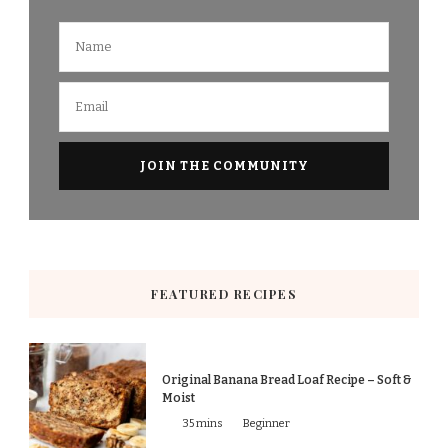
FEATURED RECIPES
Original Banana Bread Loaf Recipe – Soft &
Moist
35 mins
Beginner