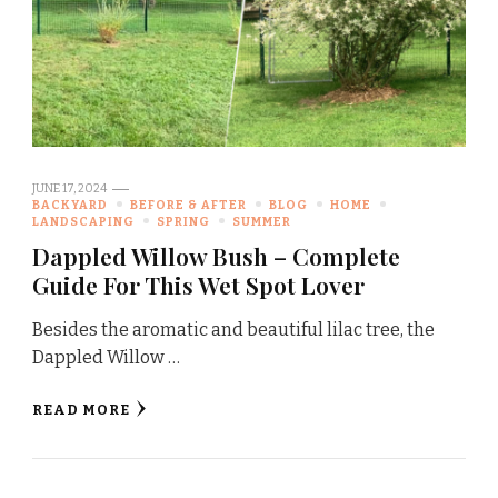
JUNE 17, 2024
BACKYARD
BEFORE & AFTER
BLOG
HOME
LANDSCAPING
SPRING
SUMMER
Dappled Willow Bush – Complete
Guide For This Wet Spot Lover
Besides the aromatic and beautiful lilac tree, the
Dappled Willow …
READ MORE