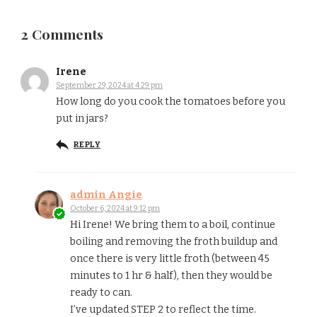
2 Comments
Irene
September 29, 2024 at 4:29 pm
How long do you cook the tomatoes before you
put in jars?
REPLY
admin Angie
October 6, 2024 at 9:12 pm
Hi Irene! We bring them to a boil, continue
boiling and removing the froth buildup and
once there is very little froth (between 45
minutes to 1 hr & half), then they would be
ready to can.
I’ve updated STEP 2 to reflect the time.