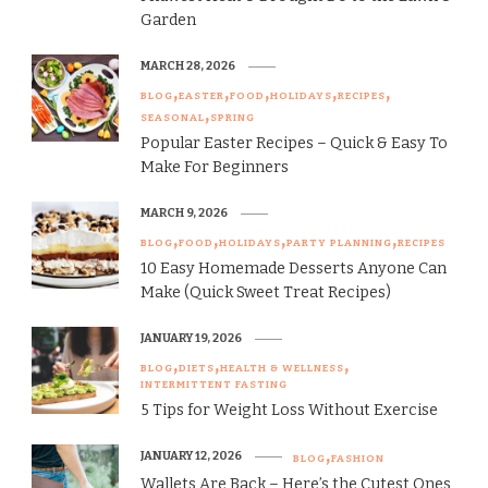
Garden
MARCH 28, 2026
BLOG
EASTER
FOOD
HOLIDAYS
RECIPES
SEASONAL
SPRING
Popular Easter Recipes – Quick & Easy To
Make For Beginners
MARCH 9, 2026
BLOG
FOOD
HOLIDAYS
PARTY PLANNING
RECIPES
10 Easy Homemade Desserts Anyone Can
Make (Quick Sweet Treat Recipes)
JANUARY 19, 2026
BLOG
DIETS
HEALTH & WELLNESS
INTERMITTENT FASTING
5 Tips for Weight Loss Without Exercise
JANUARY 12, 2026
BLOG
FASHION
Wallets Are Back – Here’s the Cutest Ones