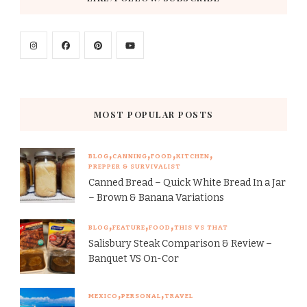
MOST POPULAR POSTS
BLOG
CANNING
FOOD
KITCHEN
PREPPER & SURVIVALIST
Canned Bread – Quick White Bread In a Jar
– Brown & Banana Variations
BLOG
FEATURE
FOOD
THIS VS THAT
Salisbury Steak Comparison & Review –
Banquet VS On-Cor
MEXICO
PERSONAL
TRAVEL