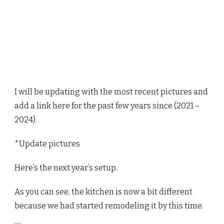
I will be updating with the most recent pictures and
add a link here for the past few years since (2021 –
2024).
*Update pictures
Here’s the next year’s setup.
As you can see, the kitchen is now a bit different
because we had started remodeling it by this time.