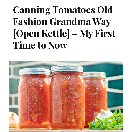
Canning Tomatoes Old
Fashion Grandma Way
[Open Kettle] – My First
Time to Now