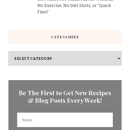
No Exercise, No Diet Shots, or “Quick
Fixes”
CATEGORIES
Categories
Be The First to Get New Recipes
& Blog Posts Every Week!