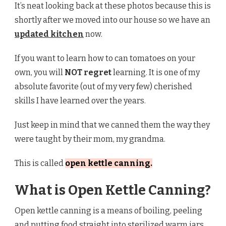
It’s neat looking back at these photos because this is
shortly after we moved into our house so we have an
updated kitchen
now.
If you want to learn how to can tomatoes on your
own, you will
NOT regret
learning. It is one of my
absolute favorite (out of my very few) cherished
skills I have learned over the years.
Just keep in mind that we canned them the way they
were taught by their mom, my grandma.
This is called
open kettle canning.
What is Open Kettle Canning?
Open kettle canning is a means of boiling, peeling
and putting food straight into sterilized warm jars.