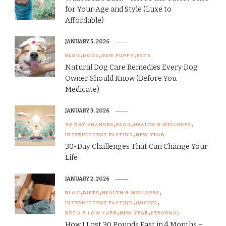
for Your Age and Style (Luxe to
Affordable)
JANUARY 5, 2026
BLOG
DOGS
NEW PUPPY
PETS
Natural Dog Care Remedies Every Dog
Owner Should Know (Before You
Medicate)
JANUARY 3, 2026
30 DAY CHANGES
BLOG
HEALTH & WELLNESS
INTERMITTENT FASTING
NEW YEAR
30-Day Challenges That Can Change Your
Life
JANUARY 2, 2026
BLOG
DIETS
HEALTH & WELLNESS
INTERMITTENT FASTING
JUICING
KETO & LOW CARB
NEW YEAR
PERSONAL
How I Lost 30 Pounds Fast in 4 Months –