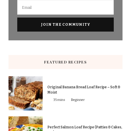
FEATURED RECIPES
Original Banana Bread Loaf Recipe – Soft &
Moist
35 mins
Beginner
Perfect Salmon Loaf Recipe (Patties & Cakes,