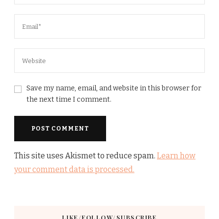
Save my name, email, and website in this browser for
the next time I comment.
This site uses Akismet to reduce spam.
Learn how
your comment data is processed.
LIKE/FOLLOW/SUBSCRIBE