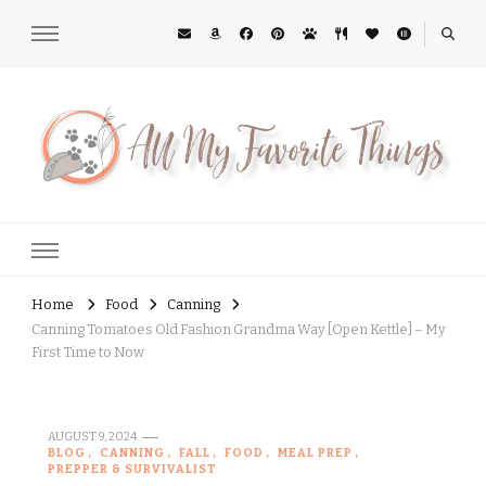
All My Favorite Things
Midwest Lifestyle Blog
Home
Food
Canning
Canning Tomatoes Old Fashion Grandma Way [Open Kettle] – My
First Time to Now
AUGUST 9, 2024
BLOG
CANNING
FALL
FOOD
MEAL PREP
PREPPER & SURVIVALIST