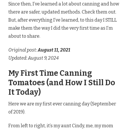
Since then, I’ve learned a lot about canning and how
there are safer, updated methods. Check them out.
But, after everything I’ve learned, to this day I STILL
make them the way I did the very first time as I’m
about to share.
Original post:
August 11
, 2021
Updated: August 9, 2024
My First Time Canning
Tomatoes (and How I Still Do
It Today)
Here we are my first ever canning day (September
of 2019).
From left to right, it’s my aunt Cindy, me, my mom