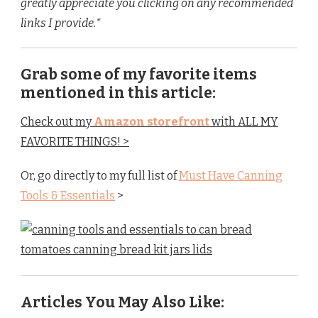
greatly appreciate you clicking on any recommended
links I provide.*
Grab some of my favorite items
mentioned in this article:
Check out my
Amazon storefront
with ALL MY
FAVORITE THINGS! >
Or, go directly to my full list of
Must Have Canning
Tools
& Essentials
>
Articles You May Also Like: