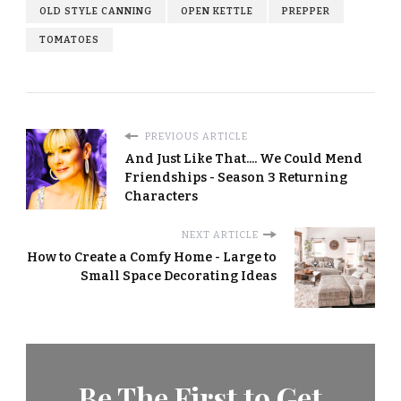
OLD STYLE CANNING
OPEN KETTLE
PREPPER
TOMATOES
PREVIOUS ARTICLE
And Just Like That.... We Could Mend
Friendships - Season 3 Returning
Characters
NEXT ARTICLE
How to Create a Comfy Home - Large to
Small Space Decorating Ideas
Be The First to Get