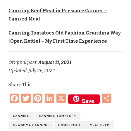
Canning Beef Meat in Pressure Canner –
Canned Meat
Canning Tomatoes Old Fashion Grandma Way
[Open Kettle] – My First Time Experience
Original post:
August 11
, 2021
Updated: July 26, 2024
Share This:
Facebook
Twitter
Pinterest
LinkedIn
X
Sha
Save
CANNING
CANNING TOMATOES
GRANDMA CANNING
HOMESTEAD
MEAL PREP