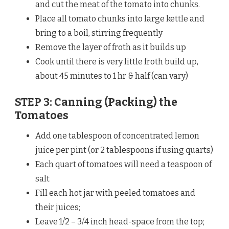
and cut the meat of the tomato into chunks.
Place all tomato chunks into large kettle and
bring to a boil, stirring frequently
Remove the layer of froth as it builds up
Cook until there is very little froth build up,
about 45 minutes to 1 hr & half (can vary)
STEP 3: Canning (Packing) the
Tomatoes
Add one tablespoon of concentrated lemon
juice per pint (or 2 tablespoons if using quarts)
Each quart of tomatoes will need a teaspoon of
salt
Fill each hot jar with peeled tomatoes and
their juices;
Leave 1/2 – 3/4 inch head-space from the top;