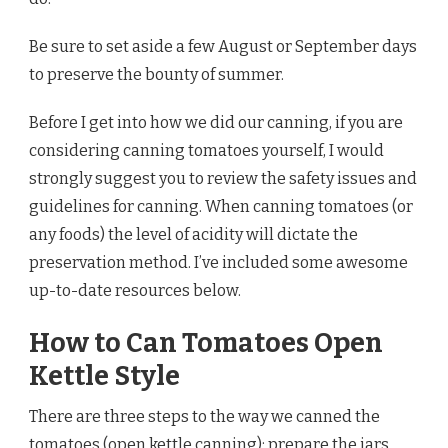
Be sure to set aside a few August or September days
to preserve the bounty of summer.
Before I get into how we did our canning, if you are
considering canning tomatoes yourself, I would
strongly suggest you to review the safety issues and
guidelines for canning. When canning tomatoes (or
any foods) the level of acidity will dictate the
preservation method. I’ve included some awesome
up-to-date resources below.
How to Can Tomatoes Open
Kettle Style
There are three steps to the way we canned the
tomatoes (open kettle canning): prepare the jars,