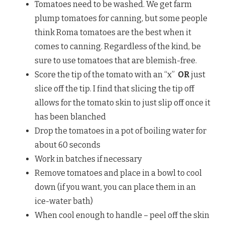
Tomatoes need to be washed. We get farm
plump tomatoes for canning, but some people
think Roma tomatoes are the best when it
comes to canning. Regardless of the kind, be
sure to use tomatoes that are blemish-free.
Score the tip of the tomato with an “x”
OR
just
slice off the tip. I find that slicing the tip off
allows for the tomato skin to just slip off once it
has been blanched
Drop the tomatoes in a pot of boiling water for
about 60 seconds
Work in batches if necessary
Remove tomatoes and place in a bowl to cool
down (if you want, you can place them in an
ice-water bath)
When cool enough to handle – peel off the skin