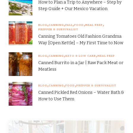
How to Plan a Trip to Anywhere – Step by
Step Guide + Our Mexico Vacation
BLOG
CANNING
FALL
FOOD
MEAL PREP
PREPPER & SURVIVALIST
Canning Tomatoes Old Fashion Grandma
Way [Open Kettle] – My First Time to Now
BLOG
CANNING
KETO & LOW CARB
MEAL PREP
Canned Burrito in a Jar | Raw Pack Meat or
Meatless
BLOG
CANNING
FOOD
PREPPER & SURVIVALIST
Canned Pickled Red Onions – Water Bath &
How to Use Them