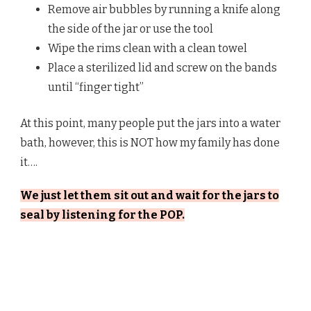
Remove air bubbles by running a knife along
the side of the jar or use the tool
Wipe the rims clean with a clean towel
Place a sterilized lid and screw on the bands
until “finger tight”
At this point, many people put the jars into a water
bath, however, this is NOT how my family has done
it….
We just let them sit out and wait for the jars to
seal by listening for the POP.