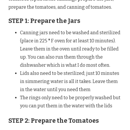
prepare the tomatoes, and canning of tomatoes.
STEP 1: Prepare the Jars
Canning jars need to be washed and sterilized
(place in 225
°
F oven for at least 10 minutes).
Leave them in the oven until ready to be filled
up. You can also run them through the
dishwasher which is what I do most often.
Lids also need to be sterilized; just 10 minutes
in simmering water is all it takes. Leave them
in the water until you need them
The rings only need to be properly washed but
you can put them in the water with the lids
STEP 2: Prepare the Tomatoes