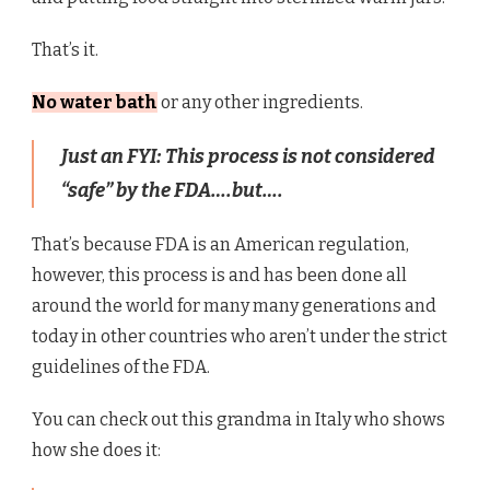
That’s it.
No water bath
or any other ingredients.
Just an FYI: This process is not considered
“safe” by the FDA….but….
That’s because FDA is an American regulation,
however, this process is and has been done all
around the world for many many generations and
today in other countries who aren’t under the strict
guidelines of the FDA.
You can check out this grandma in Italy who shows
how she does it: