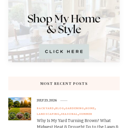
MOST RECENT POSTS
JULY 23, 2026
BACKYARD
BLOG
GARDENING
HOME
LANDSCAPING
SEASONAL
SUMMER
Why Is My Yard Turning Brown? What
Midwest Heat & Drought Do to the Lawn &