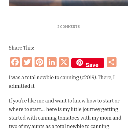
ON
2 COMMENTS
CANNING
TOMATOES
OLD
Share This:
FASHION
GRANDMA
Facebook
Twitter
Pinterest
LinkedIn
X
Sha
WAY
Save
[OPEN
KETTLE]
–
I was a total newbie to canning (c2019). There, I
MY
admitted it.
FIRST
TIME
TO
If you’re like me and want to know how to start or
NOW
where to start…. here is my little journey getting
started with canning tomatoes with my mom and
two of my aunts as a total newbie to canning.