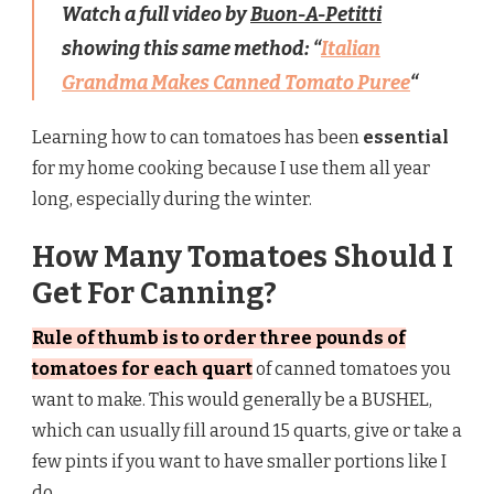
Watch a full video by
Buon-A-Petitti
showing this same method: “
Italian
Grandma Makes Canned Tomato Puree
“
Learning how to can tomatoes has been
essential
for my home cooking because I use them all year
long, especially during the winter.
How Many Tomatoes Should I
Get For Canning?
Rule of thumb is to order three pounds of
tomatoes for each quart
of canned tomatoes you
want to make. This would generally be a BUSHEL,
which can usually fill around 15 quarts, give or take a
few pints if you want to have smaller portions like I
do.