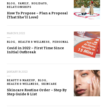
BLOG
FAMILY
HOLIDAYS
RELATIONSHIPS
How To Propose – Plan a Proposal
(That She’ll Love)
MARCH 9, 2022
BLOG
HEALTH & WELLNESS
PERSONAL
Covid in 2022 – First Time Since
Initial Outbreak
JANUARY 19, 2022
BEAUTY & MAKEUP
BLOG
HEALTH & WELLNESS
SKINCARE
Skincare Routine Order – Step By
Step Guide & List