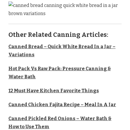
Other Related Canning Articles:
Canned Bread – Quick White Bread In a Jar –
Variations
Hot Pack Vs Raw Pack: Pressure Canning &
Water Bath
12 Must Have Kitchen Favorite Things
Canned Chicken Fajita Recipe – Meal In A Jar
Canned Pickled Red Onions – Water Bath &
How to Use Them