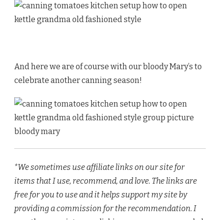
And here we are of course with our bloody Mary’s to
celebrate another canning season!
*We sometimes use affiliate links on our site for
items that I use, recommend, and love. The links are
free for you to use and it helps support my site by
providing a commission for the recommendation. I