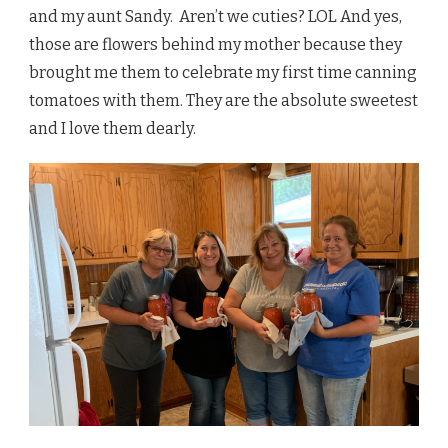
and my aunt Sandy. Aren’t we cuties? LOL And yes,
those are flowers behind my mother because they
brought me them to celebrate my first time canning
tomatoes with them. They are the absolute sweetest
and I love them dearly.