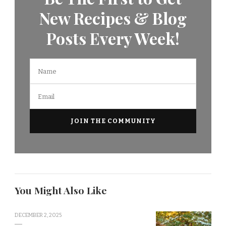
New Recipes & Blog
Posts Every Week!
You Might Also Like
DECEMBER 2, 2025