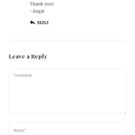
Thank-you!
~Angie
REPLY
Leave a Reply