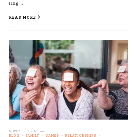
ring …
READ MORE
NOVEMBER 3, 2025
BLOG
FAMILY
GAMES
RELATIONSHIPS