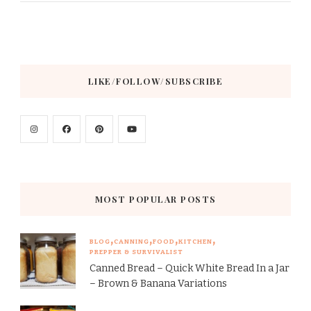
LIKE/FOLLOW/SUBSCRIBE
MOST POPULAR POSTS
BLOG
CANNING
FOOD
KITCHEN
PREPPER & SURVIVALIST
Canned Bread – Quick White Bread In a Jar
– Brown & Banana Variations