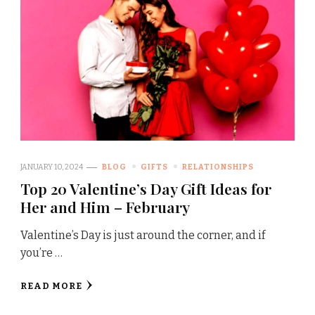
JANUARY 10, 2024
BLOG
GIFTS
RELATIONSHIPS
Top 20 Valentine’s Day Gift Ideas for
Her and Him – February
Valentine’s Day is just around the corner, and if
you’re …
READ MORE