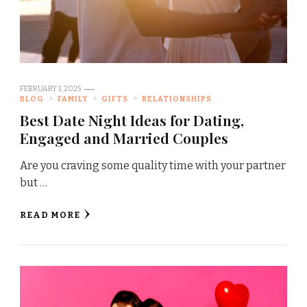
FEBRUARY 1, 2025
BLOG
FAMILY
GIFTS
RELATIONSHIPS
Best Date Night Ideas for Dating,
Engaged and Married Couples
Are you craving some quality time with your partner
but …
READ MORE