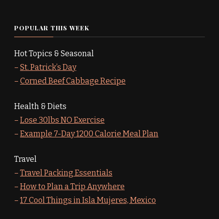
POPULAR THIS WEEK
Hot Topics & Seasonal
–
St. Patrick’s Day
–
Corned Beef Cabbage Recipe
Health & Diets
–
Lose 30lbs NO Exercise
–
Example 7-Day 1200 Calorie Meal Plan
Travel
–
Travel Packing Essentials
–
How to Plan a Trip Anywhere
–
17 Cool Things in Isla Mujeres, Mexico