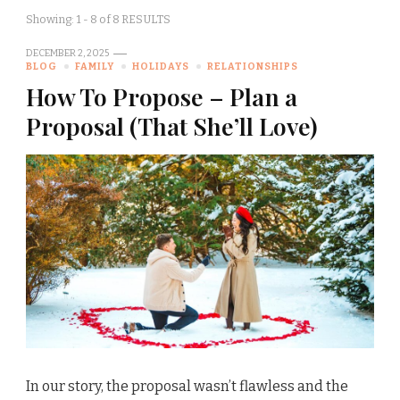
Showing: 1 - 8 of 8 RESULTS
DECEMBER 2, 2025
BLOG
FAMILY
HOLIDAYS
RELATIONSHIPS
How To Propose – Plan a
Proposal (That She’ll Love)
In our story, the proposal wasn’t flawless and the