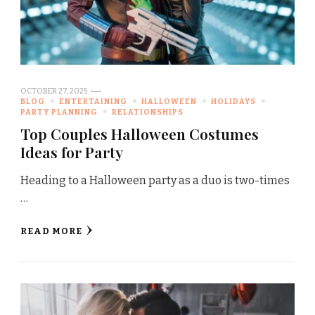
OCTOBER 27, 2025
BLOG
ENTERTAINING
HALLOWEEN
HOLIDAYS
PARTY PLANNING
RELATIONSHIPS
Top Couples Halloween Costumes
Ideas for Party
Heading to a Halloween party as a duo is two-times
…
READ MORE