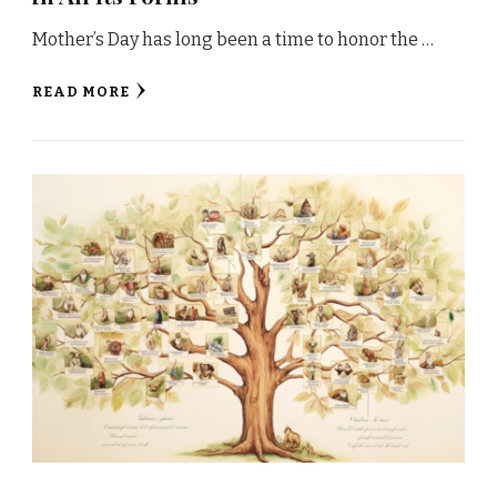
Mother’s Day has long been a time to honor the …
READ MORE