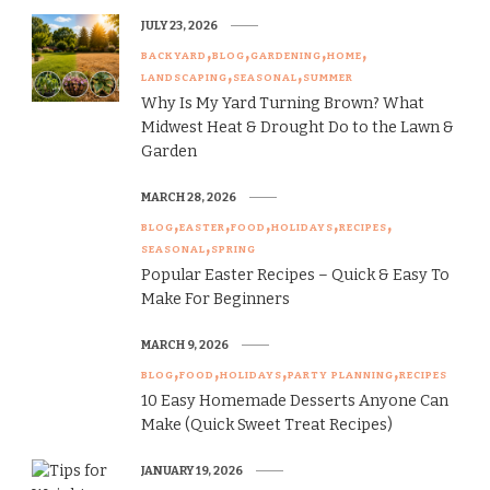
JULY 23, 2026
BACKYARD
BLOG
GARDENING
HOME
LANDSCAPING
SEASONAL
SUMMER
Why Is My Yard Turning Brown? What
Midwest Heat & Drought Do to the Lawn &
Garden
MARCH 28, 2026
BLOG
EASTER
FOOD
HOLIDAYS
RECIPES
SEASONAL
SPRING
Popular Easter Recipes – Quick & Easy To
Make For Beginners
MARCH 9, 2026
BLOG
FOOD
HOLIDAYS
PARTY PLANNING
RECIPES
10 Easy Homemade Desserts Anyone Can
Make (Quick Sweet Treat Recipes)
JANUARY 19, 2026