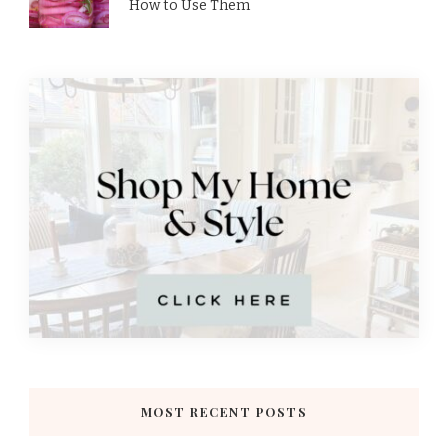
How to Use Them
MOST RECENT POSTS