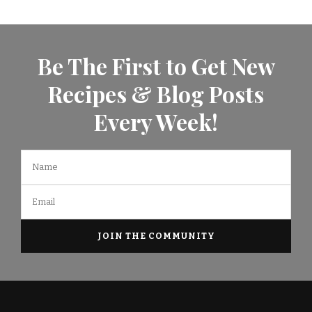
Be The First to Get New
Recipes & Blog Posts
Every Week!