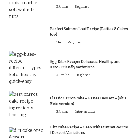
35 mins
Beginner
Perfect Salmon Loaf Recipe (Patties & Cakes,
too)
1 hr
Beginner
Egg Bites Recipe: Delicious, Healthy, and
Keto-Friendly Variations
30 mins
Beginner
Classic Carrot Cake – Easter Dessert – (Plus
Keto version)
35 mins
Intermediate
Dirt Cake Recipe – Oreo with Gummy Worms
| Dessert Variations