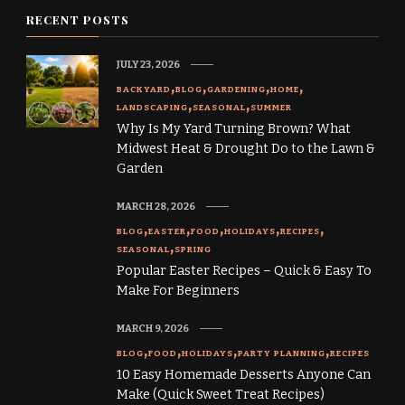
RECENT POSTS
JULY 23, 2026
BACKYARD
BLOG
GARDENING
HOME
LANDSCAPING
SEASONAL
SUMMER
Why Is My Yard Turning Brown? What
Midwest Heat & Drought Do to the Lawn &
Garden
MARCH 28, 2026
BLOG
EASTER
FOOD
HOLIDAYS
RECIPES
SEASONAL
SPRING
Popular Easter Recipes – Quick & Easy To
Make For Beginners
MARCH 9, 2026
BLOG
FOOD
HOLIDAYS
PARTY PLANNING
RECIPES
10 Easy Homemade Desserts Anyone Can
Make (Quick Sweet Treat Recipes)