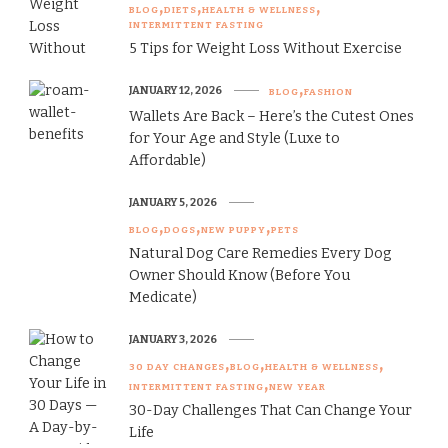
BLOG
DIETS
HEALTH & WELLNESS
INTERMITTENT FASTING
5 Tips for Weight Loss Without Exercise
JANUARY 12, 2026
BLOG
FASHION
Wallets Are Back – Here’s the Cutest Ones
for Your Age and Style (Luxe to
Affordable)
JANUARY 5, 2026
BLOG
DOGS
NEW PUPPY
PETS
Natural Dog Care Remedies Every Dog
Owner Should Know (Before You
Medicate)
JANUARY 3, 2026
30 DAY CHANGES
BLOG
HEALTH & WELLNESS
INTERMITTENT FASTING
NEW YEAR
30-Day Challenges That Can Change Your
Life