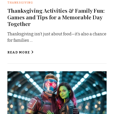
THANKSGIVING
Thanksgiving Activities & Family Fun:
Games and Tips for a Memorable Day
Together
Thanksgiving isn’t just about food—it’s also a chance
for families …
READ MORE