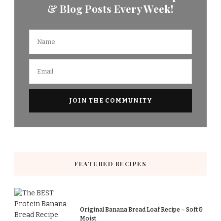
& Blog Posts Every Week!
FEATURED RECIPES
Original Banana Bread Loaf Recipe – Soft &
Moist