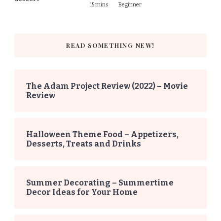
15 mins
Beginner
READ SOMETHING NEW!
The Adam Project Review (2022) – Movie
Review
Halloween Theme Food – Appetizers,
Desserts, Treats and Drinks
Summer Decorating – Summertime
Decor Ideas for Your Home