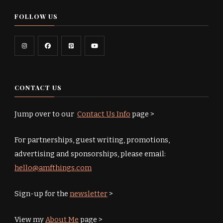
FOLLOW US
CONTACT US
Jump over to our
Contact Us Info
page >
For partnerships, guest writing, promotions,
advertising and sponsorships, please email:
hello@amfthings.com
Sign-up for the
newsletter
>
View my
About Me
page >