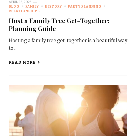
APRIL 28, 2025
BLOG
FAMILY
HISTORY
PARTY PLANNING
RELATIONSHIPS
Host a Family Tree Get-Together:
Planning Guide
Hosting a family tree get-together is a beautiful way
to …
READ MORE