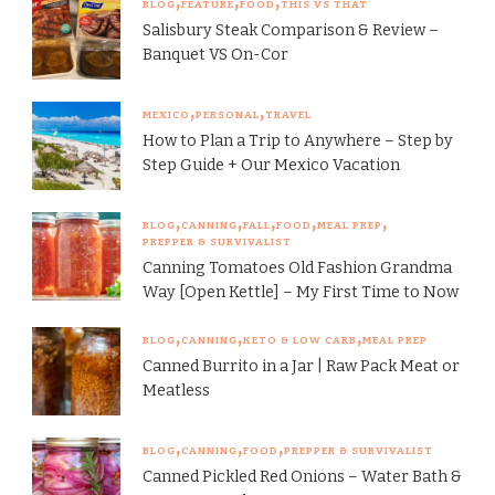
BLOG
FEATURE
FOOD
THIS VS THAT
Salisbury Steak Comparison & Review –
Banquet VS On-Cor
MEXICO
PERSONAL
TRAVEL
How to Plan a Trip to Anywhere – Step by
Step Guide + Our Mexico Vacation
BLOG
CANNING
FALL
FOOD
MEAL PREP
PREPPER & SURVIVALIST
Canning Tomatoes Old Fashion Grandma
Way [Open Kettle] – My First Time to Now
BLOG
CANNING
KETO & LOW CARB
MEAL PREP
Canned Burrito in a Jar | Raw Pack Meat or
Meatless
BLOG
CANNING
FOOD
PREPPER & SURVIVALIST
Canned Pickled Red Onions – Water Bath &