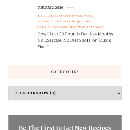
JANUARY 2, 2026
BLOG
DIETS
HEALTH & WELLNESS
INTERMITTENT FASTING
JUICING
KETO & LOW CARB
NEW YEAR
PERSONAL
How I Lost 30 Pounds Fast in 4 Months –
No Exercise, No Diet Shots, or “Quick
Fixes”
CATEGORIES
Categories
Be The First to Get New Recipes