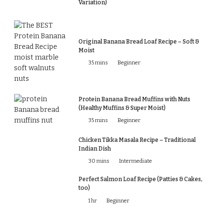
Variation)
Original Banana Bread Loaf Recipe – Soft &
Moist
35 mins
Beginner
Protein Banana Bread Muffins with Nuts
(Healthy Muffins & Super Moist)
35 mins
Beginner
Chicken Tikka Masala Recipe – Traditional
Indian Dish
30 mins
Intermediate
Perfect Salmon Loaf Recipe (Patties & Cakes,
too)
1 hr
Beginner