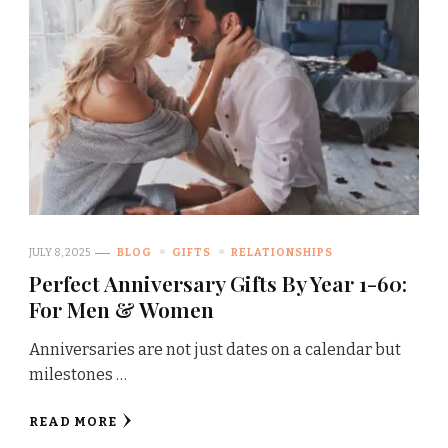
JULY 8, 2025
BLOG
GIFTS
RELATIONSHIPS
Perfect Anniversary Gifts By Year 1-60:
For Men & Women
Anniversaries are not just dates on a calendar but
milestones …
READ MORE