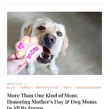
MAY 11, 2025
BLOG
FAMILY
MOTHER'S DAY
PETS
RELATIONSHIPS
More Than One Kind of Mom:
Honoring Mother’s Day & Dog Moms
in All Its Forms