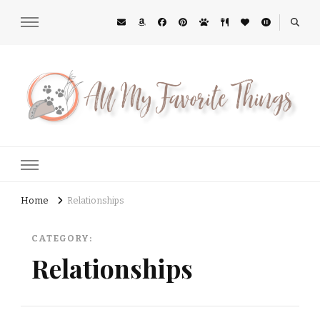
All My Favorite Things
Midwest Lifestyle Blog
Home
Relationships
CATEGORY:
Relationships