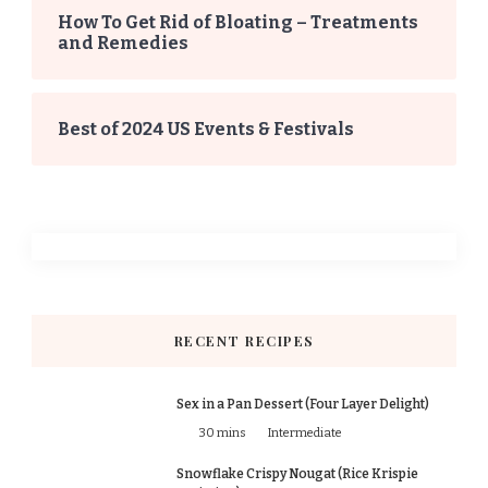
How To Get Rid of Bloating – Treatments
and Remedies
Best of 2024 US Events & Festivals
RECENT RECIPES
Sex in a Pan Dessert (Four Layer Delight)
30 mins
Intermediate
Snowflake Crispy Nougat (Rice Krispie