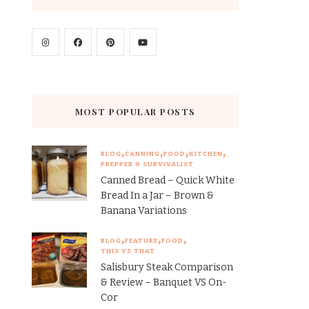
MOST POPULAR POSTS
BLOG
CANNING
FOOD
KITCHEN
PREPPER & SURVIVALIST
Canned Bread – Quick White
Bread In a Jar – Brown &
Banana Variations
BLOG
FEATURE
FOOD
THIS VS THAT
Salisbury Steak Comparison
& Review – Banquet VS On-
Cor