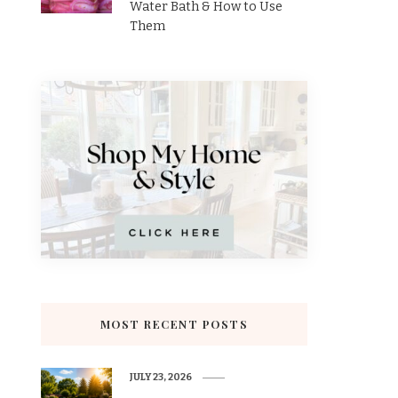
Water Bath & How to Use
Them
MOST RECENT POSTS
JULY 23, 2026