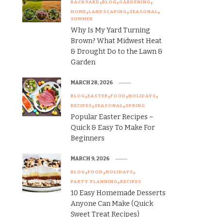
BACKYARD
BLOG
GARDENING
HOME
LANDSCAPING
SEASONAL
SUMMER
Why Is My Yard Turning
Brown? What Midwest Heat
& Drought Do to the Lawn &
Garden
MARCH 28, 2026
BLOG
EASTER
FOOD
HOLIDAYS
RECIPES
SEASONAL
SPRING
Popular Easter Recipes –
Quick & Easy To Make For
Beginners
MARCH 9, 2026
BLOG
FOOD
HOLIDAYS
PARTY PLANNING
RECIPES
10 Easy Homemade Desserts
Anyone Can Make (Quick
Sweet Treat Recipes)