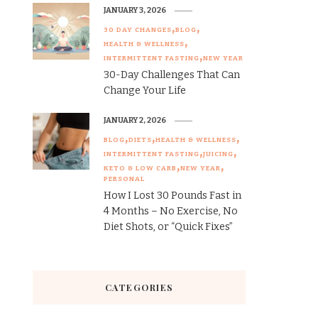
JANUARY 3, 2026
30 DAY CHANGES
BLOG
HEALTH & WELLNESS
INTERMITTENT FASTING
NEW YEAR
30-Day Challenges That Can
Change Your Life
JANUARY 2, 2026
BLOG
DIETS
HEALTH & WELLNESS
INTERMITTENT FASTING
JUICING
KETO & LOW CARB
NEW YEAR
PERSONAL
How I Lost 30 Pounds Fast in
4 Months – No Exercise, No
Diet Shots, or “Quick Fixes”
CATEGORIES