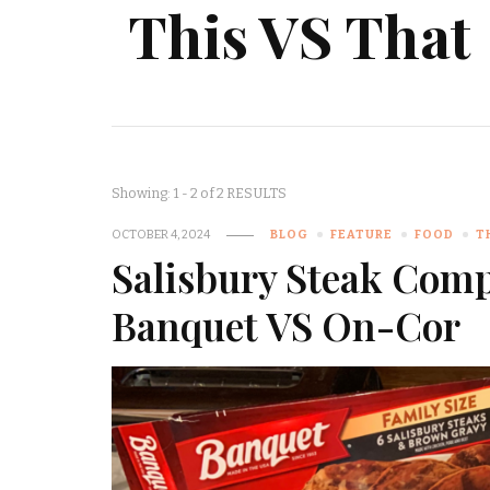
This VS That
Showing: 1 - 2 of 2 RESULTS
OCTOBER 4, 2024
BLOG
FEATURE
FOOD
T
Salisbury Steak Com
Banquet VS On-Cor