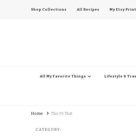
Shop Collections
All Recipes
My Etsy Prin
All My Favorite Thing
Midwest Lifestyle Blog
All My Favorite Things
Lifestyle & Tra
Home
This VS That
CATEGORY: