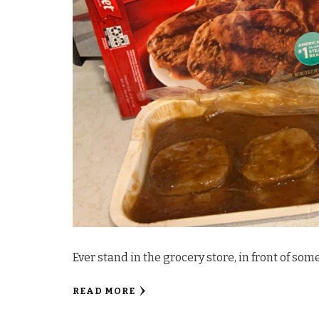
Ever stand in the grocery store, in front of som
READ MORE