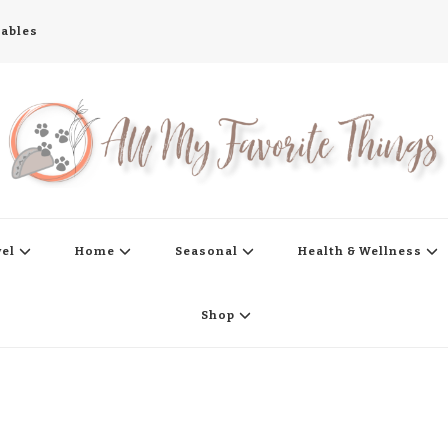
tables
s
vel
Home
Seasonal
Health & Wellness
Shop