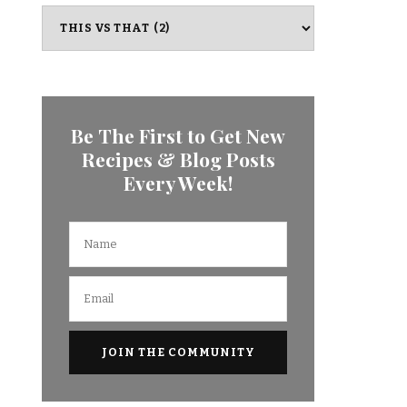
Categories
Be The First to Get New
Recipes & Blog Posts
Every Week!