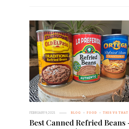
FEBRUARY 9, 2021
BLOG
FOOD
THIS VS THAT
Best Canned Refried Beans 