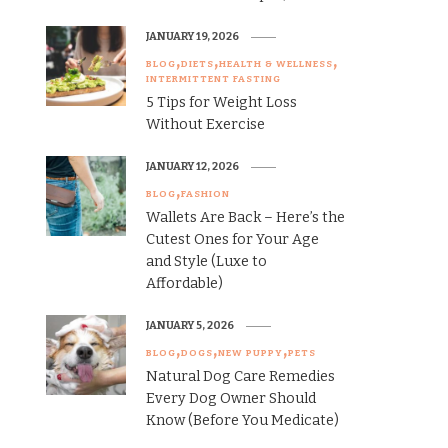
JANUARY 19, 2026
BLOG
DIETS
HEALTH & WELLNESS
INTERMITTENT FASTING
5 Tips for Weight Loss
Without Exercise
JANUARY 12, 2026
BLOG
FASHION
Wallets Are Back – Here’s the
Cutest Ones for Your Age
and Style (Luxe to
Affordable)
JANUARY 5, 2026
BLOG
DOGS
NEW PUPPY
PETS
Natural Dog Care Remedies
Every Dog Owner Should
Know (Before You Medicate)