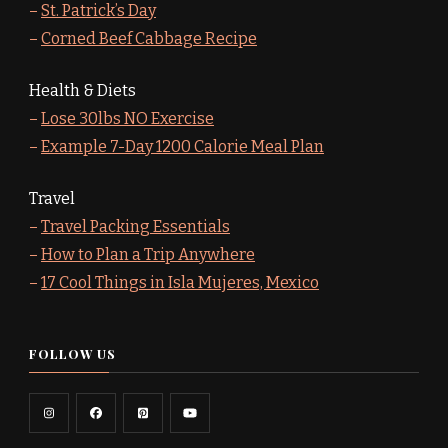
–
St. Patrick’s Day
–
Corned Beef Cabbage Recipe
Health & Diets
–
Lose 30lbs NO Exercise
–
Example 7-Day 1200 Calorie Meal Plan
Travel
–
Travel Packing Essentials
–
How to Plan a Trip Anywhere
–
17 Cool Things in Isla Mujeres, Mexico
FOLLOW US