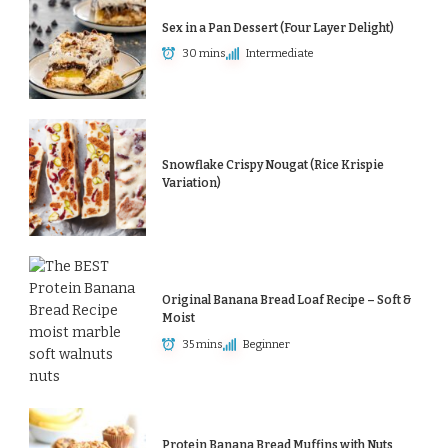
Sex in a Pan Dessert (Four Layer Delight)
30 mins
Intermediate
Snowflake Crispy Nougat (Rice Krispie
Variation)
Original Banana Bread Loaf Recipe – Soft &
Moist
35 mins
Beginner
Protein Banana Bread Muffins with Nuts