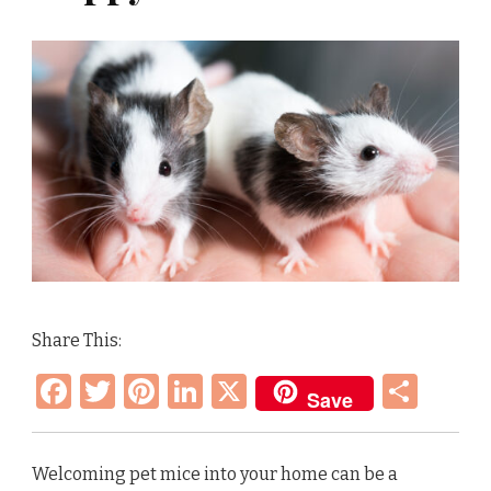
Share This:
Facebook
Twitter
Pinterest
LinkedIn
X
Sha
Save
Welcoming pet mice into your home can be a