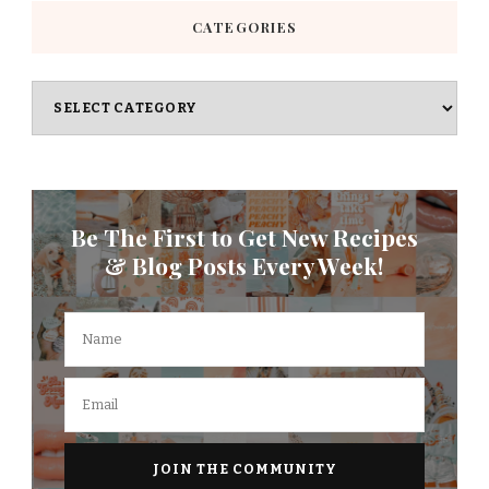
CATEGORIES
Categories
Be The First to Get New Recipes
& Blog Posts Every Week!