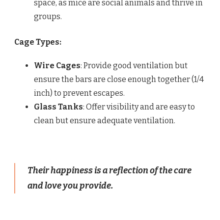
space, as mice are social animals and thrive in
groups.
Cage Types:
Wire Cages
: Provide good ventilation but
ensure the bars are close enough together (1/4
inch) to prevent escapes.
Glass Tanks
: Offer visibility and are easy to
clean but ensure adequate ventilation.
Their happiness is a reflection of the care
and love you provide.