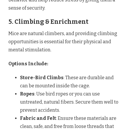
sense of security.
5. Climbing & Enrichment
Mice are natural climbers, and providing climbing
opportunities is essential for their physical and
mental stimulation.
Options Include:
Store-Bird Climbs
: These are durable and
can be mounted inside the cage.
Ropes
: Use bird ropes or you can use
untreated, natural fibers. Secure them well to
prevent accidents.
Fabric and Felt
: Ensure these materials are
clean, safe, and free from loose threads that