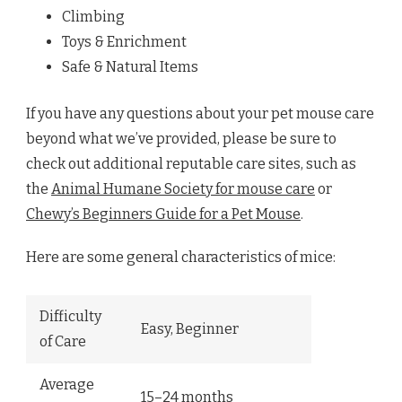
Climbing
Toys & Enrichment
Safe & Natural Items
If you have any questions about your pet mouse care
beyond what we’ve provided, please be sure to
check out additional reputable care sites, such as
the
Animal Humane Society for mouse care
or
Chewy’s Beginners Guide for a Pet Mouse
.
Here are some general characteristics of mice:
Difficulty
Easy, Beginner
of Care
Average
15–24 months