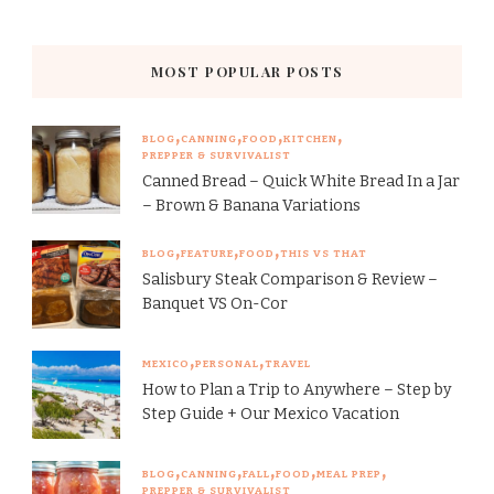
MOST POPULAR POSTS
BLOG
CANNING
FOOD
KITCHEN
PREPPER & SURVIVALIST
Canned Bread – Quick White Bread In a Jar
– Brown & Banana Variations
BLOG
FEATURE
FOOD
THIS VS THAT
Salisbury Steak Comparison & Review –
Banquet VS On-Cor
MEXICO
PERSONAL
TRAVEL
How to Plan a Trip to Anywhere – Step by
Step Guide + Our Mexico Vacation
BLOG
CANNING
FALL
FOOD
MEAL PREP
PREPPER & SURVIVALIST