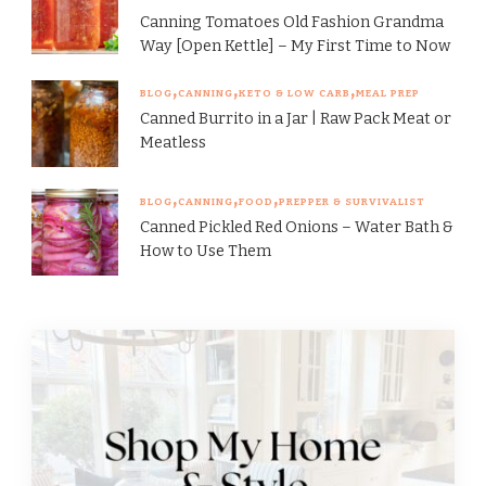
Canning Tomatoes Old Fashion Grandma
Way [Open Kettle] – My First Time to Now
BLOG
CANNING
KETO & LOW CARB
MEAL PREP
Canned Burrito in a Jar | Raw Pack Meat or
Meatless
BLOG
CANNING
FOOD
PREPPER & SURVIVALIST
Canned Pickled Red Onions – Water Bath &
How to Use Them