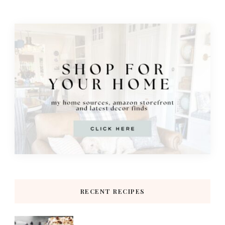
RECENT RECIPES