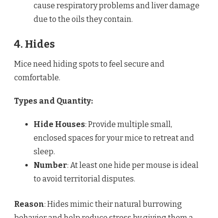
cause respiratory problems and liver damage
due to the oils they contain.
4. Hides
Mice need hiding spots to feel secure and
comfortable.
Types and Quantity:
Hide Houses
: Provide multiple small,
enclosed spaces for your mice to retreat and
sleep.
Number
: At least one hide per mouse is ideal
to avoid territorial disputes.
Reason
: Hides mimic their natural burrowing
behavior and help reduce stress by giving them a