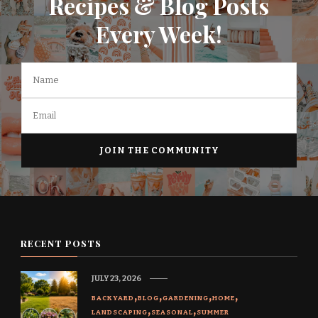
Recipes & Blog Posts
Every Week!
RECENT POSTS
JULY 23, 2026
BACKYARD
BLOG
GARDENING
HOME
LANDSCAPING
SEASONAL
SUMMER