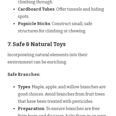
climbing through.
Cardboard Tubes
: Offer tunnels and hiding
spots.
Popsicle Sticks
: Construct small, safe
structures for climbing or chewing.
7. Safe & Natural Toys
Incorporating natural elements into their
environment can be enriching.
Safe Branches:
Types
: Maple, apple, and willow branches are
good choices. Avoid branches from fruit trees
that have been treated with pesticides.
Preparation
: To ensure branches are free
from bugs and diseases, bake them in an oven