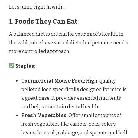
Let’s jump right in with….
1. Foods They Can Eat
A balanced diet is crucial for your mice’s health. In
the wild, mice have varied diets, but pet mice need a
more controlled approach.
Staples:
Commercial Mouse Food
: High-quality
pelleted food specifically designed for mice is
a great base. It provides essential nutrients
and helps maintain dental health.
Fresh Vegetables
: Offer small amounts of
fresh vegetables like carrots, peas, celery,
beans, broccoli, cabbage, and sprouts and bell