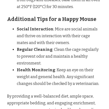
at 250°F (120°C) for 30 minutes.
Additional Tips for a Happy Mouse
Social Interaction
: Mice are social animals
and thrive on interaction with their cage
mates and with their owners.
Regular Cleaning
: Clean the cage regularly
to prevent odor and maintain a healthy
environment.
Health Monitoring
: Keep an eye on their
weight and general health. Any significant
changes should be checked by a veterinarian.
By providing a well-balanced diet, ample space,
appropriate bedding, and engaging enrichment,