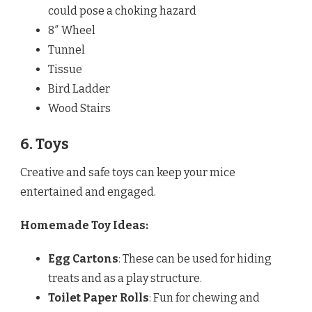
could pose a choking hazard
8″ Wheel
Tunnel
Tissue
Bird Ladder
Wood Stairs
6. Toys
Creative and safe toys can keep your mice
entertained and engaged.
Homemade Toy Ideas:
Egg Cartons
: These can be used for hiding
treats and as a play structure.
Toilet Paper Rolls
: Fun for chewing and