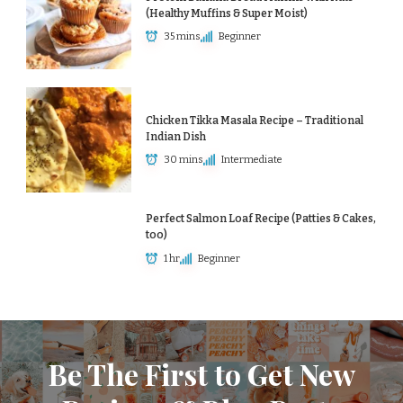
(Healthy Muffins & Super Moist)
35 mins
Beginner
Chicken Tikka Masala Recipe – Traditional
Indian Dish
30 mins
Intermediate
Perfect Salmon Loaf Recipe (Patties & Cakes,
too)
1 hr
Beginner
Be The First to Get New