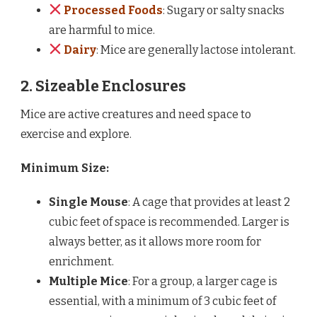
Processed Foods
: Sugary or salty snacks
are harmful to mice.
Dairy
: Mice are generally lactose intolerant.
2. Sizeable Enclosures
Mice are active creatures and need space to
exercise and explore.
Minimum Size:
Single Mouse
: A cage that provides at least 2
cubic feet of space is recommended. Larger is
always better, as it allows more room for
enrichment.
Multiple Mice
: For a group, a larger cage is
essential, with a minimum of 3 cubic feet of