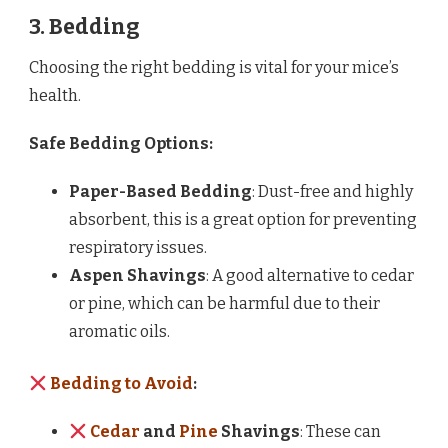
3. Bedding
Choosing the right bedding is vital for your mice’s
health.
Safe Bedding Options:
Paper-Based Bedding
: Dust-free and highly
absorbent, this is a great option for preventing
respiratory issues.
Aspen Shavings
: A good alternative to cedar
or pine, which can be harmful due to their
aromatic oils.
Bedding to Avoid
:
Cedar
and
Pine
Shavings
: These can