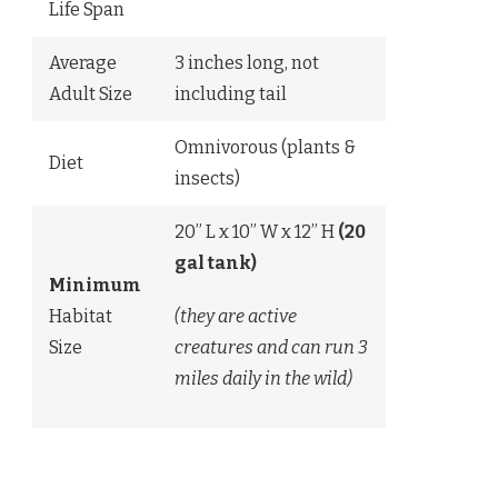
Life Span
Average
3 inches long, not
Adult Size
including tail
Omnivorous (plants &
Diet
insects)
20” L x 10” W x 12” H
(20
gal tank)
Minimum
Habitat
(they are active
Size
creatures and can run 3
miles daily in the wild)