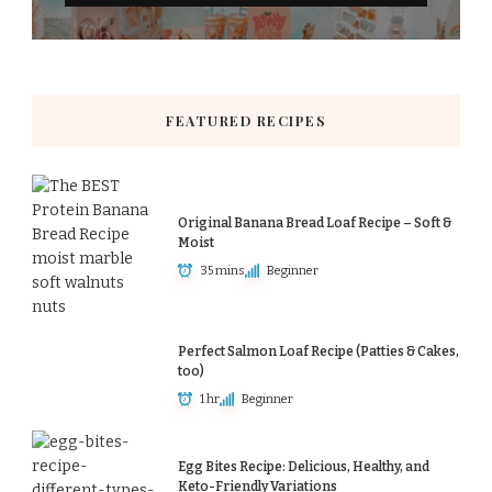
FEATURED RECIPES
Original Banana Bread Loaf Recipe – Soft &
Moist
35 mins
Beginner
Perfect Salmon Loaf Recipe (Patties & Cakes,
too)
1 hr
Beginner
Egg Bites Recipe: Delicious, Healthy, and
Keto-Friendly Variations