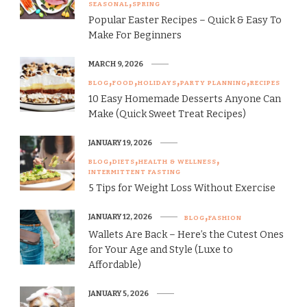
SEASONAL
SPRING
Popular Easter Recipes – Quick & Easy To
Make For Beginners
MARCH 9, 2026
BLOG
FOOD
HOLIDAYS
PARTY PLANNING
RECIPES
10 Easy Homemade Desserts Anyone Can
Make (Quick Sweet Treat Recipes)
JANUARY 19, 2026
BLOG
DIETS
HEALTH & WELLNESS
INTERMITTENT FASTING
5 Tips for Weight Loss Without Exercise
JANUARY 12, 2026
BLOG
FASHION
Wallets Are Back – Here’s the Cutest Ones
for Your Age and Style (Luxe to
Affordable)
JANUARY 5, 2026