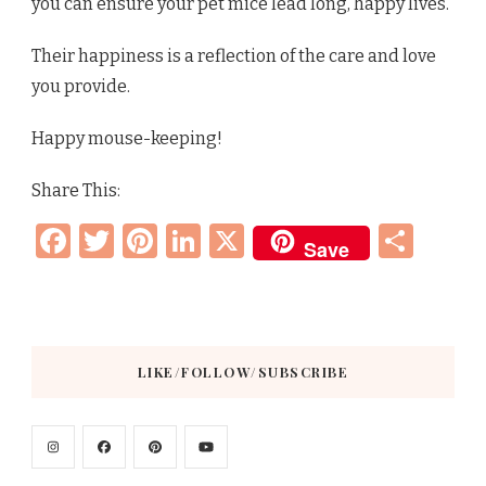
you can ensure your pet mice lead long, happy lives.
Their happiness is a reflection of the care and love
you provide.
Happy mouse-keeping!
Share This:
Facebook
Twitter
Pinterest
LinkedIn
X
Sha
Save
LIKE/FOLLOW/SUBSCRIBE