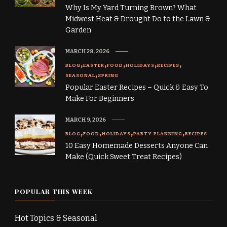
Why Is My Yard Turning Brown? What
Midwest Heat & Drought Do to the Lawn &
Garden
MARCH 28, 2026
BLOG
EASTER
FOOD
HOLIDAYS
RECIPES
SEASONAL
SPRING
Popular Easter Recipes – Quick & Easy To
Make For Beginners
MARCH 9, 2026
BLOG
FOOD
HOLIDAYS
PARTY PLANNING
RECIPES
10 Easy Homemade Desserts Anyone Can
Make (Quick Sweet Treat Recipes)
POPULAR THIS WEEK
Hot Topics & Seasonal