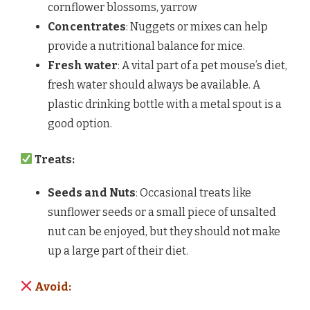
cornflower blossoms, yarrow
Concentrates
: Nuggets or mixes can help
provide a nutritional balance for mice.
Fresh water
: A vital part of a pet mouse’s diet,
fresh water should always be available. A
plastic drinking bottle with a metal spout is a
good option.
Treats:
Seeds and Nuts
: Occasional treats like
sunflower seeds or a small piece of unsalted
nut can be enjoyed, but they should not make
up a large part of their diet.
Avoid: