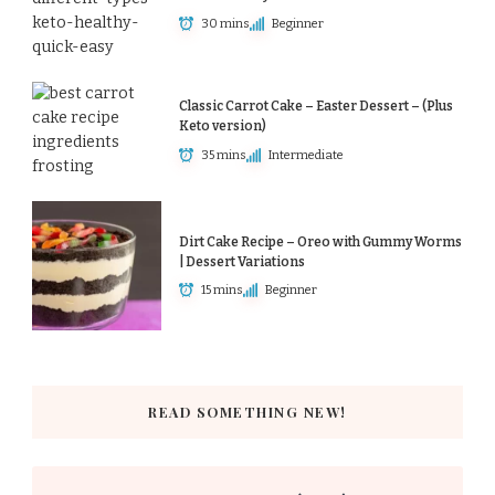
30 mins
Beginner
Classic Carrot Cake – Easter Dessert – (Plus
Keto version)
35 mins
Intermediate
Dirt Cake Recipe – Oreo with Gummy Worms
| Dessert Variations
15 mins
Beginner
READ SOMETHING NEW!