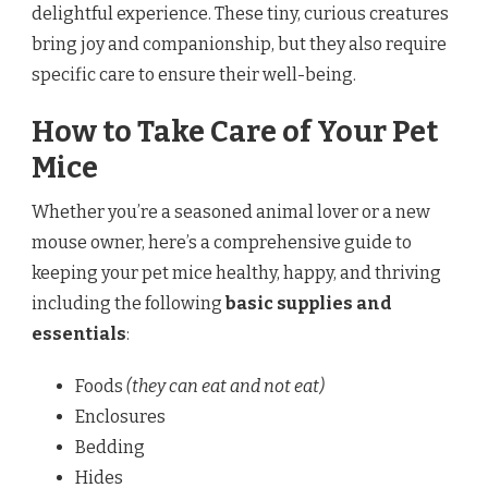
delightful experience. These tiny, curious creatures
bring joy and companionship, but they also require
specific care to ensure their well-being.
How to Take Care of Your Pet
Mice
Whether you’re a seasoned animal lover or a new
mouse owner, here’s a comprehensive guide to
keeping your pet mice healthy, happy, and thriving
including the following
basic
supplies and
essentials
:
Foods
(they can eat and not eat)
Enclosures
Bedding
Hides