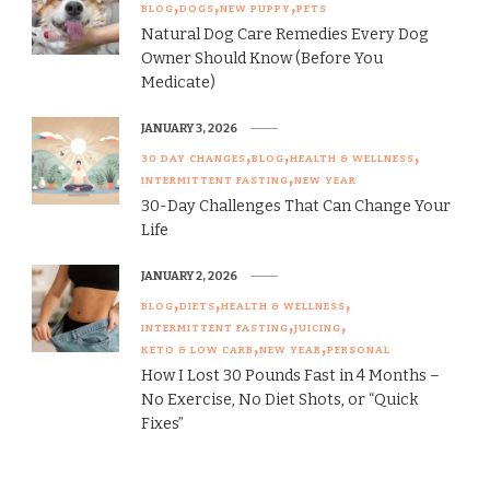
BLOG
DOGS
NEW PUPPY
PETS
Natural Dog Care Remedies Every Dog
Owner Should Know (Before You
Medicate)
JANUARY 3, 2026
30 DAY CHANGES
BLOG
HEALTH & WELLNESS
INTERMITTENT FASTING
NEW YEAR
30-Day Challenges That Can Change Your
Life
JANUARY 2, 2026
BLOG
DIETS
HEALTH & WELLNESS
INTERMITTENT FASTING
JUICING
KETO & LOW CARB
NEW YEAR
PERSONAL
How I Lost 30 Pounds Fast in 4 Months –
No Exercise, No Diet Shots, or “Quick
Fixes”