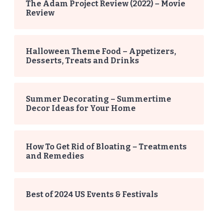
The Adam Project Review (2022) – Movie
Review
Halloween Theme Food – Appetizers,
Desserts, Treats and Drinks
Summer Decorating – Summertime
Decor Ideas for Your Home
How To Get Rid of Bloating – Treatments
and Remedies
Best of 2024 US Events & Festivals