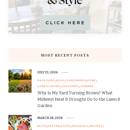
MOST RECENT POSTS
JULY 23, 2026
BACKYARD
BLOG
GARDENING
HOME
LANDSCAPING
SEASONAL
SUMMER
Why Is My Yard Turning Brown? What
Midwest Heat & Drought Do to the Lawn &
Garden
MARCH 28, 2026
BLOG
EASTER
FOOD
HOLIDAYS
RECIPES