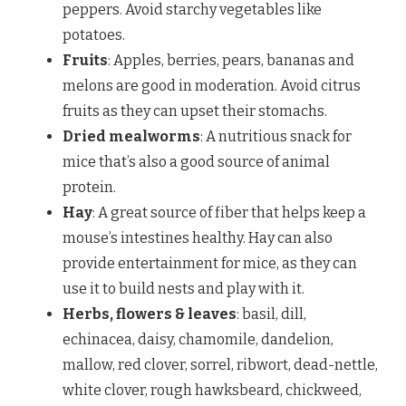
peppers. Avoid starchy vegetables like
potatoes.
Fruits
: Apples, berries, pears, bananas and
melons are good in moderation. Avoid citrus
fruits as they can upset their stomachs.
Dried mealworms
: A nutritious snack for
mice that’s also a good source of animal
protein.
Hay
: A great source of fiber that helps keep a
mouse’s intestines healthy. Hay can also
provide entertainment for mice, as they can
use it to build nests and play with it.
Herbs, flowers & leaves
: basil, dill,
echinacea, daisy, chamomile, dandelion,
mallow, red clover, sorrel, ribwort, dead-nettle,
white clover, rough hawksbeard, chickweed,