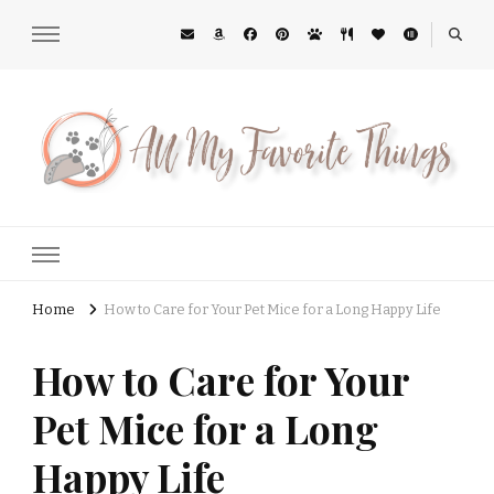
All My Favorite Things
Midwest Lifestyle Blog
Home
How to Care for Your Pet Mice for a Long Happy Life
How to Care for Your
Pet Mice for a Long
Happy Life