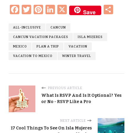
Facebook
Twitter
Pinterest
LinkedIn
X
Sha
Save
ALL-INCLUSIVE
CANCUN
CANCUN VACATION PACKAGES
ISLA MUJERES
MEXICO
PLAN A TRIP
VACATION
VACATION TO MEXICO
WINTER TRAVEL
PREVIOUS ARTICLE
What Is RSVP And Is It Optional? Yes
or No - RSVP Like a Pro
NEXT ARTICLE
17 Cool Things To See On Isla Mujeres