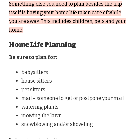
Something else you need to plan besides the trip
itself is having your home life taken care of while
you are away. This includes children, pets and your
home.
Home Life Planning
Be sure to plan for:
babysitters
house sitters
pet sitters
mail – someone to get or postpone your mail
watering plants
mowing the lawn
snowblowing and/or shoveling