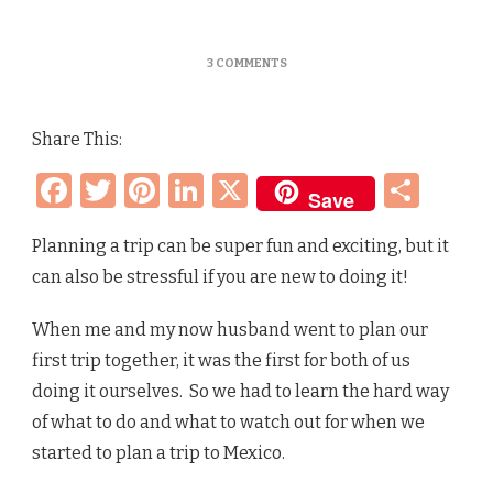
ON
3 COMMENTS
HOW
TO
PLAN
Share This:
A
TRIP
Facebook
Twitter
Pinterest
LinkedIn
X
Sha
TO
Save
ANYWHERE
–
STEP
Planning a trip can be super fun and exciting, but it
BY
can also be stressful if you are new to doing it!
STEP
GUIDE
+
When me and my now husband went to plan our
OUR
first trip together, it was the first for both of us
MEXICO
VACATION
doing it ourselves. So we had to learn the hard way
of what to do and what to watch out for when we
started to plan a trip to Mexico.