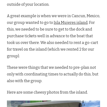
outside of your location.
A great example is when we were in Cancun, Mexico,
our group wanted to go to
Isla Mujeres island
. For
this, we needed to be sure to get to the dock and
purchase tickets well in advance to the boat that
took us over there. We also needed to rent a go-cart
for travel on the island (which we rented 2 for our
group).
These were things that we needed to pre-plan not
only with coordinating times to actually do this, but
also with the group.
Here are some cheesy photos from the island.