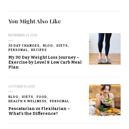
You Might Also Like
NOVEMBER 25, 2022
30 DAY CHANGES
BLOG
DIETS
PERSONAL
RECIPES
My 30 Day Weight Loss Journey –
Exercise by Level & Low Carb Meal
Plan
OCTOBER 15, 2022
BLOG
DIETS
FOOD
HEALTH & WELLNESS
PERSONAL
Pescatarian vs Flexitarian –
What’s the Difference?