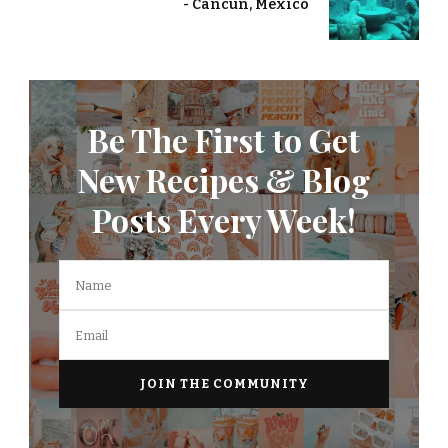
- Cancun, Mexico
Be The First to Get
New Recipes & Blog
Posts Every Week!