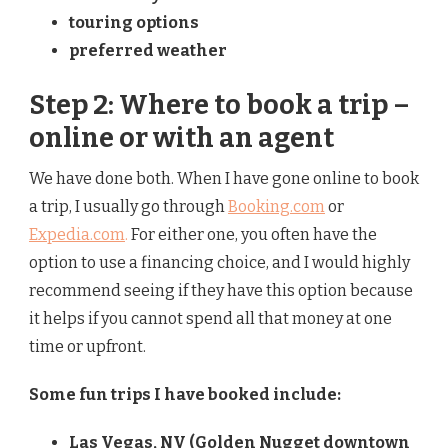
touring options
preferred weather
Step 2: Where to book a trip –
online or with an agent
We have done both. When I have gone online to book
a trip, I usually go through
Booking.com
or
Expedia.com
.
For either one, you often have the
option to use a financing choice, and I would highly
recommend seeing if they have this option because
it helps if you cannot spend all that money at one
time or upfront.
Some fun trips I have booked include:
Las Vegas, NV (Golden Nugget downtown