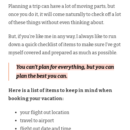
Planning a trip can have a lot of moving parts, but
once you do it, it will come naturally to check off a lot
of these things without even thinking about.
But, if you’re like me in any way, I always like to run
down a quick checklist of items to make sure I’ve got
myself covered and prepared as much as possible.
You can’t plan for everything, but you can
plan the best you can.
Here is a list of items to keep in mind when
booking your vacation:
your flight out location
travel to airport
flight out date and time