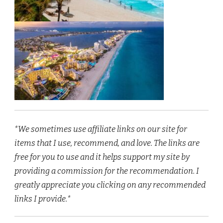
*We sometimes use affiliate links on our site for
items that I use, recommend, and love. The links are
free for you to use and it helps support my site by
providing a commission for the recommendation. I
greatly appreciate you clicking on any recommended
links I provide.*