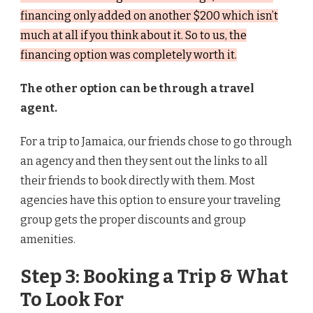
financing only added on another $200 which isn’t
much at all if you think about it. So to us, the
financing option was completely worth it.
The other option can be through a travel
agent.
For a trip to Jamaica, our friends chose to go through
an agency and then they sent out the links to all
their friends to book directly with them. Most
agencies have this option to ensure your traveling
group gets the proper discounts and group
amenities.
Step 3: Booking a Trip & What
To Look For