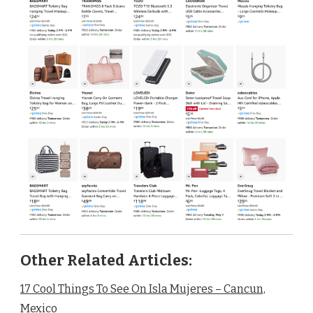
Other Related Articles:
17 Cool Things To See On Isla Mujeres – Cancun,
Mexico