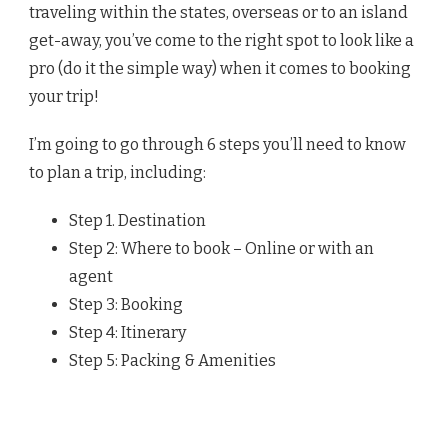
traveling within the states, overseas or to an island
get-away, you’ve come to the right spot to look like a
pro (do it the simple way) when it comes to booking
your trip!
I’m going to go through 6 steps you’ll need to know
to plan a trip, including:
Step 1. Destination
Step 2: Where to book – Online or with an
agent
Step 3: Booking
Step 4: Itinerary
Step 5: Packing & Amenities