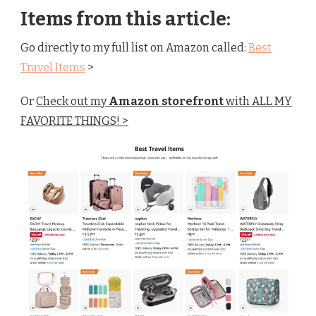
Items from this article:
Go directly to my full list on Amazon called:
Best
Travel Items
>
Or
Check out my
Amazon storefront
with ALL MY
FAVORITE THINGS! >