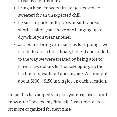
to easily identify ours
bring a heavier overshirt (
long-sleeved
or
sweater
) for an unexpected chill
be sure to pack multiple swimsuits and/or
shorts – often you’ll have one hanging up to
dry while you wear another
as a bonus, bring extra singles for tipping – we
found this an extraordinary benefit and added
to the way we were treated by being able to
leave a few dollars for housekeeping, tip the
bartenders, waitstaff and anyone. We brought
about $100 – $150 in singles on each vacation.
I hope this has helped you plan your trip like a pro. I
know after I booked my first trip I was able to feel a
bit more organized for next time.