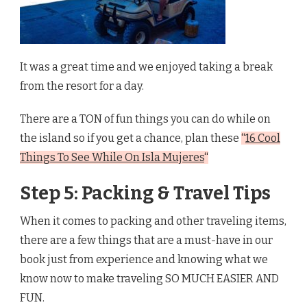
It was a great time and we enjoyed taking a break
from the resort for a day.
There are a TON of fun things you can do while on
the island so if you get a chance, plan these
“
16 Cool
Things To See While On Isla Mujeres
“
Step 5: Packing & Travel Tips
When it comes to packing and other traveling items,
there are a few things that are a must-have in our
book just from experience and knowing what we
know now to make traveling SO MUCH EASIER AND
FUN.