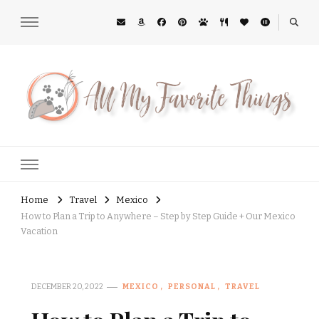
All My Favorite Things
Midwest Lifestyle Blog
Home
Travel
Mexico
How to Plan a Trip to Anywhere – Step by Step Guide + Our Mexico
Vacation
DECEMBER 20, 2022
MEXICO
PERSONAL
TRAVEL