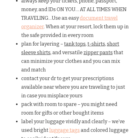
always keep your tickets, phone, passport,
money, and IDs ON YOU… AT ALL TIMES WHEN
TRAVELING…Use an easy
document travel
organizer
. When at your resort, lock them up in
the safe provided in every room
plan for layering –
tank tops
,
t-shirts
,
short
sleeve shirts
, and versatile
zipper pants
that
can minimize your clothes and you can mix
and match
contact your dr to get your prescriptions
available near where you are traveling to just
in case you misplace yours
pack with room to spare – you might need
room for gifts or other bought items
label your luggage vividly and clearly – we’ve
used bright
luggage tags
and colored luggage