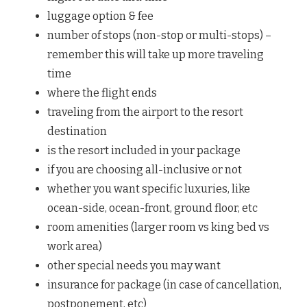
luggage option & fee
number of stops (non-stop or multi-stops) –
remember this will take up more traveling
time
where the flight ends
traveling from the airport to the resort
destination
is the resort included in your package
if you are choosing all-inclusive or not
whether you want specific luxuries, like
ocean-side, ocean-front, ground floor, etc
room amenities (larger room vs king bed vs
work area)
other special needs you may want
insurance for package (in case of cancellation,
postponement, etc)