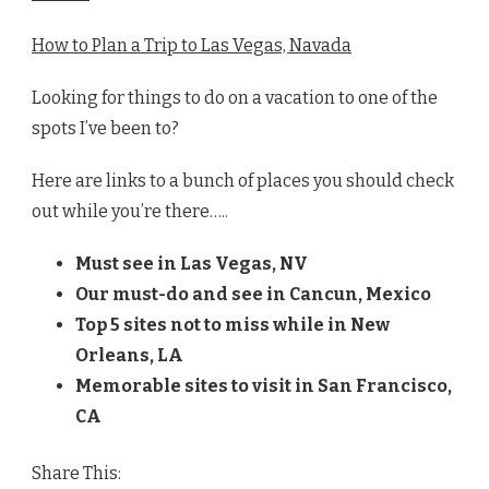
How to Plan a Trip to Las Vegas, Navada
Looking for things to do on a vacation to one of the
spots I’ve been to?
Here are links to a bunch of places you should check
out while you’re there…..
Must see in Las Vegas, NV
Our must-do and see in
Cancun, Mexico
Top 5 sites not to miss while in New
Orleans, LA
Memorable sites to visit in San Francisco,
CA
Share This: