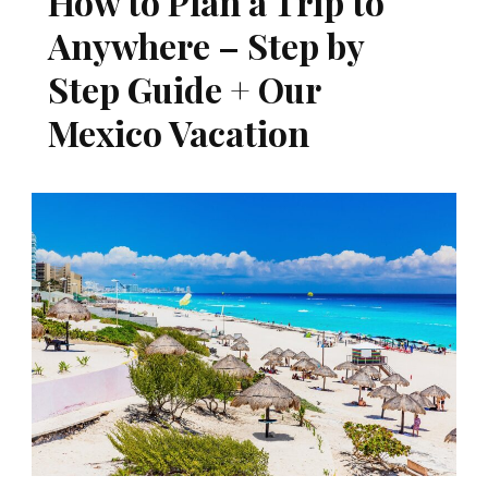
How to Plan a Trip to
Anywhere – Step by
Step Guide + Our
Mexico Vacation