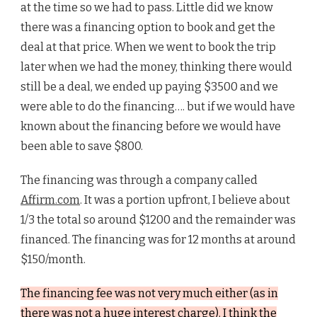
at the time so we had to pass. Little did we know
there was a financing option to book and get the
deal at that price. When we went to book the trip
later when we had the money, thinking there would
still be a deal, we ended up paying $3500 and we
were able to do the financing…. but if we would have
known about the financing before we would have
been able to save $800.
The financing was through a company called
Affirm.com
. It was a portion upfront, I believe about
1/3 the total so around $1200 and the remainder was
financed. The financing was for 12 months at around
$150/month.
The financing fee was not very much either (as in
there was not a huge interest charge). I think the