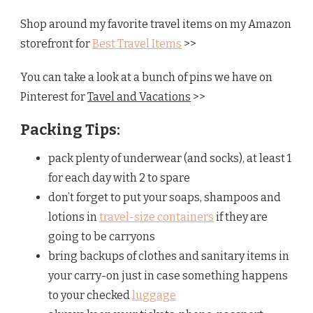
Shop around my favorite travel items on my Amazon
storefront for
Best Travel Items
>>
You can take a look at a bunch of pins we have on
Pinterest for
Tavel and Vacations
>>
Packing Tips:
pack plenty of underwear (and socks), at least 1
for each day with 2 to spare
don’t forget to put your soaps, shampoos and
lotions in
travel-size containers
if they are
going to be carryons
bring backups of clothes and sanitary items in
your carry-on just in case something happens
to your checked
luggage