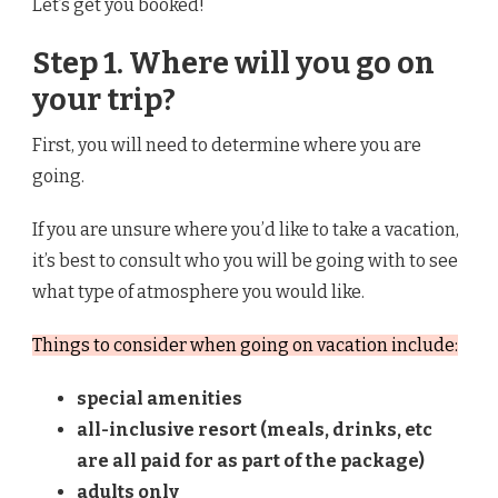
Let’s get you booked!
Step 1. Where will you go on
your trip?
First, you will need to determine where you are
going.
If you are unsure where you’d like to take a vacation,
it’s best to consult who you will be going with to see
what type of atmosphere you would like.
Things to consider when going on vacation include:
special amenities
all-inclusive resort (meals, drinks, etc
are all paid for as part of the package)
adults only