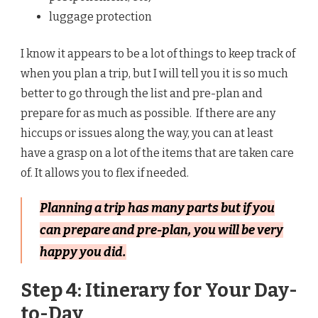
luggage protection
I know it appears to be a lot of things to keep track of
when you plan a trip, but I will tell you it is so much
better to go through the list and pre-plan and
prepare for as much as possible. If there are any
hiccups or issues along the way, you can at least
have a grasp on a lot of the items that are taken care
of. It allows you to flex if needed.
Planning a trip has many parts but if you
can prepare and pre-plan, you will be very
happy you did.
Step 4: Itinerary for Your Day-
to-Day