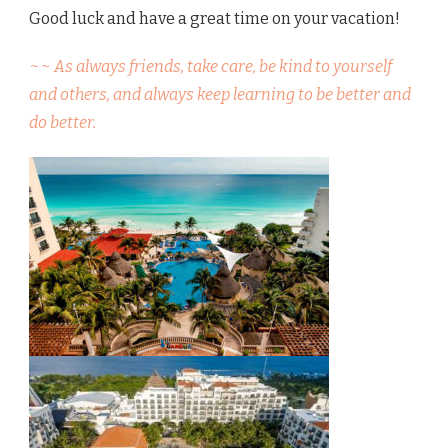
Good luck and have a great time on your vacation!
~~ As always friends, take care, be kind to yourself
and others, and always keep learning to be better and
do better.