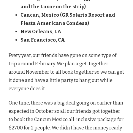
and the Luxor on the strip)
Cancun, Mexico (GR Solaris Resort and
Fiesta Americana Condesa)
New Orleans, LA
San Francisco, CA
Every year, our friends have gone on some type of
trip around February. We plan a get-together
around November to all book together so we can get
it done and have a little party to hang out while
everyone does it.
One time, there was a big deal going on earlier than
expected in October so all our friends got together
to book the Cancun Mexico all-inclusive package for
$2700 for 2 people. We didn’t have the money ready