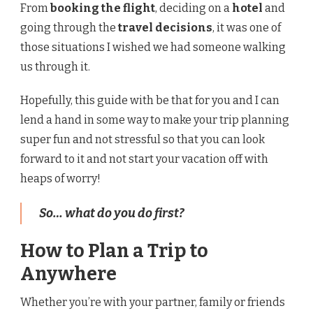
From
booking the flight
, deciding on a
hotel
and
going through the
travel decisions
, it was one of
those situations I wished we had someone walking
us through it.
Hopefully, this guide with be that for you and I can
lend a hand in some way to make your trip planning
super fun and not stressful so that you can look
forward to it and not start your vacation off with
heaps of worry!
So… what do you do first?
How to Plan a Trip to
Anywhere
Whether you’re with your partner, family or friends