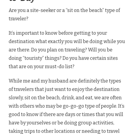
Are you a site-seeker or a “sit on the beach” type of
traveler?
It’s important to know before getting to your
destination what exactly you will be doing while you
are there. Do you plan on traveling? Will you be
doing “touristy” things? Do you have certain sites
that are on your must-do list?
While me and my husband are definitely the types
of travelers that just want to enjoy the destination
slowly, sit on the beach, drink, and eat, we are often
with others who may be go-go-go type of people. It’s
good to know if there are days or times that you will
have by yourselves or be doing group activities,
taking trips to other locations or needing to travel