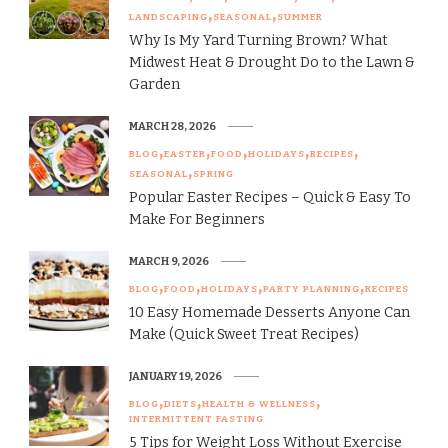
LANDSCAPING
SEASONAL
SUMMER
Why Is My Yard Turning Brown? What
Midwest Heat & Drought Do to the Lawn &
Garden
MARCH 28, 2026
BLOG
EASTER
FOOD
HOLIDAYS
RECIPES
SEASONAL
SPRING
Popular Easter Recipes – Quick & Easy To
Make For Beginners
MARCH 9, 2026
BLOG
FOOD
HOLIDAYS
PARTY PLANNING
RECIPES
10 Easy Homemade Desserts Anyone Can
Make (Quick Sweet Treat Recipes)
JANUARY 19, 2026
BLOG
DIETS
HEALTH & WELLNESS
INTERMITTENT FASTING
5 Tips for Weight Loss Without Exercise