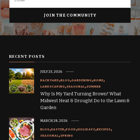
RECENT POSTS
JULY 23, 2026
BACKYARD
BLOG
GARDENING
HOME
LANDSCAPING
SEASONAL
SUMMER
Why Is My Yard Turning Brown? What
Midwest Heat & Drought Do to the Lawn &
Garden
MARCH 28, 2026
BLOG
EASTER
FOOD
HOLIDAYS
RECIPES
SEASONAL
SPRING