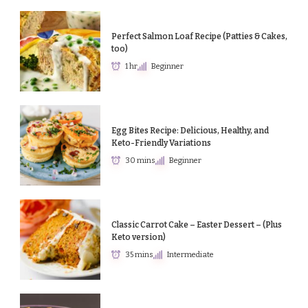
Perfect Salmon Loaf Recipe (Patties & Cakes,
too)
1 hr
Beginner
Egg Bites Recipe: Delicious, Healthy, and
Keto-Friendly Variations
30 mins
Beginner
Classic Carrot Cake – Easter Dessert – (Plus
Keto version)
35 mins
Intermediate