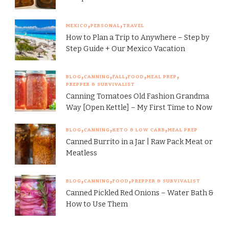
MEXICO
PERSONAL
TRAVEL
How to Plan a Trip to Anywhere – Step by
Step Guide + Our Mexico Vacation
BLOG
CANNING
FALL
FOOD
MEAL PREP
PREPPER & SURVIVALIST
Canning Tomatoes Old Fashion Grandma
Way [Open Kettle] – My First Time to Now
BLOG
CANNING
KETO & LOW CARB
MEAL PREP
Canned Burrito in a Jar | Raw Pack Meat or
Meatless
BLOG
CANNING
FOOD
PREPPER & SURVIVALIST
Canned Pickled Red Onions – Water Bath &
How to Use Them