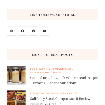
LIKE/FOLLOW/SUBSCRIBE
MOST POPULAR POSTS
BLOG
CANNING
FOOD
KITCHEN
PREPPER & SURVIVALIST
Canned Bread – Quick White Bread In a Jar
– Brown & Banana Variations
BLOG
FEATURE
FOOD
THIS VS THAT
Salisbury Steak Comparison & Review –
Banquet VS On-Cor