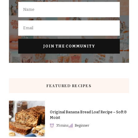
FEATURED RECIPES
Original Banana Bread Loaf Recipe – Soft &
Moist
35 mins
Beginner