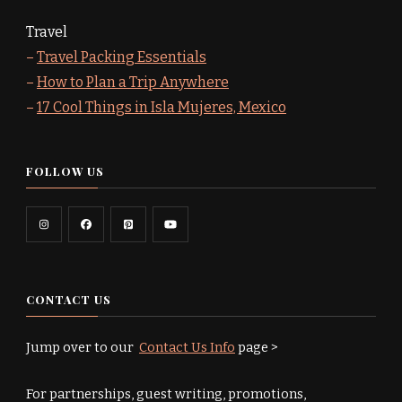
Travel
–
Travel Packing Essentials
–
How to Plan a Trip Anywhere
–
17 Cool Things in Isla Mujeres, Mexico
FOLLOW US
CONTACT US
Jump over to our
Contact Us Info
page >
For partnerships, guest writing, promotions,