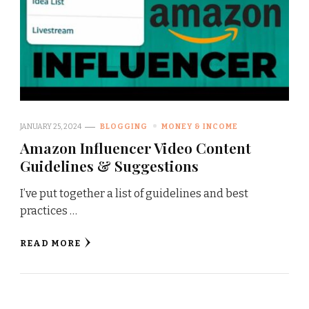
JANUARY 25, 2024
BLOGGING
MONEY & INCOME
Amazon Influencer Video Content
Guidelines & Suggestions
I’ve put together a list of guidelines and best
practices …
READ MORE