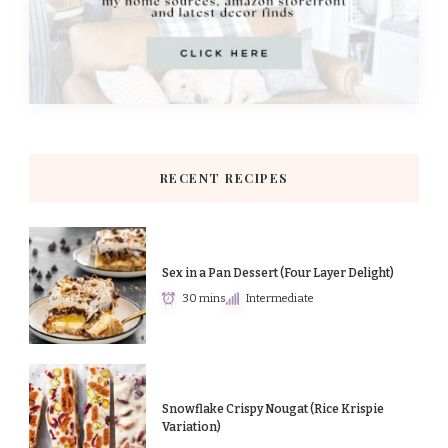
RECENT RECIPES
Sex in a Pan Dessert (Four Layer Delight)
30 mins
Intermediate
Snowflake Crispy Nougat (Rice Krispie
Variation)