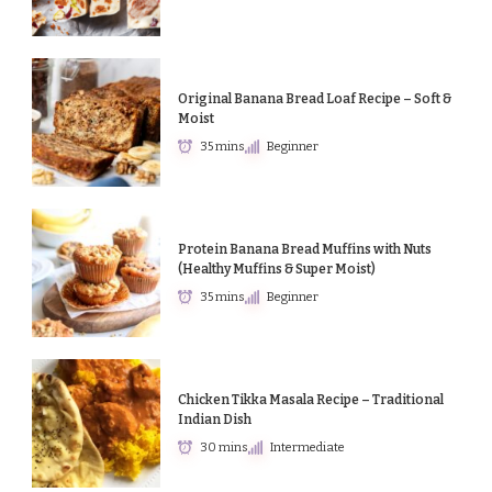
Original Banana Bread Loaf Recipe – Soft &
Moist
35 mins
Beginner
Protein Banana Bread Muffins with Nuts
(Healthy Muffins & Super Moist)
35 mins
Beginner
Chicken Tikka Masala Recipe – Traditional
Indian Dish
30 mins
Intermediate