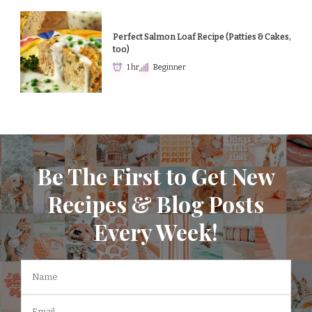
Perfect Salmon Loaf Recipe (Patties & Cakes,
too)
1 hr
Beginner
Be The First to Get New
Recipes & Blog Posts
Every Week!