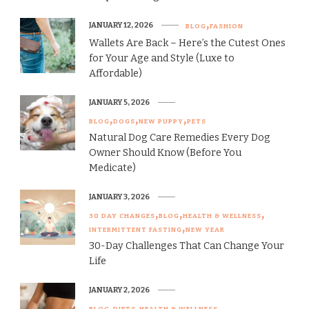
JANUARY 12, 2026
BLOG
FASHION
Wallets Are Back – Here’s the Cutest Ones
for Your Age and Style (Luxe to
Affordable)
JANUARY 5, 2026
BLOG
DOGS
NEW PUPPY
PETS
Natural Dog Care Remedies Every Dog
Owner Should Know (Before You
Medicate)
JANUARY 3, 2026
30 DAY CHANGES
BLOG
HEALTH & WELLNESS
INTERMITTENT FASTING
NEW YEAR
30-Day Challenges That Can Change Your
Life
JANUARY 2, 2026
BLOG
DIETS
HEALTH & WELLNESS