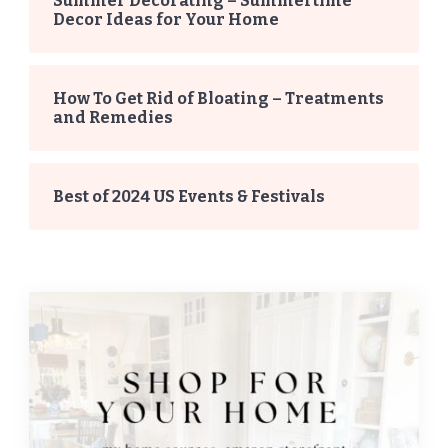
Summer Decorating – Summertime
Decor Ideas for Your Home
How To Get Rid of Bloating – Treatments
and Remedies
Best of 2024 US Events & Festivals