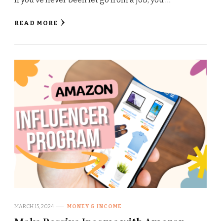
READ MORE
MARCH 15, 2024
MONEY & INCOME