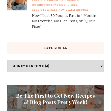
INTERMITTENT FASTING
JUICING
KETO & LOW CARB
NEW YEAR
PERSONAL
How I Lost 30 Pounds Fast in 4 Months –
No Exercise, No Diet Shots, or “Quick
Fixes”
CATEGORIES
Categories
Be The First to Get New Recipes
& Blog Posts Every Week!