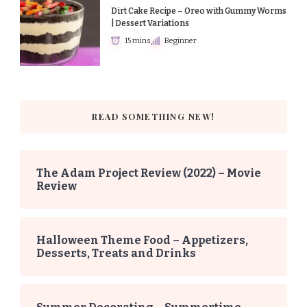
Dirt Cake Recipe – Oreo with Gummy Worms
| Dessert Variations
15 mins
Beginner
READ SOMETHING NEW!
The Adam Project Review (2022) – Movie
Review
Halloween Theme Food – Appetizers,
Desserts, Treats and Drinks