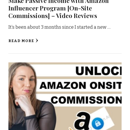
Make Passive Income with Amazon
Influencer Program [On-Site
Commissions] – Video Reviews
It’s been about 3 months since I started a new …
READ MORE