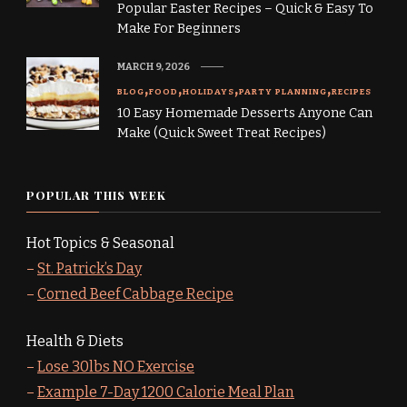
Popular Easter Recipes – Quick & Easy To
Make For Beginners
MARCH 9, 2026
BLOG
FOOD
HOLIDAYS
PARTY PLANNING
RECIPES
10 Easy Homemade Desserts Anyone Can
Make (Quick Sweet Treat Recipes)
POPULAR THIS WEEK
Hot Topics & Seasonal
–
St. Patrick’s Day
–
Corned Beef Cabbage Recipe
Health & Diets
–
Lose 30lbs NO Exercise
–
Example 7-Day 1200 Calorie Meal Plan