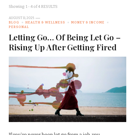
Showing: 1 - 4 of 4 RESULTS
AUGUST 11, 2025
BLOG
HEALTH & WELLNESS
MONEY & INCOME
PERSONAL
Letting Go… Of Being Let Go –
Rising Up After Getting Fired
If you’ve never been let go from a job, you …