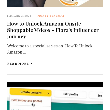
FEBRUARY 25, 2024
MONEY & INCOME
How to Unlock Amazon Onsite
Shoppable Videos – Flora’s Influencer
Journey
Welcome to a special series on “How To Unlock
Amazon …
READ MORE