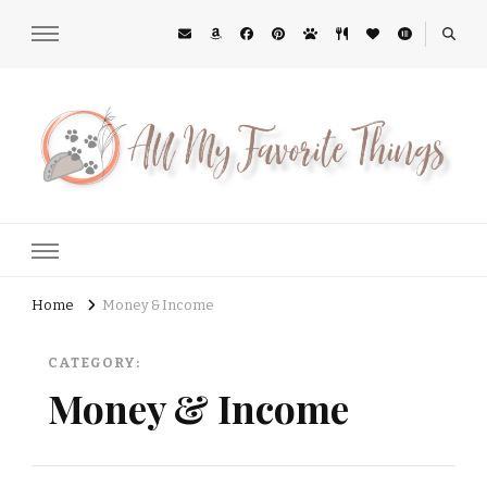
All My Favorite Things
Midwest Lifestyle Blog
Home
Money & Income
CATEGORY:
Money & Income