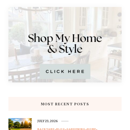
MOST RECENT POSTS
JULY 23, 2026
BACKYARD
BLOG
GARDENING
HOME