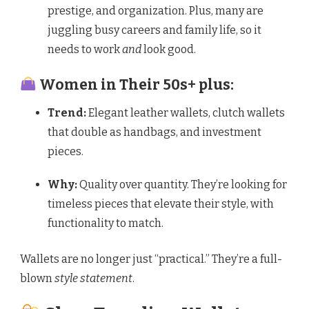
prestige, and organization. Plus, many are
juggling busy careers and family life, so it
needs to work
and
look good.
Women in Their 50s+ plus:
Trend:
Elegant leather wallets, clutch wallets
that double as handbags, and investment
pieces.
Why:
Quality over quantity. They’re looking for
timeless pieces that elevate their style, with
functionality to match.
Wallets are no longer just “practical.” They’re a full-
blown
style statement
.