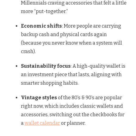
Millennials craving accessories that felt a little
more “put-together.”
Economic shifts
: More people are carrying
backup cash and physical cards again
(because you never know when a system will
crash).
Sustainability focus
: A high-quality wallet is
an investment piece that lasts, aligning with
smarter shopping habits.
Vintage styles
of the 80’s & 90’s are popular
right now, which includes classic wallets and
accessories, switching out the checkbooks for
a
wallet calendar
or planner.