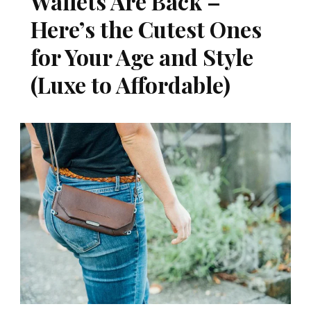
Wallets Are Back –
Here’s the Cutest Ones
for Your Age and Style
(Luxe to Affordable)