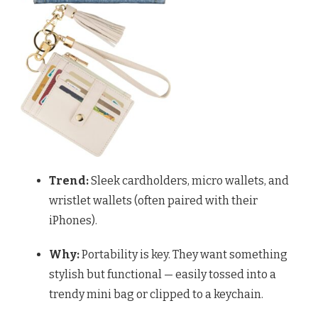
Trend:
Sleek cardholders, micro wallets, and
wristlet wallets (often paired with their
iPhones).
Why:
Portability is key. They want something
stylish but functional — easily tossed into a
trendy mini bag or clipped to a keychain.