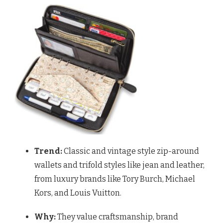
Trend:
Classic and vintage style zip-around
wallets and trifold styles like jean and leather,
from luxury brands like Tory Burch, Michael
Kors, and Louis Vuitton.
Why:
They value craftsmanship, brand