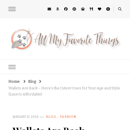
All My Favorite Things
Midwest Lifestyle Blog
Home
Blog
Wallets Are Back – Here’s the Cutest Ones for Your Age and Style
(Luxe to Affordable)
JANUARY 12, 2026
BLOG
FASHION