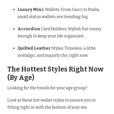
Luxury Mini:
Wallets: From Gucci to Prada,
small status wallets are trending big.
Accordion
Card Holders: Stylish but roomy
enough to keep your life organized.
Quilted Leather
Styles: Timeless, a little
nostalgic, and majorly chic right now.
The Hottest Styles Right Now
(By Age)
Looking for the trends for your age group?
Look at these hot wallet styles to ensure you’re
fitting right in with the fashion of your era.