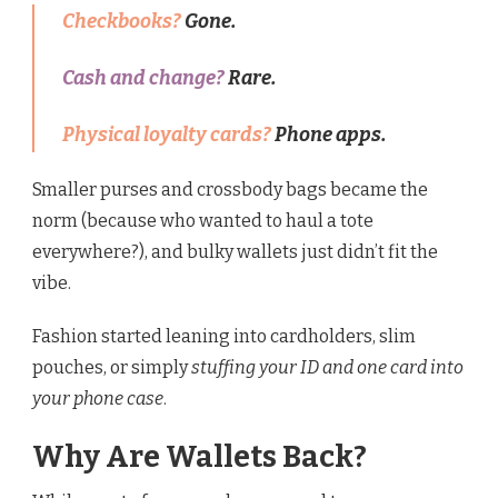
Checkbooks?
Gone.
Cash and change?
Rare.
Physical loyalty cards?
Phone apps.
Smaller purses and crossbody bags became the
norm (because who wanted to haul a tote
everywhere?), and bulky wallets just didn’t fit the
vibe.
Fashion started leaning into cardholders, slim
pouches, or simply
stuffing your ID and one card into
your phone case
.
Why Are Wallets Back?