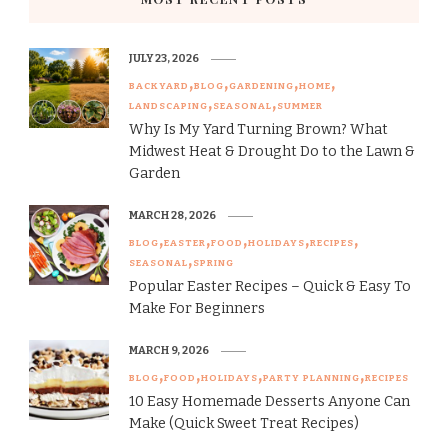
JULY 23, 2026
BACKYARD
BLOG
GARDENING
HOME
LANDSCAPING
SEASONAL
SUMMER
Why Is My Yard Turning Brown? What
Midwest Heat & Drought Do to the Lawn &
Garden
MARCH 28, 2026
BLOG
EASTER
FOOD
HOLIDAYS
RECIPES
SEASONAL
SPRING
Popular Easter Recipes – Quick & Easy To
Make For Beginners
MARCH 9, 2026
BLOG
FOOD
HOLIDAYS
PARTY PLANNING
RECIPES
10 Easy Homemade Desserts Anyone Can
Make (Quick Sweet Treat Recipes)