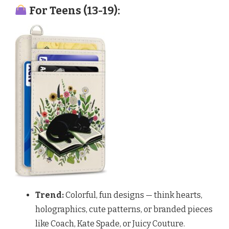
For Teens (13-19):
Trend:
Colorful, fun designs — think hearts,
holographics, cute patterns, or branded pieces
like Coach, Kate Spade, or Juicy Couture.