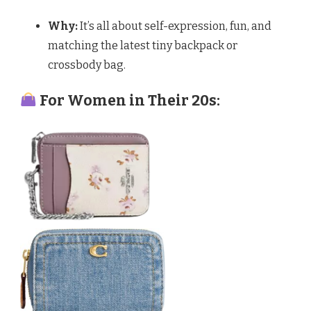
Why:
It’s all about self-expression, fun, and
matching the latest tiny backpack or
crossbody bag.
For Women in Their 20s: