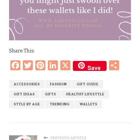
Share This:
Facebook
Twitter
Pinterest
LinkedIn
X
Sha
Save
ACCESSORIES
FASHION
GIFT GUIDE
GIFT IDEAS
GIFTS
HEALTHY LIFESTYLE
STYLE BY AGE
TRENDING
WALLETS
PREVIOUS ARTICLE