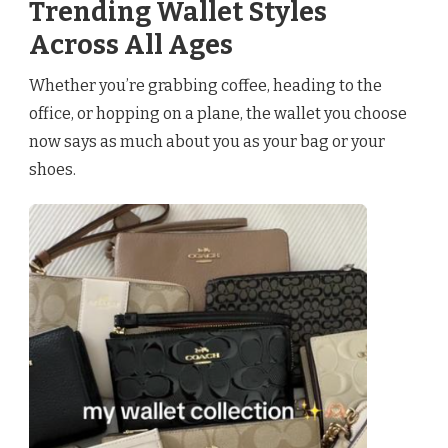
Trending Wallet Styles
Across All Ages
Whether you’re grabbing coffee, heading to the
office, or hopping on a plane, the wallet you choose
now says as much about you as your bag or your
shoes.