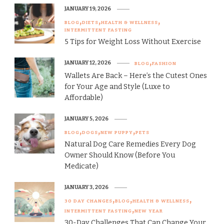
JANUARY 19, 2026
BLOG
DIETS
HEALTH & WELLNESS
INTERMITTENT FASTING
5 Tips for Weight Loss Without Exercise
JANUARY 12, 2026
BLOG
FASHION
Wallets Are Back – Here’s the Cutest Ones
for Your Age and Style (Luxe to
Affordable)
JANUARY 5, 2026
BLOG
DOGS
NEW PUPPY
PETS
Natural Dog Care Remedies Every Dog
Owner Should Know (Before You
Medicate)
JANUARY 3, 2026
30 DAY CHANGES
BLOG
HEALTH & WELLNESS
INTERMITTENT FASTING
NEW YEAR
30-Day Challenges That Can Change Your