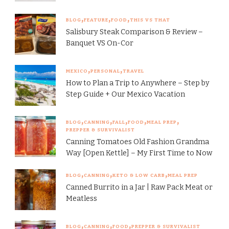
BLOG
FEATURE
FOOD
THIS VS THAT
Salisbury Steak Comparison & Review –
Banquet VS On-Cor
MEXICO
PERSONAL
TRAVEL
How to Plan a Trip to Anywhere – Step by
Step Guide + Our Mexico Vacation
BLOG
CANNING
FALL
FOOD
MEAL PREP
PREPPER & SURVIVALIST
Canning Tomatoes Old Fashion Grandma
Way [Open Kettle] – My First Time to Now
BLOG
CANNING
KETO & LOW CARB
MEAL PREP
Canned Burrito in a Jar | Raw Pack Meat or
Meatless
BLOG
CANNING
FOOD
PREPPER & SURVIVALIST