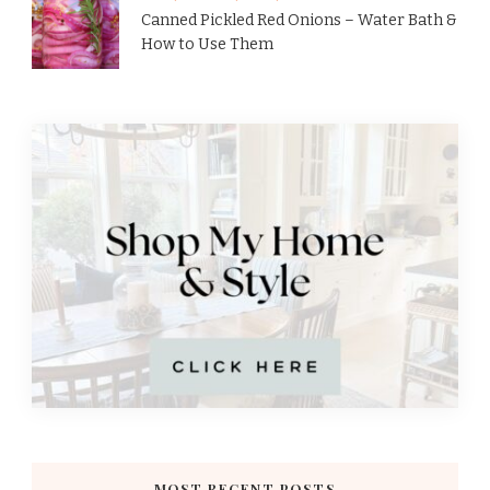
Canned Pickled Red Onions – Water Bath &
How to Use Them
MOST RECENT POSTS