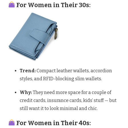
For Women in Their 30s:
Trend:
Compact leather wallets, accordion
styles, and RFID-blocking slim wallets.
Why:
They need more space for a couple of
credit cards, insurance cards, kids’ stuff — but
still want it to look minimal and chic.
For Women in Their 40s: