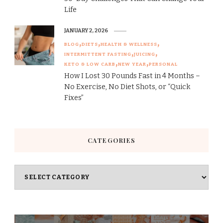
Life
JANUARY 2, 2026
BLOG
DIETS
HEALTH & WELLNESS
INTERMITTENT FASTING
JUICING
KETO & LOW CARB
NEW YEAR
PERSONAL
How I Lost 30 Pounds Fast in 4 Months –
No Exercise, No Diet Shots, or “Quick
Fixes”
CATEGORIES
Categories