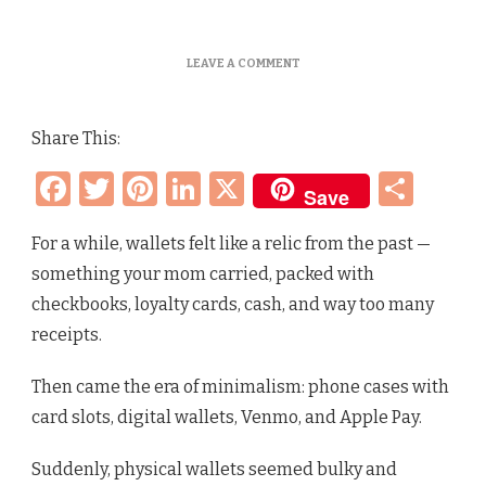
ON
LEAVE A COMMENT
WALLETS
ARE
BACK
Share This:
–
HERE’S
Facebook
Twitter
Pinterest
LinkedIn
X
Sha
THE
Save
CUTEST
ONES
FOR
For a while, wallets felt like a relic from the past —
YOUR
something your mom carried, packed with
AGE
AND
checkbooks, loyalty cards, cash, and way too many
STYLE
receipts.
(LUXE
TO
AFFORDABLE)
Then came the era of minimalism: phone cases with
card slots, digital wallets, Venmo, and Apple Pay.
Suddenly, physical wallets seemed bulky and