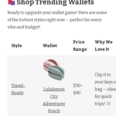
Shop Trending Wallets
Ready to upgrade your wallet game? Here are some
of the hottest styles right now — perfect for every
vibe and budget!
Price
Why We
Style
Wallet
Range
Love It
Clip it to
your keys o
Travel-
$30–
bag — idea
Lululemon
Ready
$40
for quick
City
trips!
Adventurer
Pouch