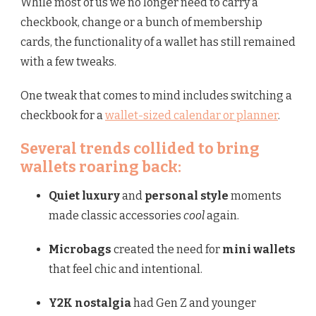
While most of us we no longer need to carry a
checkbook, change or a bunch of membership
cards, the functionality of a wallet has still remained
with a few tweaks.
One tweak that comes to mind includes switching a
checkbook for a
wallet-sized calendar or planner
.
Several trends collided to bring
wallets roaring back:
Quiet luxury
and
personal style
moments
made classic accessories
cool
again.
Microbags
created the need for
mini wallets
that feel chic and intentional.
Y2K nostalgia
had Gen Z and younger