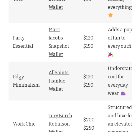
Wallet
everything
Marc
Adds a po
Party
Jacobs
$120–
of fun to
Essential
Snapshot
$150
every outfi
Wallet
Understat
AllSaints
Edgy
$120–
cool for
Frankie
Minimalism
$150
everyday
Wallet
wear.
Structured
Tory Burch
and luxe fo
$200–
Work Chic
Robinson
an elevate
$250