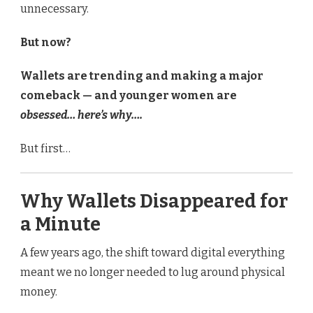
unnecessary.
But now?
Wallets are trending and making a major
comeback — and younger women are
obsessed… here’s why….
But first…
Why Wallets Disappeared for
a Minute
A few years ago, the shift toward digital everything
meant we no longer needed to lug around physical
money.