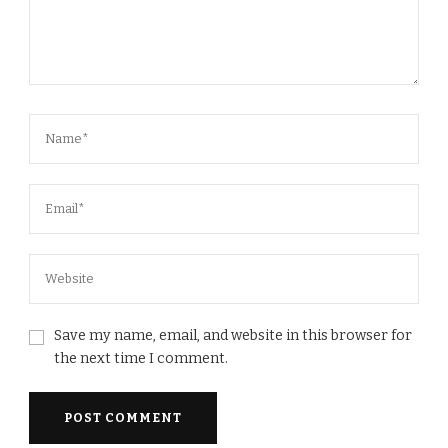
Save my name, email, and website in this browser for
the next time I comment.