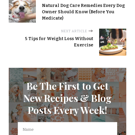
Natural Dog Care Remedies Every Dog
Owner Should Know (Before You
Medicate)
NEXT ARTICLE
5 Tips for Weight Loss Without
Exercise
Be The First to Get
New Recipes & Blog
Posts Every Week!