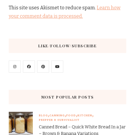
This site uses Akismet to reduce spam.
Learn how
your comment data is processed.
LIKE/FOLLOW/SUBSCRIBE
MOST POPULAR POSTS
BLOG
CANNING
FOOD
KITCHEN
PREPPER & SURVIVALIST
Canned Bread – Quick White Bread In a Jar
– Brown & Banana Variations