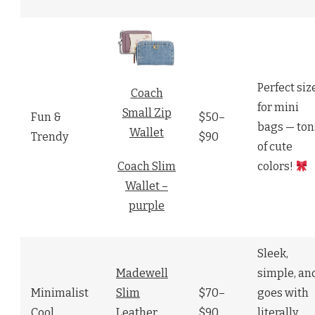
Perfect siz
Coach
for mini
Small Zip
Fun &
$50–
bags — ton
Wallet
Trendy
$90
of cute
colors!
Coach Slim
Wallet –
purple
Sleek,
Madewell
simple, an
Minimalist
Slim
$70–
goes with
Cool
Leather
$90
literally