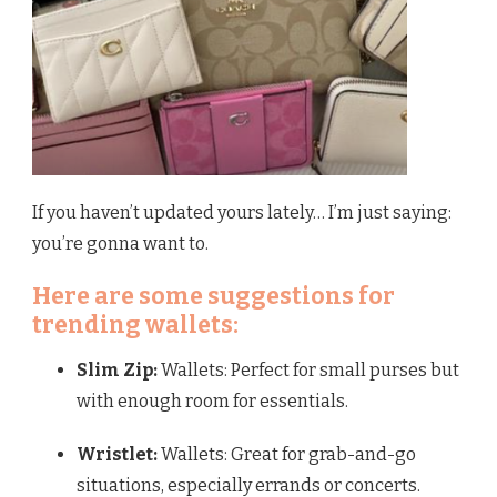
If you haven’t updated yours lately… I’m just saying:
you’re gonna want to.
Here are some suggestions for
trending wallets:
Slim Zip:
Wallets: Perfect for small purses but
with enough room for essentials.
Wristlet:
Wallets: Great for grab-and-go
situations, especially errands or concerts.