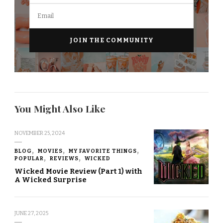
You Might Also Like
NOVEMBER 25, 2024
BLOG
MOVIES
MY FAVORITE THINGS
POPULAR
REVIEWS
WICKED
Wicked Movie Review (Part 1) with
A Wicked Surprise
JUNE 27, 2025