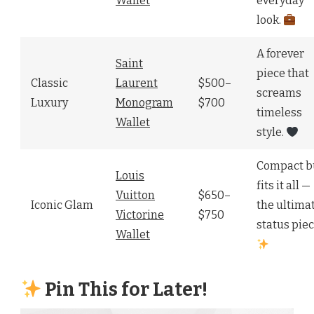
Wallet
everyday
look.
A forever
Saint
piece that
Classic
Laurent
$500–
screams
Luxury
Monogram
$700
timeless
Wallet
style.
Compact b
Louis
fits it all —
Vuitton
$650–
Iconic Glam
the ultima
Victorine
$750
status piec
Wallet
Pin This for Later!