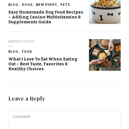
BLOG
DOGS
NEW PUPPY
PETS
Easy Homemade Dog Food Recipes
– Adding Canine Multivitamins &
Supplements Guide
JANUARY 24, 2023
BLOG
FOOD
What I Love To Eat When Eating
Out – Best Taste, Favorites &
Healthy Choices
Leave a Reply