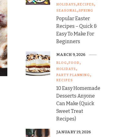
HOLIDAYS
RECIPES
SEASONAL
SPRING
Popular Easter
Recipes – Quick &
Easy To Make For
Beginners
MARCH 9, 2026
BLOG
FOOD
HOLIDAYS
PARTY PLANNING
RECIPES
10 Easy Homemade
Desserts Anyone
Can Make (Quick
Sweet Treat
Recipes)
JANUARY 19, 2026