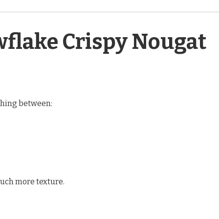
flake Crispy Nougat
ething between:
ch more texture.