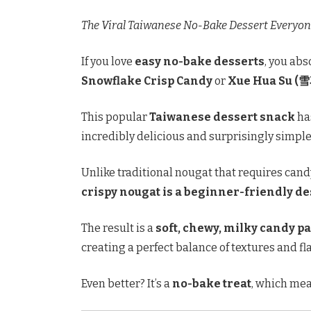
The Viral Taiwanese No-Bake Dessert Everyon
If you love
easy no-bake desserts
, you abs
Snowflake Crisp Candy
or
Xue Hua Su (
This popular
Taiwanese dessert snack
has
incredibly delicious and surprisingly simple
Unlike traditional nougat that requires ca
crispy nougat is a beginner-friendly de
The result is a
soft, chewy, milky candy p
creating a perfect balance of textures and fl
Even better? It’s a
no-bake treat
, which mea