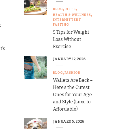
BLOG
DIETS
HEALTH & WELLNESS
INTERMITTENT
s
FASTING
5 Tips for Weight
Loss Without
Exercise
t’s
JANUARY 12, 2026
BLOG
FASHION
Wallets Are Back –
Here’s the Cutest
Ones for Your Age
and Style (Luxe to
Affordable)
JANUARY 5, 2026