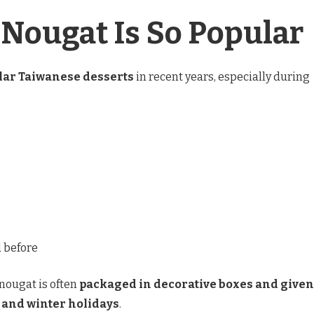
Nougat Is So Popular
lar Taiwanese desserts
in recent years, especially during
d before
 nougat is often
packaged in decorative boxes and given
 and winter holidays
.