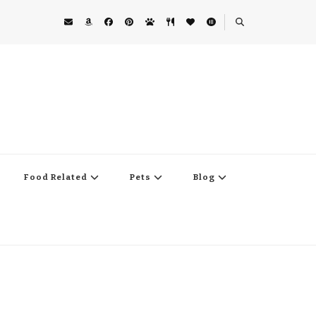
Food Related
Pets
Blog