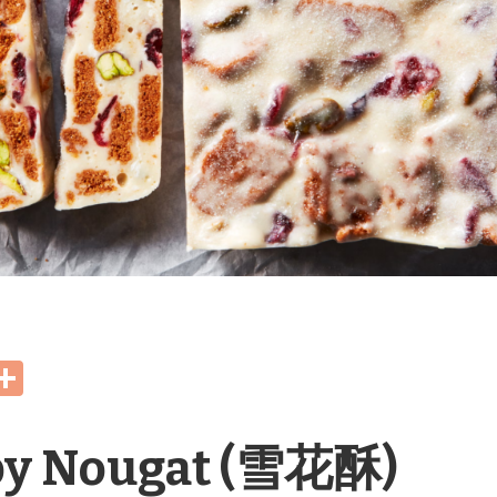
Share
spy Nougat (雪花酥)