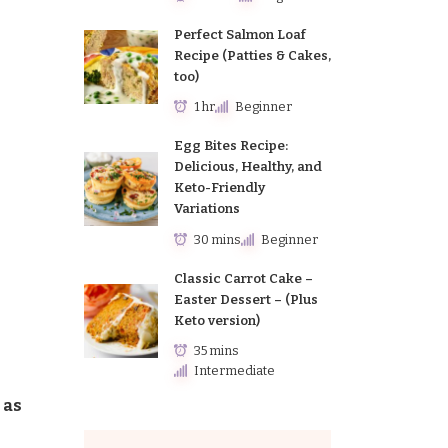
Perfect Salmon Loaf
Recipe (Patties & Cakes,
too)
1 hr
Beginner
Egg Bites Recipe:
Delicious, Healthy, and
Keto-Friendly
Variations
30 mins
Beginner
Classic Carrot Cake –
Easter Dessert – (Plus
Keto version)
35 mins
Intermediate
 as