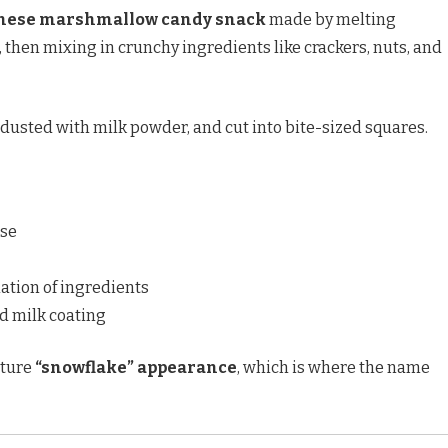
nese marshmallow candy snack
made by melting
hen mixing in crunchy ingredients like crackers, nuts, and
 dusted with milk powder, and cut into bite-sized squares.
se
tion of ingredients
d milk coating
ature
“snowflake” appearance
, which is where the name