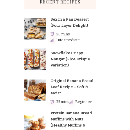
RECENT RECIPES
Sex in a Pan Dessert
(Four Layer Delight)
30 mins
Intermediate
Snowflake Crispy
Nougat (Rice Krispie
Variation)
Original Banana Bread
Loaf Recipe – Soft &
Moist
35 mins
Beginner
Protein Banana Bread
Muffins with Nuts
(Healthy Muffins &