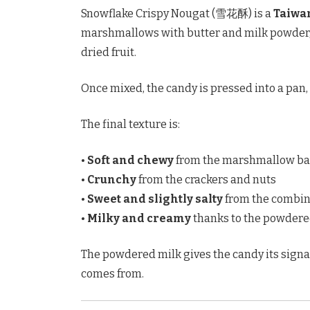
Snowflake Crispy Nougat (雪花酥) is a
Taiwa
marshmallows with butter and milk powder, t
dried fruit.
Once mixed, the candy is pressed into a pan,
The final texture is:
•
Soft and chewy
from the marshmallow ba
•
Crunchy
from the crackers and nuts
•
Sweet and slightly salty
from the combina
•
Milky and creamy
thanks to the powdere
The powdered milk gives the candy its sign
comes from.