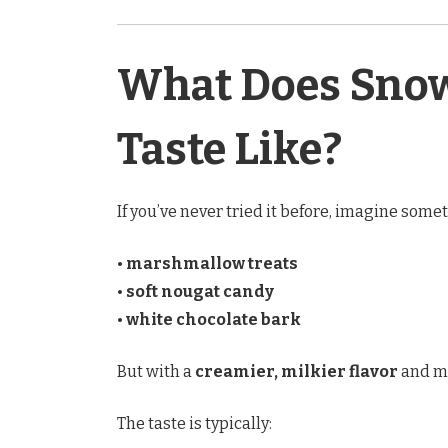
What Does Snow
Taste Like?
If you’ve never tried it before, imagine som
•
marshmallow treats
•
soft nougat candy
•
white chocolate bark
But with a
creamier, milkier flavor
and mu
The taste is typically: