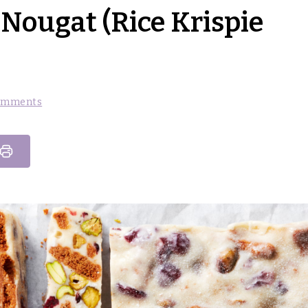
Nougat (Rice Krispie
omments