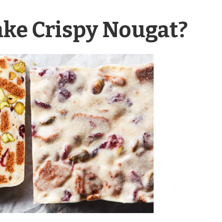
ake Crispy Nougat?