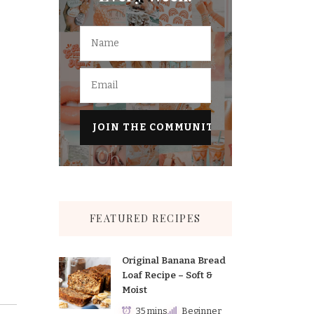
FEATURED RECIPES
Original Banana Bread
Loaf Recipe – Soft &
Moist
35 mins
Beginner