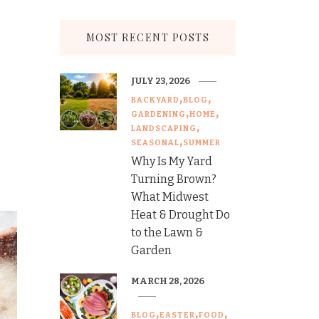
MOST RECENT POSTS
JULY 23, 2026
BACKYARD
BLOG
GARDENING
HOME
LANDSCAPING
SEASONAL
SUMMER
Why Is My Yard
Turning Brown?
What Midwest
Heat & Drought Do
to the Lawn &
Garden
MARCH 28, 2026
BLOG
EASTER
FOOD