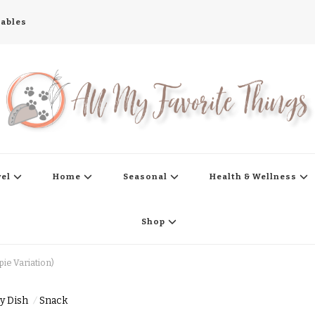
tables
s
vel
Home
Seasonal
Health & Wellness
Shop
ie Variation)
y Dish
Snack