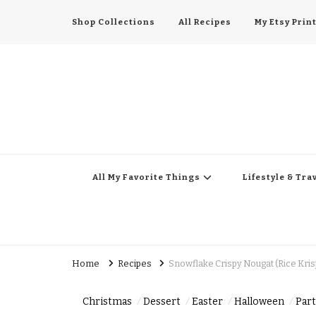
Shop Collections
All Recipes
My Etsy Prin
All My Favorite Thing
Midwest Lifestyle Blog
All My Favorite Things
Lifestyle & Tra
Home
Recipes
Snowflake Crispy Nougat (Rice Krisp
Christmas
Dessert
Easter
Halloween
Part