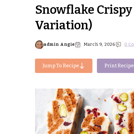
Snowflake Crispy 
Variation)
admin Angie
March 9, 2026
0 C
Jump To Recipe
Print Recipe