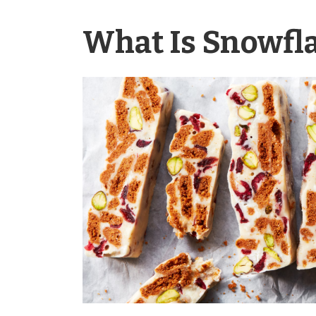
What Is Snowfl