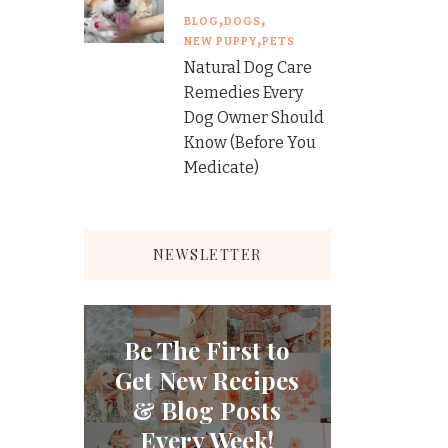
BLOG
DOGS
NEW PUPPY
PETS
Natural Dog Care
Remedies Every
Dog Owner Should
Know (Before You
Medicate)
NEWSLETTER
Be The First to
Get New Recipes
& Blog Posts
Every Week!