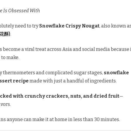
e Is Obsessed With
olutely need to try
Snowflake Crispy Nougat
, also known a
雪花酥)
.
 become a viral treat across Asia and social media because i
 to make.
ndy thermometers and complicated sugar stages,
snowflake
ssert recipe
made with just a handful of ingredients.
acked with crunchy crackers, nuts, and dried fruit
—
avors.
ns anyone can make it at home in less than 30 minutes.