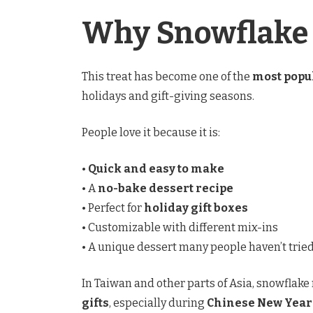
Why Snowflake 
This treat has become one of the
most popu
holidays and gift-giving seasons.
People love it because it is:
•
Quick and easy to make
• A
no-bake dessert recipe
• Perfect for
holiday gift boxes
• Customizable with different mix-ins
• A unique dessert many people haven’t trie
In Taiwan and other parts of Asia, snowflake
gifts
, especially during
Chinese New Year