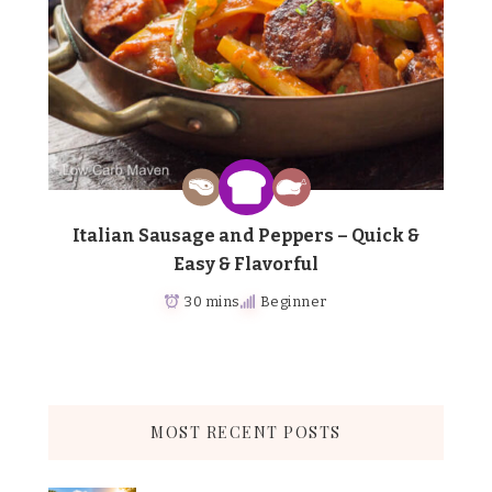
Italian Sausage and Peppers – Quick &
Easy & Flavorful
30 mins
Beginner
MOST RECENT POSTS