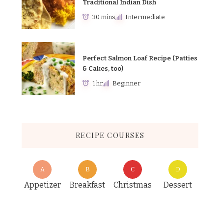
Traditional Indian Dish
30 mins
Intermediate
Perfect Salmon Loaf Recipe (Patties
& Cakes, too)
1 hr
Beginner
RECIPE COURSES
A
B
C
D
Appetizer
Breakfast
Christmas
Dessert