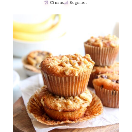
35 mins
Beginner