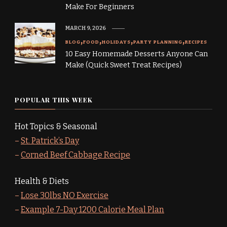
Make For Beginners
MARCH 9, 2026
BLOG
FOOD
HOLIDAYS
PARTY PLANNING
RECIPES
10 Easy Homemade Desserts Anyone Can
Make (Quick Sweet Treat Recipes)
POPULAR THIS WEEK
Hot Topics & Seasonal
–
St. Patrick’s Day
–
Corned Beef Cabbage Recipe
Health & Diets
–
Lose 30lbs NO Exercise
–
Example 7-Day 1200 Calorie Meal Plan