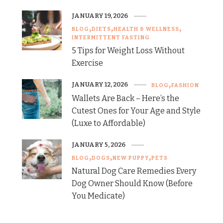
JANUARY 19, 2026
BLOG
DIETS
HEALTH & WELLNESS
INTERMITTENT FASTING
5 Tips for Weight Loss Without
Exercise
JANUARY 12, 2026
BLOG
FASHION
Wallets Are Back – Here’s the
Cutest Ones for Your Age and Style
(Luxe to Affordable)
JANUARY 5, 2026
BLOG
DOGS
NEW PUPPY
PETS
Natural Dog Care Remedies Every
Dog Owner Should Know (Before
You Medicate)