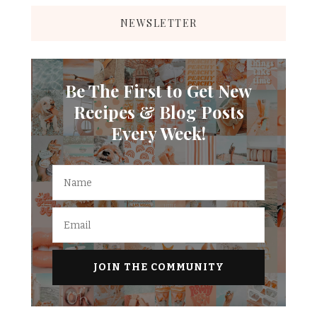
NEWSLETTER
Be The First to Get New
Recipes & Blog Posts
Every Week!