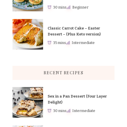
30 mins
Beginner
Classic Carrot Cake – Easter
Dessert – (Plus Keto version)
35 mins
Intermediate
RECENT RECIPES
Sex in a Pan Dessert (Four Layer
Delight)
30 mins
Intermediate