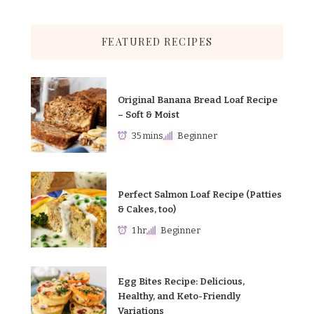
FEATURED RECIPES
Original Banana Bread Loaf Recipe
– Soft & Moist
35 mins
Beginner
Perfect Salmon Loaf Recipe (Patties
& Cakes, too)
1 hr
Beginner
Egg Bites Recipe: Delicious,
Healthy, and Keto-Friendly
Variations