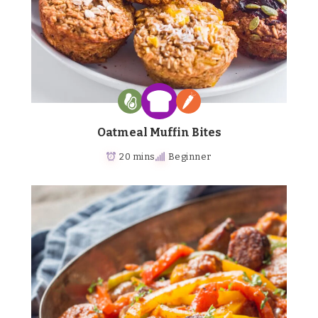
Oatmeal Muffin Bites
20 mins
Beginner