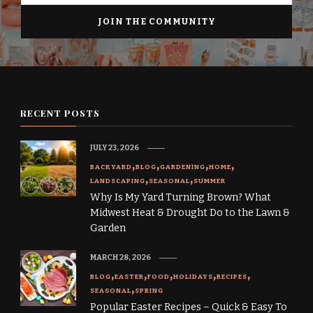
RECENT POSTS
JULY 23, 2026
BACKYARD
BLOG
GARDENING
HOME
LANDSCAPING
SEASONAL
SUMMER
Why Is My Yard Turning Brown? What
Midwest Heat & Drought Do to the Lawn &
Garden
MARCH 28, 2026
BLOG
EASTER
FOOD
HOLIDAYS
RECIPES
SEASONAL
SPRING
Popular Easter Recipes – Quick & Easy To