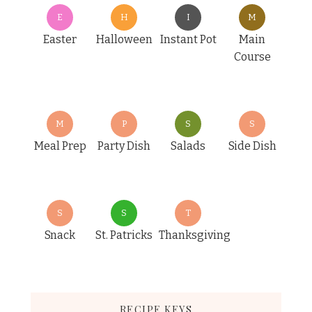
E
H
I
M
Easter
Halloween
Instant Pot
Main
Course
M
P
S
S
Meal Prep
Party Dish
Salads
Side Dish
S
S
T
Snack
St. Patricks
Thanksgiving
RECIPE KEYS