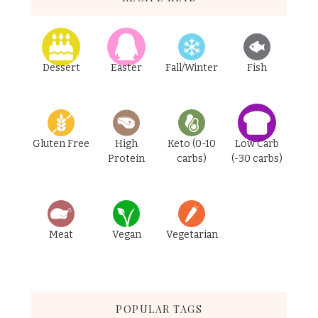
Dessert
Easter
Fall/Winter
Fish
Gluten Free
High
Keto (0-10
Low Carb
Protein
carbs)
(-30 carbs)
Meat
Vegan
Vegetarian
POPULAR TAGS