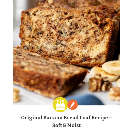
Original Banana Bread Loaf Recipe –
Soft & Moist