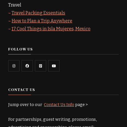
Travel
–
Travel Packing Essentials
–
How to Plan a Trip Anywhere
–
17 Cool Things in Isla Mujeres, Mexico
FOLLOW US
CONTACT US
Jump over to our
Contact Us Info
page >
For partnerships, guest writing, promotions,