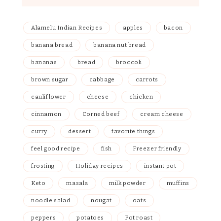
Alamelu Indian Recipes
apples
bacon
banana bread
banana nut bread
bananas
bread
broccoli
brown sugar
cabbage
carrots
cauliflower
cheese
chicken
cinnamon
Corned beef
cream cheese
curry
dessert
favorite things
feel good recipe
fish
Freezer friendly
frosting
Holiday recipes
instant pot
Keto
masala
milk powder
muffins
noodle salad
nougat
oats
peppers
potatoes
Pot roast