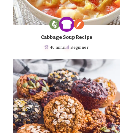
Cabbage Soup Recipe
40 mins
Beginner