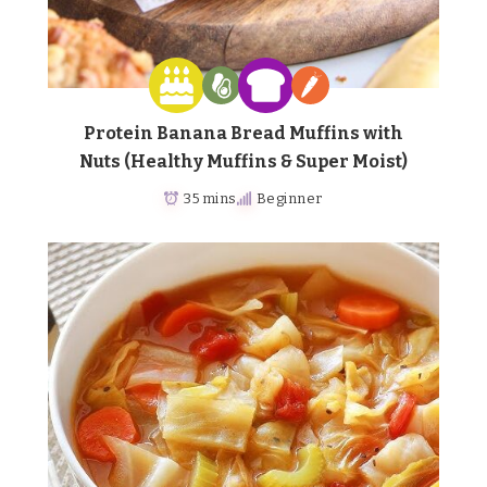
Protein Banana Bread Muffins with
Nuts (Healthy Muffins & Super Moist)
35 mins
Beginner