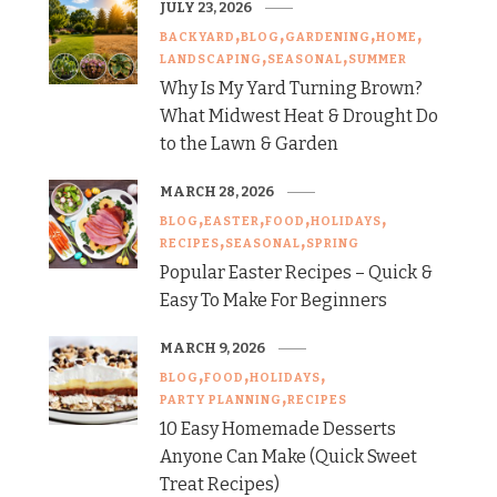
JULY 23, 2026
BACKYARD
BLOG
GARDENING
HOME
LANDSCAPING
SEASONAL
SUMMER
Why Is My Yard Turning Brown?
What Midwest Heat & Drought Do
to the Lawn & Garden
MARCH 28, 2026
BLOG
EASTER
FOOD
HOLIDAYS
RECIPES
SEASONAL
SPRING
Popular Easter Recipes – Quick &
Easy To Make For Beginners
MARCH 9, 2026
BLOG
FOOD
HOLIDAYS
PARTY PLANNING
RECIPES
10 Easy Homemade Desserts
Anyone Can Make (Quick Sweet
Treat Recipes)