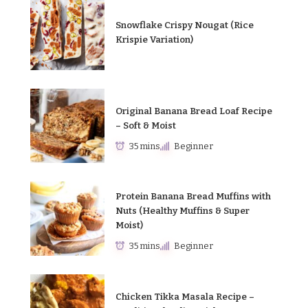
Snowflake Crispy Nougat (Rice
Krispie Variation)
Original Banana Bread Loaf Recipe
– Soft & Moist
35 mins
Beginner
Protein Banana Bread Muffins with
Nuts (Healthy Muffins & Super
Moist)
35 mins
Beginner
Chicken Tikka Masala Recipe –