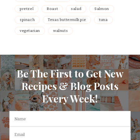
pretzel
Roast
salad
Salmon
spinach
Texas buttermilk pie
tuna
vegetarian
walnuts
Be The First to Get New
Recipes & Blog Posts
Every Week!