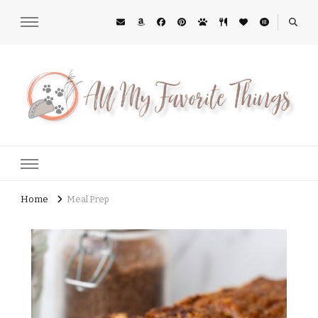
All My Favorite Things
Midwest Lifestyle Blog
Home
Meal Prep