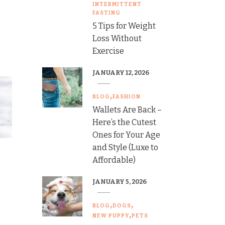
INTERMITTENT
FASTING
5 Tips for Weight
Loss Without
Exercise
JANUARY 12, 2026
BLOG
FASHION
Wallets Are Back –
Here’s the Cutest
Ones for Your Age
and Style (Luxe to
Affordable)
JANUARY 5, 2026
BLOG
DOGS
NEW PUPPY
PETS