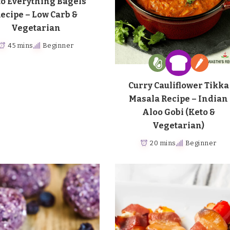
o Everything Bagels
ecipe – Low Carb &
Vegetarian
45 mins
Beginner
Curry Cauliflower Tikka
Masala Recipe – Indian
Aloo Gobi (Keto &
Vegetarian)
20 mins
Beginner