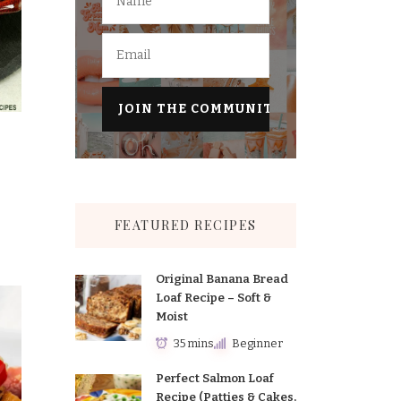
FEATURED RECIPES
Original Banana Bread
Loaf Recipe – Soft &
Moist
35 mins
Beginner
Perfect Salmon Loaf
Recipe (Patties & Cakes,