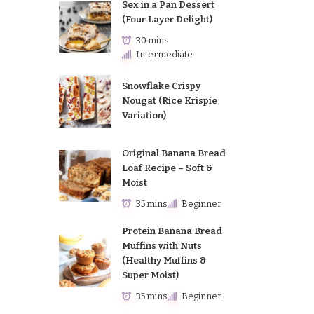
Sex in a Pan Dessert
(Four Layer Delight)
30 mins
Intermediate
Snowflake Crispy
Nougat (Rice Krispie
Variation)
Original Banana Bread
Loaf Recipe – Soft &
Moist
35 mins
Beginner
Protein Banana Bread
Muffins with Nuts
(Healthy Muffins &
Super Moist)
35 mins
Beginner