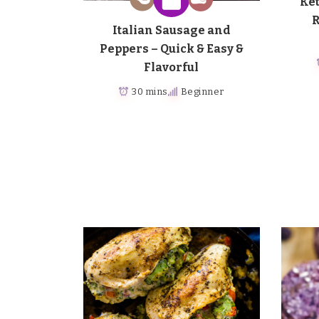
Ket
R
Italian Sausage and
Peppers – Quick & Easy &
Flavorful
30 mins
Beginner