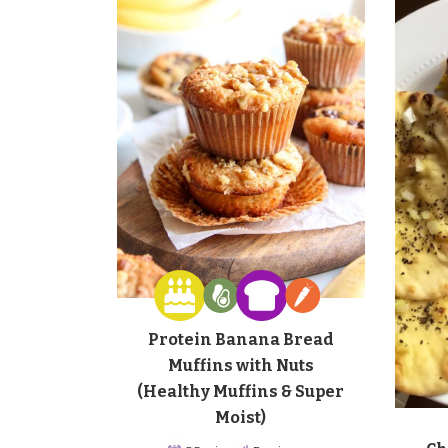
Protein Banana Bread
Muffins with Nuts
(Healthy Muffins & Super
Moist)