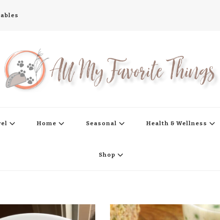
tables
s
vel
Home
Seasonal
Health & Wellness
Shop