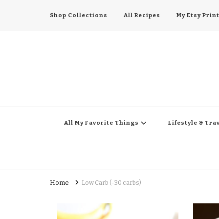
Shop Collections
All Recipes
My Etsy Prin
All My Favorite Thing
Midwest Lifestyle Blog
All My Favorite Things
Lifestyle & Tra
Home
Low Carb (-30 carbs)