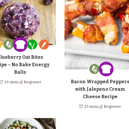
lueberry Oat Bites
ipe – No Bake Energy
Balls
Bacon Wrapped Pepper
10 mins
Beginner
with Jalepeno Cream
Cheese Recipe
25 mins
Beginner