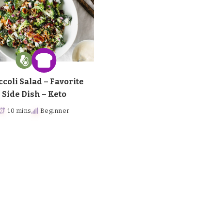
ccoli Salad – Favorite
Side Dish – Keto
10 mins
Beginner