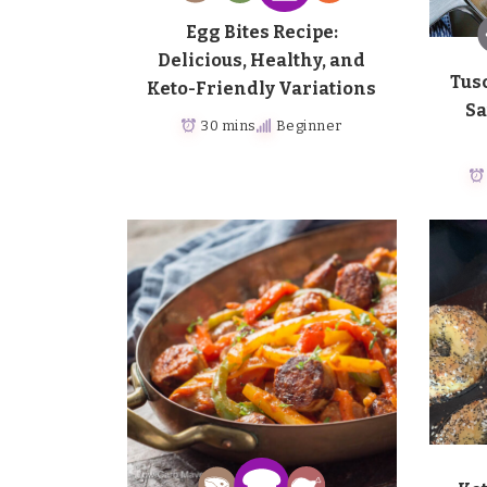
Egg Bites Recipe:
Delicious, Healthy, and
Tus
Keto-Friendly Variations
Sa
30 mins
Beginner