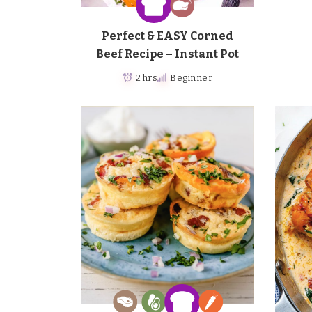
Perfect & EASY Corned
Beef Recipe – Instant Pot
2 hrs
Beginner