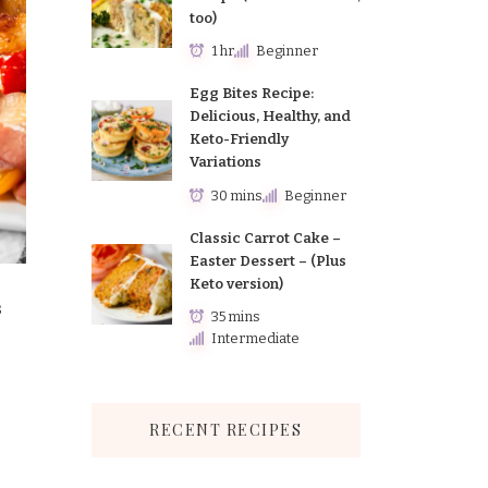
too)
1 hr
Beginner
Egg Bites Recipe:
Delicious, Healthy, and
Keto-Friendly
Variations
30 mins
Beginner
Classic Carrot Cake –
Easter Dessert – (Plus
Keto version)
s
35 mins
Intermediate
RECENT RECIPES