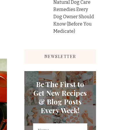
Natural Dog Care
Remedies Every
Dog Owner Should
Know (Before You
Medicate)
NEWSLETTER
Be The First to
Get New Recipes
& Blog Posts
Every Week!