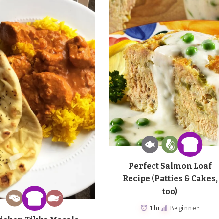
Perfect Salmon Loaf
Recipe (Patties & Cakes,
too)
1 hr
Beginner