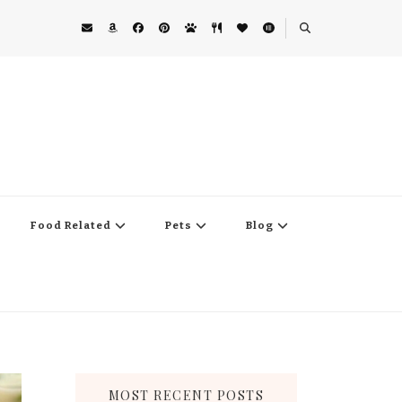
Food Related
Pets
Blog
MOST RECENT POSTS