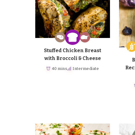
Stuffed Chicken Breast
with Broccoli & Cheese
B
Rec
40 mins
Intermediate