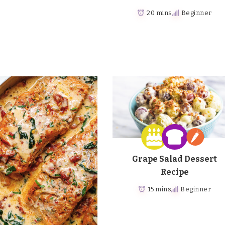
20 mins
Beginner
Grape Salad Dessert
Recipe
15 mins
Beginner