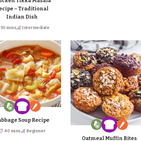
icken Tikka Masala
ecipe – Traditional
Indian Dish
30 mins
Intermediate
abbage Soup Recipe
40 mins
Beginner
Oatmeal Muffin Bites