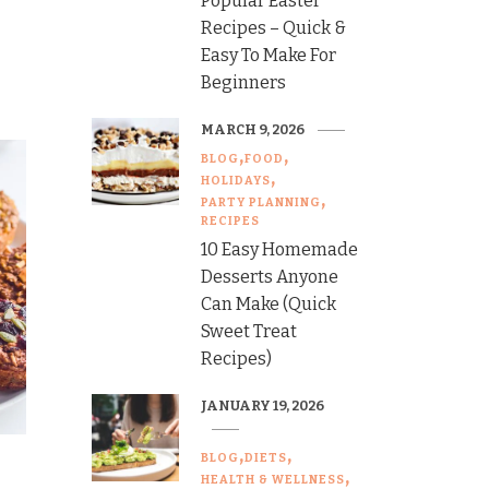
Popular Easter
Recipes – Quick &
Easy To Make For
Beginners
MARCH 9, 2026
BLOG
FOOD
HOLIDAYS
PARTY PLANNING
RECIPES
10 Easy Homemade
Desserts Anyone
Can Make (Quick
Sweet Treat
Recipes)
JANUARY 19, 2026
BLOG
DIETS
HEALTH & WELLNESS