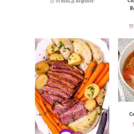
Ch
35 mins
Beginner
R
C