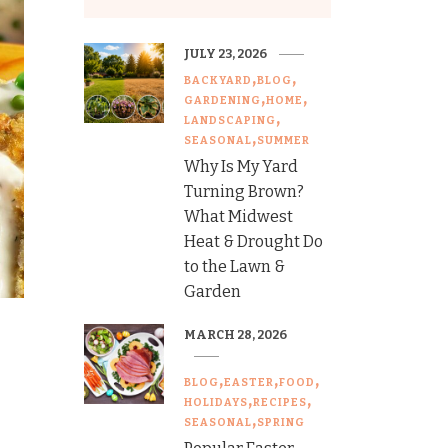
JULY 23, 2026
BACKYARD
BLOG
GARDENING
HOME
LANDSCAPING
SEASONAL
SUMMER
Why Is My Yard
Turning Brown?
What Midwest
Heat & Drought Do
to the Lawn &
Garden
MARCH 28, 2026
BLOG
EASTER
FOOD
HOLIDAYS
RECIPES
SEASONAL
SPRING