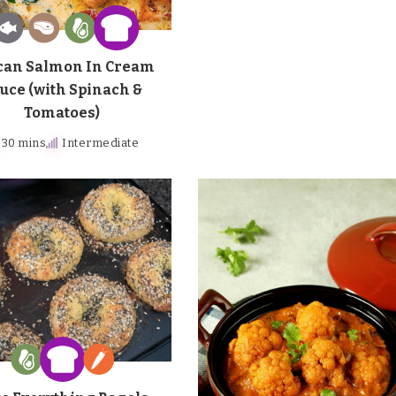
can Salmon In Cream
uce (with Spinach &
Tomatoes)
30 mins
Intermediate