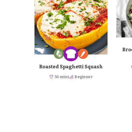
Bro
Roasted Spaghetti Squash
50 mins
Beginner