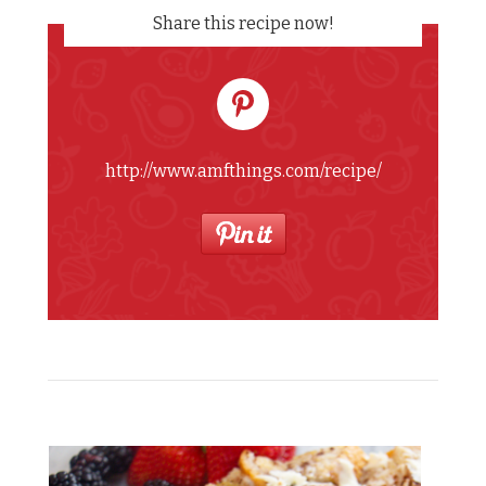
Share this recipe now!
http://www.amfthings.com/recipe/