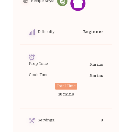
Recipe Keys:
Difficulty:
Beginner
Prep Time
5 mins
Cook Time
5 mins
Total Time
10 mins
Servings:
8