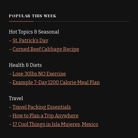
POPULAR THIS WEEK
Hot Topics & Seasonal
–
St. Patrick’s Day
–
Corned Beef Cabbage Recipe
Health & Diets
–
Lose 30lbs NO Exercise
–
Example 7-Day 1200 Calorie Meal Plan
Travel
–
Travel Packing Essentials
–
How to Plan a Trip Anywhere
–
17 Cool Things in Isla Mujeres, Mexico