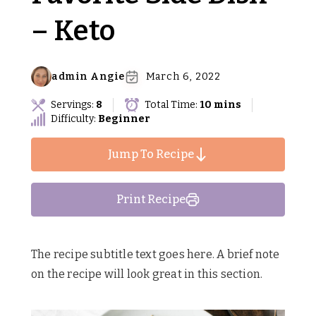
– Keto
admin Angie
March 6, 2022
Servings:
8
Total Time:
10 mins
Difficulty:
Beginner
Jump To Recipe
Print Recipe
The recipe subtitle text goes here. A brief note
on the recipe will look great in this section.