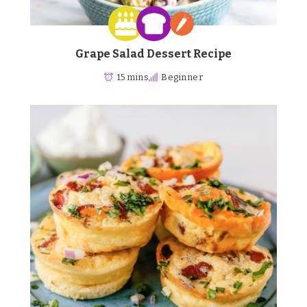
Grape Salad Dessert Recipe
15 mins
Beginner