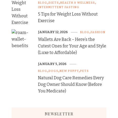
BLOG
DIETS
HEALTH & WELLNESS
INTERMITTENT FASTING
5 Tips for Weight Loss Without
Exercise
JANUARY 12, 2026
BLOG
FASHION
Wallets Are Back – Here’s the
Cutest Ones for Your Age and Style
(Luxe to Affordable)
JANUARY 5, 2026
BLOG
DOGS
NEW PUPPY
PETS
Natural Dog Care Remedies Every
Dog Owner Should Know (Before
You Medicate)
NEWSLETTER