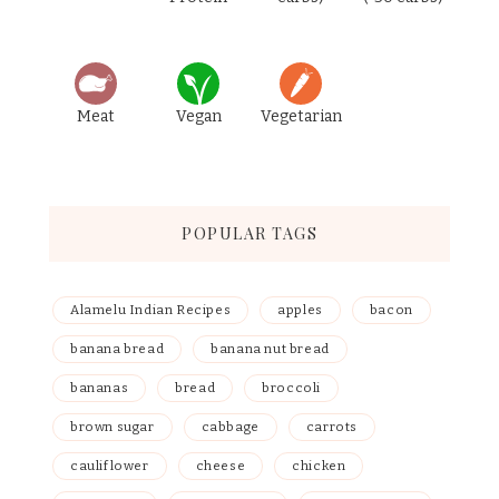
Meat
Vegan
Vegetarian
POPULAR TAGS
Alamelu Indian Recipes
apples
bacon
banana bread
banana nut bread
bananas
bread
broccoli
brown sugar
cabbage
carrots
cauliflower
cheese
chicken