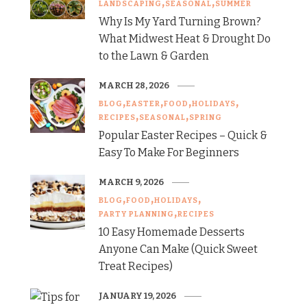
LANDSCAPING
SEASONAL
SUMMER
Why Is My Yard Turning Brown?
What Midwest Heat & Drought Do
to the Lawn & Garden
MARCH 28, 2026
BLOG
EASTER
FOOD
HOLIDAYS
RECIPES
SEASONAL
SPRING
Popular Easter Recipes – Quick &
Easy To Make For Beginners
MARCH 9, 2026
BLOG
FOOD
HOLIDAYS
PARTY PLANNING
RECIPES
10 Easy Homemade Desserts
Anyone Can Make (Quick Sweet
Treat Recipes)
JANUARY 19, 2026