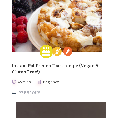
Instant Pot French Toast recipe (Vegan &
Gluten Free!)
45 mins
Beginner
PREVIOUS