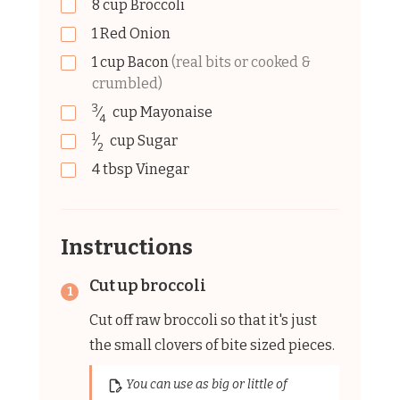
8
cup
Broccoli
1
Red Onion
1
cup
Bacon
(real bits or cooked &
crumbled)
3
⁄
cup
Mayonaise
4
1
⁄
cup
Sugar
2
4
tbsp
Vinegar
Instructions
Cut up broccoli
Cut off raw broccoli so that it's just
the small clovers of bite sized pieces.
You can use as big or little of