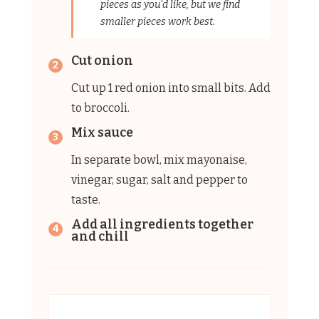
pieces as you'd like, but we find
smaller pieces work best.
Cut onion
Cut up 1 red onion into small bits. Add
to broccoli.
Mix sauce
In separate bowl, mix mayonaise,
vinegar, sugar, salt and pepper to
taste.
Add all ingredients together
and chill