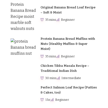
Original Banana Bread Loaf Recipe
– Soft & Moist
35 mins
Beginner
Protein Banana Bread Muffins with
Nuts (Healthy Muffins & Super
Moist)
35 mins
Beginner
Chicken Tikka Masala Recipe –
Traditional Indian Dish
30 mins
Intermediate
Perfect Salmon Loaf Recipe (Patties
& Cakes, too)
1 hr
Beginner