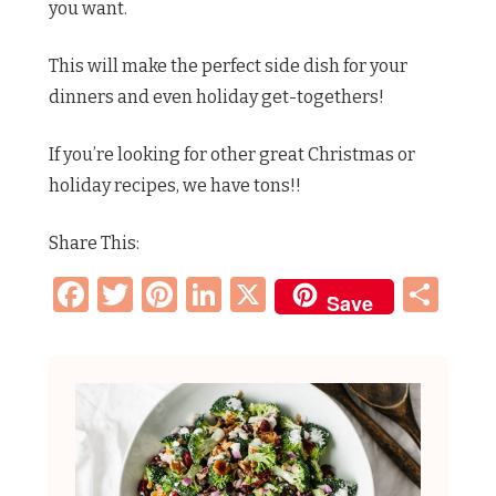
you want.
This will make the perfect side dish for your
dinners and even holiday get-togethers!
If you’re looking for other great Christmas or
holiday recipes, we have tons!!
Share This:
Facebook
Twitter
Pinterest
LinkedIn
X
Sh
Save