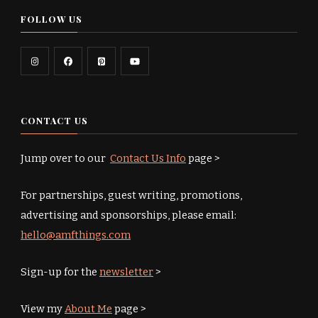
FOLLOW US
CONTACT US
Jump over to our
Contact Us Info
page >
For partnerships, guest writing, promotions,
advertising and sponsorships, please email:
hello@amfthings.com
Sign-up for the
newsletter
>
View my
About Me
page >