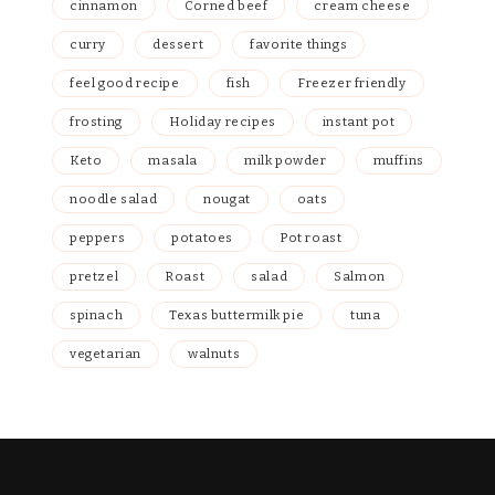
cinnamon
Corned beef
cream cheese
curry
dessert
favorite things
feel good recipe
fish
Freezer friendly
frosting
Holiday recipes
instant pot
Keto
masala
milk powder
muffins
noodle salad
nougat
oats
peppers
potatoes
Pot roast
pretzel
Roast
salad
Salmon
spinach
Texas buttermilk pie
tuna
vegetarian
walnuts