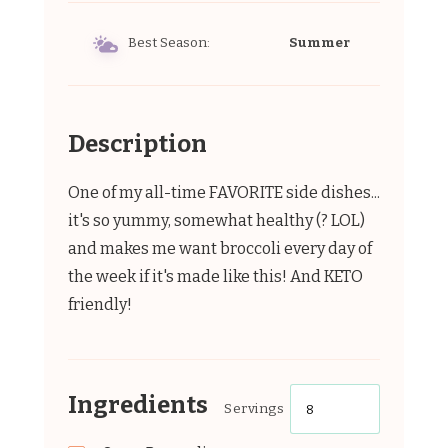
Best Season:
Summer
Description
One of my all-time FAVORITE side dishes...
it's so yummy, somewhat healthy (? LOL)
and makes me want broccoli every day of
the week if it's made like this! And KETO
friendly!
Ingredients
Servings