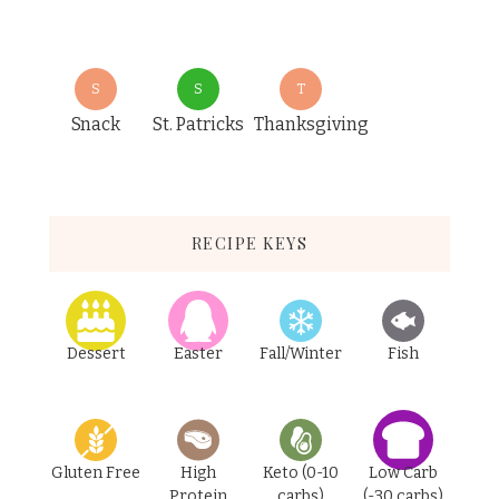
S
S
T
Snack
St. Patricks
Thanksgiving
RECIPE KEYS
Dessert
Easter
Fall/Winter
Fish
Gluten Free
High
Keto (0-10
Low Carb
Protein
carbs)
(-30 carbs)