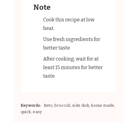
Note
Cook this recipe at low
heat.
Use fresh ingredients for
better taste
After cooking, wait for at
least 15 minutes for better
taste
Keywords:
Keto, broccoli, side dish, home made,
quick, easy