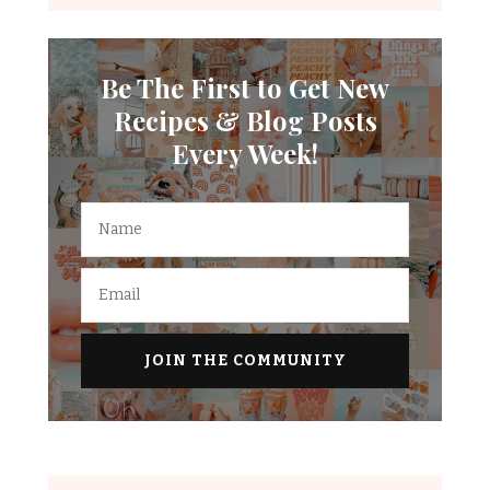
Be The First to Get New
Recipes & Blog Posts
Every Week!