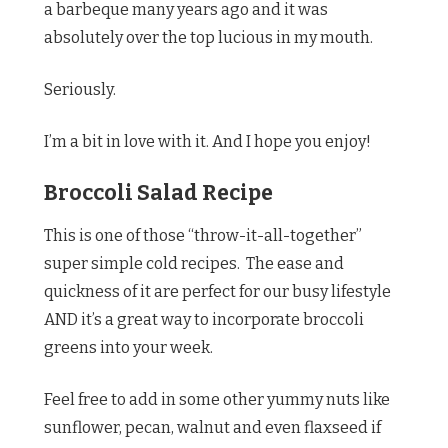
a barbeque many years ago and it was
absolutely over the top lucious in my mouth.
Seriously.
I’m a bit in love with it. And I hope you enjoy!
Broccoli Salad Recipe
This is one of those “throw-it-all-together”
super simple cold recipes. The ease and
quickness of it are perfect for our busy lifestyle
AND it’s a great way to incorporate broccoli
greens into your week.
Feel free to add in some other yummy nuts like
sunflower, pecan, walnut and even flaxseed if