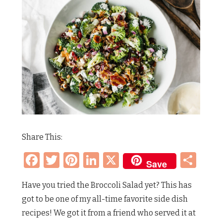
Share This:
Facebook
Twitter
Pinterest
LinkedIn
X
Sh
Save
Have you tried the Broccoli Salad yet? This has
got to be one of my all-time favorite side dish
recipes! We got it from a friend who served it at