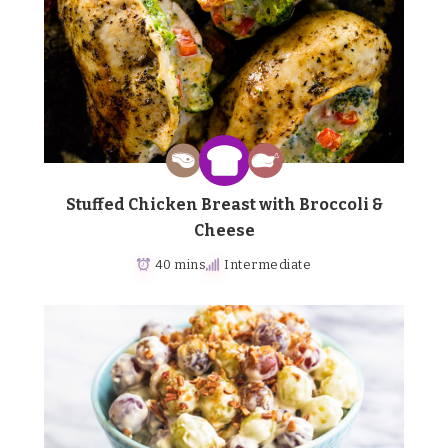
Stuffed Chicken Breast with Broccoli &
Cheese
40 mins
Intermediate