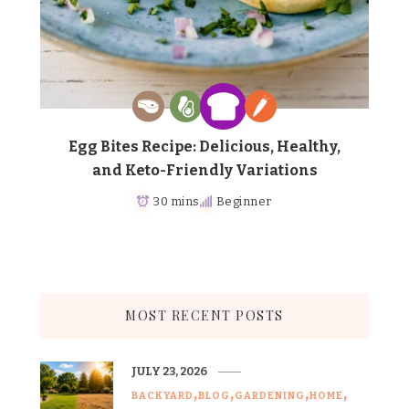
Egg Bites Recipe: Delicious, Healthy,
and Keto-Friendly Variations
30 mins
Beginner
MOST RECENT POSTS
JULY 23, 2026
BACKYARD
BLOG
GARDENING
HOME