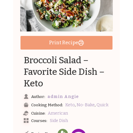
Print Recipe
Broccoli Salad –
Favorite Side Dish –
Keto
admin Angie
Author:
,
,
Keto
No-Bake
Quick
Cooking Method:
American
Cuisine:
Side Dish
Courses: