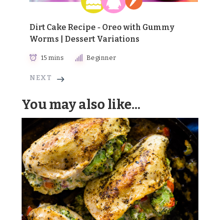
Dirt Cake Recipe - Oreo with Gummy
Worms | Dessert Variations
15 mins
Beginner
NEXT
You may also like...