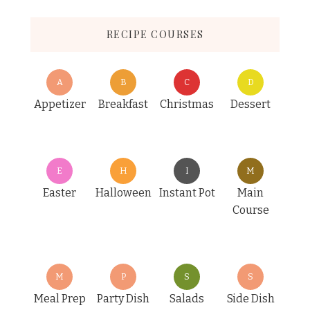
RECIPE COURSES
A
B
C
D
Appetizer
Breakfast
Christmas
Dessert
E
H
I
M
Easter
Halloween
Instant Pot
Main
Course
M
P
S
S
Meal Prep
Party Dish
Salads
Side Dish