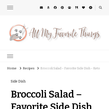
All My Favorite Things
Midwest Lifestyle Blog
Home
Recipes
Broccoli Salad – Favorite Side Dish – Keto
Side Dish
Broccoli Salad –
Favorite Side Dish