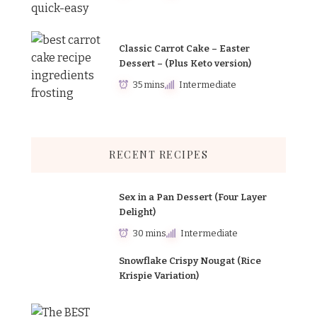
Classic Carrot Cake – Easter
Dessert – (Plus Keto version)
35 mins
Intermediate
RECENT RECIPES
Sex in a Pan Dessert (Four Layer
Delight)
30 mins
Intermediate
Snowflake Crispy Nougat (Rice
Krispie Variation)