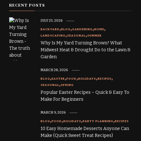
RECENT POSTS
JULY 23, 2026
BACKYARD
BLOG
GARDENING
HOME
LANDSCAPING
SEASONAL
SUMMER
Why Is My Yard Turning Brown? What
Midwest Heat & Drought Do to the Lawn &
Garden
MARCH 28, 2026
BLOG
EASTER
FOOD
HOLIDAYS
RECIPES
SEASONAL
SPRING
Popular Easter Recipes – Quick & Easy To
Make For Beginners
MARCH 9, 2026
BLOG
FOOD
HOLIDAYS
PARTY PLANNING
RECIPES
10 Easy Homemade Desserts Anyone Can
Make (Quick Sweet Treat Recipes)