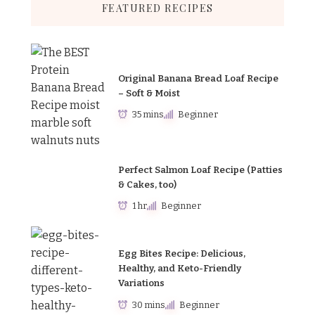
FEATURED RECIPES
Original Banana Bread Loaf Recipe
– Soft & Moist
35 mins
Beginner
Perfect Salmon Loaf Recipe (Patties
& Cakes, too)
1 hr
Beginner
Egg Bites Recipe: Delicious,
Healthy, and Keto-Friendly
Variations
30 mins
Beginner