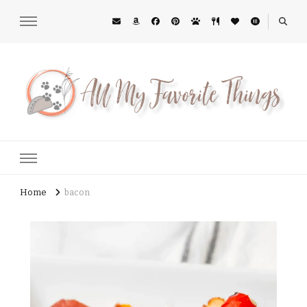
All My Favorite Things
Midwest Lifestyle Blog
Home
bacon