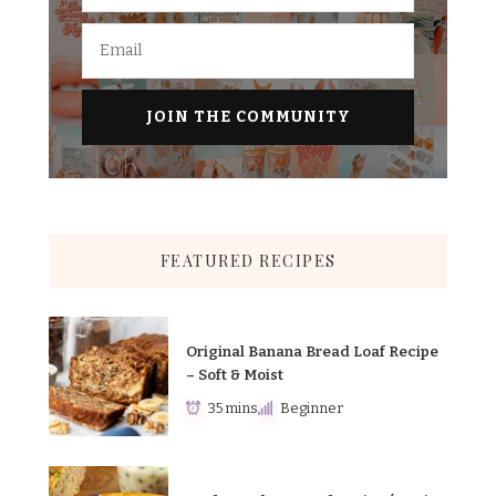
FEATURED RECIPES
Original Banana Bread Loaf Recipe
– Soft & Moist
35 mins
Beginner