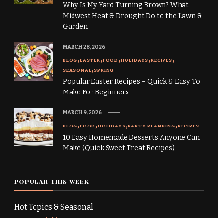
Why Is My Yard Turning Brown? What
Midwest Heat & Drought Do to the Lawn &
Garden
MARCH 28, 2026
BLOG
EASTER
FOOD
HOLIDAYS
RECIPES
SEASONAL
SPRING
Popular Easter Recipes – Quick & Easy To
Make For Beginners
MARCH 9, 2026
BLOG
FOOD
HOLIDAYS
PARTY PLANNING
RECIPES
10 Easy Homemade Desserts Anyone Can
Make (Quick Sweet Treat Recipes)
POPULAR THIS WEEK
Hot Topics & Seasonal