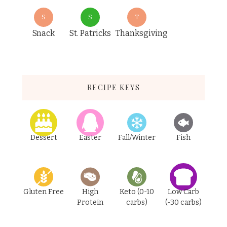
S
S
T
Snack
St. Patricks
Thanksgiving
RECIPE KEYS
Dessert
Easter
Fall/Winter
Fish
Gluten Free
High
Keto (0-10
Low Carb
Protein
carbs)
(-30 carbs)