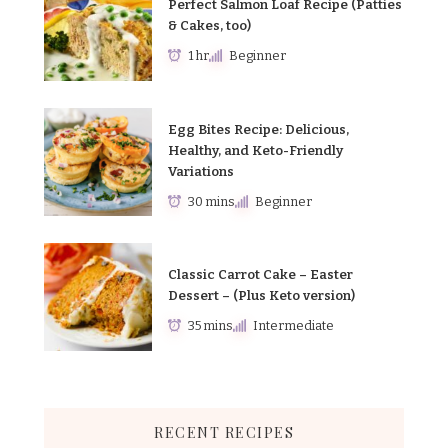
Perfect Salmon Loaf Recipe (Patties
& Cakes, too)
1 hr
Beginner
Egg Bites Recipe: Delicious,
Healthy, and Keto-Friendly
Variations
30 mins
Beginner
Classic Carrot Cake – Easter
Dessert – (Plus Keto version)
35 mins
Intermediate
RECENT RECIPES