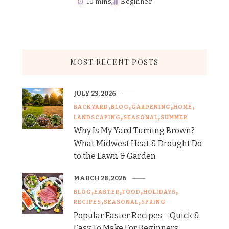
10 mins
Beginner
MOST RECENT POSTS
JULY 23, 2026
BACKYARD
BLOG
GARDENING
HOME
LANDSCAPING
SEASONAL
SUMMER
Why Is My Yard Turning Brown?
What Midwest Heat & Drought Do
to the Lawn & Garden
MARCH 28, 2026
BLOG
EASTER
FOOD
HOLIDAYS
RECIPES
SEASONAL
SPRING
Popular Easter Recipes – Quick &
Easy To Make For Beginners