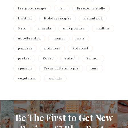
feel good recipe
fish
Freezer friendly
frosting
Holiday recipes
instant pot
Keto
masala
milk powder
muffins
noodle salad
nougat
oats
peppers
potatoes
Pot roast
pretzel
Roast
salad
Salmon
spinach
Texas buttermilk pie
tuna
vegetarian
walnuts
Be The First to Get New