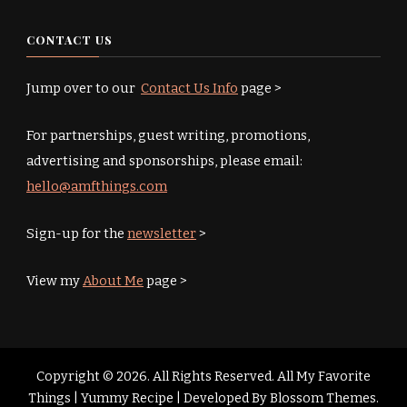
CONTACT US
Jump over to our
Contact Us Info
page >
For partnerships, guest writing, promotions,
advertising and sponsorships, please email:
hello@amfthings.com
Sign-up for the
newsletter
>
View my
About Me
page >
Copyright © 2026. All Rights Reserved. All My Favorite
Things |
Yummy Recipe | Developed By
Blossom Themes
.