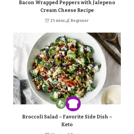
Bacon Wrapped Peppers with Jalepeno
Cream Cheese Recipe
25 mins
Beginner
Broccoli Salad – Favorite Side Dish –
Keto