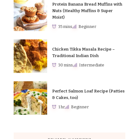
Protein Banana Bread Muffins with
Nuts (Healthy Muffins & Super
Moist)
35 mins
Beginner
Chicken Tikka Masala Recipe –
Traditional Indian Dish
30 mins
Intermediate
Perfect Salmon Loaf Recipe (Patties
& Cakes, too)
1 hr
Beginner