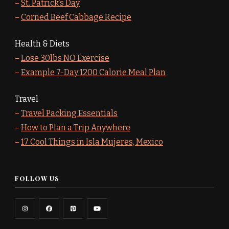
–
St. Patrick’s Day
–
Corned Beef Cabbage Recipe
Health & Diets
–
Lose 30lbs NO Exercise
–
Example 7-Day 1200 Calorie Meal Plan
Travel
–
Travel Packing Essentials
–
How to Plan a Trip Anywhere
–
17 Cool Things in Isla Mujeres, Mexico
FOLLOW US