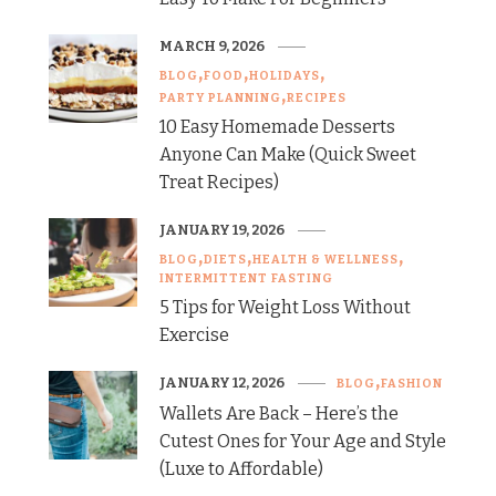
MARCH 9, 2026
BLOG
FOOD
HOLIDAYS
PARTY PLANNING
RECIPES
10 Easy Homemade Desserts
Anyone Can Make (Quick Sweet
Treat Recipes)
JANUARY 19, 2026
BLOG
DIETS
HEALTH & WELLNESS
INTERMITTENT FASTING
5 Tips for Weight Loss Without
Exercise
JANUARY 12, 2026
BLOG
FASHION
Wallets Are Back – Here’s the
Cutest Ones for Your Age and Style
(Luxe to Affordable)