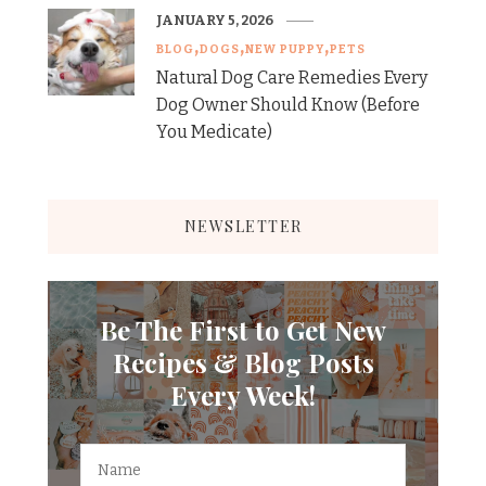
JANUARY 5, 2026
BLOG
DOGS
NEW PUPPY
PETS
Natural Dog Care Remedies Every
Dog Owner Should Know (Before
You Medicate)
NEWSLETTER
Be The First to Get New
Recipes & Blog Posts
Every Week!