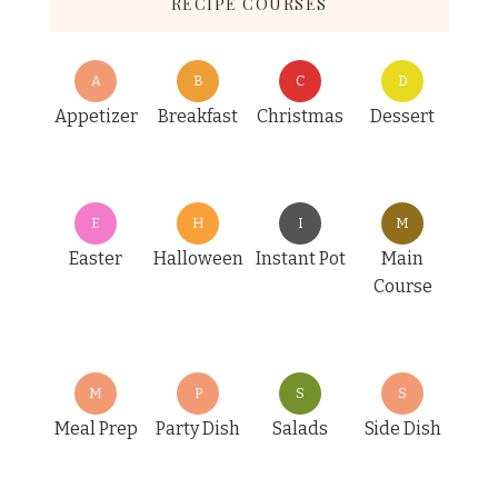
RECIPE COURSES
A
B
C
D
Appetizer
Breakfast
Christmas
Dessert
E
H
I
M
Easter
Halloween
Instant Pot
Main
Course
M
P
S
S
Meal Prep
Party Dish
Salads
Side Dish