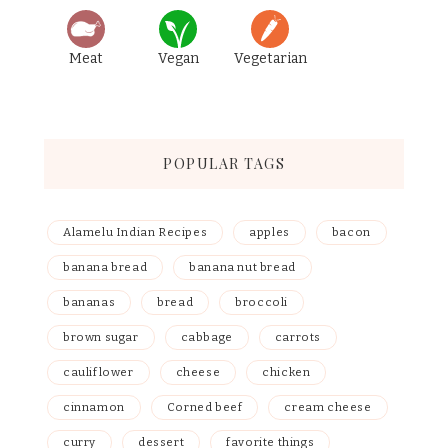
Meat
Vegan
Vegetarian
POPULAR TAGS
Alamelu Indian Recipes
apples
bacon
banana bread
banana nut bread
bananas
bread
broccoli
brown sugar
cabbage
carrots
cauliflower
cheese
chicken
cinnamon
Corned beef
cream cheese
curry
dessert
favorite things