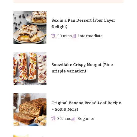
Sex in a Pan Dessert (Four Layer
Delight)
30 mins
Intermediate
Snowflake Crispy Nougat (Rice
Krispie Variation)
Original Banana Bread Loaf Recipe
– Soft & Moist
35 mins
Beginner