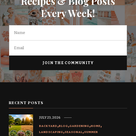
Recipes & Blog Posts
Every Week!
RECENT POSTS
JULY 23, 2026
BACKYARD
BLOG
GARDENING
HOME
LANDSCAPING
SEASONAL
SUMMER