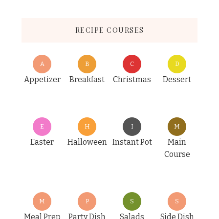
RECIPE COURSES
A
B
C
D
Appetizer
Breakfast
Christmas
Dessert
E
H
I
M
Easter
Halloween
Instant Pot
Main
Course
M
P
S
S
Meal Prep
Party Dish
Salads
Side Dish