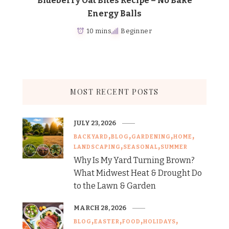
Blueberry Oat Bites Recipe – No Bake
Energy Balls
10 mins
Beginner
MOST RECENT POSTS
JULY 23, 2026
BACKYARD
BLOG
GARDENING
HOME
LANDSCAPING
SEASONAL
SUMMER
Why Is My Yard Turning Brown?
What Midwest Heat & Drought Do
to the Lawn & Garden
MARCH 28, 2026
BLOG
EASTER
FOOD
HOLIDAYS