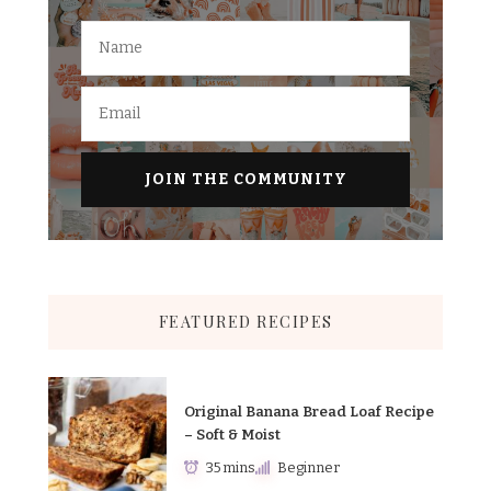
FEATURED RECIPES
Original Banana Bread Loaf Recipe
– Soft & Moist
35 mins
Beginner