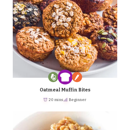
Oatmeal Muffin Bites
20 mins
Beginner