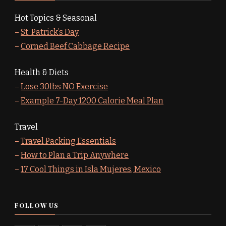
Hot Topics & Seasonal
–
St. Patrick’s Day
–
Corned Beef Cabbage Recipe
Health & Diets
–
Lose 30lbs NO Exercise
–
Example 7-Day 1200 Calorie Meal Plan
Travel
–
Travel Packing Essentials
–
How to Plan a Trip Anywhere
–
17 Cool Things in Isla Mujeres, Mexico
FOLLOW US