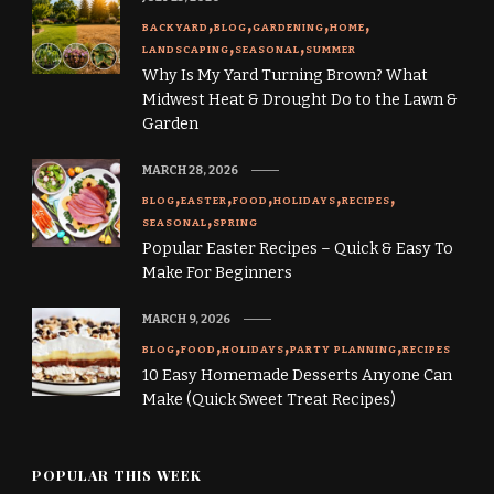
BACKYARD
BLOG
GARDENING
HOME
LANDSCAPING
SEASONAL
SUMMER
Why Is My Yard Turning Brown? What
Midwest Heat & Drought Do to the Lawn &
Garden
MARCH 28, 2026
BLOG
EASTER
FOOD
HOLIDAYS
RECIPES
SEASONAL
SPRING
Popular Easter Recipes – Quick & Easy To
Make For Beginners
MARCH 9, 2026
BLOG
FOOD
HOLIDAYS
PARTY PLANNING
RECIPES
10 Easy Homemade Desserts Anyone Can
Make (Quick Sweet Treat Recipes)
POPULAR THIS WEEK