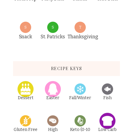
S
S
T
Snack
St. Patricks
Thanksgiving
RECIPE KEYS
Dessert
Easter
Fall/Winter
Fish
Gluten Free
High
Keto (0-10
Low Carb