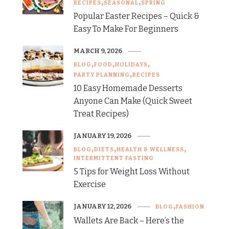
RECIPES
SEASONAL
SPRING
Popular Easter Recipes – Quick &
Easy To Make For Beginners
MARCH 9, 2026
BLOG
FOOD
HOLIDAYS
PARTY PLANNING
RECIPES
10 Easy Homemade Desserts
Anyone Can Make (Quick Sweet
Treat Recipes)
JANUARY 19, 2026
BLOG
DIETS
HEALTH & WELLNESS
INTERMITTENT FASTING
5 Tips for Weight Loss Without
Exercise
JANUARY 12, 2026
BLOG
FASHION
Wallets Are Back – Here’s the