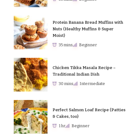
Protein Banana Bread Muffins with
Nuts (Healthy Muffins & Super
Moist)
35 mins
Beginner
Chicken Tikka Masala Recipe –
Traditional Indian Dish
30 mins
Intermediate
Perfect Salmon Loaf Recipe (Patties
& Cakes, too)
1 hr
Beginner