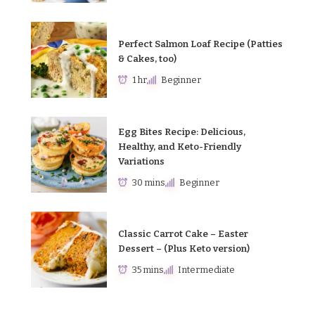
Perfect Salmon Loaf Recipe (Patties
& Cakes, too)
1 hr
Beginner
Egg Bites Recipe: Delicious,
Healthy, and Keto-Friendly
Variations
30 mins
Beginner
Classic Carrot Cake – Easter
Dessert – (Plus Keto version)
35 mins
Intermediate