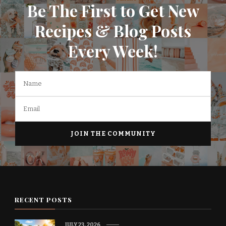
Be The First to Get New
Recipes & Blog Posts
Every Week!
RECENT POSTS
JULY 23, 2026