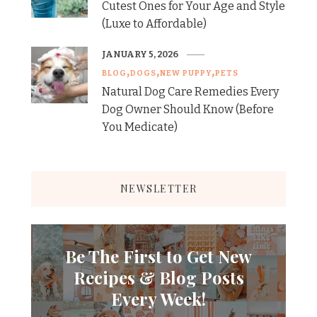
Cutest Ones for Your Age and Style
(Luxe to Affordable)
JANUARY 5, 2026
BLOG
DOGS
NEW PUPPY
PETS
Natural Dog Care Remedies Every
Dog Owner Should Know (Before
You Medicate)
NEWSLETTER
Be The First to Get New
Recipes & Blog Posts
Every Week!