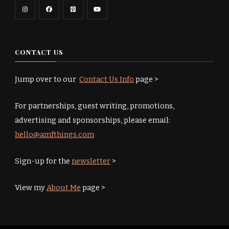
CONTACT US
Jump over to our
Contact Us Info
page >
For partnerships, guest writing, promotions,
advertising and sponsorships, please email:
hello@amfthings.com
Sign-up for the
newsletter
>
View my
About Me
page >