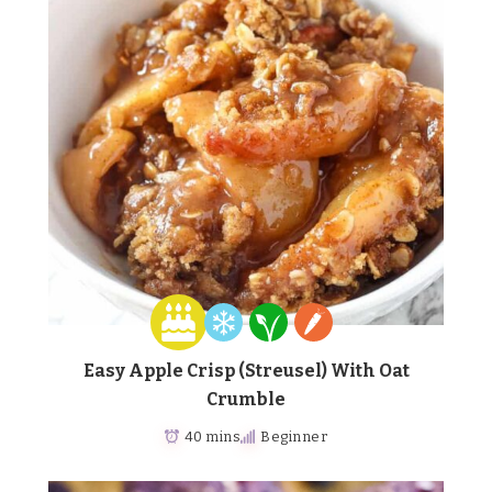
Easy Apple Crisp (Streusel) With Oat
Crumble
40 mins
Beginner