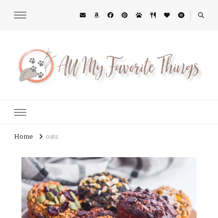
All My Favorite Things
Midwest Lifestyle Blog
Home
oats