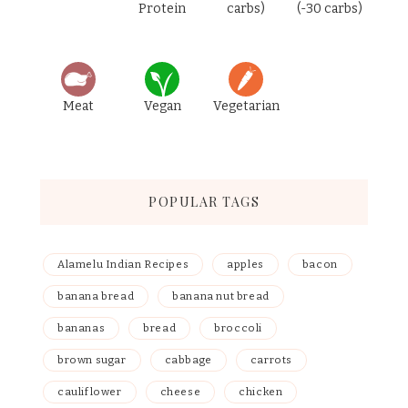
Protein
carbs)
(-30 carbs)
Meat
Vegan
Vegetarian
POPULAR TAGS
Alamelu Indian Recipes
apples
bacon
banana bread
banana nut bread
bananas
bread
broccoli
brown sugar
cabbage
carrots
cauliflower
cheese
chicken