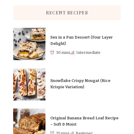
RECENT RECIPES
Sex in a Pan Dessert (Four Layer
Delight)
30 mins
Intermediate
Snowflake Crispy Nougat (Rice
Krispie Variation)
Original Banana Bread Loaf Recipe
– Soft & Moist
35 mins
Beginner