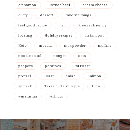
cinnamon
Corned beef
cream cheese
curry
dessert
favorite things
feel good recipe
fish
Freezer friendly
frosting
Holiday recipes
instant pot
Keto
masala
milk powder
muffins
noodle salad
nougat
oats
peppers
potatoes
Pot roast
pretzel
Roast
salad
Salmon
spinach
Texas buttermilk pie
tuna
vegetarian
walnuts