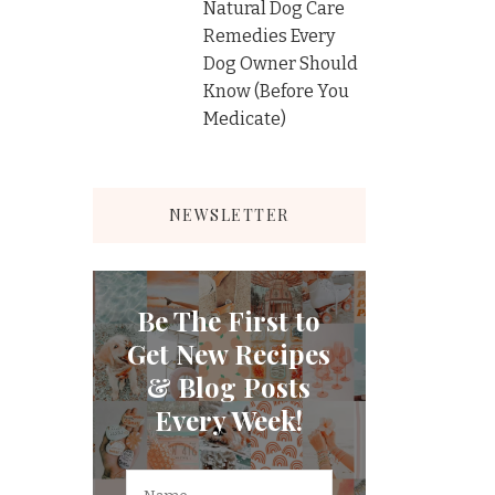
Natural Dog Care
Remedies Every
Dog Owner Should
Know (Before You
Medicate)
NEWSLETTER
Be The First to
Get New Recipes
& Blog Posts
Every Week!