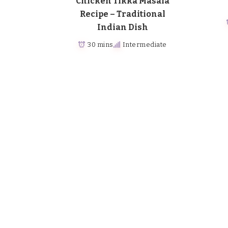
Chicken Tikka Masala
Recipe – Traditional
Indian Dish
30 mins
Intermediate