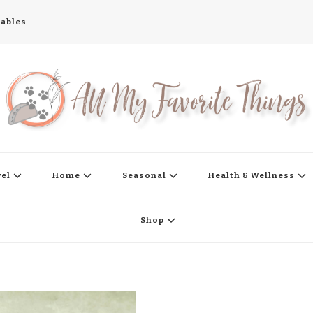
tables
s
vel
Home
Seasonal
Health & Wellness
Shop