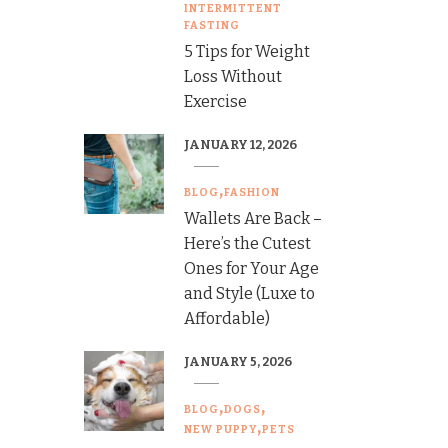
INTERMITTENT
FASTING
5 Tips for Weight
Loss Without
Exercise
JANUARY 12, 2026
BLOG
FASHION
Wallets Are Back –
Here’s the Cutest
Ones for Your Age
and Style (Luxe to
Affordable)
JANUARY 5, 2026
BLOG
DOGS
NEW PUPPY
PETS