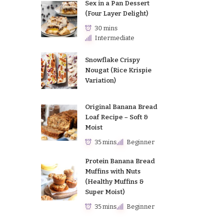
Sex in a Pan Dessert
(Four Layer Delight)
30 mins
Intermediate
Snowflake Crispy
Nougat (Rice Krispie
Variation)
Original Banana Bread
Loaf Recipe – Soft &
Moist
35 mins
Beginner
Protein Banana Bread
Muffins with Nuts
(Healthy Muffins &
Super Moist)
35 mins
Beginner