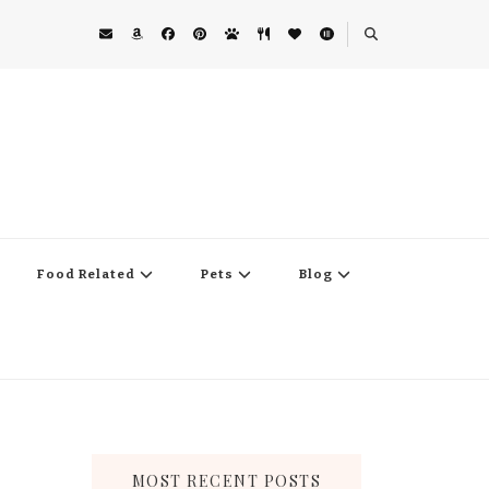
Food Related
Pets
Blog
MOST RECENT POSTS