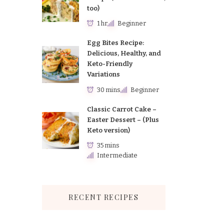
too)
1 hr
Beginner
Egg Bites Recipe:
Delicious, Healthy, and
Keto-Friendly
Variations
30 mins
Beginner
Classic Carrot Cake –
Easter Dessert – (Plus
Keto version)
35 mins
Intermediate
RECENT RECIPES