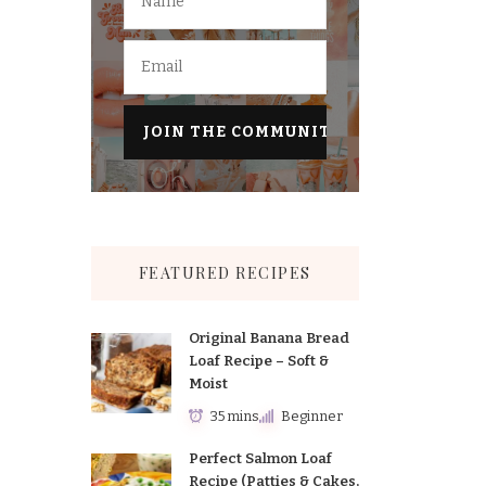
FEATURED RECIPES
Original Banana Bread
Loaf Recipe – Soft &
Moist
35 mins
Beginner
Perfect Salmon Loaf
Recipe (Patties & Cakes,