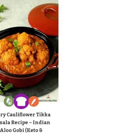
ry Cauliflower Tikka
sala Recipe – Indian
Aloo Gobi (Keto &