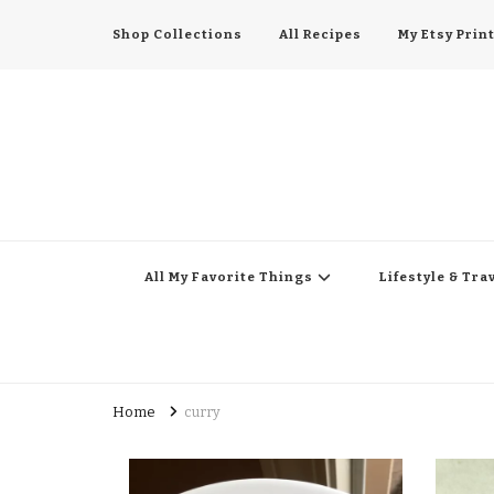
Shop Collections
All Recipes
My Etsy Prin
All My Favorite Thing
Midwest Lifestyle Blog
All My Favorite Things
Lifestyle & Tra
Home
curry