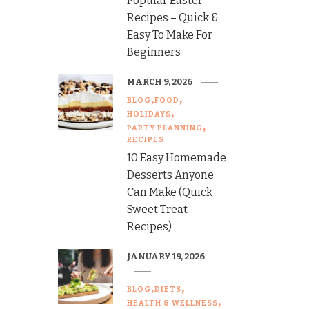
Popular Easter
Recipes – Quick &
Easy To Make For
Beginners
MARCH 9, 2026
BLOG
FOOD
HOLIDAYS
PARTY PLANNING
RECIPES
10 Easy Homemade
Desserts Anyone
Can Make (Quick
Sweet Treat
Recipes)
JANUARY 19, 2026
BLOG
DIETS
HEALTH & WELLNESS