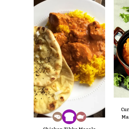
Cur
Ma