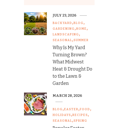
JULY 23, 2026
BACKYARD
BLOG
GARDENING
HOME
LANDSCAPING
SEASONAL
SUMMER
Why Is My Yard
Turning Brown?
What Midwest
Heat & Drought Do
to the Lawn &
Garden
MARCH 28, 2026
BLOG
EASTER
FOOD
HOLIDAYS
RECIPES
SEASONAL
SPRING