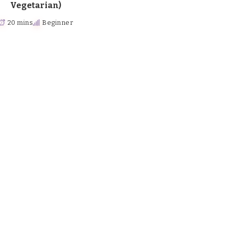
Vegetarian)
20 mins
Beginner