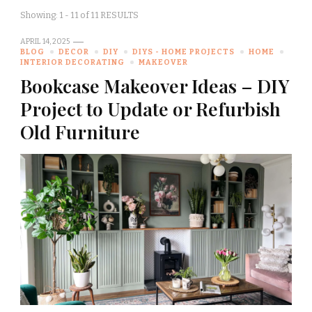
Showing: 1 - 11 of 11 RESULTS
APRIL 14, 2025
BLOG
DECOR
DIY
DIYS - HOME PROJECTS
HOME
INTERIOR DECORATING
MAKEOVER
Bookcase Makeover Ideas – DIY
Project to Update or Refurbish
Old Furniture