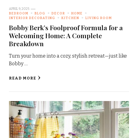
APRIL 9, 2025
BEDROOM
BLOG
DECOR
HOME
INTERIOR DECORATING
KITCHEN
LIVING ROOM
Bobby Berk’s Foolproof Formula for a
Welcoming Home: A Complete
Breakdown
Turn your home into a cozy, stylish retreat—just like
Bobby …
READ MORE