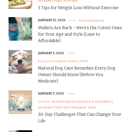
INTERMITTENT FASTING
5 Tips for Weight Loss Without Exercise
JANUARY 12, 2026
BLOG
FASHION
Wallets Are Back – Here’s the Cutest Ones
for Your Age and Style (Luxe to
Affordable)
JANUARY 5, 2026
BLOG
DOGS
NEW PUPPY
PETS
Natural Dog Care Remedies Every Dog
Owner Should Know (Before You
Medicate)
JANUARY 3, 2026
30 DAY CHANGES
BLOG
HEALTH & WELLNESS
INTERMITTENT FASTING
NEW YEAR
30-Day Challenges That Can Change Your
Life