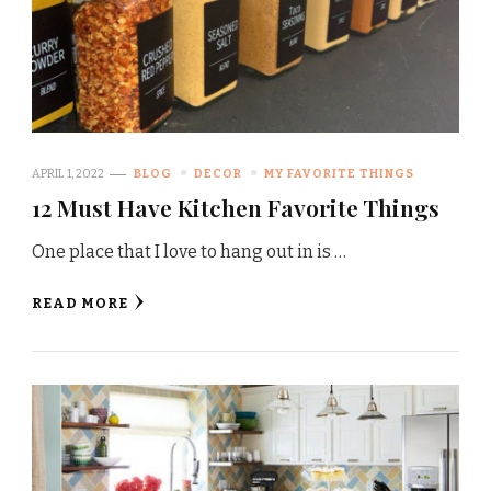
APRIL 1, 2022
BLOG
DECOR
MY FAVORITE THINGS
12 Must Have Kitchen Favorite Things
One place that I love to hang out in is …
READ MORE