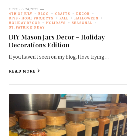
OCTOBER 24, 2023
4TH OF JULY
BLOG
CRAFTS
DECOR
DIYS - HOME PROJECTS
FALL
HALLOWEEN
HOLIDAY DECOR
HOLIDAYS
SEASONAL
ST. PATRICK'S DAY
DIY Mason Jars Decor – Holiday
Decorations Edition
If you haven’t seen on my blog, I love trying …
READ MORE