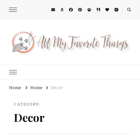
All My Favorite Things
Midwest Lifestyle Blog
Home
Home
Decor
CATEGORY:
Decor