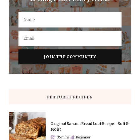
FEATURED RECIPES
Original Banana Bread Loaf Recipe – Soft &
Moist
35 mins
Beginner