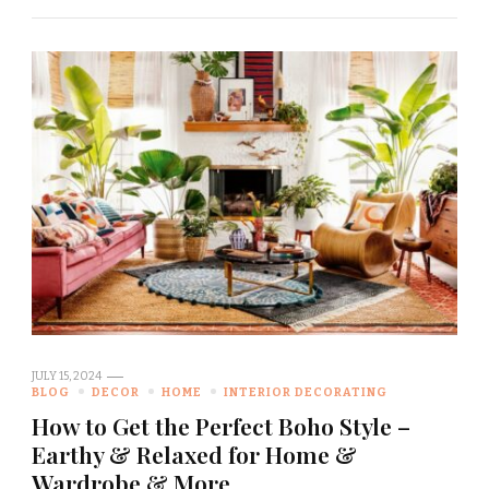
JULY 15, 2024
BLOG
DECOR
HOME
INTERIOR DECORATING
How to Get the Perfect Boho Style –
Earthy & Relaxed for Home &
Wardrobe & More