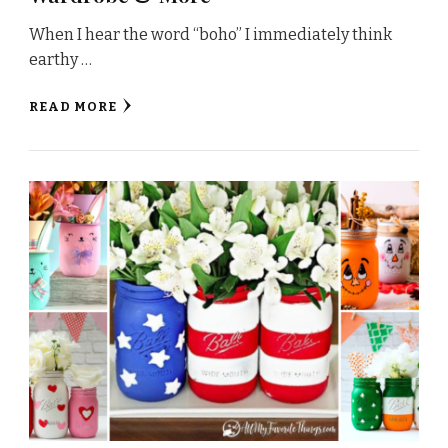
When I hear the word “boho” I immediately think
earthy …
READ MORE