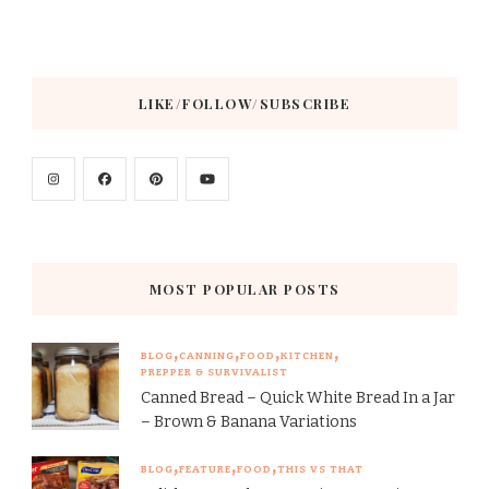
LIKE/FOLLOW/SUBSCRIBE
MOST POPULAR POSTS
BLOG
CANNING
FOOD
KITCHEN
PREPPER & SURVIVALIST
Canned Bread – Quick White Bread In a Jar
– Brown & Banana Variations
BLOG
FEATURE
FOOD
THIS VS THAT