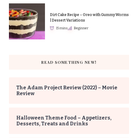
Dirt Cake Recipe – Oreo with Gummy Worms
| Dessert Variations
15 mins
Beginner
READ SOMETHING NEW!
The Adam Project Review (2022) – Movie
Review
Halloween Theme Food – Appetizers,
Desserts, Treats and Drinks