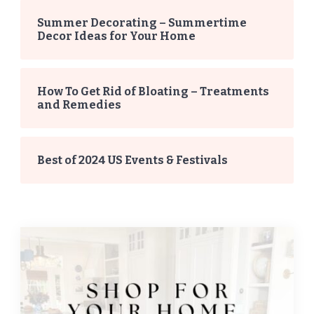
Summer Decorating – Summertime
Decor Ideas for Your Home
How To Get Rid of Bloating – Treatments
and Remedies
Best of 2024 US Events & Festivals