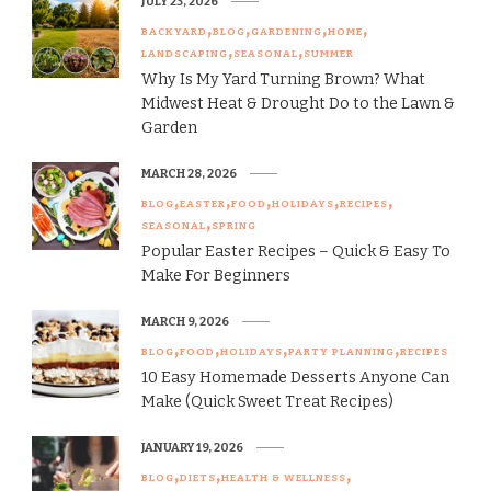
JULY 23, 2026
BACKYARD
BLOG
GARDENING
HOME
LANDSCAPING
SEASONAL
SUMMER
Why Is My Yard Turning Brown? What
Midwest Heat & Drought Do to the Lawn &
Garden
MARCH 28, 2026
BLOG
EASTER
FOOD
HOLIDAYS
RECIPES
SEASONAL
SPRING
Popular Easter Recipes – Quick & Easy To
Make For Beginners
MARCH 9, 2026
BLOG
FOOD
HOLIDAYS
PARTY PLANNING
RECIPES
10 Easy Homemade Desserts Anyone Can
Make (Quick Sweet Treat Recipes)
JANUARY 19, 2026
BLOG
DIETS
HEALTH & WELLNESS