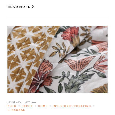
READ MORE
FEBRUARY 3, 2025
BLOG
DECOR
HOME
INTERIOR DECORATING
SEASONAL