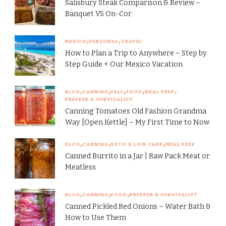
Salisbury Steak Comparison & Review –
Banquet VS On-Cor
MEXICO
PERSONAL
TRAVEL
How to Plan a Trip to Anywhere – Step by
Step Guide + Our Mexico Vacation
BLOG
CANNING
FALL
FOOD
MEAL PREP
PREPPER & SURVIVALIST
Canning Tomatoes Old Fashion Grandma
Way [Open Kettle] – My First Time to Now
BLOG
CANNING
KETO & LOW CARB
MEAL PREP
Canned Burrito in a Jar | Raw Pack Meat or
Meatless
BLOG
CANNING
FOOD
PREPPER & SURVIVALIST
Canned Pickled Red Onions – Water Bath &
How to Use Them