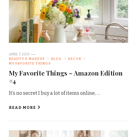
APRIL 7, 2025
BEAUTY & MAKEUP
BLOG
DECOR
MY FAVORITE THINGS
My Favorite Things – Amazon Edition
#4
It’s no secret I buy a lot of items online, …
READ MORE