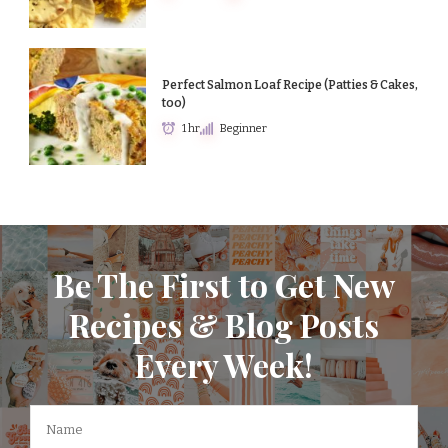
Perfect Salmon Loaf Recipe (Patties & Cakes,
too)
1 hr
Beginner
Be The First to Get New
Recipes & Blog Posts
Every Week!