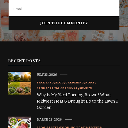
RECENT POSTS
JULY 23, 2026
BACKYARD
BLOG
GARDENING
HOME
LANDSCAPING
SEASONAL
SUMMER
Why Is My Yard Turning Brown? What
Midwest Heat & Drought Do to the Lawn &
Garden
MARCH 28, 2026
BLOG
EASTER
FOOD
HOLIDAYS
RECIPES