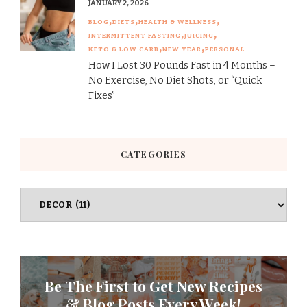
JANUARY 2, 2026
BLOG
DIETS
HEALTH & WELLNESS
INTERMITTENT FASTING
JUICING
KETO & LOW CARB
NEW YEAR
PERSONAL
How I Lost 30 Pounds Fast in 4 Months –
No Exercise, No Diet Shots, or “Quick
Fixes”
CATEGORIES
Categories
Be The First to Get New Recipes
& Blog Posts Every Week!