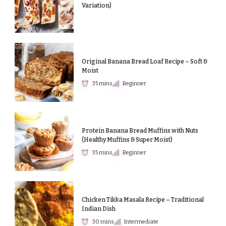
Variation)
Original Banana Bread Loaf Recipe – Soft &
Moist
35 mins
Beginner
Protein Banana Bread Muffins with Nuts
(Healthy Muffins & Super Moist)
35 mins
Beginner
Chicken Tikka Masala Recipe – Traditional
Indian Dish
30 mins
Intermediate