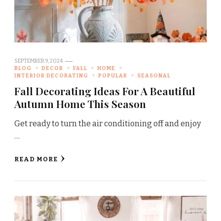
SEPTEMBER 9, 2024
BLOG
DECOR
FALL
HOME
INTERIOR DECORATING
POPULAR
SEASONAL
Fall Decorating Ideas For A Beautiful
Autumn Home This Season
Get ready to turn the air conditioning off and enjoy
…
READ MORE