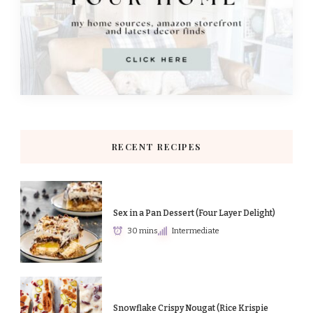
RECENT RECIPES
Sex in a Pan Dessert (Four Layer Delight)
30 mins
Intermediate
Snowflake Crispy Nougat (Rice Krispie