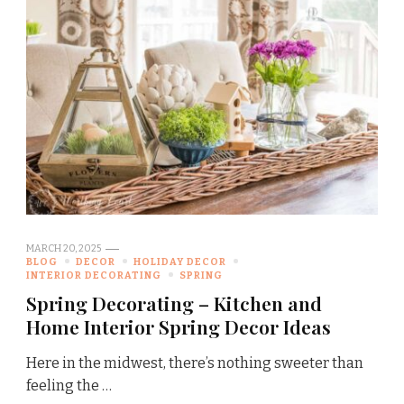
MARCH 20, 2025
BLOG
DECOR
HOLIDAY DECOR
INTERIOR DECORATING
SPRING
Spring Decorating – Kitchen and
Home Interior Spring Decor Ideas
Here in the midwest, there’s nothing sweeter than
feeling the …