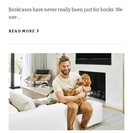
Bookcases have never really been just for books. We
use …
READ MORE