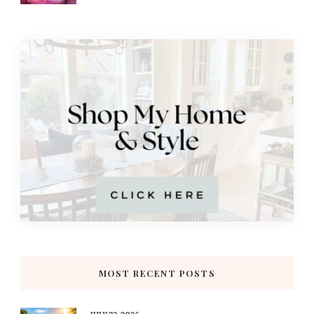
MOST RECENT POSTS