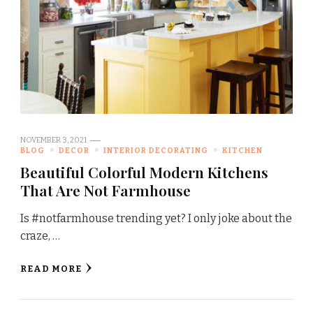
NOVEMBER 3, 2021
BLOG
DECOR
INTERIOR DECORATING
KITCHEN
Beautiful Colorful Modern Kitchens
That Are Not Farmhouse
Is #notfarmhouse trending yet? I only joke about the
craze, …
READ MORE