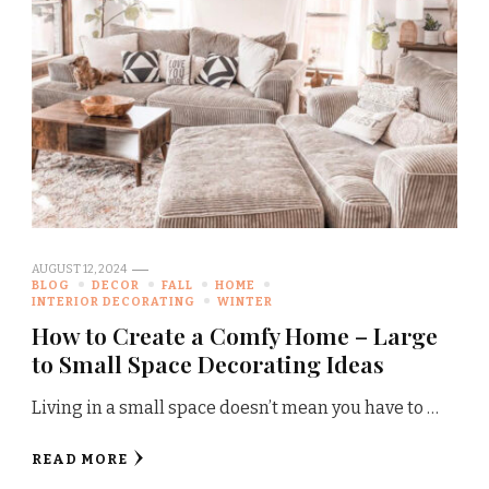
AUGUST 12, 2024
BLOG
DECOR
FALL
HOME
INTERIOR DECORATING
WINTER
How to Create a Comfy Home – Large
to Small Space Decorating Ideas
Living in a small space doesn’t mean you have to …
READ MORE