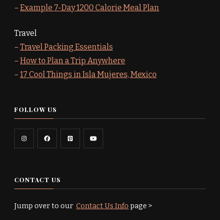
–
Example 7-Day 1200 Calorie Meal Plan
Travel
–
Travel Packing Essentials
–
How to Plan a Trip Anywhere
–
17 Cool Things in Isla Mujeres, Mexico
FOLLOW US
CONTACT US
Jump over to our
Contact Us Info
page >