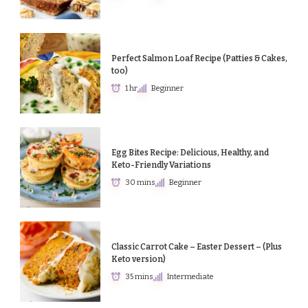
Perfect Salmon Loaf Recipe (Patties & Cakes,
too)
1 hr
Beginner
Egg Bites Recipe: Delicious, Healthy, and
Keto-Friendly Variations
30 mins
Beginner
Classic Carrot Cake – Easter Dessert – (Plus
Keto version)
35 mins
Intermediate