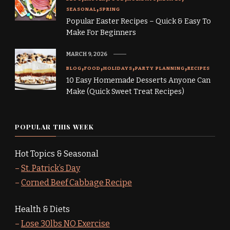
SEASONAL
SPRING
Popular Easter Recipes – Quick & Easy To
Make For Beginners
MARCH 9, 2026
BLOG
FOOD
HOLIDAYS
PARTY PLANNING
RECIPES
10 Easy Homemade Desserts Anyone Can
Make (Quick Sweet Treat Recipes)
POPULAR THIS WEEK
Hot Topics & Seasonal
–
St. Patrick’s Day
–
Corned Beef Cabbage Recipe
Health & Diets
–
Lose 30lbs NO Exercise