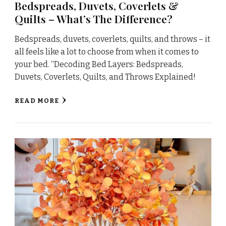
Bedspreads, Duvets, Coverlets &
Quilts – What’s The Difference?
Bedspreads, duvets, coverlets, quilts, and throws – it
all feels like a lot to choose from when it comes to
your bed. “Decoding Bed Layers: Bedspreads,
Duvets, Coverlets, Quilts, and Throws Explained!
READ MORE