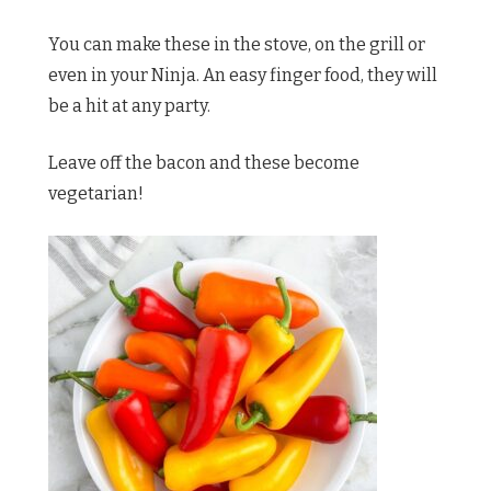
You can make these in the stove, on the grill or
even in your Ninja. An easy finger food, they will
be a hit at any party.
Leave off the bacon and these become
vegetarian!