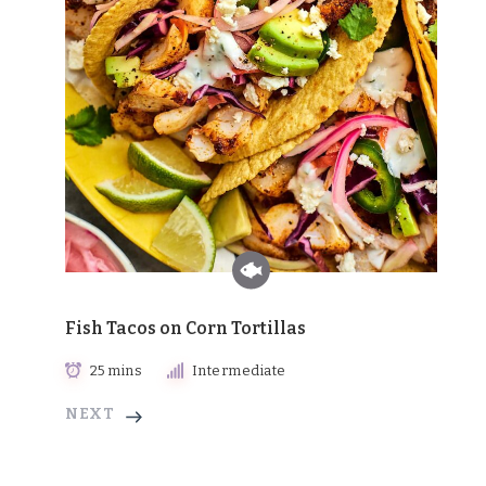
Fish Tacos on Corn Tortillas
25 mins
Intermediate
NEXT