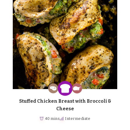
Stuffed Chicken Breast with Broccoli &
Cheese
40 mins
Intermediate