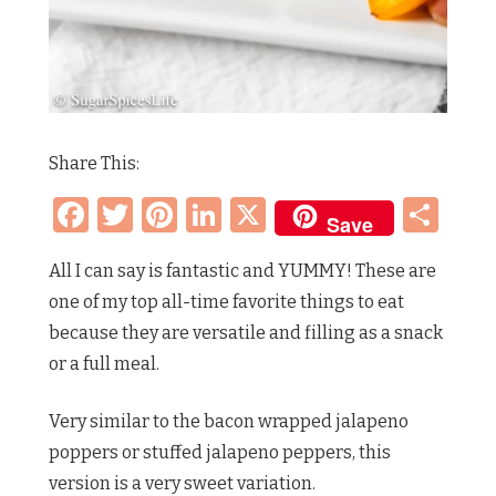
Share This:
Facebook
Twitter
Pinterest
LinkedIn
X
Sh
Save
All I can say is fantastic and YUMMY! These are
one of my top all-time favorite things to eat
because they are versatile and filling as a snack
or a full meal.
Very similar to the bacon wrapped jalapeno
poppers or stuffed jalapeno peppers, this
version is a very sweet variation.