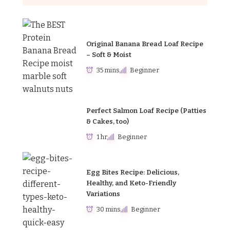
Original Banana Bread Loaf Recipe
– Soft & Moist
35 mins
Beginner
Perfect Salmon Loaf Recipe (Patties
& Cakes, too)
1 hr
Beginner
Egg Bites Recipe: Delicious,
Healthy, and Keto-Friendly
Variations
30 mins
Beginner