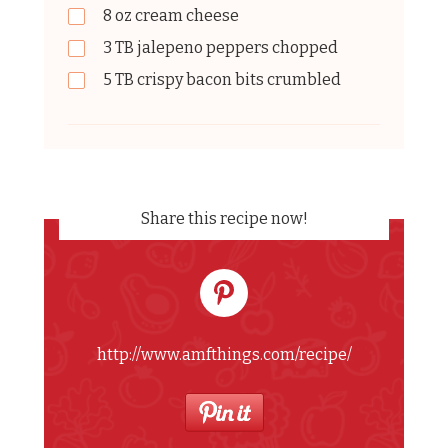
8
oz
cream cheese
3
TB
jalepeno peppers chopped
5
TB
crispy bacon bits crumbled
Share this recipe now!
http://www.amfthings.com/recipe/