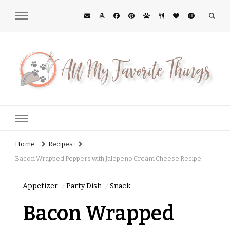
All My Favorite Things
Midwest Lifestyle Blog
Home
Recipes
Bacon Wrapped Peppers with Jalepeno Cream Cheese Recipe
Appetizer
Party Dish
Snack
Bacon Wrapped