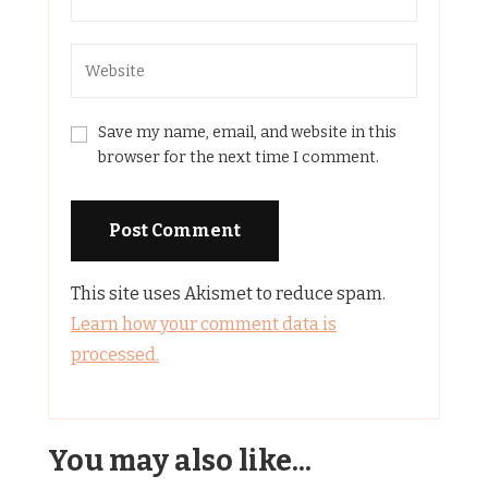
Save my name, email, and website in this
browser for the next time I comment.
This site uses Akismet to reduce spam.
Learn how your comment data is
processed.
You may also like...