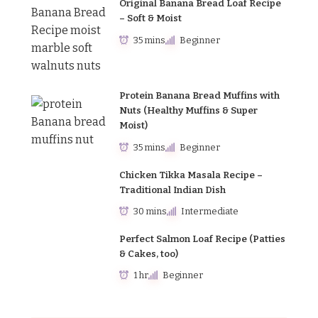
Original Banana Bread Loaf Recipe
– Soft & Moist
35 mins
Beginner
Protein Banana Bread Muffins with
Nuts (Healthy Muffins & Super
Moist)
35 mins
Beginner
Chicken Tikka Masala Recipe –
Traditional Indian Dish
30 mins
Intermediate
Perfect Salmon Loaf Recipe (Patties
& Cakes, too)
1 hr
Beginner