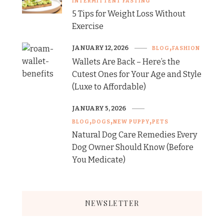
INTERMITTENT FASTING
5 Tips for Weight Loss Without
Exercise
JANUARY 12, 2026
BLOG
FASHION
Wallets Are Back – Here’s the
Cutest Ones for Your Age and Style
(Luxe to Affordable)
JANUARY 5, 2026
BLOG
DOGS
NEW PUPPY
PETS
Natural Dog Care Remedies Every
Dog Owner Should Know (Before
You Medicate)
NEWSLETTER