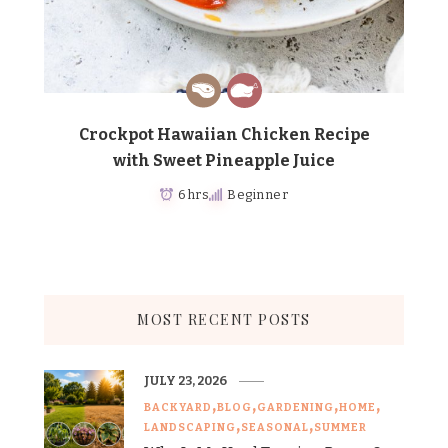
Crockpot Hawaiian Chicken Recipe
with Sweet Pineapple Juice
6 hrs
Beginner
MOST RECENT POSTS
JULY 23, 2026
BACKYARD
BLOG
GARDENING
HOME
LANDSCAPING
SEASONAL
SUMMER