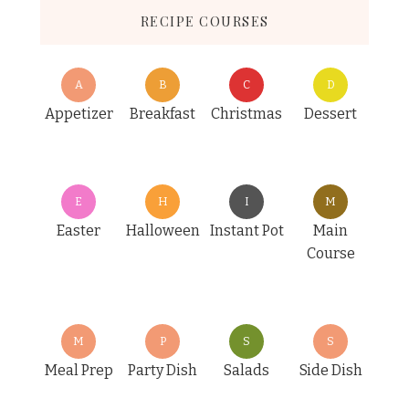
RECIPE COURSES
A
B
C
D
Appetizer
Breakfast
Christmas
Dessert
E
H
I
M
Easter
Halloween
Instant Pot
Main
Course
M
P
S
S
Meal Prep
Party Dish
Salads
Side Dish