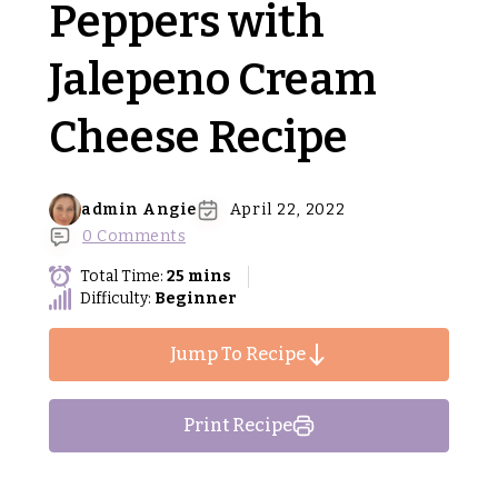
Peppers with
Jalepeno Cream
Cheese Recipe
admin Angie
April 22, 2022
0 Comments
Total Time:
25 mins
Difficulty:
Beginner
Jump To Recipe
Print Recipe