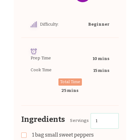
Difficulty:
Beginner
Prep Time
10 mins
Cook Time
15 mins
Total Time
25 mins
Ingredients
Servings
1
bag
small sweet peppers