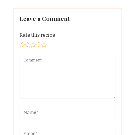
Leave a Comment
Rate this recipe