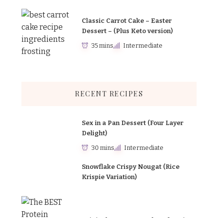
Classic Carrot Cake – Easter
Dessert – (Plus Keto version)
35 mins
Intermediate
RECENT RECIPES
Sex in a Pan Dessert (Four Layer
Delight)
30 mins
Intermediate
Snowflake Crispy Nougat (Rice
Krispie Variation)