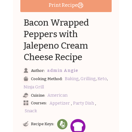
Print Recipe
Bacon Wrapped
Peppers with
Jalepeno Cream
Cheese Recipe
admin Angie
Author:
,
,
,
Baking
Grilling
Keto
Cooking Method:
Ninja Grill
American
Cuisine:
,
,
Appetizer
Party Dish
Courses:
Snack
Recipe Keys: