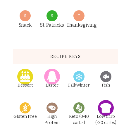
S
S
T
Snack
St. Patricks
Thanksgiving
RECIPE KEYS
Dessert
Easter
Fall/Winter
Fish
Gluten Free
High
Keto (0-10
Low Carb
Protein
carbs)
(-30 carbs)