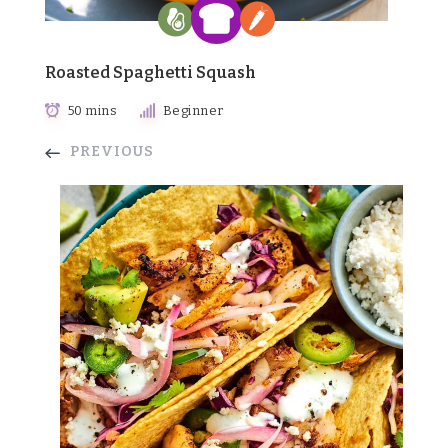
Roasted Spaghetti Squash
50 mins
Beginner
PREVIOUS