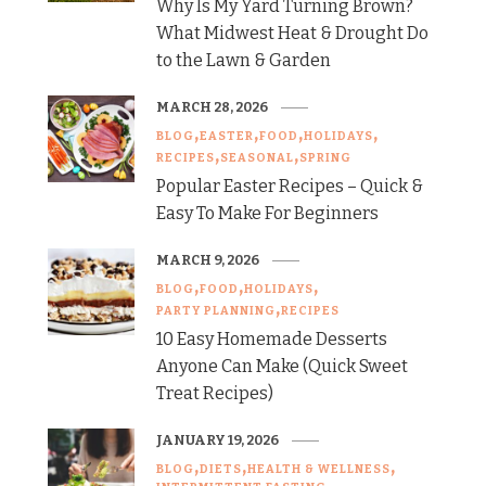
Why Is My Yard Turning Brown?
What Midwest Heat & Drought Do
to the Lawn & Garden
MARCH 28, 2026
BLOG
EASTER
FOOD
HOLIDAYS
RECIPES
SEASONAL
SPRING
Popular Easter Recipes – Quick &
Easy To Make For Beginners
MARCH 9, 2026
BLOG
FOOD
HOLIDAYS
PARTY PLANNING
RECIPES
10 Easy Homemade Desserts
Anyone Can Make (Quick Sweet
Treat Recipes)
JANUARY 19, 2026
BLOG
DIETS
HEALTH & WELLNESS