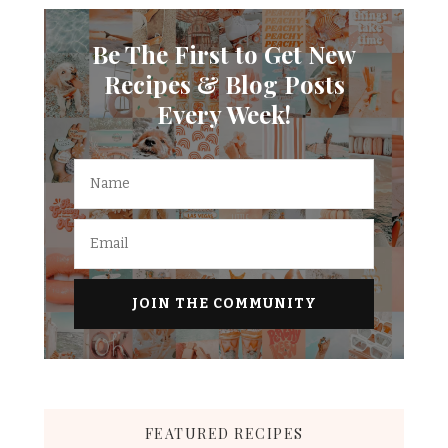
Be The First to Get New
Recipes & Blog Posts
Every Week!
FEATURED RECIPES