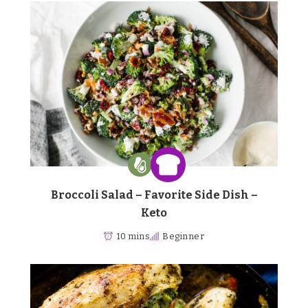
Broccoli Salad – Favorite Side Dish –
Keto
10 mins
Beginner