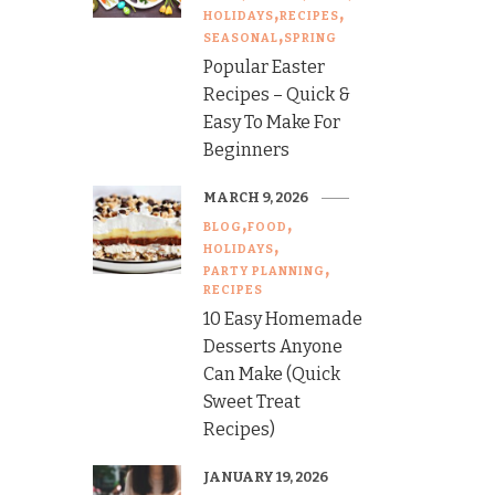
HOLIDAYS
RECIPES
SEASONAL
SPRING
Popular Easter
Recipes – Quick &
Easy To Make For
Beginners
MARCH 9, 2026
BLOG
FOOD
HOLIDAYS
PARTY PLANNING
RECIPES
10 Easy Homemade
Desserts Anyone
Can Make (Quick
Sweet Treat
Recipes)
JANUARY 19, 2026