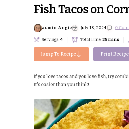
Fish Tacos on Corn
admin Angie
July 18, 2024
0 Com
Servings:
4
Total Time:
25 mins
Jump To Recipe
Print Recipe
If you love tacos and you love fish, try comb
It's easier than you think!