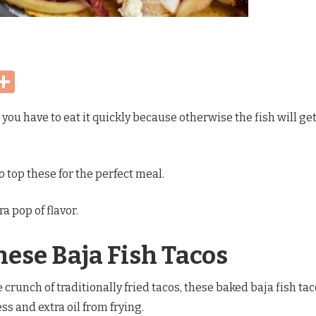
Share
 you have to eat it quickly because otherwise the fish will ge
o top these for the perfect meal.
a pop of flavor.
hese Baja Fish Tacos
crunch of traditionally fried tacos, these baked baja fish ta
ss and extra oil from frying.