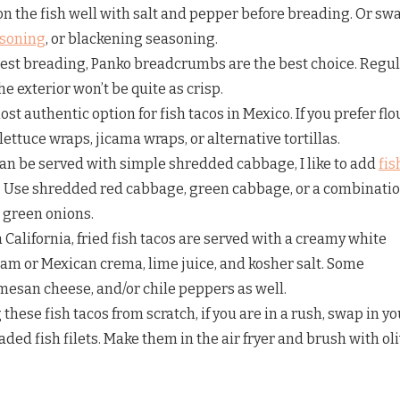
on the fish well with salt and pepper before breading. Or sw
asoning
, or blackening seasoning.
est breading, Panko breadcrumbs are the best choice. Regu
 exterior won’t be quite as crisp.
ost authentic option for fish tacos in Mexico. If you prefer flo
 lettuce wraps, jicama wraps, or alternative tortillas.
an be served with simple shredded cabbage, I like to add
fis
r. Use shredded red cabbage, green cabbage, or a combinatio
d green onions.
a California, fried fish tacos are served with a creamy white
m or Mexican crema, lime juice, and kosher salt. Some
mesan cheese, and/or chile peppers as well.
these fish tacos from scratch, if you are in a rush, swap in yo
aded fish filets. Make them in the air fryer and brush with ol