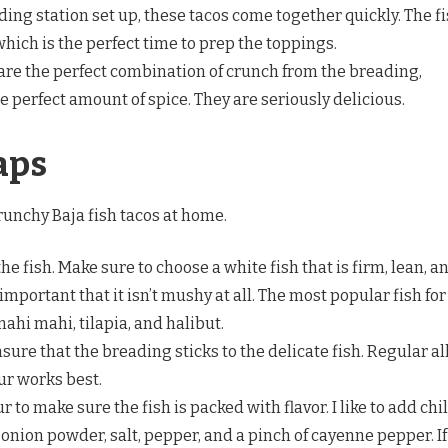
ing station set up, these tacos come together quickly. The f
which is the perfect time to prep the toppings.
are the perfect combination of crunch from the breading,
e perfect amount of spice. They are seriously delicious.
aps
runchy Baja fish tacos at home.
he fish. Make sure to choose a white fish that is firm, lean, a
s important that it isn’t mushy at all. The most popular fish for
mahi mahi, tilapia, and halibut.
ure that the breading sticks to the delicate fish. Regular al
ur works best.
r to make sure the fish is packed with flavor. I like to add chil
onion powder, salt, pepper, and a pinch of cayenne pepper. If