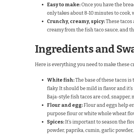
Easy to make:
Once you have the bread
only takes about 8-10 minutes to cook, 
Crunchy, creamy, spicy:
These tacos 
creamy from the fish taco sauce, and th
Ingredients and Sw
Here is everything you need to make these c
White fish:
The base of these tacos is t
flaky. It should be mild in flavor and it’
Baja-style fish tacos are cod, snapper, 
Flour and egg:
Flour and eggs help ens
purpose flour or white whole wheat flo
Spices:
It’s important to season the flou
powder, paprika, cumin, garlic powder, 