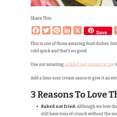
Share This:
Facebook
Twitter
Pinterest
LinkedIn
X
Save
This is one of those amazing food dishes, but
cold quick and that’s no good.
Use our amazing
pickled red onions recipe
t
Add a lime sour cream sauce to give it an extr
3 Reasons To Love T
Baked not fried:
Although we love the 
still have tons of crunch without the me