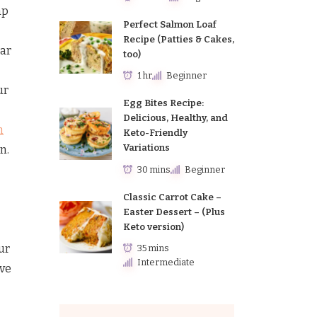
ap
Perfect Salmon Loaf
Recipe (Patties & Cakes,
lar
too)
1 hr
Beginner
ur
Egg Bites Recipe:
Delicious, Healthy, and
h
Keto-Friendly
Variations
n.
30 mins
Beginner
Classic Carrot Cake –
Easter Dessert – (Plus
Keto version)
ur
35 mins
Intermediate
ive