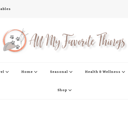
tables
s
vel
Home
Seasonal
Health & Wellness
Shop