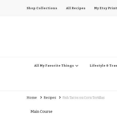
Shop Collections
All Recipes
My Etsy Prin
All My Favorite Thing
Midwest Lifestyle Blog
All My Favorite Things
Lifestyle & Tra
Home
Recipes
Fish Tacos on Corn Tortillas
Main Course