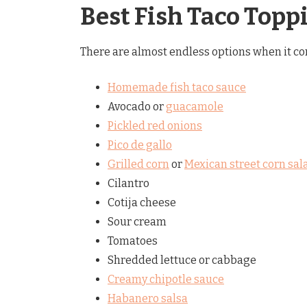
Best Fish Taco Topp
There are almost endless options when it com
Homemade fish taco sauce
Avocado or
guacamole
Pickled red onions
Pico de gallo
Grilled corn
or
Mexican street corn sal
Cilantro
Cotija cheese
Sour cream
Tomatoes
Shredded lettuce or cabbage
Creamy chipotle sauce
Habanero salsa