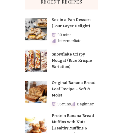
RECENT RECIPES
Sex in a Pan Dessert
(Four Layer Delight)
30 mins
Intermediate
Snowflake Crispy
Nougat (Rice Krispie
Variation)
Original Banana Bread
Loaf Recipe – Soft &
Moist
35 mins
Beginner
Protein Banana Bread
Muffins with Nuts
(Healthy Muffins &