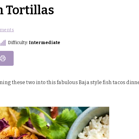
 Tortillas
ments
Difficulty:
Intermediate
ining these two into this fabulous Baja style fish tacos dinn