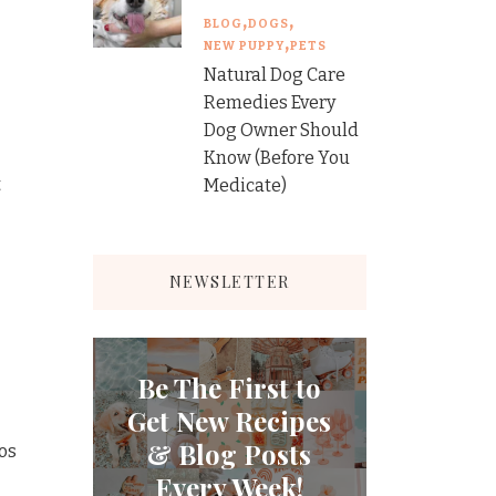
BLOG
DOGS
NEW PUPPY
PETS
Natural Dog Care
Remedies Every
Dog Owner Should
Know (Before You
t
Medicate)
NEWSLETTER
Be The First to
Get New Recipes
& Blog Posts
cos
Every Week!