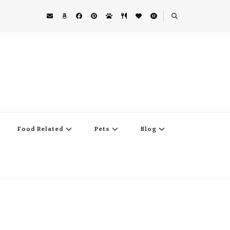
Food Related
Pets
Blog