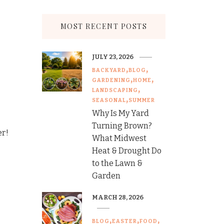
MOST RECENT POSTS
JULY 23, 2026
BACKYARD
BLOG
GARDENING
HOME
LANDSCAPING
SEASONAL
SUMMER
Why Is My Yard
Turning Brown?
er!
What Midwest
Heat & Drought Do
to the Lawn &
Garden
MARCH 28, 2026
BLOG
EASTER
FOOD