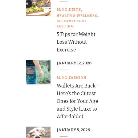
BLOG
DIETS
HEALTH & WELLNESS
INTERMITTENT
FASTING
5 Tips for Weight
Loss Without
Exercise
JANUARY 12, 2026
BLOG
FASHION
Wallets Are Back –
Here’s the Cutest
Ones for Your Age
and Style (Luxe to
Affordable)
JANUARY 5, 2026