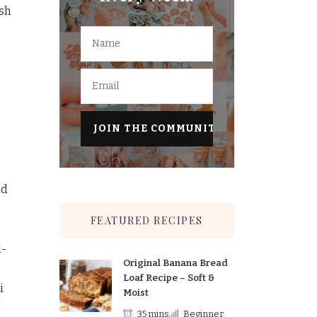
ish
nd
FEATURED RECIPES
l-
Original Banana Bread
Loaf Recipe – Soft &
i
Moist
35 mins
Beginner