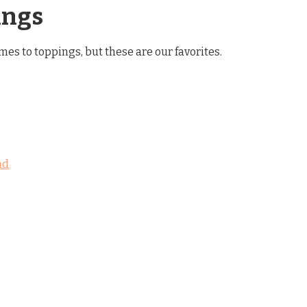
ings
es to toppings, but these are our favorites.
ad