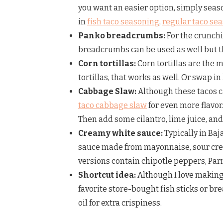
you want an easier option, simply seas
in
fish taco seasoning
,
regular taco se
Panko breadcrumbs:
For the crunchi
breadcrumbs can be used as well but the
Corn tortillas:
Corn tortillas are the m
tortillas, that works as well. Or swap in
Cabbage Slaw:
Although these tacos c
taco cabbage slaw
for even more flavo
Then add some cilantro, lime juice, an
Creamy white sauce:
Typically in Baj
sauce made from mayonnaise, sour crea
versions contain chipotle peppers, Par
Shortcut idea:
Although I love making 
favorite store-bought fish sticks or bre
oil for extra crispiness.