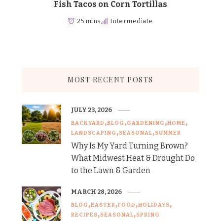
Fish Tacos on Corn Tortillas
25 mins
Intermediate
MOST RECENT POSTS
JULY 23, 2026
BACKYARD
BLOG
GARDENING
HOME
LANDSCAPING
SEASONAL
SUMMER
Why Is My Yard Turning Brown?
What Midwest Heat & Drought Do
to the Lawn & Garden
MARCH 28, 2026
BLOG
EASTER
FOOD
HOLIDAYS
RECIPES
SEASONAL
SPRING