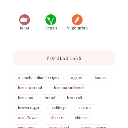
Meat
Vegan
Vegetarian
POPULAR TAGS
Alamelu Indian Recipes
apples
bacon
banana bread
banana nut bread
bananas
bread
broccoli
brown sugar
cabbage
carrots
cauliflower
cheese
chicken
cinnamon
Corned beef
cream cheese