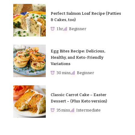
Perfect Salmon Loaf Recipe (Patties
& Cakes, too)
1 hr
Beginner
Egg Bites Recipe: Delicious,
Healthy, and Keto-Friendly
Variations
30 mins
Beginner
Classic Carrot Cake – Easter
Dessert – (Plus Keto version)
35 mins
Intermediate