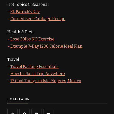
Hot Topics & Seasonal
–
St. Patrick’s Day
–
Corned Beef Cabbage Recipe
Health & Diets
–
Lose 30lbs NO Exercise
–
Example 7-Day 1200 Calorie Meal Plan
Travel
–
Travel Packing Essentials
–
How to Plan a Trip Anywhere
–
17 Cool Things in Isla Mujeres, Mexico
FOLLOW US