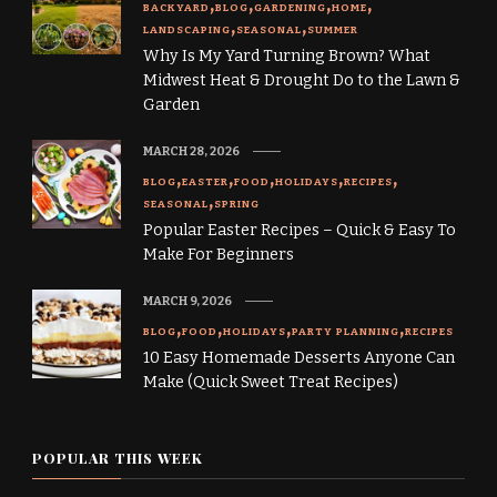
BACKYARD
BLOG
GARDENING
HOME
LANDSCAPING
SEASONAL
SUMMER
Why Is My Yard Turning Brown? What
Midwest Heat & Drought Do to the Lawn &
Garden
MARCH 28, 2026
BLOG
EASTER
FOOD
HOLIDAYS
RECIPES
SEASONAL
SPRING
Popular Easter Recipes – Quick & Easy To
Make For Beginners
MARCH 9, 2026
BLOG
FOOD
HOLIDAYS
PARTY PLANNING
RECIPES
10 Easy Homemade Desserts Anyone Can
Make (Quick Sweet Treat Recipes)
POPULAR THIS WEEK