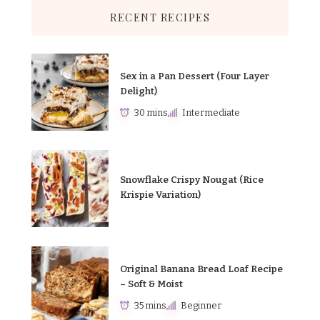
RECENT RECIPES
Sex in a Pan Dessert (Four Layer
Delight)
30 mins
Intermediate
Snowflake Crispy Nougat (Rice
Krispie Variation)
Original Banana Bread Loaf Recipe
– Soft & Moist
35 mins
Beginner