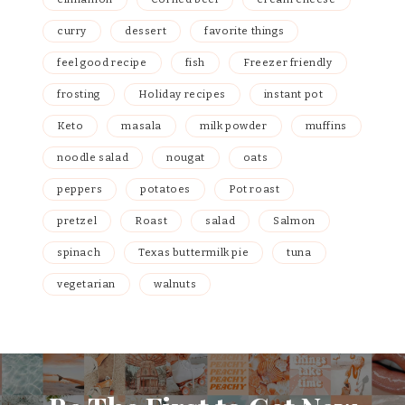
curry
dessert
favorite things
feel good recipe
fish
Freezer friendly
frosting
Holiday recipes
instant pot
Keto
masala
milk powder
muffins
noodle salad
nougat
oats
peppers
potatoes
Pot roast
pretzel
Roast
salad
Salmon
spinach
Texas buttermilk pie
tuna
vegetarian
walnuts