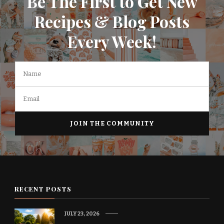
Be The First to Get New
Recipes & Blog Posts
Every Week!
RECENT POSTS
JULY 23, 2026