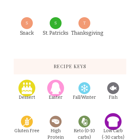
S
S
T
Snack
St. Patricks
Thanksgiving
RECIPE KEYS
Dessert
Easter
Fall/Winter
Fish
Gluten Free
High
Keto (0-10
Low Carb
Protein
carbs)
(-30 carbs)