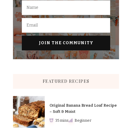
FEATURED RECIPES
Original Banana Bread Loaf Recipe
– Soft & Moist
35 mins
Beginner