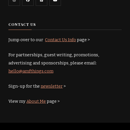
CONTACT US
Jump over to our
Contact Us Info
page >
For partnerships, guest writing, promotions,
advertising and sponsorships, please email:
hello@amfthings.com
Sign-up for the
newsletter
>
View my
About Me
page >