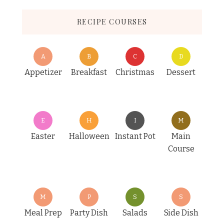
RECIPE COURSES
A
B
C
D
Appetizer
Breakfast
Christmas
Dessert
E
H
I
M
Easter
Halloween
Instant Pot
Main
Course
M
P
S
S
Meal Prep
Party Dish
Salads
Side Dish