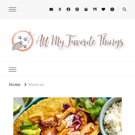
All My Favorite Things
Midwest Lifestyle Blog
Home
Mexican