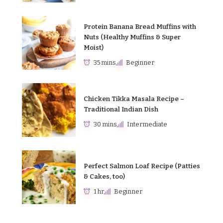
Protein Banana Bread Muffins with
Nuts (Healthy Muffins & Super
Moist)
35 mins
Beginner
Chicken Tikka Masala Recipe –
Traditional Indian Dish
30 mins
Intermediate
Perfect Salmon Loaf Recipe (Patties
& Cakes, too)
1 hr
Beginner