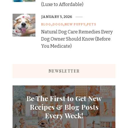
(Luxe to Affordable)
JANUARY 5, 2026
BLOG
DOGS
NEW PUPPY
PETS
Natural Dog Care Remedies Every
Dog Owner Should Know (Before
You Medicate)
NEWSLETTER
Be The First to Get New
Recipes & Blog Posts
Every Week!