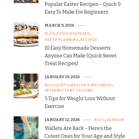
Popular Easter Recipes – Quick &
Easy To Make For Beginners
MARCH 9, 2026
BLOG
FOOD
HOLIDAYS
PARTY PLANNING
RECIPES
10 Easy Homemade Desserts
Anyone Can Make (Quick Sweet
Treat Recipes)
JANUARY 19, 2026
BLOG
DIETS
HEALTH & WELLNESS
INTERMITTENT FASTING
5 Tips for Weight Loss Without
Exercise
JANUARY 12, 2026
BLOG
FASHION
Wallets Are Back – Here’s the
Cutest Ones for Your Age and Style