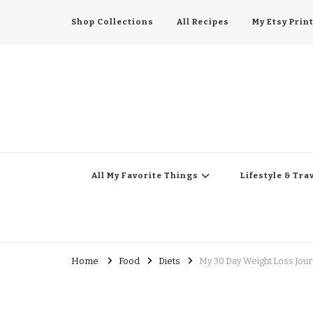
Shop Collections
All Recipes
My Etsy Prin
All My Favorite Thing
Midwest Lifestyle Blog
All My Favorite Things
Lifestyle & Tra
Home
Food
Diets
My 30 Day Weight Loss Jour