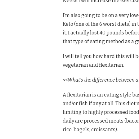
weeks I will increase the exercises
I’m also going to be on a very lo
Keto (one of the 6 worst diets) in
it. I actually
lost 40 pounds
before
that type of eating method as a g
I will tell you how hard this wil
vegetarian and flexitarian.
<<What’s the difference between a 
A flexitarian is an eating style 
and/or fish if any at all. This die
limiting to highly processed food
daily are processed meats (bacon
rice, bagels, croissants).