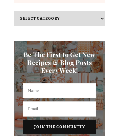
Categories
Be The First to Get New
Recipes & Blog Posts
Every Week!