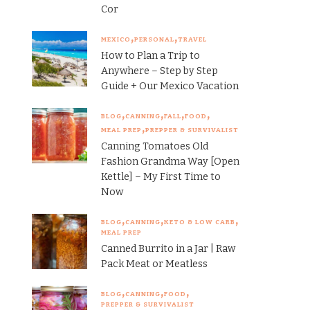
Cor
MEXICO
PERSONAL
TRAVEL
How to Plan a Trip to
Anywhere – Step by Step
Guide + Our Mexico Vacation
BLOG
CANNING
FALL
FOOD
MEAL PREP
PREPPER & SURVIVALIST
Canning Tomatoes Old
Fashion Grandma Way [Open
Kettle] – My First Time to
Now
BLOG
CANNING
KETO & LOW CARB
MEAL PREP
Canned Burrito in a Jar | Raw
Pack Meat or Meatless
BLOG
CANNING
FOOD
PREPPER & SURVIVALIST