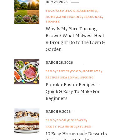
JULY 23, 2026
BACKYARD
BLOG
GARDENING
HOME
LANDSCAPING
SEASONAL
SUMMER
Why Is My Yard Turning
Brown? What Midwest Heat
& Drought Do to the Lawn &
Garden
MARCH 28, 2026
BLOG
EASTER
FOOD
HOLIDAYS
RECIPES
SEASONAL
SPRING
Popular Easter Recipes –
Quick & Easy To Make For
Beginners
MARCH 9, 2026
BLOG
FOOD
HOLIDAYS
PARTY PLANNING
RECIPES
10 Easy Homemade Desserts