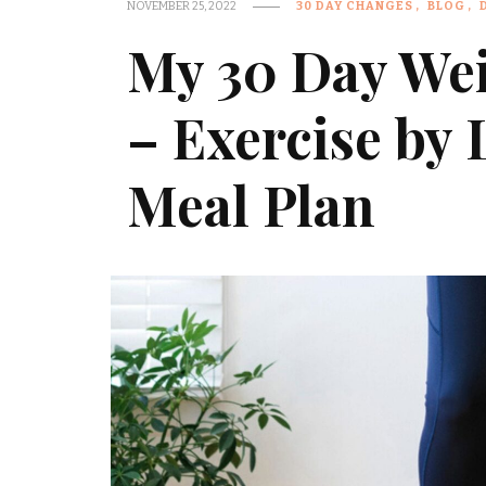
NOVEMBER 25, 2022
30 DAY CHANGES
BLOG
My 30 Day Wei
– Exercise by
Meal Plan