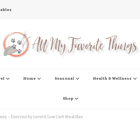
tables
s
vel
Home
Seasonal
Health & Wellness
Shop
ney – Exercise by Level & Low Carb Meal Plan