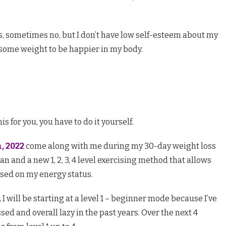
, sometimes no, but I don’t have low self-esteem about my
 some weight to be happier in my body.
s for you, you have to do it yourself.
, 2022
come along with me during my 30-day weight loss
n and a new 1, 2, 3, 4 level exercising method that allows
sed on my energy status.
I will be starting at a level 1 – beginner mode because I’ve
ed and overall lazy in the past years. Over the next 4