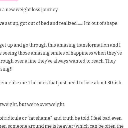
on a new weight loss journey.
e sat up, got out of bed and realized…… I’m out of shape
 get up and go through this amazing transformation and I
love seeing those amazing smiles of happiness when they’ve
ough over a line they’ve always wanted to reach. They
zing!!
eener like me. The ones that just need to lose about 30-ish
rweight, but we’re overweight.
f ridicule or “fat shame”, and truth be told, I feel bad even
en someone around me is heavier (which can be often the