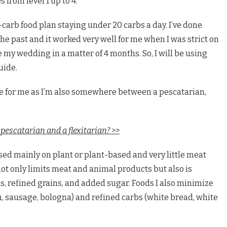
 from level 1 up to 4.
w-carb food plan staying under 20 carbs a day. I’ve done
 the past and it worked very well for me when I was strict on
 my wedding in a matter of 4 months. So, I will be using
uide.
l be for me as I’m also somewhere between a pescatarian,
pescatarian and a flexitarian? >>
based mainly on plant or plant-based and very little meat
t not only limits meat and animal products but also is
s, refined grains, and added sugar. Foods I also minimize
, sausage, bologna) and refined carbs (white bread, white