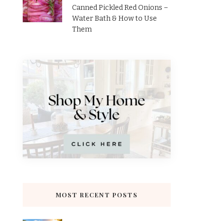
Canned Pickled Red Onions –
Water Bath & How to Use
Them
MOST RECENT POSTS