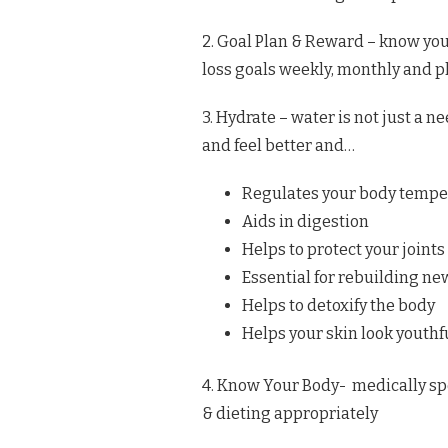
2. Goal Plan & Reward – know yo
loss goals weekly, monthly and p
3. Hydrate – water is not just a ne
and feel better and…
Regulates your body tempe
Aids in digestion
Helps to protect your joints
Essential for rebuilding ne
Helps to detoxify the body
Helps your skin look youthf
4. Know Your Body- medically sp
& dieting appropriately