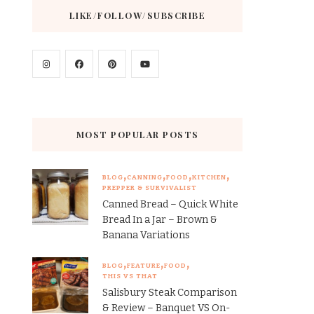
LIKE/FOLLOW/SUBSCRIBE
MOST POPULAR POSTS
BLOG
CANNING
FOOD
KITCHEN
PREPPER & SURVIVALIST
Canned Bread – Quick White
Bread In a Jar – Brown &
Banana Variations
BLOG
FEATURE
FOOD
THIS VS THAT
Salisbury Steak Comparison
& Review – Banquet VS On-