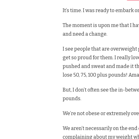
WEIGHT
It’s time. I was ready to embark 
LOSS
JOURNEY
–
The moment is upon me that I hav
EXERCISE
BY
and need a change.
LEVEL
&
I see people that are overweight
LOW
CARB
get so proud for them. I really 
MEAL
pushed and sweat and made it thr
PLAN
lose 50, 75, 100 plus pounds! Ama
But, I don’t often see the in-betw
pounds.
We’re not obese or extremely ove
We aren’t necessarily on the end o
complaining about my weight wh