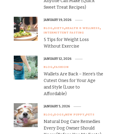
Anyone Can Make (Quick
Sweet Treat Recipes)
JANUARY 19, 2026
BLOG
DIETS
HEALTH & WELLNESS
INTERMITTENT FASTING
5 Tips for Weight Loss
Without Exercise
JANUARY 12, 2026
BLOG
FASHION
Wallets Are Back – Here’s the
Cutest Ones for Your Age
and Style (Luxe to
Affordable)
JANUARY 5, 2026
BLOG
DOGS
NEW PUPPY
PETS
Natural Dog Care Remedies
Every Dog Owner Should