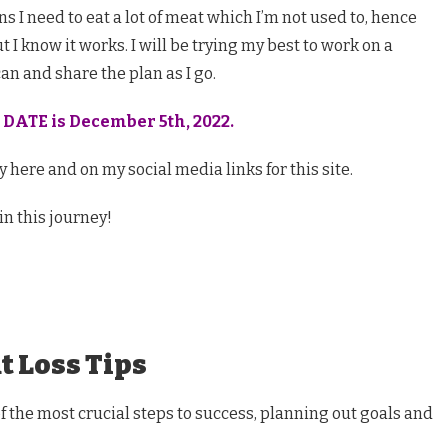
s I need to eat a lot of meat which I’m not used to, hence
 I know it works. I will be trying my best to work on a
can and share the plan as I go.
 DATE is December 5th, 2022.
 here and on my social media links for this site.
in this journey!
t Loss Tips
of the most crucial steps to success, planning out goals and