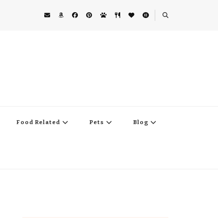
Food Related
Pets
Blog