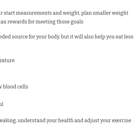
ur start measurements and weight, plan smaller weight
lan rewards for meeting those goals
eded source for your body, but it will also help you eat less
rature
w blood cells
ul
eaking, understand your health and adjust your exercise