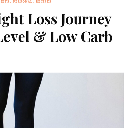
DIETS
PERSONAL
RECIPES
ght Loss Journey
 Level & Low Carb