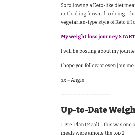
So following a Keto-like diet mean
not looking forward to doing…. but
vegetarian-type style of Keto if I 
My weight loss journey START
I will be posting about my journey
I hope you follow or even join me 
xx – Angie
————————————-
Up-to-Date Weigh
1. Pre-Plan (Meal) – this was one 
meals were among the top 2