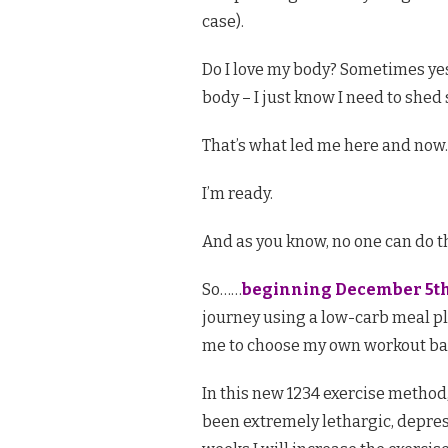
case).
Do I love my body? Sometimes yes
body – I just know I need to shed
That’s what led me here and now.
I’m ready.
And as you know, no one can do thi
So……
beginning December 5th
journey using a low-carb meal pla
me to choose my own workout ba
In this new 1234 exercise method, 
been extremely lethargic, depress