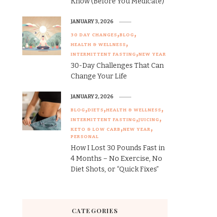
Know (Before You Medicate)
JANUARY 3, 2026
30 DAY CHANGES
BLOG
HEALTH & WELLNESS
INTERMITTENT FASTING
NEW YEAR
30-Day Challenges That Can
Change Your Life
JANUARY 2, 2026
BLOG
DIETS
HEALTH & WELLNESS
INTERMITTENT FASTING
JUICING
KETO & LOW CARB
NEW YEAR
PERSONAL
How I Lost 30 Pounds Fast in
4 Months – No Exercise, No
Diet Shots, or “Quick Fixes”
CATEGORIES