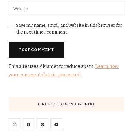
Save my name, email, and website in this browser for
the next time I comment.
This site uses Akismet to reduce spam.
Learn how
your comment data is processed.
LIKE/FOLLOW/SUBSCRIBE