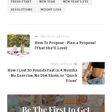
FRESH START
NEW YEAR
NEW YEAR'S EVE
RESOLUTIONS
WEIGHT LOSS
PREVIOUS ARTICLE
How To Propose - Plan a Proposal
(That She'll Love)
NEXT ARTICLE
How I Lost 30 Pounds Fast in 4 Months
- No Exercise, No Diet Shots, or “Quick
Fixes”
Be The First to Get