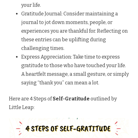
your life.
Gratitude Journal: Consider maintaining a
journal to jot down moments, people, or
experiences you are thankful for. Reflecting on
these entries can be uplifting during
challenging times.
Express Appreciation: Take time to express
gratitude to those who have touched your life.
A heartfelt message, a small gesture, or simply
saying “thank you” can mean a lot.
Here are 4 Steps of
Self-Gratitude
outlined by
Little Leap: