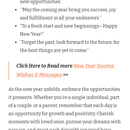
new opportunities.”
“May the coming year bring you success, joy,
and fulfillment in all your endeavors.”
“To a fresh start and new beginnings—Happy
New Year!”
“Forget the past; look forward to the future, for
the best things are yet to come.”
Click Here to Read more
New Year Quotes,
Wishes & Messages
>>
As the new year unfolds, embrace the opportunities
it presents. Whether you’re a single individual, part
of a couple, or a parent, remember that each day is
an opportunity for growth and positivity. Cherish
moments with loved ones, pursue your dreams with
passion, and greet each day with renewed hope.