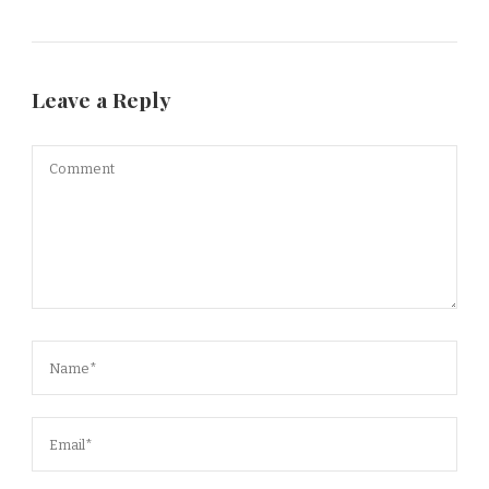
Leave a Reply