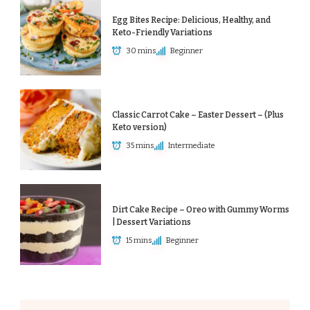
Egg Bites Recipe: Delicious, Healthy, and
Keto-Friendly Variations
30 mins
Beginner
Classic Carrot Cake – Easter Dessert – (Plus
Keto version)
35 mins
Intermediate
Dirt Cake Recipe – Oreo with Gummy Worms
| Dessert Variations
15 mins
Beginner