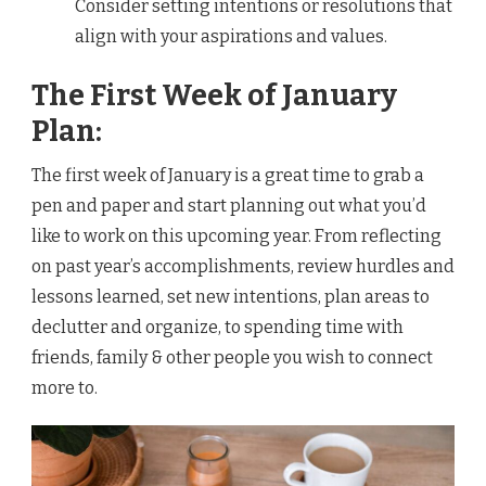
Consider setting intentions or resolutions that
align with your aspirations and values.
The First Week of January
Plan:
The first week of January is a great time to grab a
pen and paper and start planning out what you’d
like to work on this upcoming year. From reflecting
on past year’s accomplishments, review hurdles and
lessons learned, set new intentions, plan areas to
declutter and organize, to spending time with
friends, family & other people you wish to connect
more to.