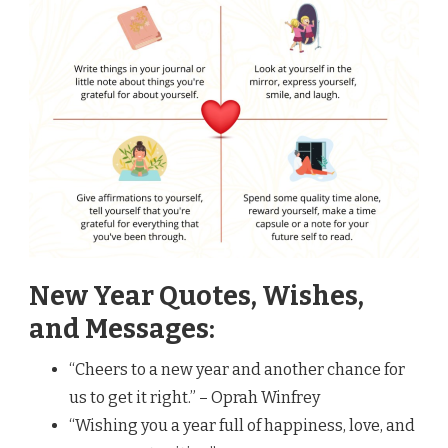
New Year Quotes, Wishes,
and Messages:
“Cheers to a new year and another chance for
us to get it right.” – Oprah Winfrey
“Wishing you a year full of happiness, love, and