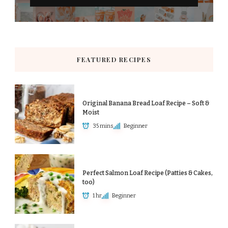
FEATURED RECIPES
Original Banana Bread Loaf Recipe – Soft &
Moist
35 mins
Beginner
Perfect Salmon Loaf Recipe (Patties & Cakes,
too)
1 hr
Beginner