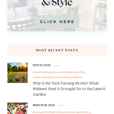
MOST RECENT POSTS
JULY 23, 2026
BACKYARD
BLOG
GARDENING
HOME
LANDSCAPING
SEASONAL
SUMMER
Why Is My Yard Turning Brown? What
Midwest Heat & Drought Do to the Lawn &
Garden
MARCH 28, 2026
BLOG
EASTER
FOOD
HOLIDAYS
RECIPES