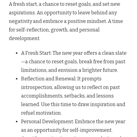
A fresh start, a chance to reset goals, and set new
aspirations. An opportunity to leave behind any
negativity and embrace a positive mindset. A time
for self-reflection, growth, and personal
development.
A Fresh Start: The new year offers a clean slate
—a chance to reset goals, break free from past
limitations, and envision a brighter future.
Reflection and Renewal: It prompts
introspection, allowing us to reflect on past
accomplishments, setbacks, and lessons
learned. Use this time to draw inspiration and
refuel motivation.
Personal Development: Embrace the new year
as an opportunity for self-improvement.