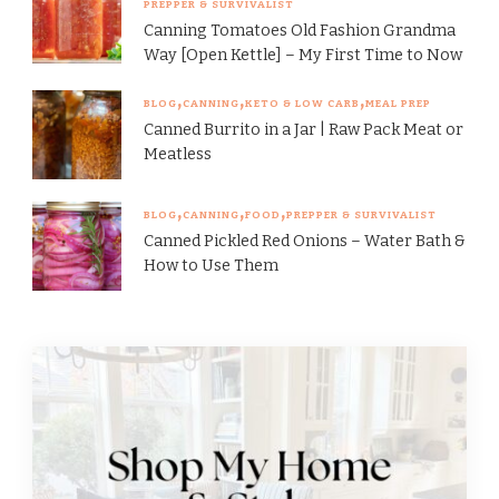
PREPPER & SURVIVALIST
Canning Tomatoes Old Fashion Grandma
Way [Open Kettle] – My First Time to Now
BLOG
CANNING
KETO & LOW CARB
MEAL PREP
Canned Burrito in a Jar | Raw Pack Meat or
Meatless
BLOG
CANNING
FOOD
PREPPER & SURVIVALIST
Canned Pickled Red Onions – Water Bath &
How to Use Them