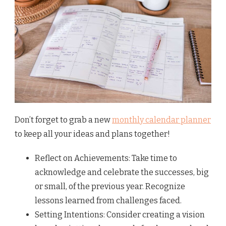
Don’t forget to grab a new
monthly calendar planner
to keep all your ideas and plans together!
Reflect on Achievements: Take time to
acknowledge and celebrate the successes, big
or small, of the previous year. Recognize
lessons learned from challenges faced.
Setting Intentions: Consider creating a vision