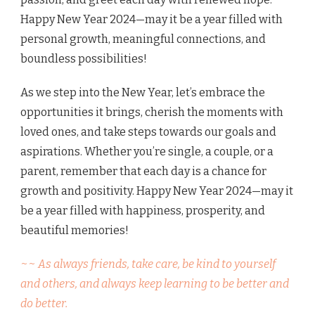
Happy New Year 2024—may it be a year filled with
personal growth, meaningful connections, and
boundless possibilities!
As we step into the New Year, let’s embrace the
opportunities it brings, cherish the moments with
loved ones, and take steps towards our goals and
aspirations. Whether you’re single, a couple, or a
parent, remember that each day is a chance for
growth and positivity. Happy New Year 2024—may it
be a year filled with happiness, prosperity, and
beautiful memories!
~~ As always friends, take care, be kind to yourself
and others, and always keep learning to be better and
do better.