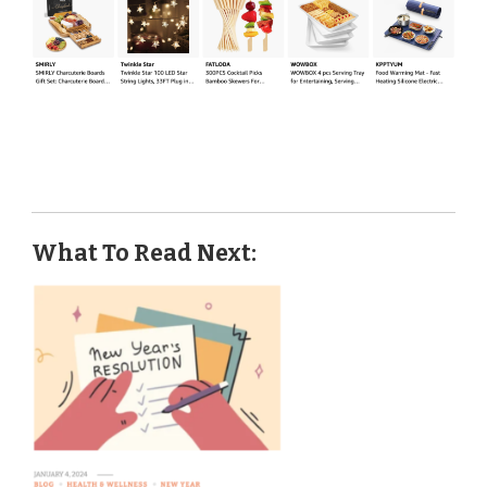
What To Read Next: