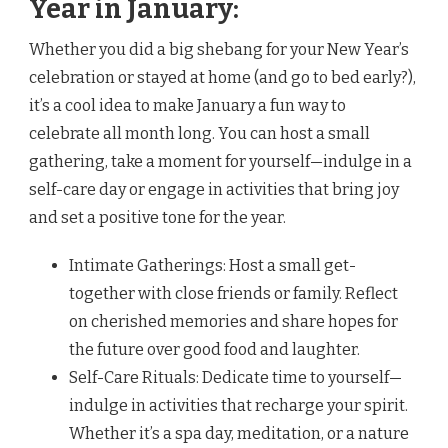
Year in January:
Whether you did a big shebang for your New Year’s
celebration or stayed at home (and go to bed early?),
it’s a cool idea to make January a fun way to
celebrate all month long. You can host a small
gathering, take a moment for yourself—indulge in a
self-care day or engage in activities that bring joy
and set a positive tone for the year.
Intimate Gatherings: Host a small get-
together with close friends or family. Reflect
on cherished memories and share hopes for
the future over good food and laughter.
Self-Care Rituals: Dedicate time to yourself—
indulge in activities that recharge your spirit.
Whether it’s a spa day, meditation, or a nature