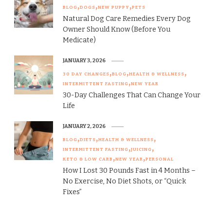
BLOG
DOGS
NEW PUPPY
PETS
Natural Dog Care Remedies Every Dog
Owner Should Know (Before You
Medicate)
JANUARY 3, 2026
30 DAY CHANGES
BLOG
HEALTH & WELLNESS
INTERMITTENT FASTING
NEW YEAR
30-Day Challenges That Can Change Your
Life
JANUARY 2, 2026
BLOG
DIETS
HEALTH & WELLNESS
INTERMITTENT FASTING
JUICING
KETO & LOW CARB
NEW YEAR
PERSONAL
How I Lost 30 Pounds Fast in 4 Months –
No Exercise, No Diet Shots, or “Quick
Fixes”