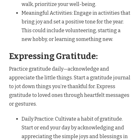
walk, prioritize your well-being.
Meaningful Activities: Engage in activities that
bring joy and set a positive tone for the year.
This could include volunteering, starting a
new hobby, or learning something new.
Expressing Gratitude:
Practice gratitude daily—acknowledge and
appreciate the little things. Start a gratitude journal
to jot down things you’re thankful for. Express
gratitude to loved ones through heartfelt messages
or gestures.
Daily Practice: Cultivate a habit of gratitude.
Start or end your day by acknowledging and
appreciating the simple joys and blessings in