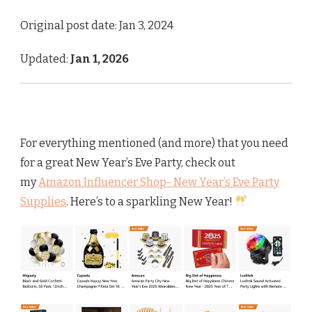
Original post date: Jan 3, 2024
Updated:
Jan 1, 2026
For everything mentioned (and more) that you need
for a great New Year’s Eve Party, check out
my
Amazon Influencer Shop- New Year’s Eve Party
Supplies
. Here’s to a sparkling New Year!