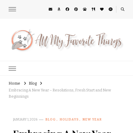
All My Favorite Things
Midwest Lifestyle Blog
Home
Blog
Embracing A New Year – Resolutions, Fresh Start and New
Beginnings
JANUARY 1, 2026
BLOG
HOLIDAYS
NEW YEAR