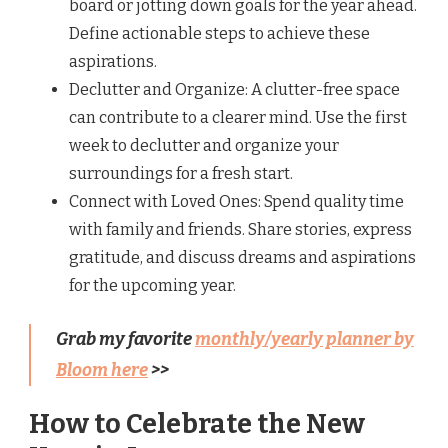
board or jotting down goals for the year ahead.
Define actionable steps to achieve these
aspirations.
Declutter and Organize: A clutter-free space
can contribute to a clearer mind. Use the first
week to declutter and organize your
surroundings for a fresh start.
Connect with Loved Ones: Spend quality time
with family and friends. Share stories, express
gratitude, and discuss dreams and aspirations
for the upcoming year.
Grab my favorite
monthly/yearly planner by
Bloom here
>>
How to Celebrate the New