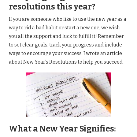
resolutions this year?
If you are someone who like to use the new year as a
way to rid a bad habit or start a new one, we wish
you all the support and luck to fulfill it! Remember
to set clear goals, track your progress and include
ways to encourage your success. I wrote an article
about New Year’s Resolutions to help you succeed.
What a New Year Signifies: