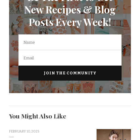
New Recipes & Blog
Posts Every Week!
You Might Also Like
FEBRUARY 10, 2025