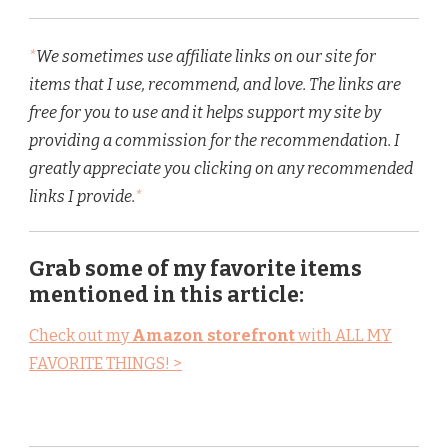
*
We sometimes use affiliate links on our site for
items that I use, recommend, and love. The links are
free for you to use and it helps support my site by
providing a commission for the recommendation. I
greatly appreciate you clicking on any recommended
links I provide.
*
Grab some of my favorite items
mentioned in this article:
Check out my
Amazon storefront
with ALL MY
FAVORITE THINGS! >