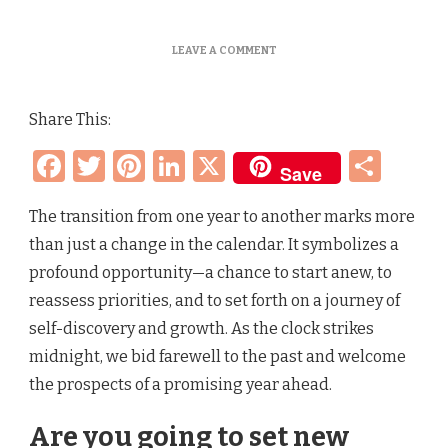
ON
LEAVE A COMMENT
EMBRACING
A
NEW
Share This:
YEAR
–
Facebook
Twitter
Pinterest
LinkedIn
X
Sha
RESOLUTIONS,
Save
FRESH
START
AND
The transition from one year to another marks more
NEW
than just a change in the calendar. It symbolizes a
BEGINNINGS
profound opportunity—a chance to start anew, to
reassess priorities, and to set forth on a journey of
self-discovery and growth. As the clock strikes
midnight, we bid farewell to the past and welcome
the prospects of a promising year ahead.
Are you going to set new