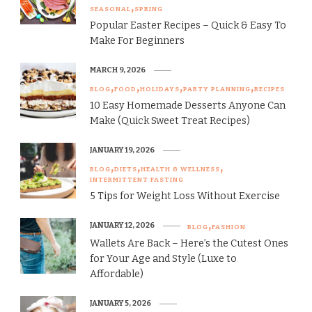
SEASONAL
SPRING
Popular Easter Recipes – Quick & Easy To
Make For Beginners
MARCH 9, 2026
BLOG
FOOD
HOLIDAYS
PARTY PLANNING
RECIPES
10 Easy Homemade Desserts Anyone Can
Make (Quick Sweet Treat Recipes)
JANUARY 19, 2026
BLOG
DIETS
HEALTH & WELLNESS
INTERMITTENT FASTING
5 Tips for Weight Loss Without Exercise
JANUARY 12, 2026
BLOG
FASHION
Wallets Are Back – Here’s the Cutest Ones
for Your Age and Style (Luxe to
Affordable)
JANUARY 5, 2026