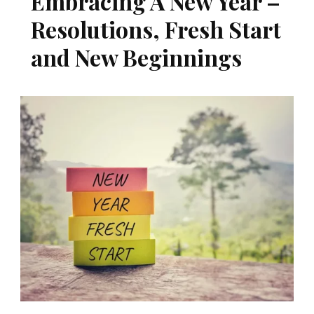
Embracing A New Year –
Resolutions, Fresh Start
and New Beginnings