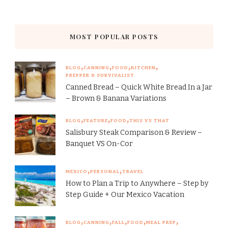
MOST POPULAR POSTS
BLOG
CANNING
FOOD
KITCHEN
PREPPER & SURVIVALIST
Canned Bread – Quick White Bread In a Jar
– Brown & Banana Variations
BLOG
FEATURE
FOOD
THIS VS THAT
Salisbury Steak Comparison & Review –
Banquet VS On-Cor
MEXICO
PERSONAL
TRAVEL
How to Plan a Trip to Anywhere – Step by
Step Guide + Our Mexico Vacation
BLOG
CANNING
FALL
FOOD
MEAL PREP