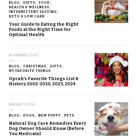
BLOG
DIETS
FOOD
HEALTH & WELLNESS
INTERMITTENT FASTING
KETO & LOW CARB
Your Guide to Eating the Right
Foods at the Right Time for
Optimal Health
NOVEMBER 2, 2023
BLOG
CHRISTMAS
GIFTS
MY FAVORITE THINGS
Oprah’s Favorite Things List &
History 2002-2010, 2023, 2024
JANUARY 5, 2026
BLOG
DOGS
NEW PUPPY
PETS
Natural Dog Care Remedies Every
Dog Owner Should Know (Before
You Medicate)