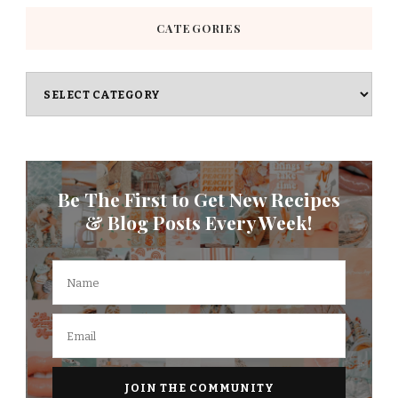
CATEGORIES
Categories
Be The First to Get New Recipes
& Blog Posts Every Week!