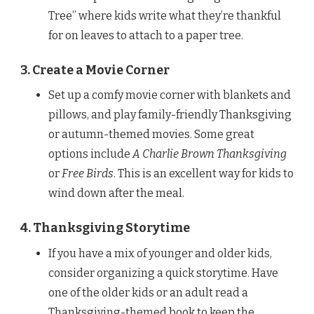
Tree” where kids write what they’re thankful
for on leaves to attach to a paper tree.
3. Create a Movie Corner
Set up a comfy movie corner with blankets and
pillows, and play family-friendly Thanksgiving
or autumn-themed movies. Some great
options include
A Charlie Brown Thanksgiving
or
Free Birds
. This is an excellent way for kids to
wind down after the meal.
4. Thanksgiving Storytime
If you have a mix of younger and older kids,
consider organizing a quick storytime. Have
one of the older kids or an adult read a
Thanksgiving-themed book to keep the