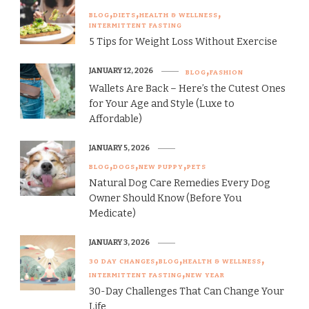
BLOG
DIETS
HEALTH & WELLNESS
INTERMITTENT FASTING
5 Tips for Weight Loss Without Exercise
JANUARY 12, 2026
BLOG
FASHION
Wallets Are Back – Here’s the Cutest Ones
for Your Age and Style (Luxe to
Affordable)
JANUARY 5, 2026
BLOG
DOGS
NEW PUPPY
PETS
Natural Dog Care Remedies Every Dog
Owner Should Know (Before You
Medicate)
JANUARY 3, 2026
30 DAY CHANGES
BLOG
HEALTH & WELLNESS
INTERMITTENT FASTING
NEW YEAR
30-Day Challenges That Can Change Your
Life