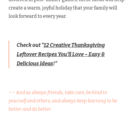
create a warm, joyful holiday that your family will
look forward to every year.
Check out “
12 Creative Thanksgiving
Leftover Recipes You’ll Love – Easy &
Delicious Ideas
!”
~~ And as always friends, take care, be kind to
yourself and others, and always keep learning to be
better and do better.