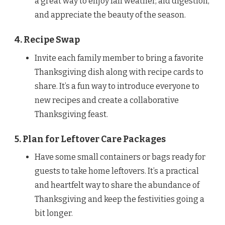
a great way to enjoy fall weather, aid digestion,
and appreciate the beauty of the season.
4. Recipe Swap
Invite each family member to bring a favorite
Thanksgiving dish along with recipe cards to
share. It’s a fun way to introduce everyone to
new recipes and create a collaborative
Thanksgiving feast.
5. Plan for Leftover Care Packages
Have some small containers or bags ready for
guests to take home leftovers. It’s a practical
and heartfelt way to share the abundance of
Thanksgiving and keep the festivities going a
bit longer.