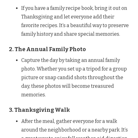
If you have a family recipe book, bring it out on
Thanksgiving and let everyone add their
favorite recipes. It’s a beautiful way to preserve
family history and share special memories.
2. The Annual Family Photo
Capture the day by taking an annual family
photo. Whether you set up a tripod for a group
picture or snap candid shots throughout the
day, these photos will become treasured
memories.
3. Thanksgiving Walk
After the meal, gather everyone for a walk
around the neighborhood or a nearby park. It’s