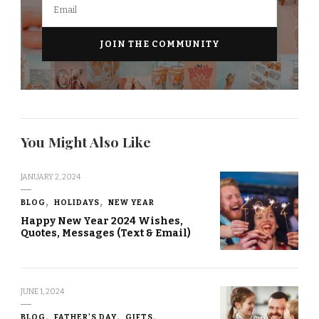
You Might Also Like
JANUARY 2, 2024
BLOG
HOLIDAYS
NEW YEAR
Happy New Year 2024 Wishes,
Quotes, Messages (Text & Email)
JUNE 1, 2024
BLOG
FATHER'S DAY
GIFTS