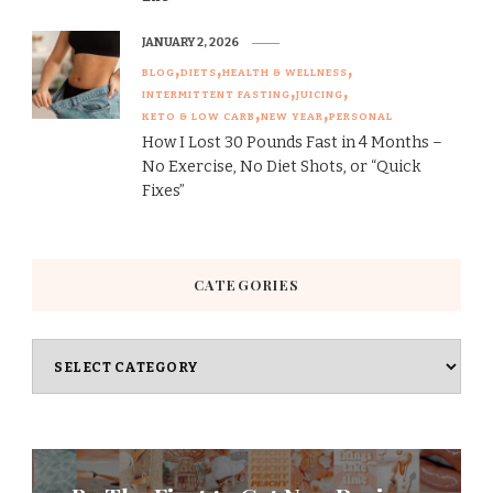
JANUARY 2, 2026
BLOG
DIETS
HEALTH & WELLNESS
INTERMITTENT FASTING
JUICING
KETO & LOW CARB
NEW YEAR
PERSONAL
How I Lost 30 Pounds Fast in 4 Months –
No Exercise, No Diet Shots, or “Quick
Fixes”
CATEGORIES
Categories