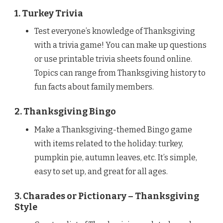
1. Turkey Trivia
Test everyone’s knowledge of Thanksgiving
with a trivia game! You can make up questions
or use printable trivia sheets found online.
Topics can range from Thanksgiving history to
fun facts about family members.
2. Thanksgiving Bingo
Make a Thanksgiving-themed Bingo game
with items related to the holiday: turkey,
pumpkin pie, autumn leaves, etc. It’s simple,
easy to set up, and great for all ages.
3. Charades or Pictionary – Thanksgiving
Style