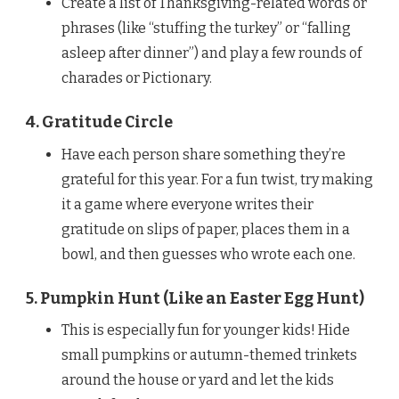
Create a list of Thanksgiving-related words or
phrases (like “stuffing the turkey” or “falling
asleep after dinner”) and play a few rounds of
charades or Pictionary.
4. Gratitude Circle
Have each person share something they’re
grateful for this year. For a fun twist, try making
it a game where everyone writes their
gratitude on slips of paper, places them in a
bowl, and then guesses who wrote each one.
5. Pumpkin Hunt (Like an Easter Egg Hunt)
This is especially fun for younger kids! Hide
small pumpkins or autumn-themed trinkets
around the house or yard and let the kids