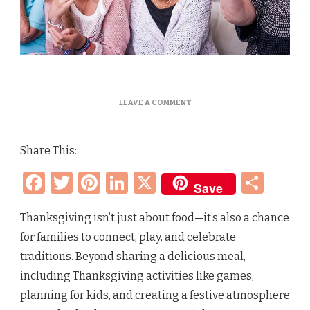
ON
LEAVE A COMMENT
THANKSGIVING
ACTIVITIES
&
Share This:
FAMILY
FUN:
Facebook
Twitter
Pinterest
LinkedIn
X
Sha
GAMES
Save
AND
TIPS
FOR
Thanksgiving isn’t just about food—it’s also a chance
A
for families to connect, play, and celebrate
MEMORABLE
DAY
traditions. Beyond sharing a delicious meal,
TOGETHER
including Thanksgiving activities like games,
planning for kids, and creating a festive atmosphere