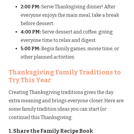
2:00 PM:
Serve Thanksgiving dinner! After
everyone enjoys the main meal, take a break
before dessert.
4:00 PM:
Serve dessert and coffee, giving
everyone time to relax and digest.
5:00 PM:
Begin family games, movie time, or
other planned activities.
Thanksgiving Family Traditions to
Try This Year
Creating Thanksgiving traditions gives the day
extra meaning and brings everyone closer. Here are
some family tradition ideas you can start (or
continue) this Thanksgiving:
1. Share the Family Recipe Book