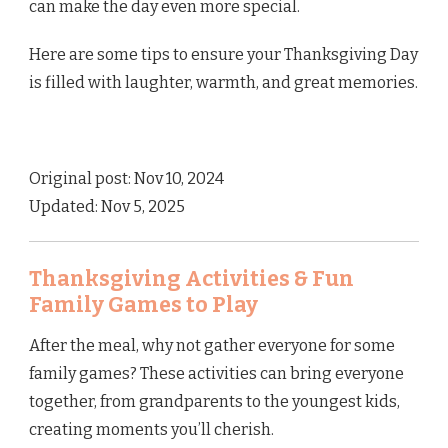
can make the day even more special.
Here are some tips to ensure your Thanksgiving Day
is filled with laughter, warmth, and great memories.
Original post: Nov 10, 2024
Updated: Nov 5, 2025
Thanksgiving Activities & Fun
Family Games to Play
After the meal, why not gather everyone for some
family games? These activities can bring everyone
together, from grandparents to the youngest kids,
creating moments you’ll cherish.