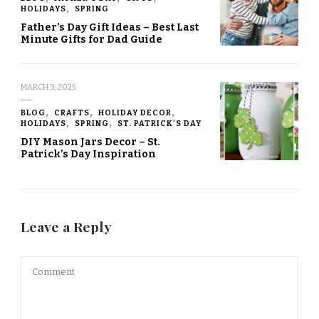
HOLIDAYS
SPRING
Father’s Day Gift Ideas – Best Last
Minute Gifts for Dad Guide
MARCH 3, 2025
BLOG
CRAFTS
HOLIDAY DECOR
HOLIDAYS
SPRING
ST. PATRICK'S DAY
DIY Mason Jars Decor – St.
Patrick’s Day Inspiration
Leave a Reply