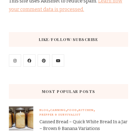
This site uses Akismet to reduce spam.
Learn how
your comment data is processed.
LIKE/FOLLOW/SUBSCRIBE
MOST POPULAR POSTS
BLOG
CANNING
FOOD
KITCHEN
PREPPER & SURVIVALIST
Canned Bread – Quick White Bread In a Jar
– Brown & Banana Variations