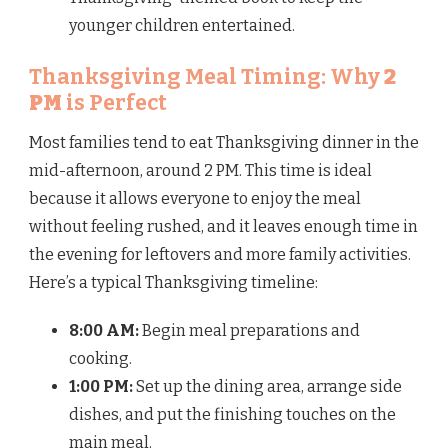
younger children entertained.
Thanksgiving Meal Timing: Why
2
PM
is Perfect
Most families tend to eat Thanksgiving dinner in the
mid-afternoon, around 2 PM. This time is ideal
because it allows everyone to enjoy the meal
without feeling rushed, and it leaves enough time in
the evening for leftovers and more family activities.
Here’s a typical Thanksgiving timeline:
8:00 AM:
Begin meal preparations and
cooking.
1:00 PM:
Set up the dining area, arrange side
dishes, and put the finishing touches on the
main meal.