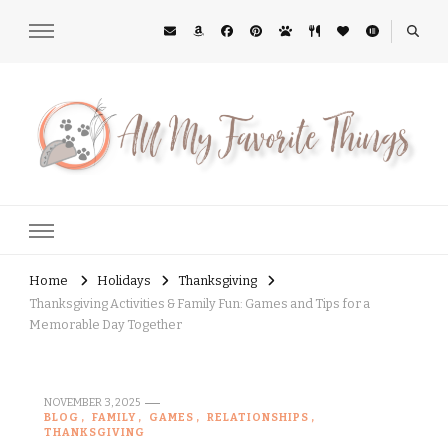
All My Favorite Things
Midwest Lifestyle Blog
Home
Holidays
Thanksgiving
Thanksgiving Activities & Family Fun: Games and Tips for a
Memorable Day Together
NOVEMBER 3, 2025
BLOG
FAMILY
GAMES
RELATIONSHIPS
THANKSGIVING