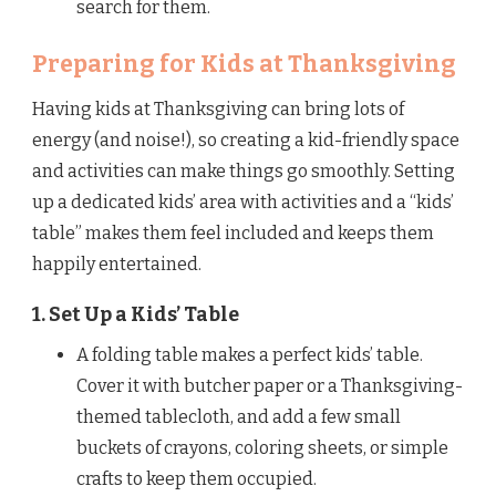
search for them.
Preparing for Kids at Thanksgiving
Having kids at Thanksgiving can bring lots of
energy (and noise!), so creating a kid-friendly space
and activities can make things go smoothly. Setting
up a dedicated kids’ area with activities and a “kids’
table” makes them feel included and keeps them
happily entertained.
1. Set Up a Kids’ Table
A folding table makes a perfect kids’ table.
Cover it with butcher paper or a Thanksgiving-
themed tablecloth, and add a few small
buckets of crayons, coloring sheets, or simple
crafts to keep them occupied.