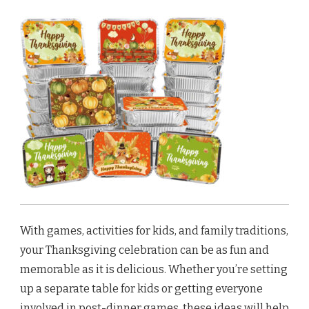
With games, activities for kids, and family traditions,
your Thanksgiving celebration can be as fun and
memorable as it is delicious. Whether you’re setting
up a separate table for kids or getting everyone
involved in post-dinner games, these ideas will help