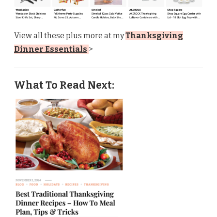
View all these plus more at my
Thanksgiving
Dinner Essentials
>
What To Read Next: