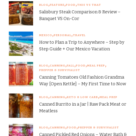
BLOG
FEATURE
FOOD
THIS VS THAT
Salisbury Steak Comparison & Review –
Banquet VS On-Cor
MEXICO
PERSONAL
TRAVEL
How to Plan a Trip to Anywhere – Step by
Step Guide + Our Mexico Vacation
BLOG
CANNING
FALL
FOOD
MEAL PREP
PREPPER & SURVIVALIST
Canning Tomatoes Old Fashion Grandma
Way [Open Kettle] – My First Time to Now
BLOG
CANNING
KETO & LOW CARB
MEAL PREP
Canned Burrito in a Jar | Raw Pack Meat or
Meatless
BLOG
CANNING
FOOD
PREPPER & SURVIVALIST
Canned Pickled Red Onions – Water Bath &