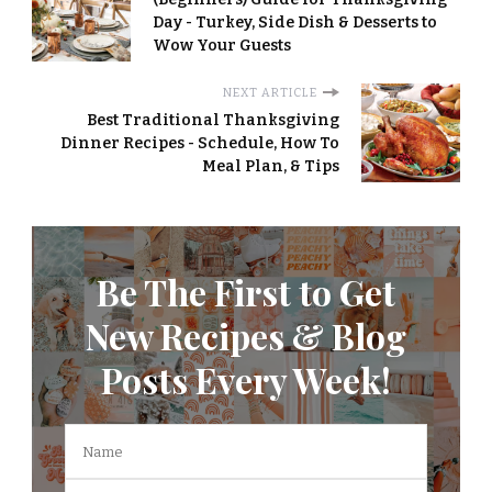
Day - Turkey, Side Dish & Desserts to
Wow Your Guests
NEXT ARTICLE
Best Traditional Thanksgiving
Dinner Recipes - Schedule, How To
Meal Plan, & Tips
Be The First to Get
New Recipes & Blog
Posts Every Week!