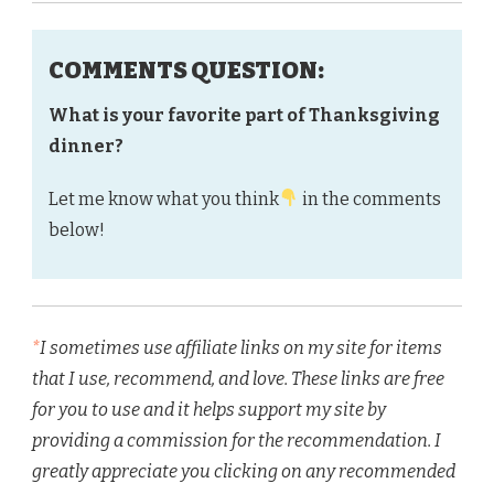
COMMENTS QUESTION:
What is your favorite part of Thanksgiving
dinner?
Let me know what you think
in the comments
below!
*
I sometimes use affiliate links on my site for items
that I use, recommend, and love. These links are free
for you to use and it helps support my site by
providing a commission for the recommendation. I
greatly appreciate you clicking on any recommended