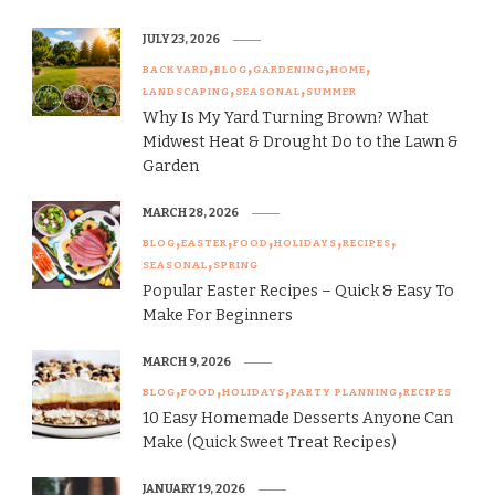
JULY 23, 2026
BACKYARD
BLOG
GARDENING
HOME
LANDSCAPING
SEASONAL
SUMMER
Why Is My Yard Turning Brown? What
Midwest Heat & Drought Do to the Lawn &
Garden
MARCH 28, 2026
BLOG
EASTER
FOOD
HOLIDAYS
RECIPES
SEASONAL
SPRING
Popular Easter Recipes – Quick & Easy To
Make For Beginners
MARCH 9, 2026
BLOG
FOOD
HOLIDAYS
PARTY PLANNING
RECIPES
10 Easy Homemade Desserts Anyone Can
Make (Quick Sweet Treat Recipes)
JANUARY 19, 2026