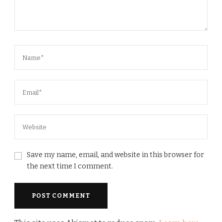
Save my name, email, and website in this browser for
the next time I comment.