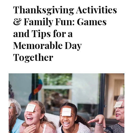
Thanksgiving Activities
& Family Fun: Games
and Tips for a
Memorable Day
Together