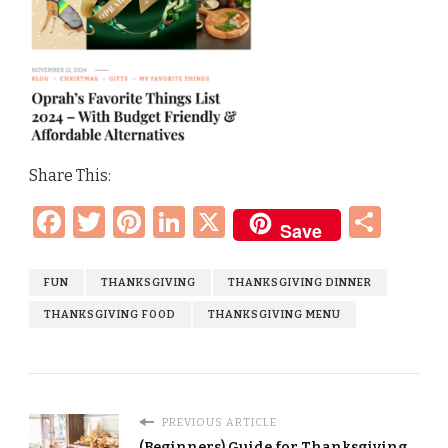
Share This:
Facebook
Twitter
Pinterest
LinkedIn
X
Sha
Save
FUN
THANKSGIVING
THANKSGIVING DINNER
THANKSGIVING FOOD
THANKSGIVING MENU
PREVIOUS ARTICLE
(Beginners) Guide for Thanksgiving