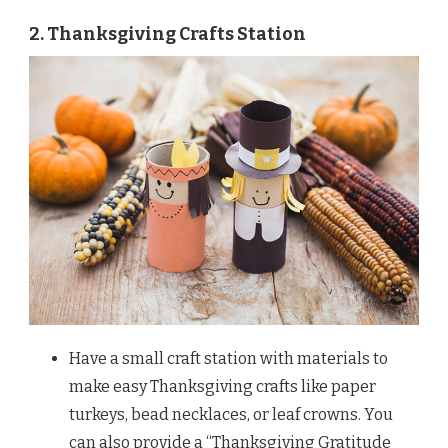
2. Thanksgiving Crafts Station
Have a small craft station with materials to
make easy Thanksgiving crafts like paper
turkeys, bead necklaces, or leaf crowns. You
can also provide a “Thanksgiving Gratitude