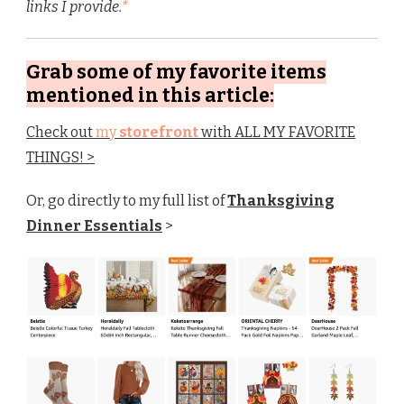
links I provide.
*
Grab some of my favorite items
mentioned in this article:
Check out
my
storefront
with ALL MY FAVORITE
THINGS! >
Or, go directly to my full list of
Thanksgiving
Dinner Essentials
>