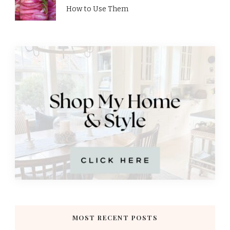
How to Use Them
MOST RECENT POSTS