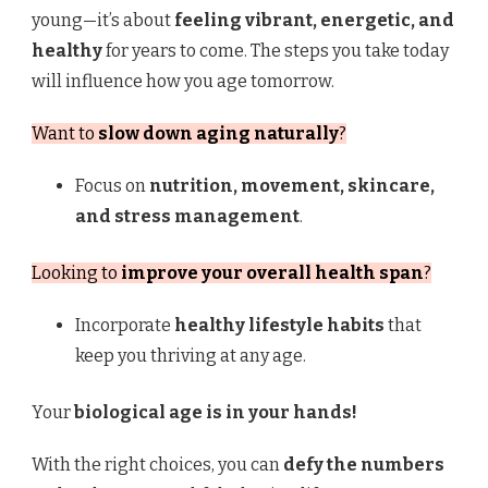
young—it’s about
feeling vibrant, energetic, and
healthy
for years to come. The steps you take today
will influence how you age tomorrow.
Want to
slow down aging naturally
?
Focus on
nutrition, movement, skincare,
and stress management
.
Looking to
improve your overall health span
?
Incorporate
healthy lifestyle habits
that
keep you thriving at any age.
Your
biological age is in your hands!
With the right choices, you can
defy the numbers