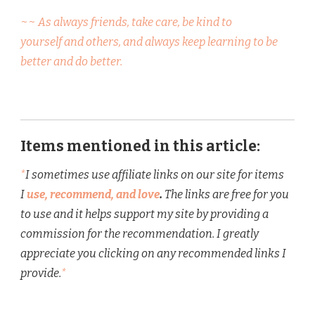
~~ As always friends, take care, be kind to
yourself and others, and always keep learning to be
better and do better.
Items mentioned in this article:
*
I sometimes use affiliate links on our site for items
I
use, recommend, and love
.
The links are free for you
to use and it helps support my site by providing a
commission for the recommendation. I greatly
appreciate you clicking on any recommended links I
provide.
*