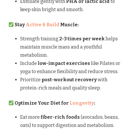
Exfoliate gently with
PHA or lactic acid
to
keep skin bright and smooth.
Stay
Active & Build
Muscle:
Strength training
2-3 times per week
helps
maintain muscle mass and a youthful
metabolism.
Include
low-impact exercises
like Pilates or
yoga to enhance flexibility and reduce stress.
Prioritize
post-workout recovery
with
protein-rich meals and quality sleep.
Optimize Your Diet for
Longevity
:
Eat more
fiber-rich foods
(avocados, beans,
oats) to support digestion and metabolism.