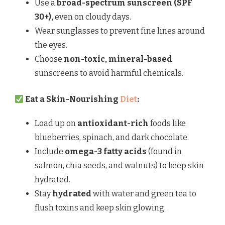
Use a
broad-spectrum sunscreen (SPF
30+),
even on cloudy days.
Wear sunglasses to prevent fine lines around
the eyes.
Choose
non-toxic, mineral-based
sunscreens to avoid harmful chemicals.
Eat a Skin-Nourishing
Diet
:
Load up on
antioxidant-rich
foods like
blueberries, spinach, and dark chocolate.
Include
omega-3 fatty acids
(found in
salmon, chia seeds, and walnuts) to keep skin
hydrated.
Stay
hydrated
with water and green tea to
flush toxins and keep skin glowing.