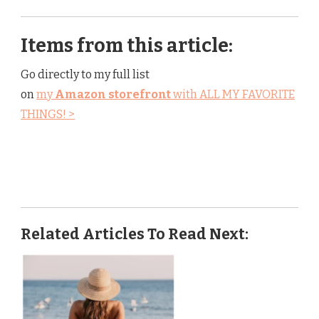
Items from this article:
Go directly to my full list
on
my
Amazon storefront
with ALL MY FAVORITE
THINGS! >
Related Articles To Read Next: