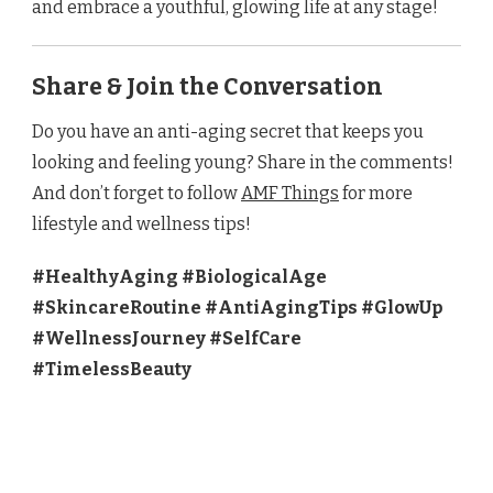
and embrace a youthful, glowing life at any stage!
Share & Join the Conversation
Do you have an anti-aging secret that keeps you
looking and feeling young? Share in the comments!
And don’t forget to follow
AMF Things
for more
lifestyle and wellness tips!
#HealthyAging #BiologicalAge
#SkincareRoutine #AntiAgingTips #GlowUp
#WellnessJourney #SelfCare
#TimelessBeauty