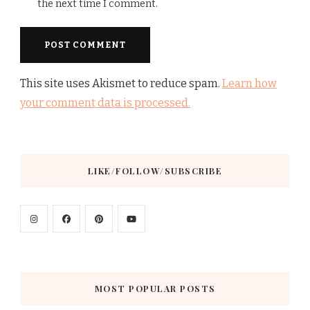
the next time I comment.
This site uses Akismet to reduce spam.
Learn how
your comment data is processed.
LIKE/FOLLOW/SUBSCRIBE
MOST POPULAR POSTS