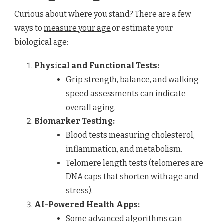
Curious about where you stand? There are a few
ways to
measure your age
or estimate your
biological age:
Physical and Functional Tests:
Grip strength, balance, and walking
speed assessments can indicate
overall aging.
Biomarker Testing:
Blood tests measuring cholesterol,
inflammation, and metabolism.
Telomere length tests (telomeres are
DNA caps that shorten with age and
stress).
AI-Powered Health Apps:
Some advanced algorithms can