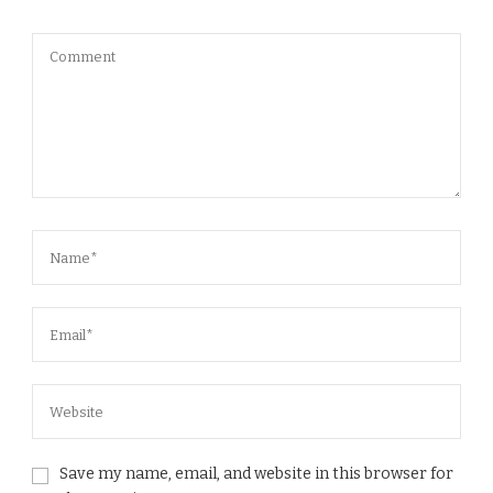
Save my name, email, and website in this browser for