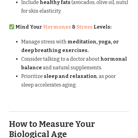
Include
healthy fats
(avocados, olive oil, nuts)
for skin elasticity.
Mind Your
Hormones
&
Stress
Levels:
Manage stress with
meditation, yoga, or
deep breathing exercises.
Consider talking to a doctor about
hormonal
balance
and natural supplements.
Prioritize
sleep and relaxation
, as poor
sleep accelerates aging.
How to Measure Your
Biological Age