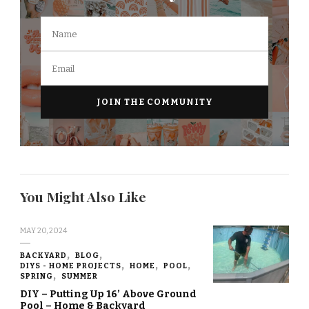
You Might Also Like
MAY 20, 2024
BACKYARD
BLOG
DIYS - HOME PROJECTS
HOME
POOL
SPRING
SUMMER
DIY – Putting Up 16’ Above Ground
Pool – Home & Backyard