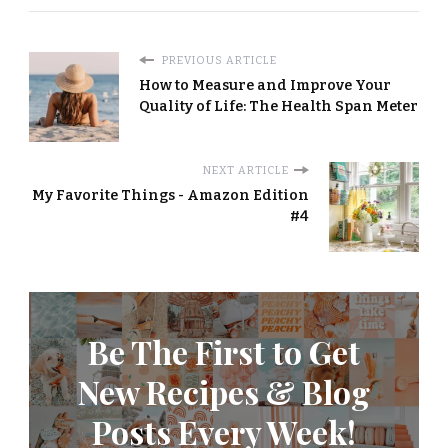
PREVIOUS ARTICLE
How to Measure and Improve Your
Quality of Life: The Health Span Meter
NEXT ARTICLE
My Favorite Things - Amazon Edition
#4
Be The First to Get
New Recipes & Blog
Posts Every Week!