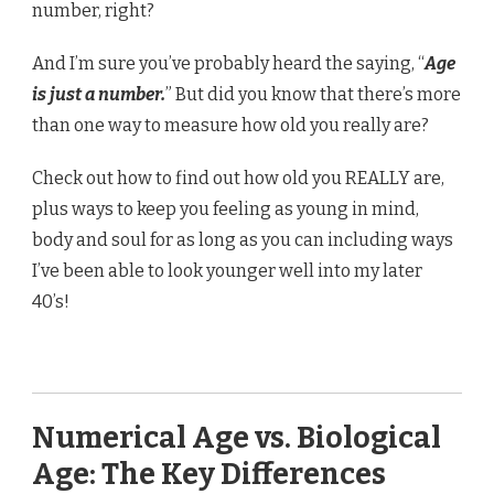
number, right?
And I’m sure you’ve probably heard the saying, “
Age
is just a number.
” But did you know that there’s more
than one way to measure how old you really are?
Check out how to find out how old you REALLY are,
plus ways to keep you feeling as young in mind,
body and soul for as long as you can including ways
I’ve been able to look younger well into my later
40’s!
Numerical Age vs. Biological
Age: The Key Differences