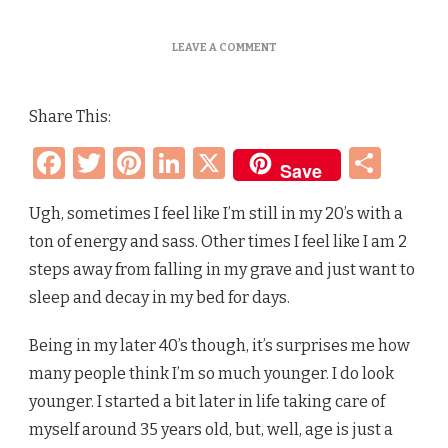
ON
LEAVE A COMMENT
HOW
OLD
ARE
Share This:
YOU
REALLY?
Facebook
Twitter
Pinterest
LinkedIn
X
Sha
BIOLOGICAL
Save
AGE
VS
NUMERICAL
Ugh, sometimes I feel like I’m still in my 20’s with a
AGE
ton of energy and sass. Other times I feel like I am 2
–
WHAT’S
steps away from falling in my grave and just want to
THE
sleep and decay in my bed for days.
DIFFERENCE?
Being in my later 40’s though, it’s surprises me how
many people think I’m so much younger. I do look
younger. I started a bit later in life taking care of
myself around 35 years old, but, well, age is just a