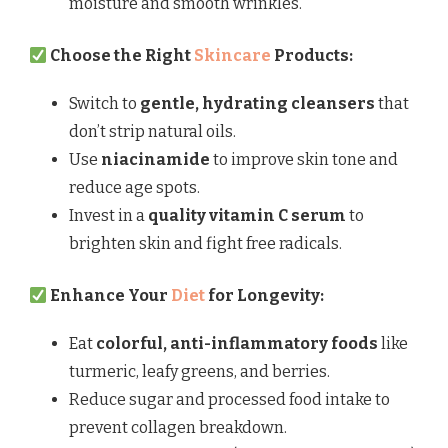
moisture and smooth wrinkles.
Choose the Right
Skincare
Products:
Switch to
gentle, hydrating cleansers
that
don’t strip natural oils.
Use
niacinamide
to improve skin tone and
reduce age spots.
Invest in a
quality vitamin C serum
to
brighten skin and fight free radicals.
Enhance Your
Diet
for Longevity:
Eat
colorful, anti-inflammatory foods
like
turmeric, leafy greens, and berries.
Reduce sugar and processed food intake to
prevent collagen breakdown.