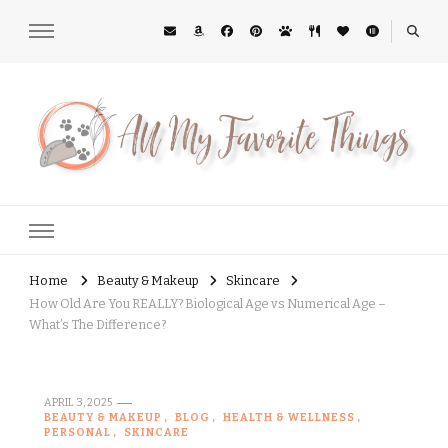
All My Favorite Things
Midwest Lifestyle Blog
Home
Beauty & Makeup
Skincare
How Old Are You REALLY? Biological Age vs Numerical Age –
What’s The Difference?
APRIL 3, 2025
BEAUTY & MAKEUP
BLOG
HEALTH & WELLNESS
PERSONAL
SKINCARE