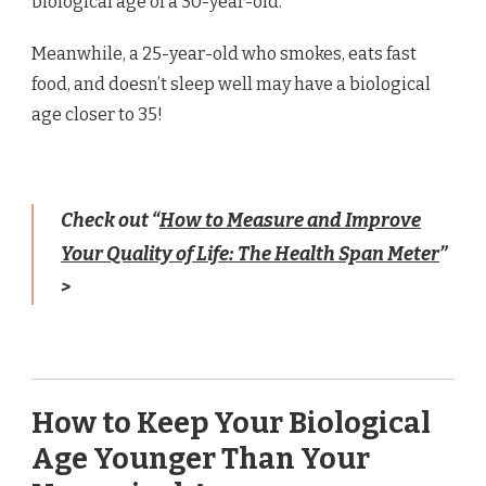
biological age of a 30-year-old.
Meanwhile, a 25-year-old who smokes, eats fast
food, and doesn’t sleep well may have a biological
age closer to 35!
Check out “
How to Measure and Improve
Your Quality of Life: The Health Span Meter
”
>
How to Keep Your Biological
Age Younger Than Your