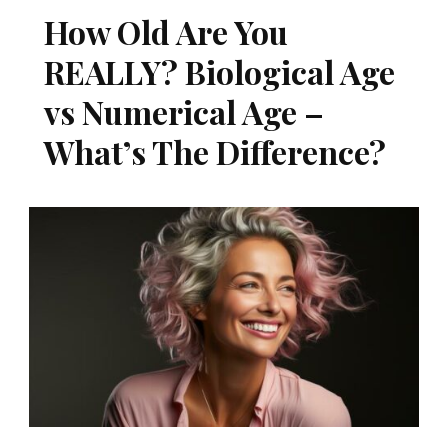
How Old Are You
REALLY? Biological Age
vs Numerical Age –
What’s The Difference?