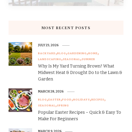
MOST RECENT POSTS
JULY 23, 2026
BACKYARD
BLOG
GARDENING
HOME
LANDSCAPING
SEASONAL
SUMMER
Why Is My Yard Turning Brown? What
Midwest Heat & Drought Do to the Lawn &
Garden
MARCH 28, 2026
BLOG
EASTER
FOOD
HOLIDAYS
RECIPES
SEASONAL
SPRING
Popular Easter Recipes – Quick & Easy To
Make For Beginners
MARCH 9, 2026