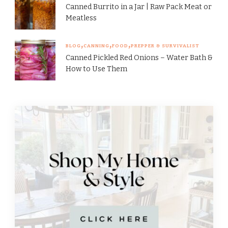
Canned Burrito in a Jar | Raw Pack Meat or
Meatless
BLOG
CANNING
FOOD
PREPPER & SURVIVALIST
Canned Pickled Red Onions – Water Bath &
How to Use Them