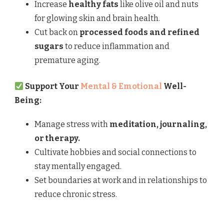
Increase
healthy fats
like olive oil and nuts
for glowing skin and brain health.
Cut back on
processed foods and refined
sugars
to reduce inflammation and
premature aging.
Support Your
Mental & Emotional
Well-
Being:
Manage stress with
meditation, journaling,
or therapy.
Cultivate hobbies and social connections to
stay mentally engaged.
Set boundaries at work and in relationships to
reduce chronic stress.