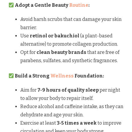
Adopt a Gentle Beauty
Routine
:
Avoid harsh scrubs that can damage your skin
barrier.
Use
retinol or bakuchiol
(a plant-based
alternative) to promote collagen production.
Opt for
clean beauty brands
that are free of
parabens, sulfates, and synthetic fragrances.
Build a Strong
Wellness
Foundation:
Aim for
7-9 hours of quality sleep
per night
to allow your body to repair itself.
Reduce alcohol and caffeine intake, as they can
dehydrate and age your skin.
Exercise at least
3-5 times a week
to improve
circulation and keep your body strong.