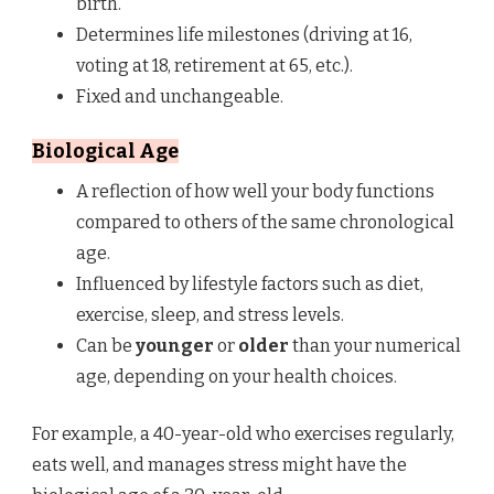
birth.
Determines life milestones (driving at 16,
voting at 18, retirement at 65, etc.).
Fixed and unchangeable.
Biological Age
A reflection of how well your body functions
compared to others of the same chronological
age.
Influenced by lifestyle factors such as diet,
exercise, sleep, and stress levels.
Can be
younger
or
older
than your numerical
age, depending on your health choices.
For example, a 40-year-old who exercises regularly,
eats well, and manages stress might have the