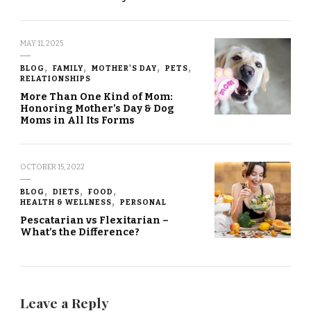
MAY 11, 2025
BLOG
FAMILY
MOTHER'S DAY
PETS
RELATIONSHIPS
More Than One Kind of Mom:
Honoring Mother’s Day & Dog
Moms in All Its Forms
OCTOBER 15, 2022
BLOG
DIETS
FOOD
HEALTH & WELLNESS
PERSONAL
Pescatarian vs Flexitarian –
What’s the Difference?
Leave a Reply