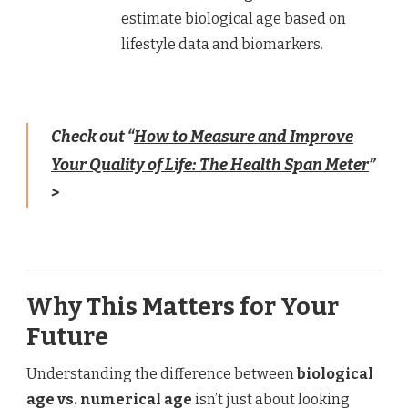
estimate biological age based on
lifestyle data and biomarkers.
Check out “
How to Measure and Improve
Your Quality of Life: The Health Span Meter
”
>
Why This Matters for Your
Future
Understanding the difference between
biological
age vs. numerical age
isn’t just about looking