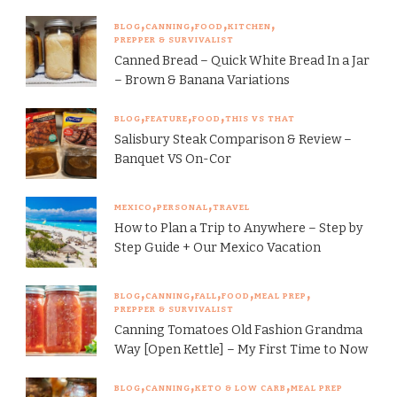
BLOG
CANNING
FOOD
KITCHEN
PREPPER & SURVIVALIST
Canned Bread – Quick White Bread In a Jar
– Brown & Banana Variations
BLOG
FEATURE
FOOD
THIS VS THAT
Salisbury Steak Comparison & Review –
Banquet VS On-Cor
MEXICO
PERSONAL
TRAVEL
How to Plan a Trip to Anywhere – Step by
Step Guide + Our Mexico Vacation
BLOG
CANNING
FALL
FOOD
MEAL PREP
PREPPER & SURVIVALIST
Canning Tomatoes Old Fashion Grandma
Way [Open Kettle] – My First Time to Now
BLOG
CANNING
KETO & LOW CARB
MEAL PREP