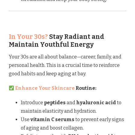
In Your 30s?
Stay Radiant and
Maintain Youthful Energy
Your 30s are all about balance—career, family, and
personal health. This is a crucial time to reinforce
good habits and keep aging at bay.
Enhance Your Skincare
Routine:
Introduce
peptides
and
hyaluronic acid
to
maintain elasticity and hydration.
Use
vitamin C serums
to prevent early signs
of aging and boost collagen.