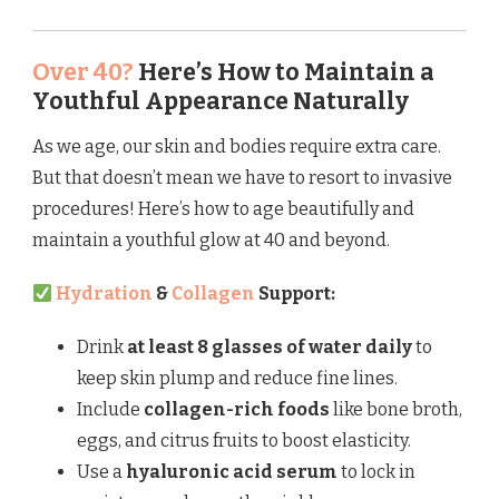
Over 40?
Here’s How to Maintain a
Youthful Appearance Naturally
As we age, our skin and bodies require extra care.
But that doesn’t mean we have to resort to invasive
procedures! Here’s how to age beautifully and
maintain a youthful glow at 40 and beyond.
Hydration
&
Collagen
Support:
Drink
at least 8 glasses of water daily
to
keep skin plump and reduce fine lines.
Include
collagen-rich foods
like bone broth,
eggs, and citrus fruits to boost elasticity.
Use a
hyaluronic acid serum
to lock in