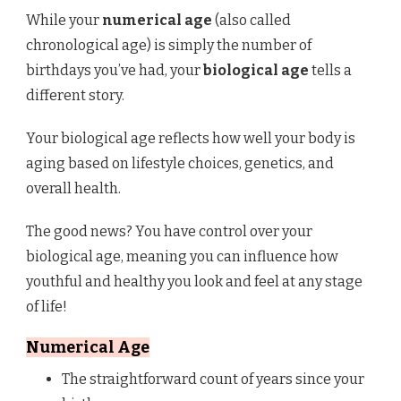
While your
numerical age
(also called
chronological age) is simply the number of
birthdays you’ve had, your
biological age
tells a
different story.
Your biological age reflects how well your body is
aging based on lifestyle choices, genetics, and
overall health.
The good news? You have control over your
biological age, meaning you can influence how
youthful and healthy you look and feel at any stage
of life!
Numerical Age
The straightforward count of years since your