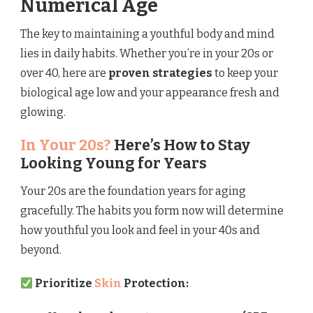
Numerical Age
The key to maintaining a youthful body and mind
lies in daily habits. Whether you’re in your 20s or
over 40, here are
proven strategies
to keep your
biological age low and your appearance fresh and
glowing.
In Your 20s?
Here’s How to Stay
Looking Young for Years
Your 20s are the foundation years for aging
gracefully. The habits you form now will determine
how youthful you look and feel in your 40s and
beyond.
Prioritize
Skin
Protection: