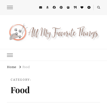
All My Favorite Things
Midwest Lifestyle Blog
Home
Food
CATEGORY:
Food