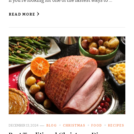
If you’re looking for one of the fastest ways to …
READ MORE
DECEMBER 13, 2024
BLOG
CHRISTMAS
FOOD
RECIPES