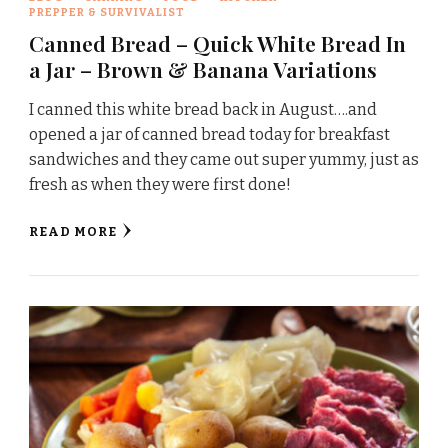
PREPPER & SURVIVALIST
Canned Bread – Quick White Bread In
a Jar – Brown & Banana Variations
I canned this white bread back in August….and
opened a jar of canned bread today for breakfast
sandwiches and they came out super yummy, just as
fresh as when they were first done!
READ MORE