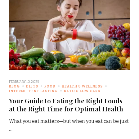
FEBRUARY 10, 2025
BLOG
DIETS
FOOD
HEALTH & WELLNESS
INTERMITTENT FASTING
KETO & LOW CARB
Your Guide to Eating the Right Foods
at the Right Time for Optimal Health
What you eat matters—but when you eat can be just
…