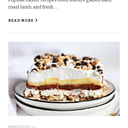
roast lamb, and fresh …
READ MORE
MARCH 9, 2026