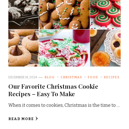
DECEMBER 18, 2024
BLOG
CHRISTMAS
FOOD
RECIPES
Our Favorite Christmas Cookie
Recipes – Easy To Make
When it comes to cookies, Christmas is the time to …
READ MORE