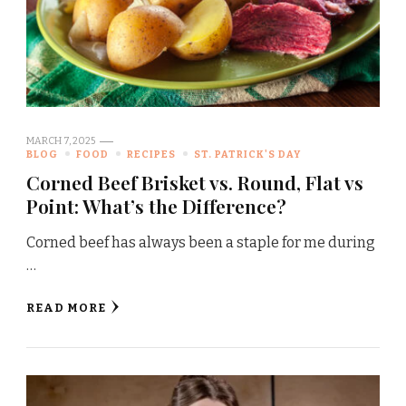
MARCH 7, 2025
BLOG
FOOD
RECIPES
ST. PATRICK'S DAY
Corned Beef Brisket vs. Round, Flat vs
Point: What’s the Difference?
Corned beef has always been a staple for me during
…
READ MORE