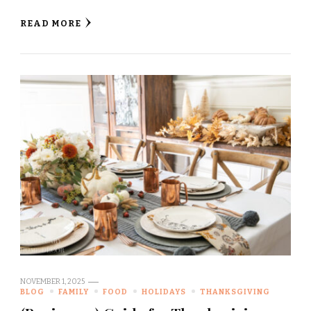
READ MORE
NOVEMBER 1, 2025
BLOG
FAMILY
FOOD
HOLIDAYS
THANKSGIVING