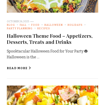
OCTOBER 26, 2025
BLOG
FALL
FOOD
HALLOWEEN
HOLIDAYS
PARTY PLANNING
RECIPES
Halloween Theme Food – Appetizers,
Desserts, Treats and Drinks
Spooktacular Halloween Food for Your Party 🎃
Halloween is the …
READ MORE