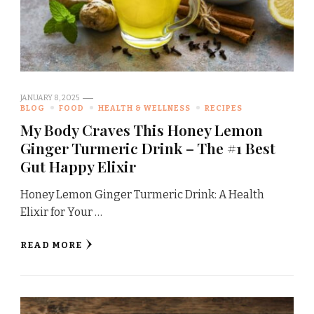
JANUARY 8, 2025
BLOG
FOOD
HEALTH & WELLNESS
RECIPES
My Body Craves This Honey Lemon
Ginger Turmeric Drink – The #1 Best
Gut Happy Elixir
Honey Lemon Ginger Turmeric Drink: A Health
Elixir for Your …
READ MORE