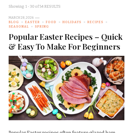
Showing: 1 - 30 of 54 RESULTS
MARCH 28, 2026
BLOG
EASTER
FOOD
HOLIDAYS
RECIPES
SEASONAL
SPRING
Popular Easter Recipes – Quick
& Easy To Make For Beginners
Popular Easter recipes often feature glazed ham,