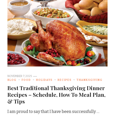
NOVEMBER 7, 2025
BLOG
FOOD
HOLIDAYS
RECIPES
THANKSGIVING
Best Traditional Thanksgiving Dinner
Recipes – Schedule, How To Meal Plan,
& Tips
I am proud to say that I have been successfully …