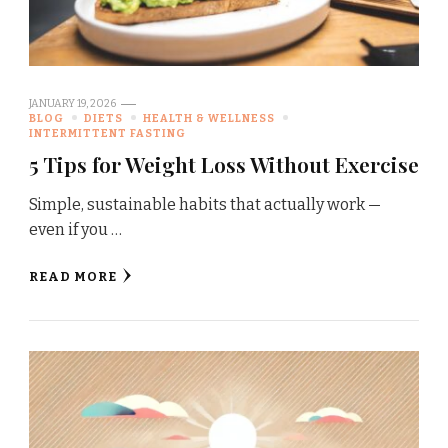
JANUARY 19, 2026
BLOG
DIETS
HEALTH & WELLNESS
INTERMITTENT FASTING
5 Tips for Weight Loss Without Exercise
Simple, sustainable habits that actually work —
even if you …
READ MORE