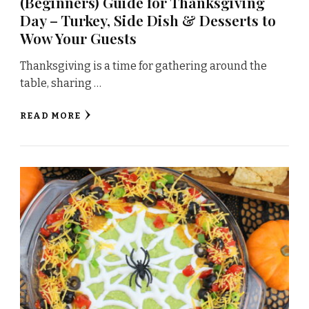
(Beginners) Guide for Thanksgiving
Day – Turkey, Side Dish & Desserts to
Wow Your Guests
Thanksgiving is a time for gathering around the
table, sharing …
READ MORE