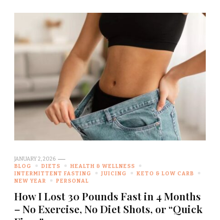
JANUARY 2, 2026
BLOG
DIETS
HEALTH & WELLNESS
INTERMITTENT FASTING
JUICING
KETO & LOW CARB
NEW YEAR
PERSONAL
How I Lost 30 Pounds Fast in 4 Months
– No Exercise, No Diet Shots, or “Quick