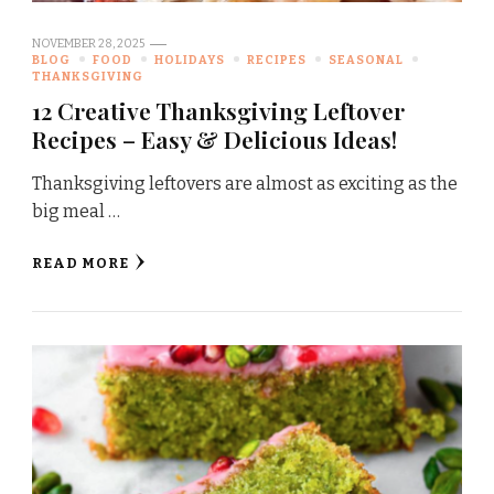
NOVEMBER 28, 2025
BLOG
FOOD
HOLIDAYS
RECIPES
SEASONAL
THANKSGIVING
12 Creative Thanksgiving Leftover
Recipes – Easy & Delicious Ideas!
Thanksgiving leftovers are almost as exciting as the
big meal …
READ MORE