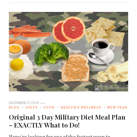
DECEMBER 17, 2024
BLOG
DIETS
FOOD
HEALTH & WELLNESS
NEW YEAR
Original 3 Day Military Diet Meal Plan
– EXACTLY What to Do!