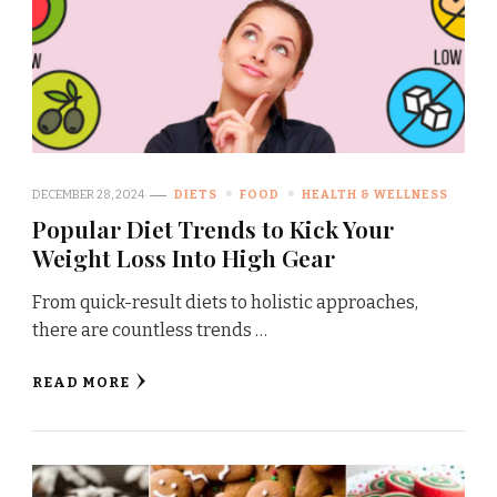
DECEMBER 28, 2024
DIETS
FOOD
HEALTH & WELLNESS
Popular Diet Trends to Kick Your
Weight Loss Into High Gear
From quick-result diets to holistic approaches,
there are countless trends …
READ MORE