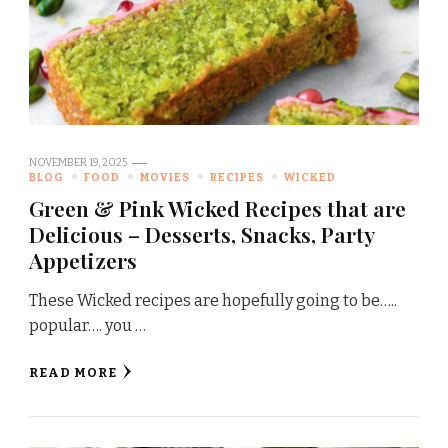
NOVEMBER 19, 2025
BLOG
FOOD
MOVIES
RECIPES
WICKED
Green & Pink Wicked Recipes that are
Delicious – Desserts, Snacks, Party
Appetizers
These Wicked recipes are hopefully going to be…..
popular…. you …
READ MORE