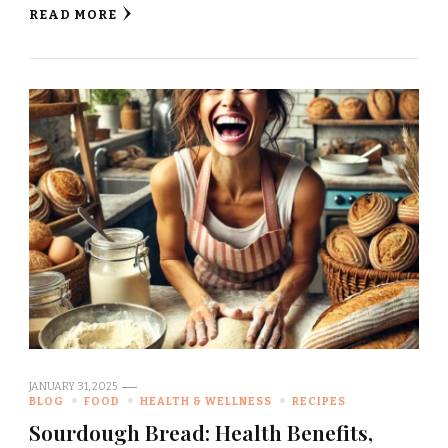
READ MORE
JANUARY 31, 2025
BLOG
FOOD
HEALTH & WELLNESS
RECIPES
Sourdough Bread: Health Benefits,