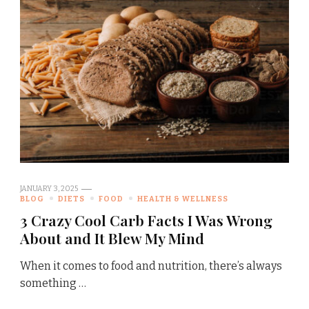
JANUARY 3, 2025
BLOG
DIETS
FOOD
HEALTH & WELLNESS
3 Crazy Cool Carb Facts I Was Wrong
About and It Blew My Mind
When it comes to food and nutrition, there’s always
something …