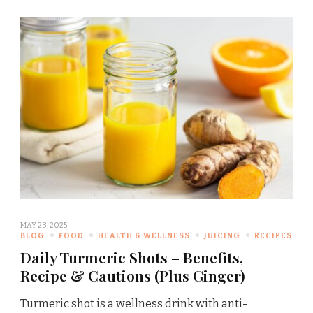
MAY 23, 2025
BLOG
FOOD
HEALTH & WELLNESS
JUICING
RECIPES
Daily Turmeric Shots – Benefits,
Recipe & Cautions (Plus Ginger)
Turmeric shot is a wellness drink with anti-