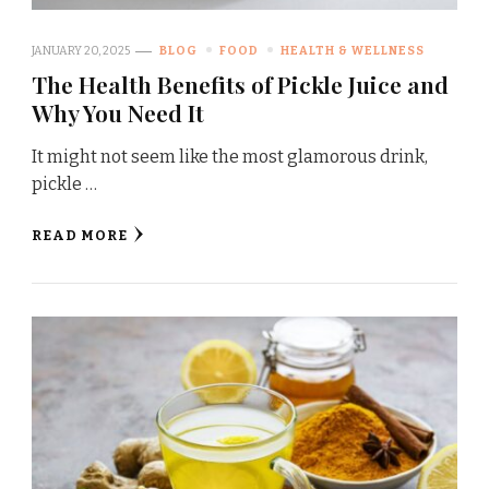
JANUARY 20, 2025
BLOG
FOOD
HEALTH & WELLNESS
The Health Benefits of Pickle Juice and
Why You Need It
It might not seem like the most glamorous drink,
pickle …
READ MORE