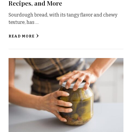
Recipes, and More
Sourdough bread, with its tangy flavor and chewy
texture, has …
READ MORE