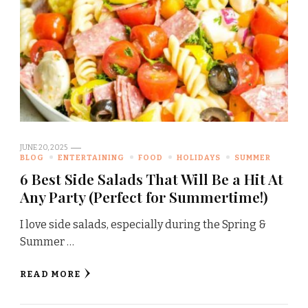
JUNE 20, 2025
BLOG
ENTERTAINING
FOOD
HOLIDAYS
SUMMER
6 Best Side Salads That Will Be a Hit At
Any Party (Perfect for Summertime!)
I love side salads, especially during the Spring &
Summer …
READ MORE