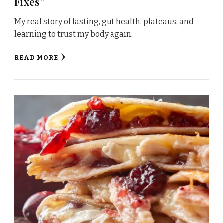
Fixes”
My real story of fasting, gut health, plateaus, and
learning to trust my body again.
READ MORE