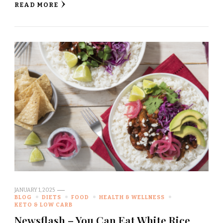
READ MORE
JANUARY 1, 2025
BLOG
DIETS
FOOD
HEALTH & WELLNESS
KETO & LOW CARB
Newsflash – You Can Eat White Rice