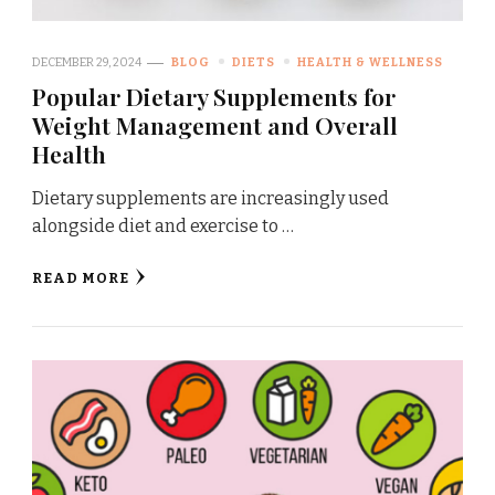
DECEMBER 29, 2024
BLOG
DIETS
HEALTH & WELLNESS
Popular Dietary Supplements for
Weight Management and Overall
Health
Dietary supplements are increasingly used
alongside diet and exercise to …
READ MORE