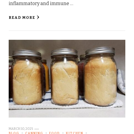
inflammatory and immune …
READ MORE
MARCH 10, 2025
BLOG
CANNING
FOOD
KITCHEN