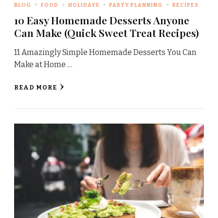
BLOG
FOOD
HOLIDAYS
PARTY PLANNING
RECIPES
10 Easy Homemade Desserts Anyone
Can Make (Quick Sweet Treat Recipes)
11 Amazingly Simple Homemade Desserts You Can
Make at Home …
READ MORE