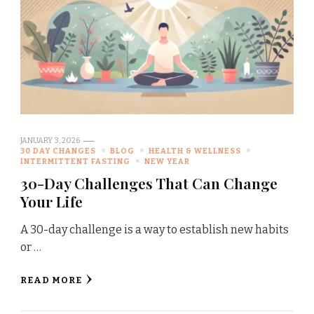
JANUARY 3, 2026
30 DAY CHANGES
BLOG
HEALTH & WELLNESS
INTERMITTENT FASTING
NEW YEAR
30-Day Challenges That Can Change
Your Life
A 30-day challenge is a way to establish new habits
or …
READ MORE