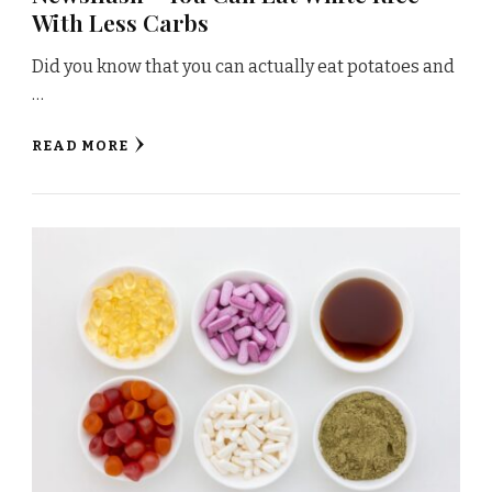
With Less Carbs
Did you know that you can actually eat potatoes and
…
READ MORE