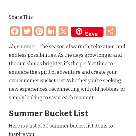
SUMMER
BUCKET
LIST
Share This:
–
DAILY
Facebook
Twitter
Pinterest
LinkedIn
X
Sha
THINGS
Save
TO
DO
IN
Ah, summer—the season of warmth, relaxation, and
THE
endless possibilities. As the days grow longer and
SUMMERTIME
the sun shines brighter, it’s the perfect time to
embrace the spirit of adventure and create your
own Summer Bucket List. Whether you’re seeking
new experiences, reconnecting with old hobbies, or
simply looking to savor each moment,
Summer Bucket List
Here is a list of 30 summer bucket list items to
inspire you: