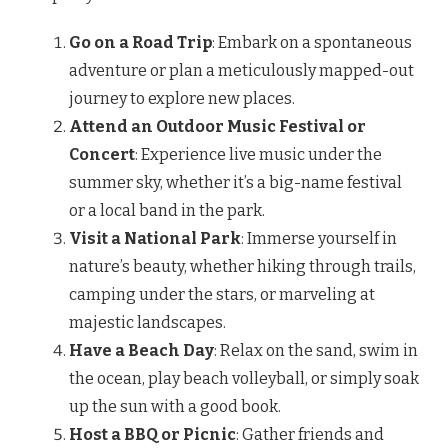
Go on a Road Trip
: Embark on a spontaneous
adventure or plan a meticulously mapped-out
journey to explore new places.
Attend an Outdoor Music Festival or
Concert
: Experience live music under the
summer sky, whether it’s a big-name festival
or a local band in the park.
Visit a National Park
: Immerse yourself in
nature’s beauty, whether hiking through trails,
camping under the stars, or marveling at
majestic landscapes.
Have a Beach Day
: Relax on the sand, swim in
the ocean, play beach volleyball, or simply soak
up the sun with a good book.
Host a BBQ or Picnic
: Gather friends and