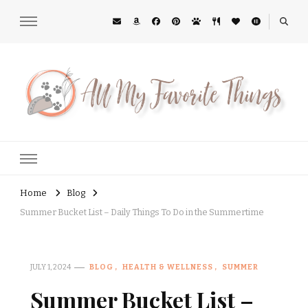
All My Favorite Things
Midwest Lifestyle Blog
Home
Blog
Summer Bucket List – Daily Things To Do in the Summertime
JULY 1, 2024
BLOG
HEALTH & WELLNESS
SUMMER
Summer Bucket List –