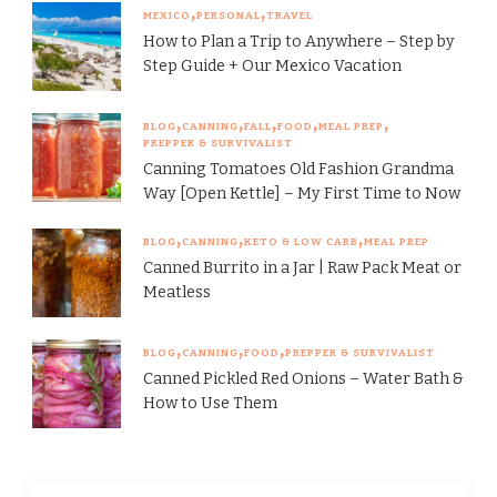
MEXICO
PERSONAL
TRAVEL
How to Plan a Trip to Anywhere – Step by
Step Guide + Our Mexico Vacation
BLOG
CANNING
FALL
FOOD
MEAL PREP
PREPPER & SURVIVALIST
Canning Tomatoes Old Fashion Grandma
Way [Open Kettle] – My First Time to Now
BLOG
CANNING
KETO & LOW CARB
MEAL PREP
Canned Burrito in a Jar | Raw Pack Meat or
Meatless
BLOG
CANNING
FOOD
PREPPER & SURVIVALIST
Canned Pickled Red Onions – Water Bath &
How to Use Them