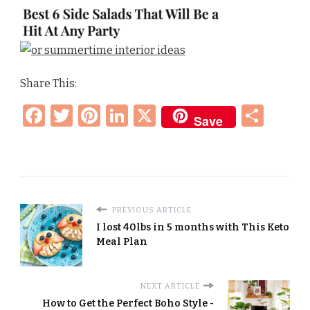
Share This:
Facebook
Twitter
Pinterest
LinkedIn
X
Sha
Save
PREVIOUS ARTICLE
I lost 40lbs in 5 months with This Keto
Meal Plan
NEXT ARTICLE
How to Get the Perfect Boho Style -