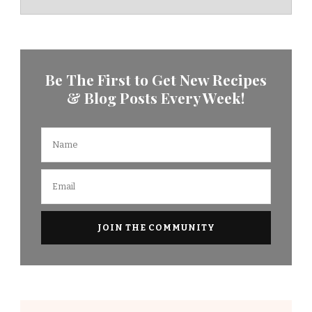
Be The First to Get New Recipes
& Blog Posts Every Week!