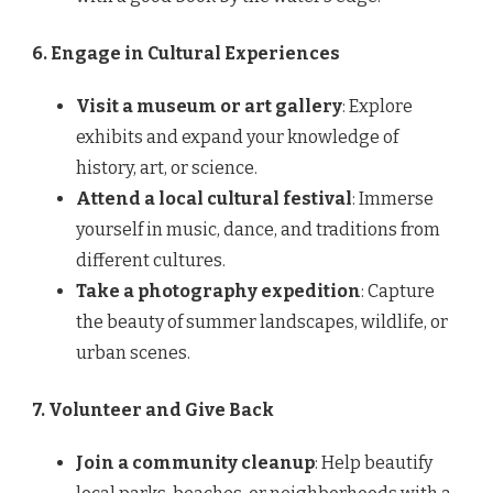
6. Engage in Cultural Experiences
Visit a museum or art gallery
: Explore
exhibits and expand your knowledge of
history, art, or science.
Attend a local cultural festival
: Immerse
yourself in music, dance, and traditions from
different cultures.
Take a photography expedition
: Capture
the beauty of summer landscapes, wildlife, or
urban scenes.
7. Volunteer and Give Back
Join a community cleanup
: Help beautify