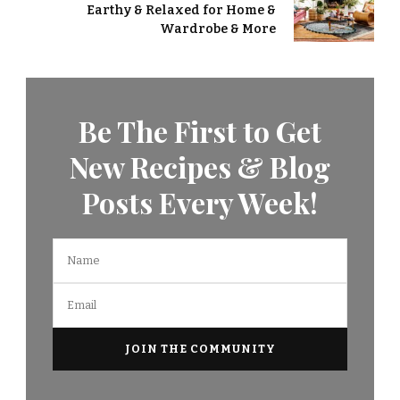
Earthy & Relaxed for Home &
Wardrobe & More
Be The First to Get
New Recipes & Blog
Posts Every Week!