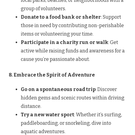
local parks, beaches, or neighborhoods with a
group of volunteers.
Donate to a food bank or shelter
: Support
those in need by contributing non-perishable
items or volunteering your time.
Participate in a charity run or walk
: Get
active while raising funds and awareness for a
cause you’re passionate about.
8. Embrace the Spirit of Adventure
Go on a spontaneous road trip
: Discover
hidden gems and scenic routes within driving
distance.
Try a new water sport
: Whether it’s surfing,
paddleboarding, or snorkeling, dive into
aquatic adventures.