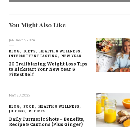
You Might Also Like
JANUARY 5, 2024
BLOG
DIETS
HEALTH & WELLNESS
INTERMITTENT FASTING
NEW YEAR
20 Trailblazing Weight Loss Tips
to Kickstart Your New Year &
Fittest Self
MAY 23, 2025
BLOG
FOOD
HEALTH & WELLNESS
JUICING
RECIPES
Daily Turmeric Shots – Benefits,
Recipe & Cautions (Plus Ginger)