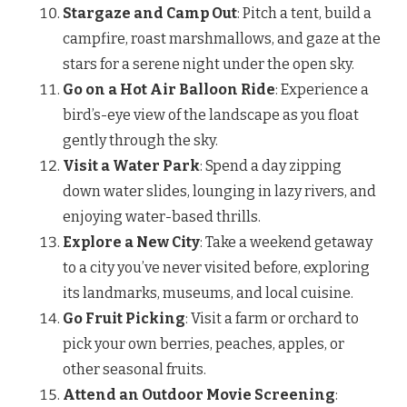
Stargaze and Camp Out
: Pitch a tent, build a
campfire, roast marshmallows, and gaze at the
stars for a serene night under the open sky.
Go on a Hot Air Balloon Ride
: Experience a
bird’s-eye view of the landscape as you float
gently through the sky.
Visit a Water Park
: Spend a day zipping
down water slides, lounging in lazy rivers, and
enjoying water-based thrills.
Explore a New City
: Take a weekend getaway
to a city you’ve never visited before, exploring
its landmarks, museums, and local cuisine.
Go Fruit Picking
: Visit a farm or orchard to
pick your own berries, peaches, apples, or
other seasonal fruits.
Attend an Outdoor Movie Screening
: