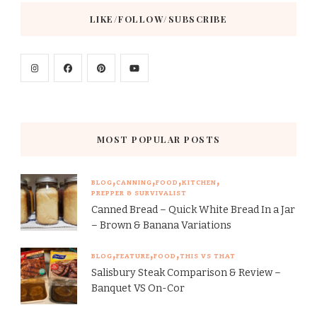
LIKE/FOLLOW/SUBSCRIBE
MOST POPULAR POSTS
BLOG
CANNING
FOOD
KITCHEN
PREPPER & SURVIVALIST
Canned Bread – Quick White Bread In a Jar
– Brown & Banana Variations
BLOG
FEATURE
FOOD
THIS VS THAT
Salisbury Steak Comparison & Review –
Banquet VS On-Cor