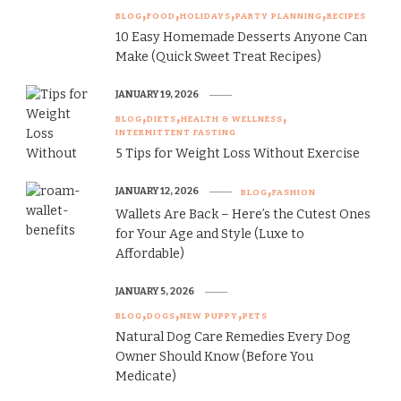
BLOG
FOOD
HOLIDAYS
PARTY PLANNING
RECIPES
10 Easy Homemade Desserts Anyone Can
Make (Quick Sweet Treat Recipes)
JANUARY 19, 2026
BLOG
DIETS
HEALTH & WELLNESS
INTERMITTENT FASTING
5 Tips for Weight Loss Without Exercise
JANUARY 12, 2026
BLOG
FASHION
Wallets Are Back – Here’s the Cutest Ones
for Your Age and Style (Luxe to
Affordable)
JANUARY 5, 2026
BLOG
DOGS
NEW PUPPY
PETS
Natural Dog Care Remedies Every Dog
Owner Should Know (Before You
Medicate)