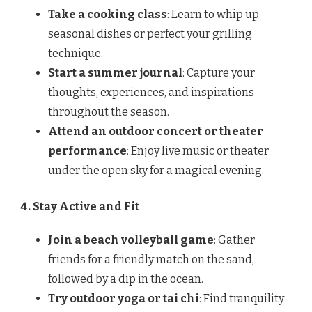
Take a cooking class
: Learn to whip up
seasonal dishes or perfect your grilling
technique.
Start a summer journal
: Capture your
thoughts, experiences, and inspirations
throughout the season.
Attend an outdoor concert or theater
performance
: Enjoy live music or theater
under the open sky for a magical evening.
4. Stay Active and Fit
Join a beach volleyball game
: Gather
friends for a friendly match on the sand,
followed by a dip in the ocean.
Try outdoor yoga or tai chi
: Find tranquility