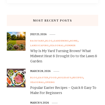
MOST RECENT POSTS
JULY 23, 2026
BACKYARD
BLOG
GARDENING
HOME
LANDSCAPING
SEASONAL
SUMMER
Why Is My Yard Turning Brown? What
Midwest Heat & Drought Do to the Lawn &
Garden
MARCH 28, 2026
BLOG
EASTER
FOOD
HOLIDAYS
RECIPES
SEASONAL
SPRING
Popular Easter Recipes – Quick & Easy To
Make For Beginners
MARCH 9, 2026