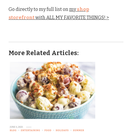
Go directly to my full list on
my
shop
storefront
with ALL MY FAVORITE THINGS! >
More Related Articles: