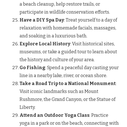
a beach cleanup, help restore trails, or
participate in wildlife conservation efforts.
Have a DIY Spa Day
: Treat yourself to a day of
relaxation with homemade facials, massages,
and soaking in a luxurious bath.
Explore Local History
: Visit historical sites,
museums, or take a guided tour to learn about
the history and culture of your area.
Go Fishing
: Spend a peaceful day casting your
line in a nearby lake, river, or ocean shore.
Take a Road Trip to a National Monument
:
Visit iconic landmarks such as Mount
Rushmore, the Grand Canyon, or the Statue of
Liberty.
Attend an Outdoor Yoga Class
: Practice
yoga in a park or on the beach, connecting with