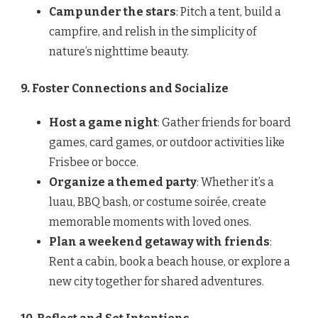
Camp under the stars
: Pitch a tent, build a
campfire, and relish in the simplicity of
nature’s nighttime beauty.
9. Foster Connections and Socialize
Host a game night
: Gather friends for board
games, card games, or outdoor activities like
Frisbee or bocce.
Organize a themed party
: Whether it’s a
luau, BBQ bash, or costume soirée, create
memorable moments with loved ones.
Plan a weekend getaway with friends
:
Rent a cabin, book a beach house, or explore a
new city together for shared adventures.