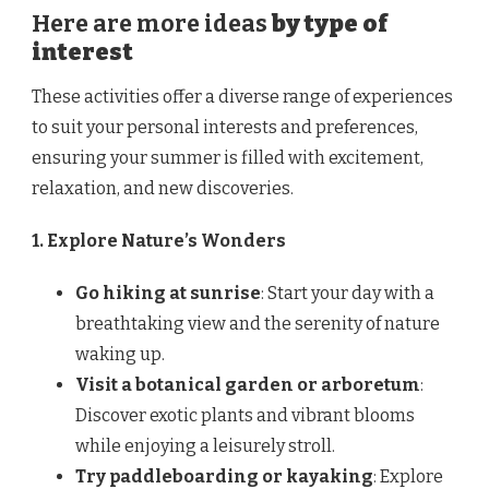
Here are more ideas
by type
of
interest
These activities offer a diverse range of experiences
to suit your personal interests and preferences,
ensuring your summer is filled with excitement,
relaxation, and new discoveries.
1. Explore Nature’s Wonders
Go hiking at sunrise
: Start your day with a
breathtaking view and the serenity of nature
waking up.
Visit a botanical garden or arboretum
:
Discover exotic plants and vibrant blooms
while enjoying a leisurely stroll.
Try paddleboarding or kayaking
: Explore