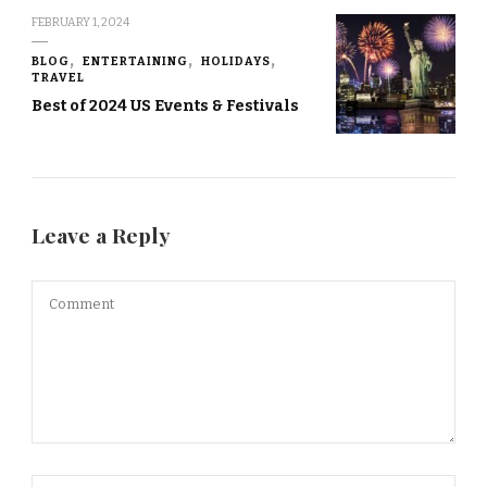
FEBRUARY 1, 2024
BLOG
ENTERTAINING
HOLIDAYS
TRAVEL
Best of 2024 US Events & Festivals
Leave a Reply