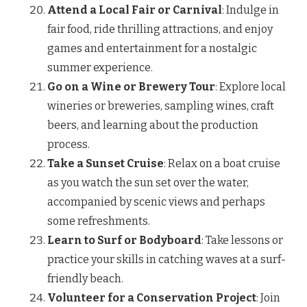
Attend a Local Fair or Carnival
: Indulge in
fair food, ride thrilling attractions, and enjoy
games and entertainment for a nostalgic
summer experience.
Go on a Wine or Brewery Tour
: Explore local
wineries or breweries, sampling wines, craft
beers, and learning about the production
process.
Take a Sunset Cruise
: Relax on a boat cruise
as you watch the sun set over the water,
accompanied by scenic views and perhaps
some refreshments.
Learn to Surf or Bodyboard
: Take lessons or
practice your skills in catching waves at a surf-
friendly beach.
Volunteer for a Conservation Project
: Join