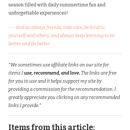
season filled with daily summertime fun and
unforgettable experiences!
~~ And as always friends, take care, be kind to
yourself and others, and always keep learning to be
better and do better.
*We sometimes use affiliate links on our site for
items I
use, recommend, and love.
The links are free
for you to use and it helps support my site by
providing a commission for the recommendation. I
greatly appreciate you clicking on any recommended
links I provide.*
Items from this article: