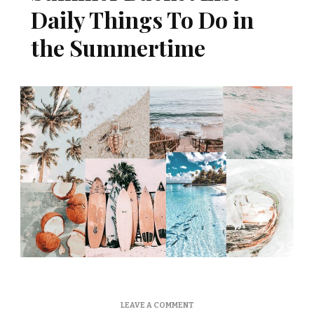
Daily Things To Do in
the Summertime
ON
LEAVE A COMMENT