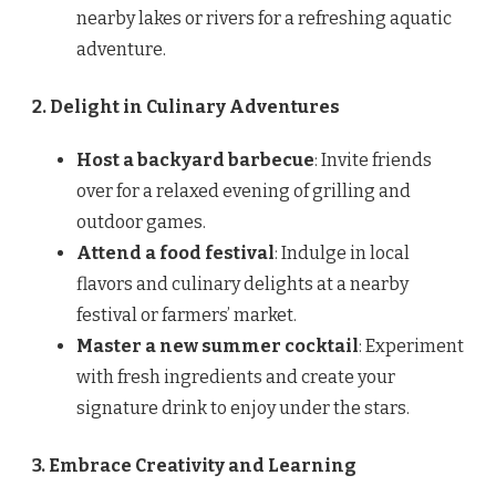
nearby lakes or rivers for a refreshing aquatic
adventure.
2. Delight in Culinary Adventures
Host a backyard barbecue
: Invite friends
over for a relaxed evening of grilling and
outdoor games.
Attend a food festival
: Indulge in local
flavors and culinary delights at a nearby
festival or farmers’ market.
Master a new summer cocktail
: Experiment
with fresh ingredients and create your
signature drink to enjoy under the stars.
3. Embrace Creativity and Learning