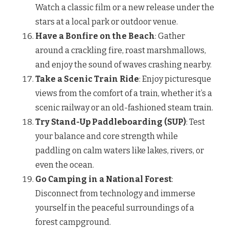
Watch a classic film or a new release under the
stars at a local park or outdoor venue.
Have a Bonfire on the Beach
: Gather
around a crackling fire, roast marshmallows,
and enjoy the sound of waves crashing nearby.
Take a Scenic Train Ride
: Enjoy picturesque
views from the comfort of a train, whether it’s a
scenic railway or an old-fashioned steam train.
Try Stand-Up Paddleboarding (SUP)
: Test
your balance and core strength while
paddling on calm waters like lakes, rivers, or
even the ocean.
Go Camping in a National Forest
:
Disconnect from technology and immerse
yourself in the peaceful surroundings of a
forest campground.