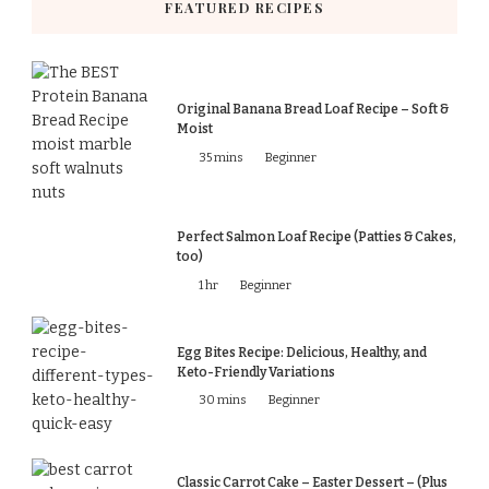
FEATURED RECIPES
Original Banana Bread Loaf Recipe – Soft &
Moist
35 mins
Beginner
Perfect Salmon Loaf Recipe (Patties & Cakes,
too)
1 hr
Beginner
Egg Bites Recipe: Delicious, Healthy, and
Keto-Friendly Variations
30 mins
Beginner
Classic Carrot Cake – Easter Dessert – (Plus