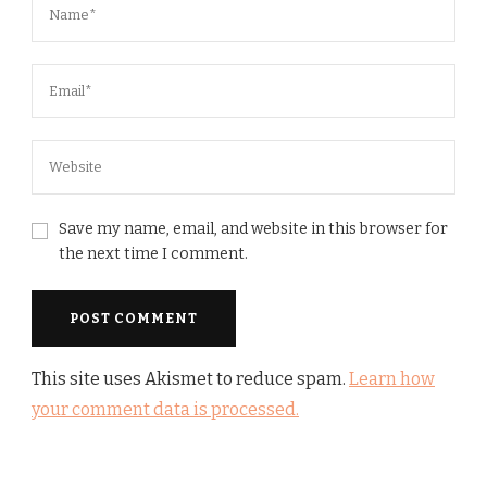
Save my name, email, and website in this browser for
the next time I comment.
This site uses Akismet to reduce spam.
Learn how
your comment data is processed.