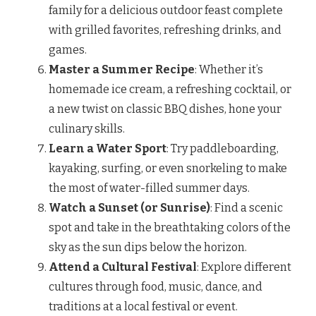
family for a delicious outdoor feast complete
with grilled favorites, refreshing drinks, and
games.
Master a Summer Recipe
: Whether it’s
homemade ice cream, a refreshing cocktail, or
a new twist on classic BBQ dishes, hone your
culinary skills.
Learn a Water Sport
: Try paddleboarding,
kayaking, surfing, or even snorkeling to make
the most of water-filled summer days.
Watch a Sunset (or Sunrise)
: Find a scenic
spot and take in the breathtaking colors of the
sky as the sun dips below the horizon.
Attend a Cultural Festival
: Explore different
cultures through food, music, dance, and
traditions at a local festival or event.