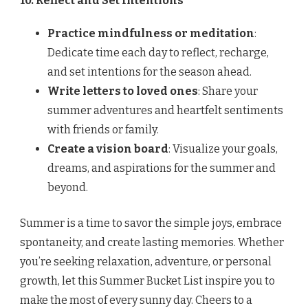
10. Reflect and Set Intentions
Practice mindfulness or meditation
:
Dedicate time each day to reflect, recharge,
and set intentions for the season ahead.
Write letters to loved ones
: Share your
summer adventures and heartfelt sentiments
with friends or family.
Create a vision board
: Visualize your goals,
dreams, and aspirations for the summer and
beyond.
Summer is a time to savor the simple joys, embrace
spontaneity, and create lasting memories. Whether
you’re seeking relaxation, adventure, or personal
growth, let this Summer Bucket List inspire you to
make the most of every sunny day. Cheers to a