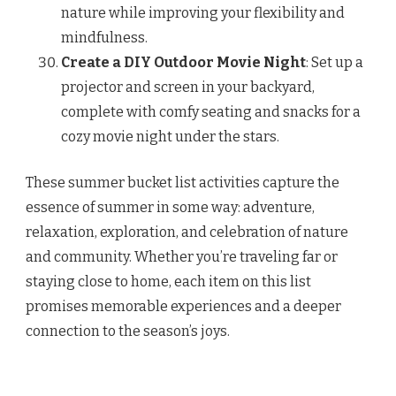
nature while improving your flexibility and
mindfulness.
Create a DIY Outdoor Movie Night
: Set up a
projector and screen in your backyard,
complete with comfy seating and snacks for a
cozy movie night under the stars.
These summer bucket list activities capture the
essence of summer in some way: adventure,
relaxation, exploration, and celebration of nature
and community. Whether you’re traveling far or
staying close to home, each item on this list
promises memorable experiences and a deeper
connection to the season’s joys.