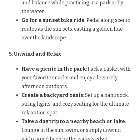
and balance while practicing in a park or by
the water.
Go for a sunset bike ride
: Pedal along scenic
routes as the sun sets, casting a golden hue
over the landscape.
5. Unwind and Relax
Have a picnic in the park
: Pack a basket with
your favorite snacks and enjoy a leisurely
afternoon outdoors.
Create a backyard oasis
: Set up a hammock,
string lights, and cozy seating for the ultimate
relaxation spot.
Take a day trip to a nearby beach or lake
:
Lounge in the sun, swim, or simply unwind
with a good book by the water’s edge.