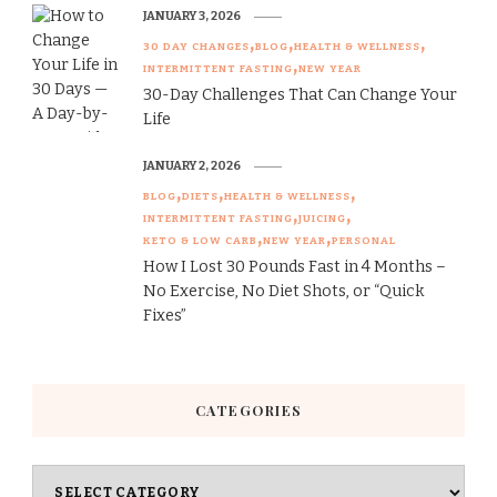
JANUARY 3, 2026
30 DAY CHANGES
BLOG
HEALTH & WELLNESS
INTERMITTENT FASTING
NEW YEAR
30-Day Challenges That Can Change Your
Life
JANUARY 2, 2026
BLOG
DIETS
HEALTH & WELLNESS
INTERMITTENT FASTING
JUICING
KETO & LOW CARB
NEW YEAR
PERSONAL
How I Lost 30 Pounds Fast in 4 Months –
No Exercise, No Diet Shots, or “Quick
Fixes”
CATEGORIES
Categories