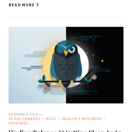
READ MORE
DECEMBER 16, 2024
30 DAY CHANGES
BLOG
HEALTH & WELLNESS
PERSONAL