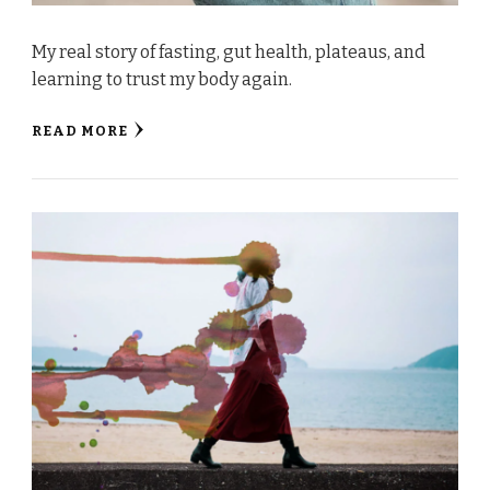
My real story of fasting, gut health, plateaus, and
learning to trust my body again.
READ MORE