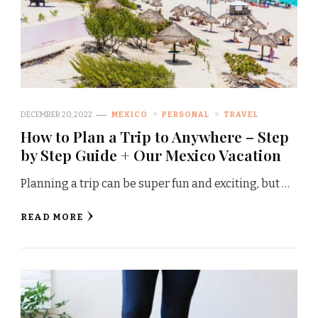
DECEMBER 20, 2022
MEXICO
PERSONAL
TRAVEL
How to Plan a Trip to Anywhere – Step
by Step Guide + Our Mexico Vacation
Planning a trip can be super fun and exciting, but …
READ MORE