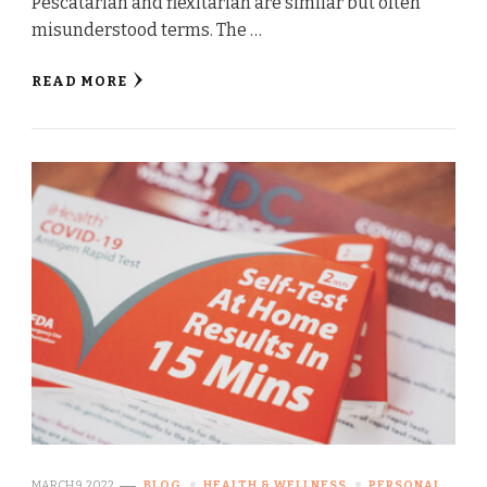
Pescatarian and flexitarian are similar but often
misunderstood terms. The …
READ MORE
MARCH 9, 2022
BLOG
HEALTH & WELLNESS
PERSONAL