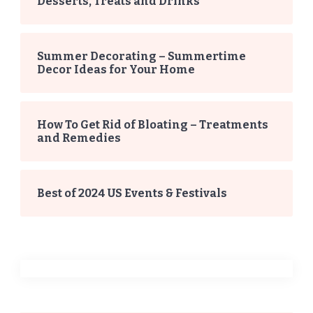
Desserts, Treats and Drinks
Summer Decorating – Summertime
Decor Ideas for Your Home
How To Get Rid of Bloating – Treatments
and Remedies
Best of 2024 US Events & Festivals