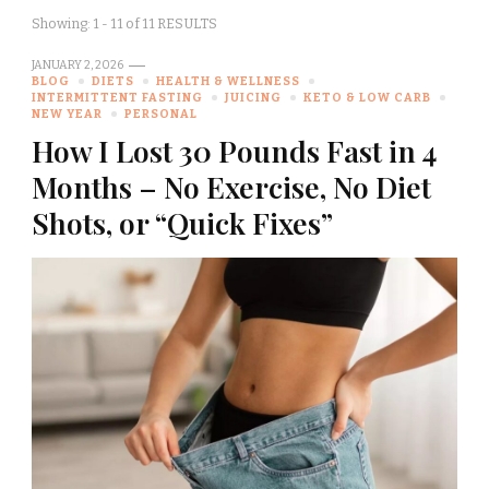
Showing: 1 - 11 of 11 RESULTS
JANUARY 2, 2026
BLOG
DIETS
HEALTH & WELLNESS
INTERMITTENT FASTING
JUICING
KETO & LOW CARB
NEW YEAR
PERSONAL
How I Lost 30 Pounds Fast in 4
Months – No Exercise, No Diet
Shots, or “Quick Fixes”