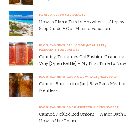
MEXICO
PERSONAL
TRAVEL
How to Plan a Trip to Anywhere – Step by
Step Guide + Our Mexico Vacation
BLOG
CANNING
FALL
FOOD
MEAL PREP
PREPPER & SURVIVALIST
Canning Tomatoes Old Fashion Grandma
Way [Open Kettle] – My First Time to Now
BLOG
CANNING
KETO & LOW CARB
MEAL PREP
Canned Burrito in a Jar | Raw Pack Meat or
Meatless
BLOG
CANNING
FOOD
PREPPER & SURVIVALIST
Canned Pickled Red Onions – Water Bath &
How to Use Them