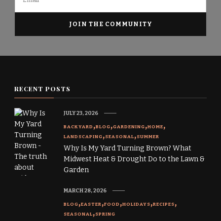
RECENT POSTS
JULY 23, 2026
BACKYARD
BLOG
GARDENING
HOME
LANDSCAPING
SEASONAL
SUMMER
Why Is My Yard Turning Brown? What
Midwest Heat & Drought Do to the Lawn &
Garden
MARCH 28, 2026
BLOG
EASTER
FOOD
HOLIDAYS
RECIPES
SEASONAL
SPRING