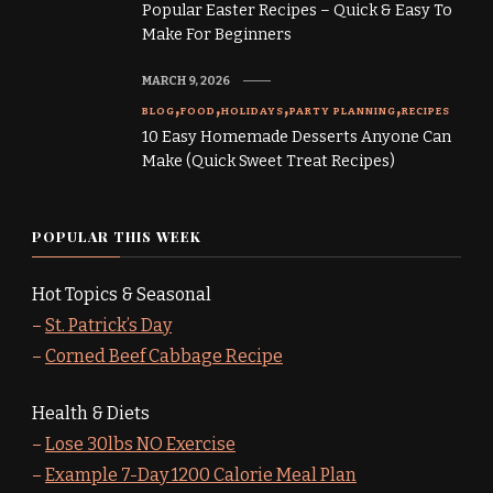
Popular Easter Recipes – Quick & Easy To
Make For Beginners
MARCH 9, 2026
BLOG
FOOD
HOLIDAYS
PARTY PLANNING
RECIPES
10 Easy Homemade Desserts Anyone Can
Make (Quick Sweet Treat Recipes)
POPULAR THIS WEEK
Hot Topics & Seasonal
–
St. Patrick’s Day
–
Corned Beef Cabbage Recipe
Health & Diets
–
Lose 30lbs NO Exercise
–
Example 7-Day 1200 Calorie Meal Plan