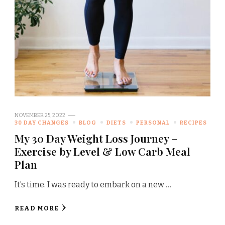
NOVEMBER 25, 2022
30 DAY CHANGES
BLOG
DIETS
PERSONAL
RECIPES
My 30 Day Weight Loss Journey –
Exercise by Level & Low Carb Meal
Plan
It’s time. I was ready to embark on a new …
READ MORE