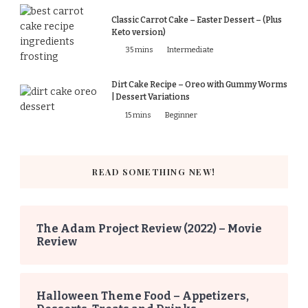
Classic Carrot Cake – Easter Dessert – (Plus
Keto version)
35 mins
Intermediate
Dirt Cake Recipe – Oreo with Gummy Worms
| Dessert Variations
15 mins
Beginner
READ SOMETHING NEW!
The Adam Project Review (2022) – Movie
Review
Halloween Theme Food – Appetizers,