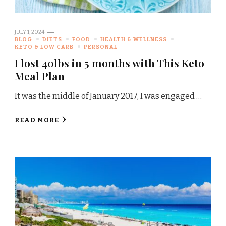
JULY 1, 2024
BLOG
DIETS
FOOD
HEALTH & WELLNESS
KETO & LOW CARB
PERSONAL
I lost 40lbs in 5 months with This Keto
Meal Plan
It was the middle of January 2017, I was engaged …
READ MORE