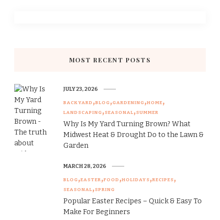
MOST RECENT POSTS
JULY 23, 2026
BACKYARD
BLOG
GARDENING
HOME
LANDSCAPING
SEASONAL
SUMMER
Why Is My Yard Turning Brown? What
Midwest Heat & Drought Do to the Lawn &
Garden
MARCH 28, 2026
BLOG
EASTER
FOOD
HOLIDAYS
RECIPES
SEASONAL
SPRING
Popular Easter Recipes – Quick & Easy To
Make For Beginners