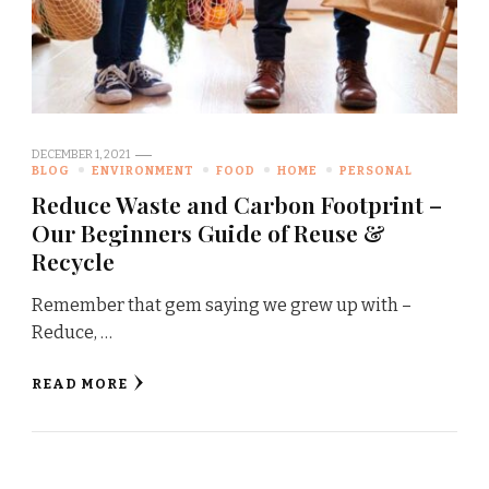
DECEMBER 1, 2021
BLOG
ENVIRONMENT
FOOD
HOME
PERSONAL
Reduce Waste and Carbon Footprint –
Our Beginners Guide of Reuse &
Recycle
Remember that gem saying we grew up with –
Reduce, …
READ MORE