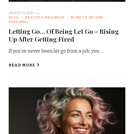
AUGUST 11, 2025
BLOG
HEALTH & WELLNESS
MONEY & INCOME
PERSONAL
Letting Go… Of Being Let Go – Rising
Up After Getting Fired
If you’ve never been let go from a job, you …
READ MORE