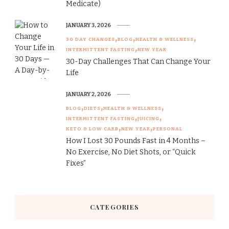
Medicate)
JANUARY 3, 2026
30 DAY CHANGES
BLOG
HEALTH & WELLNESS
INTERMITTENT FASTING
NEW YEAR
30-Day Challenges That Can Change Your
Life
JANUARY 2, 2026
BLOG
DIETS
HEALTH & WELLNESS
INTERMITTENT FASTING
JUICING
KETO & LOW CARB
NEW YEAR
PERSONAL
How I Lost 30 Pounds Fast in 4 Months –
No Exercise, No Diet Shots, or “Quick
Fixes”
CATEGORIES