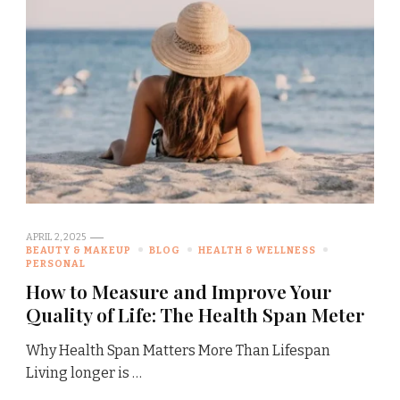
APRIL 2, 2025
BEAUTY & MAKEUP
BLOG
HEALTH & WELLNESS
PERSONAL
How to Measure and Improve Your
Quality of Life: The Health Span Meter
Why Health Span Matters More Than Lifespan
Living longer is …