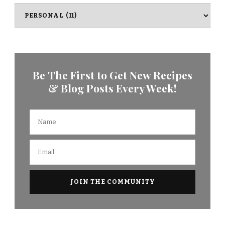
Categories
Be The First to Get New Recipes
& Blog Posts Every Week!