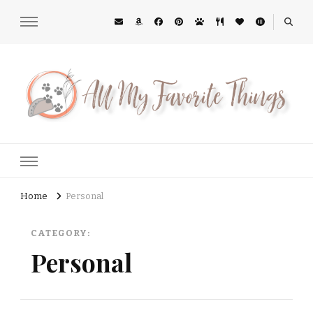
All My Favorite Things
Midwest Lifestyle Blog
Home
Personal
CATEGORY:
Personal