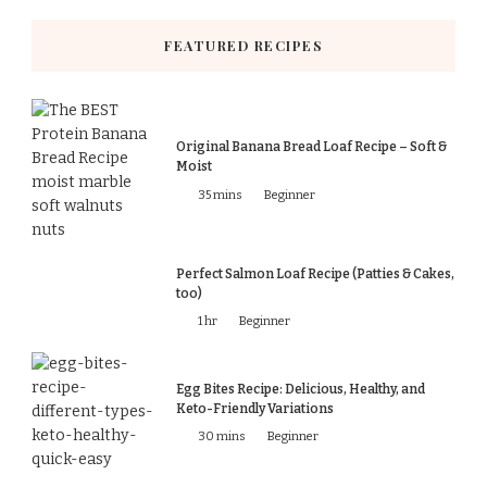
FEATURED RECIPES
Original Banana Bread Loaf Recipe – Soft &
Moist
35 mins
Beginner
Perfect Salmon Loaf Recipe (Patties & Cakes,
too)
1 hr
Beginner
Egg Bites Recipe: Delicious, Healthy, and
Keto-Friendly Variations
30 mins
Beginner