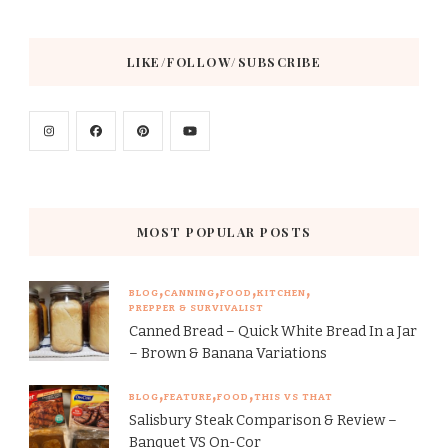
LIKE/FOLLOW/SUBSCRIBE
MOST POPULAR POSTS
BLOG
CANNING
FOOD
KITCHEN
PREPPER & SURVIVALIST
Canned Bread – Quick White Bread In a Jar
– Brown & Banana Variations
BLOG
FEATURE
FOOD
THIS VS THAT
Salisbury Steak Comparison & Review –
Banquet VS On-Cor