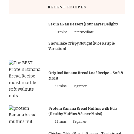
RECENT RECIPES
Sex in a Pan Dessert (Four Layer Delight)
30 mins
Intermediate
Snowflake Crispy Nougat (Rice Krispie
Variation)
Original Banana Bread Loaf Recipe – Soft &
Moist
35 mins
Beginner
Protein Banana Bread Muffins with Nuts
(Healthy Muffins & Super Moist)
35 mins
Beginner
Chicken Tikka Masala Recipe – Traditional