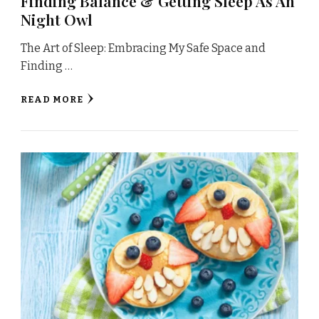
Finding Balance & Getting Sleep As An
Night Owl
The Art of Sleep: Embracing My Safe Space and
Finding …
READ MORE