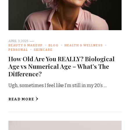
APRIL 3, 2025
BEAUTY & MAKEUP
BLOG
HEALTH & WELLNESS
PERSONAL
SKINCARE
How Old Are You REALLY? Biological
Age vs Numerical Age – What’s The
Difference?
Ugh, sometimes I feel like I’m still in my 20’s …
READ MORE