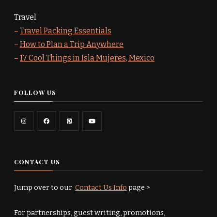
Travel
–
Travel Packing Essentials
–
How to Plan a Trip Anywhere
–
17 Cool Things in Isla Mujeres, Mexico
FOLLOW US
CONTACT US
Jump over to our
Contact Us Info
page >
For partnerships, guest writing, promotions,