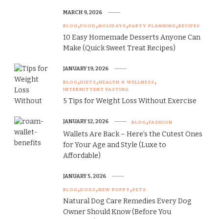
MARCH 9, 2026
BLOG
FOOD
HOLIDAYS
PARTY PLANNING
RECIPES
10 Easy Homemade Desserts Anyone Can
Make (Quick Sweet Treat Recipes)
JANUARY 19, 2026
BLOG
DIETS
HEALTH & WELLNESS
INTERMITTENT FASTING
5 Tips for Weight Loss Without Exercise
JANUARY 12, 2026
BLOG
FASHION
Wallets Are Back – Here’s the Cutest Ones
for Your Age and Style (Luxe to
Affordable)
JANUARY 5, 2026
BLOG
DOGS
NEW PUPPY
PETS
Natural Dog Care Remedies Every Dog
Owner Should Know (Before You