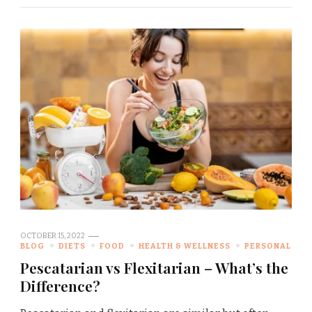
OCTOBER 15, 2022
BLOG
DIETS
FOOD
HEALTH & WELLNESS
PERSONAL
Pescatarian vs Flexitarian – What’s the
Difference?