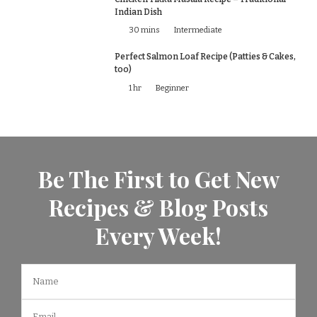
Indian Dish
30 mins
Intermediate
Perfect Salmon Loaf Recipe (Patties & Cakes,
too)
1 hr
Beginner
Be The First to Get New
Recipes & Blog Posts
Every Week!