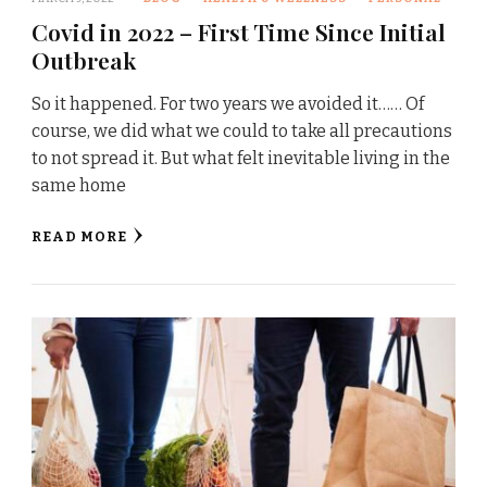
Covid in 2022 – First Time Since Initial
Outbreak
So it happened. For two years we avoided it…… Of
course, we did what we could to take all precautions
to not spread it. But what felt inevitable living in the
same home
READ MORE