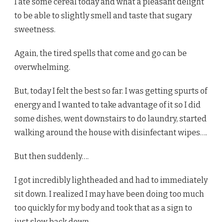
I ate some cereal today and what a pleasant delight
to be able to slightly smell and taste that sugary
sweetness.
Again, the tired spells that come and go can be
overwhelming.
But, today I felt the best so far. I was getting spurts of
energy and I wanted to take advantage of it so I did
some dishes, went downstairs to do laundry, started
walking around the house with disinfectant wipes….
But then suddenly….
I got incredibly lightheaded and had to immediately
sit down. I realized I may have been doing too much
too quickly for my body and took that as a sign to
just slow back down.