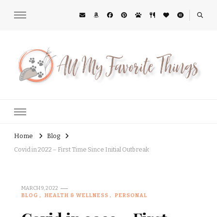
All My Favorite Things
Midwest Lifestyle Blog
Home
Blog
Covid in 2022 – First Time Since Initial Outbreak
MARCH 9, 2022
BLOG
HEALTH & WELLNESS
PERSONAL