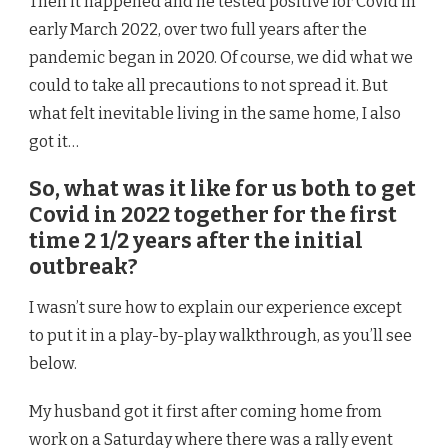
Then it happened and he tested positive for Covid in
early March 2022, over two full years after the
pandemic began in 2020. Of course, we did what we
could to take all precautions to not spread it. But
what felt inevitable living in the same home, I also
got it…
So, what was it like for us both to get
Covid in 2022 together for the first
time 2 1/2 years after the initial
outbreak?
I wasn’t sure how to explain our experience except
to put it in a play-by-play walkthrough, as you’ll see
below.
My husband got it first after coming home from
work on a Saturday where there was a rally event