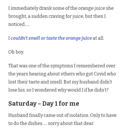
I immediately drank some of the orange juice she
brought, a sudden craving for juice, but then I
noticed…..
I
couldn’t smell or taste the orange juice
at all.
Oh boy.
That was one of the symptoms I remembered over
the years hearing about others who got Covid who
lost their taste and smell. But my husband didn’t
lose his, so I wondered why would I if he didn’t?
Saturday – Day 1 for me
Husband finally came out of isolation. Only to have
to do the dishes….. sorry about that dear.