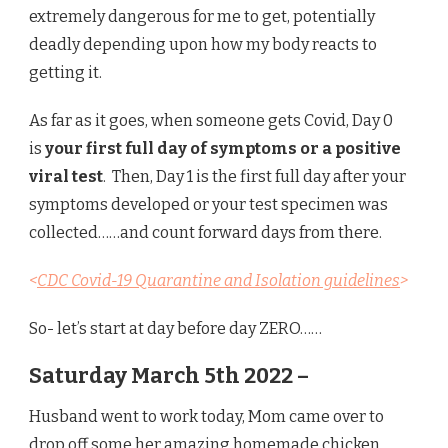
extremely dangerous for me to get, potentially
deadly depending upon how my body reacts to
getting it.
As far as it goes, when someone gets Covid, Day 0
is
your first full day of symptoms or a positive
viral test
. Then, Day 1 is the first full day after your
symptoms developed or your test specimen was
collected……and count forward days from there.
<
CDC Covid-19 Quarantine and Isolation guidelines
>
So- let’s start at day before day ZERO……
Saturday March 5th 2022 –
Husband went to work today, Mom came over to
drop off some her amazing homemade chicken