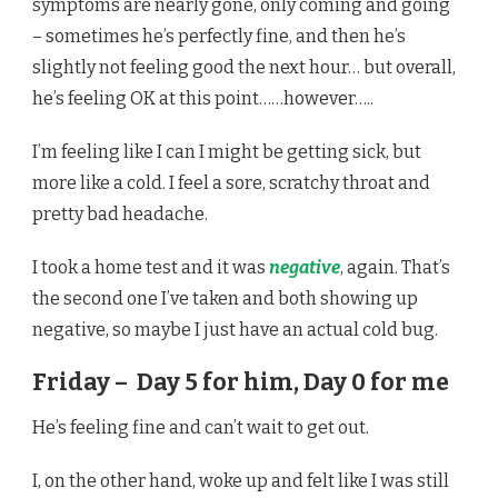
symptoms are nearly gone, only coming and going
– sometimes he’s perfectly fine, and then he’s
slightly not feeling good the next hour… but overall,
he’s feeling OK at this point……however…..
I’m feeling like I can I might be getting sick, but
more like a cold. I feel a sore, scratchy throat and
pretty bad headache.
I took a home test and it was
negative
, again. That’s
the second one I’ve taken and both showing up
negative, so maybe I just have an actual cold bug.
Friday – Day 5 for him, Day 0 for me
He’s feeling fine and can’t wait to get out.
I, on the other hand, woke up and felt like I was still