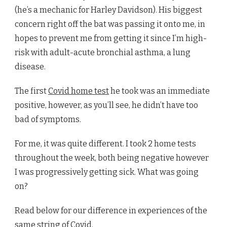
(he’s a mechanic for Harley Davidson). His biggest
concern right off the bat was passing it onto me, in
hopes to prevent me from getting it since I’m high-
risk with adult-acute bronchial asthma, a lung
disease.
The first
Covid home test
he took was an immediate
positive, however, as you’ll see, he didn’t have too
bad of symptoms.
For me, it was quite different. I took 2 home tests
throughout the week, both being negative however
I was progressively getting sick. What was going
on?
Read below for our difference in experiences of the
same string of Covid.