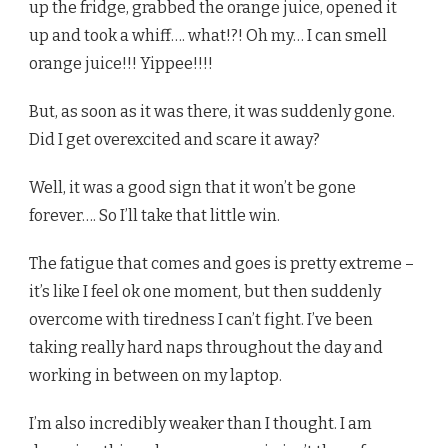
up the fridge, grabbed the orange juice, opened it
up and took a whiff…. what!?! Oh my… I can smell
orange juice!!! Yippee!!!!
But, as soon as it was there, it was suddenly gone.
Did I get overexcited and scare it away?
Well, it was a good sign that it won’t be gone
forever…. So I’ll take that little win.
The fatigue that comes and goes is pretty extreme –
it’s like I feel ok one moment, but then suddenly
overcome with tiredness I can’t fight. I’ve been
taking really hard naps throughout the day and
working in between on my laptop.
I’m also incredibly weaker than I thought. I am