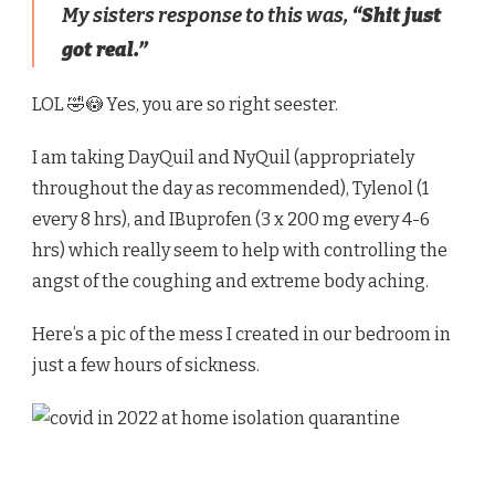
My sisters response to this was,
“Shit just
got real.”
LOL 🤣😳 Yes, you are so right seester.
I am taking DayQuil and NyQuil (appropriately
throughout the day as recommended), Tylenol (1
every 8 hrs), and IBuprofen (3 x 200 mg every 4-6
hrs) which really seem to help with controlling the
angst of the coughing and extreme body aching.
Here’s a pic of the mess I created in our bedroom in
just a few hours of sickness.