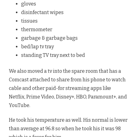
gloves
disinfectant wipes
tissues
thermometer
garbage & garbage bags
bed/lap tv tray
standing TV tray next to bed
We also moved a tv into the spare room that has a
Comcast attached to share from his phone to watch
cable and other paid-for streaming apps like
Netflix, Prime Video, Disney+, HBO, Paramount+, and
YouTube.
He took his temperature as well. His normal is lower
than average at 96.8 so when he took his it was 98