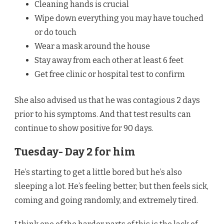
Cleaning hands is crucial
Wipe down everything you may have touched
or do touch
Wear a mask around the house
Stay away from each other at least 6 feet
Get free clinic or hospital test to confirm
She also advised us that he was contagious 2 days
prior to his symptoms. And that test results can
continue to show positive for 90 days.
Tuesday- Day 2 for him
He’s starting to get a little bored but he’s also
sleeping a lot. He’s feeling better, but then feels sick,
coming and going randomly, and extremely tired.