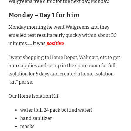
Walgreens free clinic for the next day, Monday.
Monday – Day 1 for him
Monday morning he went Walgreens and they
emailed test results fairly quickly within about 30
minutes….. it was
positive
.
I went shopping to Home Depot, Walmart, etc to get
him supplies and set up in the spare room for full
isolation for 5 days and created a home isolation
“kit” per se.
Our Home Isolation Kit:
water (full 24 pack bottled water)
hand sanitizer
masks