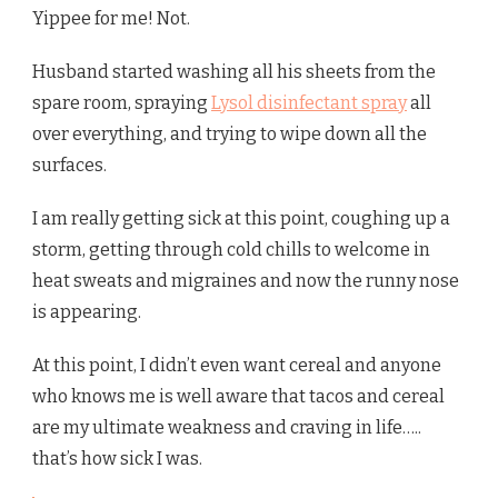
Yippee for me! Not.
Husband started washing all his sheets from the
spare room, spraying
Lysol disinfectant spray
all
over everything, and trying to wipe down all the
surfaces.
I am really getting sick at this point, coughing up a
storm, getting through cold chills to welcome in
heat sweats and migraines and now the runny nose
is appearing.
At this point, I didn’t even want cereal and anyone
who knows me is well aware that tacos and cereal
are my ultimate weakness and craving in life…..
that’s how sick I was.