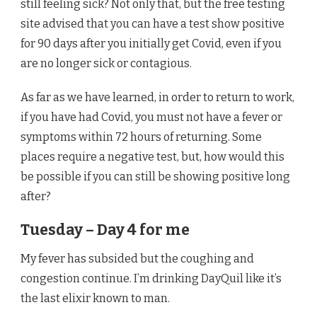
still feeling sick? Not only that, but the free testing
site advised that you can have a test show positive
for 90 days after you initially get Covid, even if you
are no longer sick or contagious.
As far as we have learned, in order to return to work,
if you have had Covid, you must not have a fever or
symptoms within 72 hours of returning. Some
places require a negative test, but, how would this
be possible if you can still be showing positive long
after?
Tuesday – Day 4 for me
My fever has subsided but the coughing and
congestion continue. I’m drinking DayQuil like it’s
the last elixir known to man.