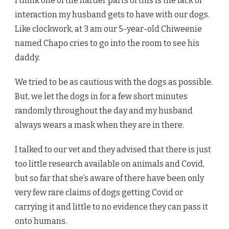
I think one of the harder parts of this is the lack of
interaction my husband gets to have with our dogs.
Like clockwork, at 3 am our 5-year-old Chiweenie
named Chapo cries to go into the room to see his
daddy.
We tried to be as cautious with the dogs as possible.
But, we let the dogs in for a few short minutes
randomly throughout the day and my husband
always wears a mask when they are in there.
I talked to our vet and they advised that there is just
too little research available on animals and Covid,
but so far that she’s aware of there have been only
very few rare claims of dogs getting Covid or
carrying it and little to no evidence they can pass it
onto humans.