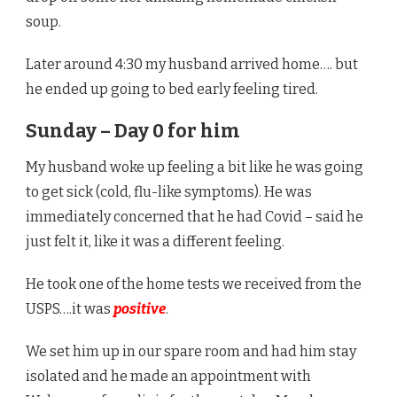
soup.
Later around 4:30 my husband arrived home…. but
he ended up going to bed early feeling tired.
Sunday – Day 0 for him
My husband woke up feeling a bit like he was going
to get sick (cold, flu-like symptoms). He was
immediately concerned that he had Covid – said he
just felt it, like it was a different feeling.
He took one of the home tests we received from the
USPS….it was
positive
.
We set him up in our spare room and had him stay
isolated and he made an appointment with