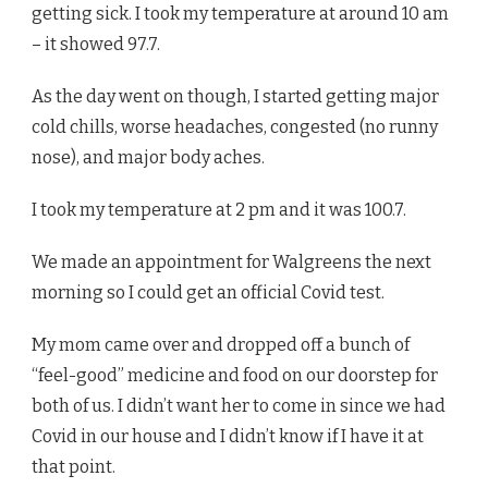
getting sick. I took my temperature at around 10 am
– it showed 97.7.
As the day went on though, I started getting major
cold chills, worse headaches, congested (no runny
nose), and major body aches.
I took my temperature at 2 pm and it was 100.7.
We made an appointment for Walgreens the next
morning so I could get an official Covid test.
My mom came over and dropped off a bunch of
“feel-good” medicine and food on our doorstep for
both of us. I didn’t want her to come in since we had
Covid in our house and I didn’t know if I have it at
that point.