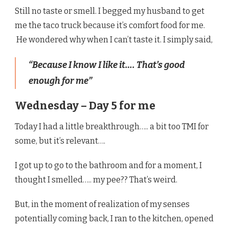
Still no taste or smell. I begged my husband to get
me the taco truck because it’s comfort food for me.
He wondered why when I can’t taste it. I simply said,
“Because I know I like it…. That’s good
enough for me”
Wednesday – Day 5 for me
Today I had a little breakthrough….. a bit too TMI for
some, but it’s relevant….
I got up to go to the bathroom and for a moment, I
thought I smelled….. my pee?? That’s weird.
But, in the moment of realization of my senses
potentially coming back, I ran to the kitchen, opened