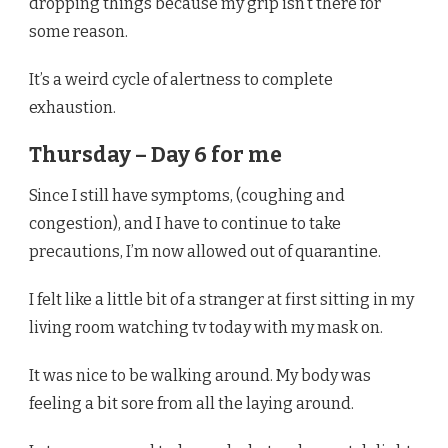
dropping things because my grip isn’t there for
some reason.
It’s a weird cycle of alertness to complete
exhaustion.
Thursday – Day 6 for me
Since I still have symptoms, (coughing and
congestion), and I have to continue to take
precautions, I’m now allowed out of quarantine.
I felt like a little bit of a stranger at first sitting in my
living room watching tv today with my mask on.
It was nice to be walking around. My body was
feeling a bit sore from all the laying around.