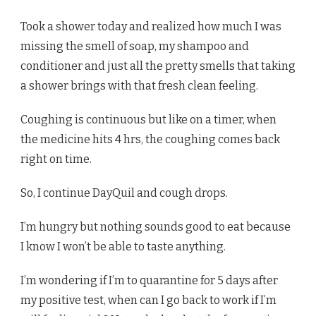
Took a shower today and realized how much I was
missing the smell of soap, my shampoo and
conditioner and just all the pretty smells that taking
a shower brings with that fresh clean feeling.
Coughing is continuous but like on a timer, when
the medicine hits 4 hrs, the coughing comes back
right on time.
So, I continue DayQuil and cough drops.
I’m hungry but nothing sounds good to eat because
I know I won’t be able to taste anything.
I’m wondering if I’m to quarantine for 5 days after
my positive test, when can I go back to work if I’m