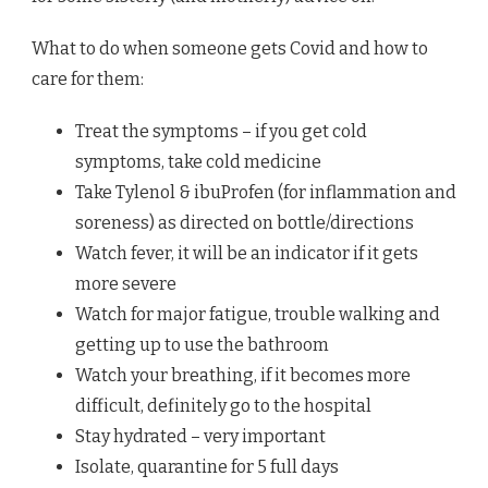
What to do when someone gets Covid and how to
care for them:
Treat the symptoms – if you get cold
symptoms, take cold medicine
Take Tylenol & ibuProfen (for inflammation and
soreness) as directed on bottle/directions
Watch fever, it will be an indicator if it gets
more severe
Watch for major fatigue, trouble walking and
getting up to use the bathroom
Watch your breathing, if it becomes more
difficult, definitely go to the hospital
Stay hydrated – very important
Isolate, quarantine for 5 full days