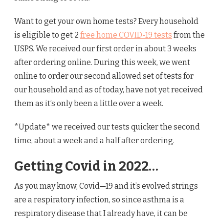
Want to get your own home tests? Every household
is eligible to get 2
free home COVID-19 tests
from the
USPS. We received our first order in about 3 weeks
after ordering online. During this week, we went
online to order our second allowed set of tests for
our household and as of today, have not yet received
them as it’s only been a little over a week.
*Update* we received our tests quicker the second
time, about a week and a half after ordering.
Getting Covid in 2022…
As you may know, Covid—19 and it’s evolved strings
are a respiratory infection, so since asthma is a
respiratory disease that I already have, it can be