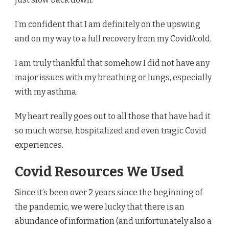
I’m confident that I am definitely on the upswing
and on my way to a full recovery from my Covid/cold.
I am truly thankful that somehow I did not have any
major issues with my breathing or lungs, especially
with my asthma.
My heart really goes out to all those that have had it
so much worse, hospitalized and even tragic Covid
experiences.
Covid Resources We Used
Since it’s been over 2 years since the beginning of
the pandemic, we were lucky that there is an
abundance of information (and unfortunately also a