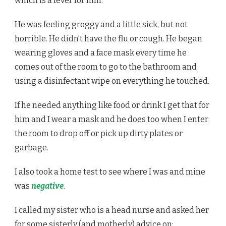
which is a fever for him.
He was feeling groggy and a little sick, but not
horrible. He didn’t have the flu or cough. He began
wearing gloves and a face mask every time he
comes out of the room to go to the bathroom and
using a disinfectant wipe on everything he touched.
If he needed anything like food or drink I get that for
him and I wear a mask and he does too when I enter
the room to drop off or pick up dirty plates or
garbage.
I also took a home test to see where I was and mine
was
negative
.
I called my sister who is a head nurse and asked her
for some sisterly (and motherly) advice on: