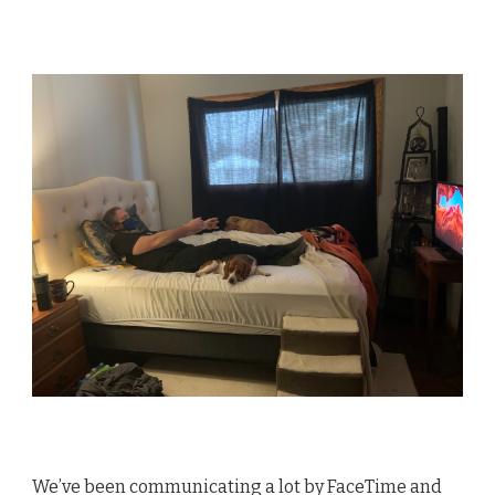
We’ve been communicating a lot by FaceTime and