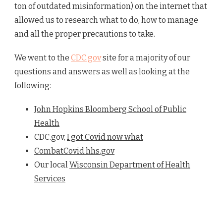
ton of outdated misinformation) on the internet that
allowed us to research what to do, how to manage
and all the proper precautions to take.
We went to the
CDC.gov
site for a majority of our
questions and answers as well as looking at the
following:
John Hopkins Bloomberg School of Public
Health
CDC.gov,
I got Covid now what
CombatCovid.hhs.gov
Our local
Wisconsin Department of Health
Services