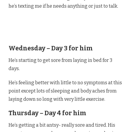
he’s texting me if he needs anything or just to talk.
Wednesday – Day 3 for him
He’s starting to get sore from laying in bed for 3
days.
He’s feeling better with little to no symptoms at this
point except lots of sleeping and body aches from
laying down so long with very little exercise.
Thursday – Day 4 for him
He’s getting a bit antsy- really sore and tired. His