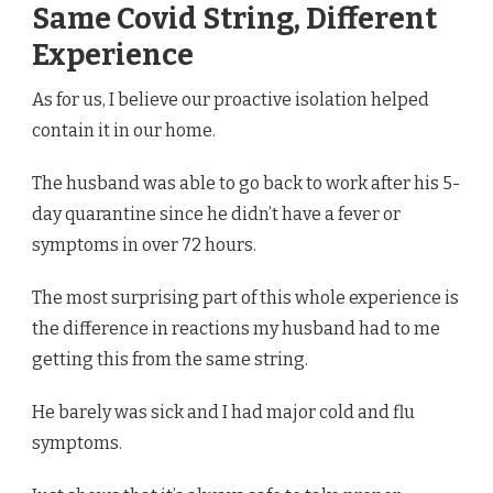
Same Covid String, Different
Experience
As for us, I believe our proactive isolation helped
contain it in our home.
The husband was able to go back to work after his 5-
day quarantine since he didn’t have a fever or
symptoms in over 72 hours.
The most surprising part of this whole experience is
the difference in reactions my husband had to me
getting this from the same string.
He barely was sick and I had major cold and flu
symptoms.