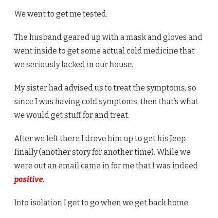
We went to get me tested.
The husband geared up with a mask and gloves and
went inside to get some actual cold medicine that
we seriously lacked in our house.
My sister had advised us to treat the symptoms, so
since I was having cold symptoms, then that’s what
we would get stuff for and treat.
After we left there I drove him up to get his Jeep
finally (another story for another time). While we
were out an email came in for me that I was indeed
positive
.
Into isolation I get to go when we get back home.