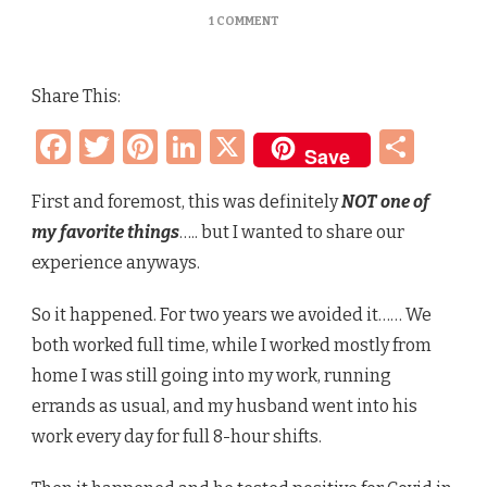
ON
1 COMMENT
COVID
IN
2022
Share This:
–
FIRST
Facebook
Twitter
Pinterest
LinkedIn
X
Sha
TIME
Save
SINCE
INITIAL
OUTBREAK
First and foremost, this was definitely
NOT one of
my favorite things
….. but I wanted to share our
experience anyways.
So it happened. For two years we avoided it…… We
both worked full time, while I worked mostly from
home I was still going into my work, running
errands as usual, and my husband went into his
work every day for full 8-hour shifts.