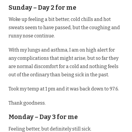
Sunday – Day 2 for me
Woke up feeling a bit better, cold chills and hot
sweats seem to have passed, but the coughing and
runny nose continue.
With my lungs and asthma, I am on high alert for
any complications that might arise, but so far they
are normal discomfort for a cold and nothing feels
out of the ordinary than being sick in the past.
Took my temp at 1 pm and it was back down to 97.6.
Thank goodness.
Monday – Day 3 for me
Feeling better, but definitely still sick.