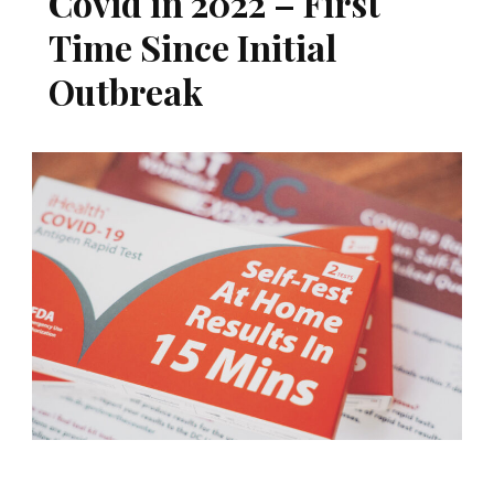
Covid in 2022 – First
Time Since Initial
Outbreak