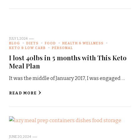
JULY 1, 2024
BLOG
DIETS
FOOD
HEALTH & WELLNESS
KETO & LOW CARB
PERSONAL
I lost 40lbs in 5 months with This Keto
Meal Plan
It was the middle of January 2017, I was engaged …
READ MORE
JUNE 20, 2024