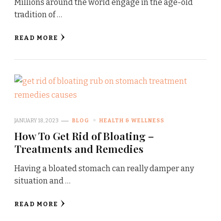
Millions around the world engage in the age-old
tradition of …
READ MORE
JANUARY 18, 2023
BLOG
HEALTH & WELLNESS
How To Get Rid of Bloating –
Treatments and Remedies
Having a bloated stomach can really damper any
situation and …
READ MORE