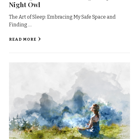
Night Owl
The Art of Sleep: Embracing My Safe Space and
Finding …
READ MORE