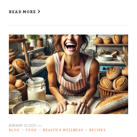
READ MORE
JANUARY 31, 2025
BLOG
FOOD
HEALTH & WELLNESS
RECIPES