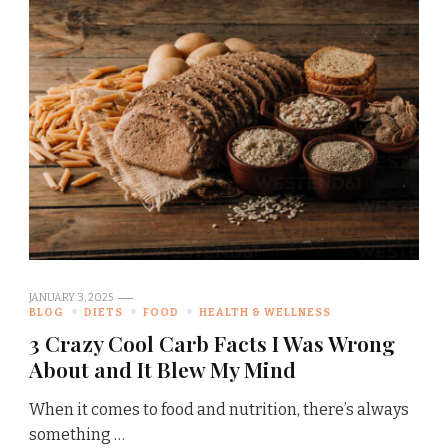
JANUARY 3, 2025
BLOG
DIETS
FOOD
HEALTH & WELLNESS
3 Crazy Cool Carb Facts I Was Wrong
About and It Blew My Mind
When it comes to food and nutrition, there’s always
something …