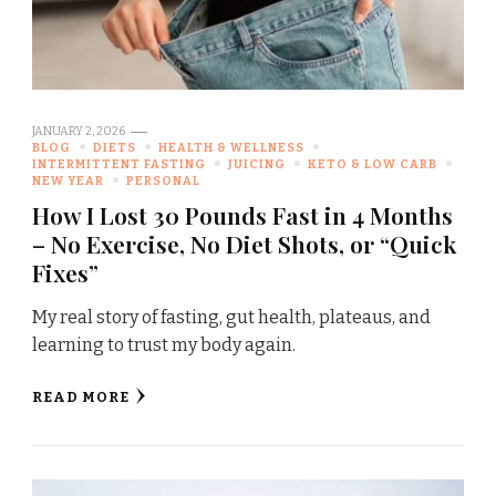
JANUARY 2, 2026
BLOG
DIETS
HEALTH & WELLNESS
INTERMITTENT FASTING
JUICING
KETO & LOW CARB
NEW YEAR
PERSONAL
How I Lost 30 Pounds Fast in 4 Months
– No Exercise, No Diet Shots, or “Quick
Fixes”
My real story of fasting, gut health, plateaus, and
learning to trust my body again.
READ MORE