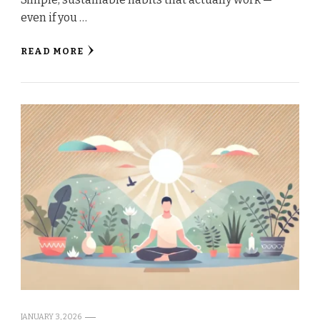
even if you …
READ MORE
JANUARY 3, 2026