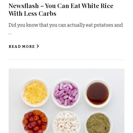
Newsflash – You Can Eat White Rice
With Less Carbs
Did you know that you can actually eat potatoes and
…
READ MORE