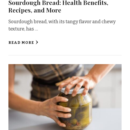
Sourdough Bread: Health Benefits,
Recipes, and More
Sourdough bread, with its tangy flavor and chewy
texture, has …
READ MORE