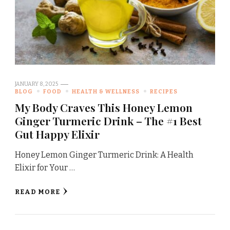
JANUARY 8, 2025
BLOG
FOOD
HEALTH & WELLNESS
RECIPES
My Body Craves This Honey Lemon
Ginger Turmeric Drink – The #1 Best
Gut Happy Elixir
Honey Lemon Ginger Turmeric Drink: A Health
Elixir for Your …
READ MORE