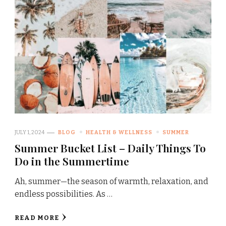
JULY 1, 2024
BLOG
HEALTH & WELLNESS
SUMMER
Summer Bucket List – Daily Things To
Do in the Summertime
Ah, summer—the season of warmth, relaxation, and
endless possibilities. As …
READ MORE