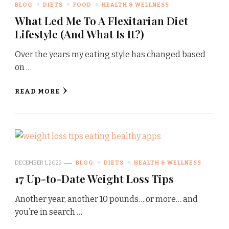
BLOG
DIETS
FOOD
HEALTH & WELLNESS
What Led Me To A Flexitarian Diet
Lifestyle (And What Is It?)
Over the years my eating style has changed based
on …
READ MORE
DECEMBER 1, 2022
BLOG
DIETS
HEALTH & WELLNESS
17 Up-to-Date Weight Loss Tips
Another year, another 10 pounds….or more… and
you’re in search …