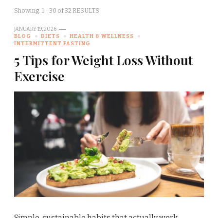
Showing: 1 - 30 of 32 RESULTS
JANUARY 19, 2026
BLOG
DIETS
HEALTH & WELLNESS
INTERMITTENT FASTING
5 Tips for Weight Loss Without
Exercise
Simple, sustainable habits that actually work —