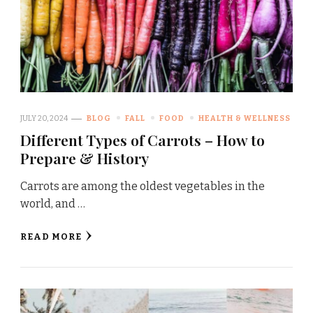
JULY 20, 2024
BLOG
FALL
FOOD
HEALTH & WELLNESS
Different Types of Carrots – How to
Prepare & History
Carrots are among the oldest vegetables in the
world, and …
READ MORE