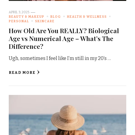
APRIL 3, 2025
BEAUTY & MAKEUP
BLOG
HEALTH & WELLNESS
PERSONAL
SKINCARE
How Old Are You REALLY? Biological
Age vs Numerical Age – What’s The
Difference?
Ugh, sometimes I feel like I’m still in my 20’s …
READ MORE