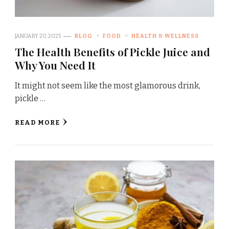
JANUARY 20, 2025
BLOG
FOOD
HEALTH & WELLNESS
The Health Benefits of Pickle Juice and
Why You Need It
It might not seem like the most glamorous drink,
pickle …
READ MORE