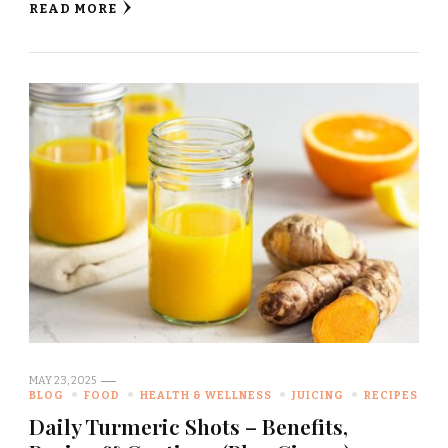
READ MORE
MAY 23, 2025
BLOG
FOOD
HEALTH & WELLNESS
JUICING
RECIPES
Daily Turmeric Shots – Benefits,