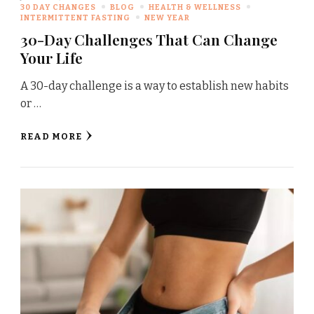
30 DAY CHANGES
BLOG
HEALTH & WELLNESS
INTERMITTENT FASTING
NEW YEAR
30-Day Challenges That Can Change
Your Life
A 30-day challenge is a way to establish new habits
or …
READ MORE