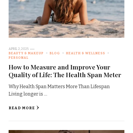
APRIL 2, 2025
BEAUTY & MAKEUP
BLOG
HEALTH & WELLNESS
PERSONAL
How to Measure and Improve Your
Quality of Life: The Health Span Meter
Why Health Span Matters More Than Lifespan
Living longer is …
READ MORE