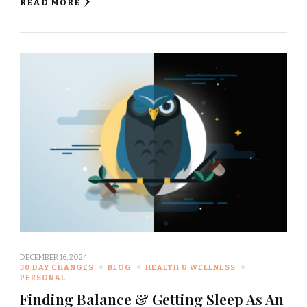
READ MORE
DECEMBER 16, 2024
30 DAY CHANGES
BLOG
HEALTH & WELLNESS
PERSONAL
Finding Balance & Getting Sleep As An