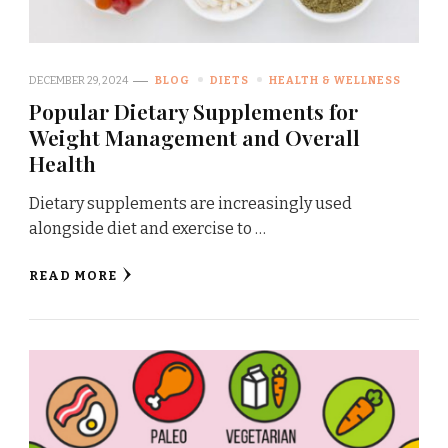
DECEMBER 29, 2024
BLOG
DIETS
HEALTH & WELLNESS
Popular Dietary Supplements for
Weight Management and Overall
Health
Dietary supplements are increasingly used
alongside diet and exercise to …
READ MORE