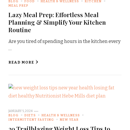
BLOG
FOOD
HEALTH & WELLNESS
KITCHEN
MEAL PREP
Lazy Meal Prep: Effortless Meal
Planning & Simplify Your Kitchen
Routine
Are you tired of spending hours in the kitchen every
…
READ MORE
JANUARY 5, 2024
BLOG
DIETS
HEALTH & WELLNESS
INTERMITTENT FASTING
NEW YEAR
20 Trailblazing Weight Loss Tips to