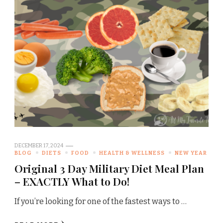
DECEMBER 17, 2024
BLOG
DIETS
FOOD
HEALTH & WELLNESS
NEW YEAR
Original 3 Day Military Diet Meal Plan
– EXACTLY What to Do!
If you’re looking for one of the fastest ways to …