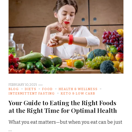
FEBRUARY 10, 2025
BLOG
DIETS
FOOD
HEALTH & WELLNESS
INTERMITTENT FASTING
KETO & LOW CARB
Your Guide to Eating the Right Foods
at the Right Time for Optimal Health
What you eat matters—but when you eat can be just
…