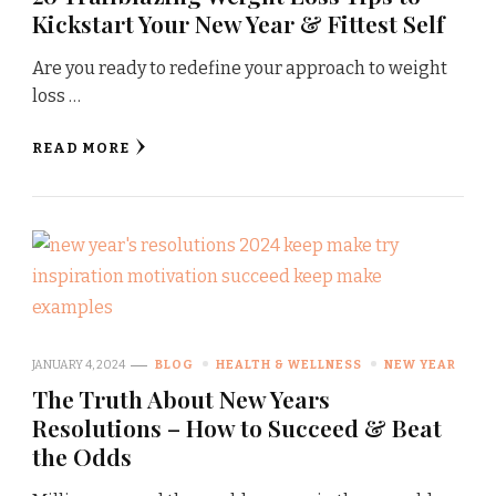
Kickstart Your New Year & Fittest Self
Are you ready to redefine your approach to weight
loss …
READ MORE
JANUARY 4, 2024
BLOG
HEALTH & WELLNESS
NEW YEAR
The Truth About New Years
Resolutions – How to Succeed & Beat
the Odds