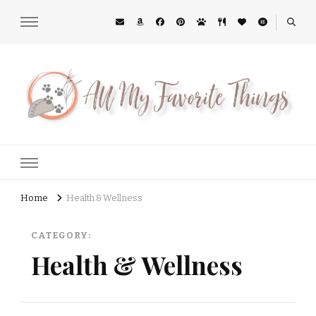
All My Favorite Things
Midwest Lifestyle Blog
Home
Health & Wellness
CATEGORY:
Health & Wellness