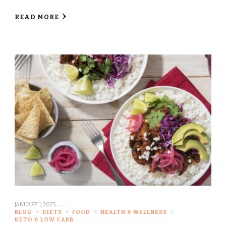
READ MORE
JANUARY 1, 2025
BLOG
DIETS
FOOD
HEALTH & WELLNESS
KETO & LOW CARB