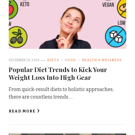
DECEMBER 28, 2024
DIETS
FOOD
HEALTH & WELLNESS
Popular Diet Trends to Kick Your
Weight Loss Into High Gear
From quick-result diets to holistic approaches,
there are countless trends …
READ MORE