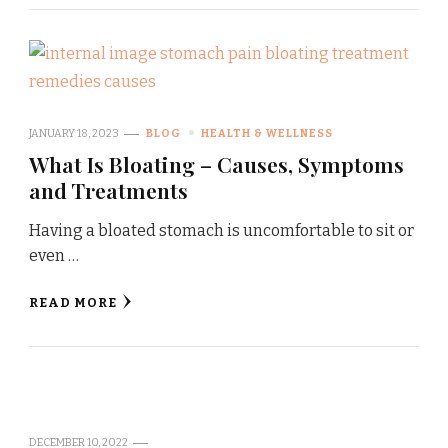
JANUARY 18, 2023
BLOG
HEALTH & WELLNESS
What Is Bloating – Causes, Symptoms
and Treatments
Having a bloated stomach is uncomfortable to sit or
even …
READ MORE
DECEMBER 10, 2022