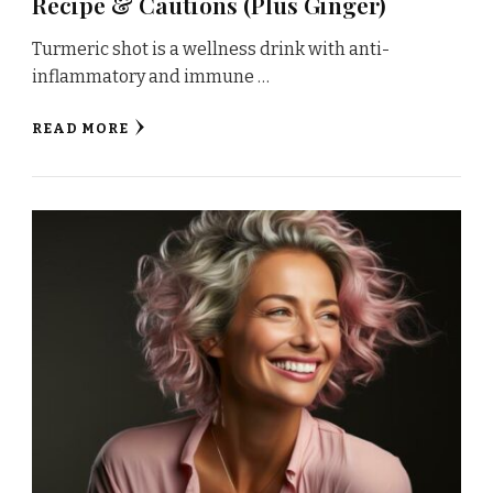
Recipe & Cautions (Plus Ginger)
Turmeric shot is a wellness drink with anti-
inflammatory and immune …
READ MORE