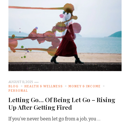
AUGUST 11, 2025
BLOG
HEALTH & WELLNESS
MONEY & INCOME
PERSONAL
Letting Go… Of Being Let Go – Rising
Up After Getting Fired
If you’ve never been let go from a job, you …