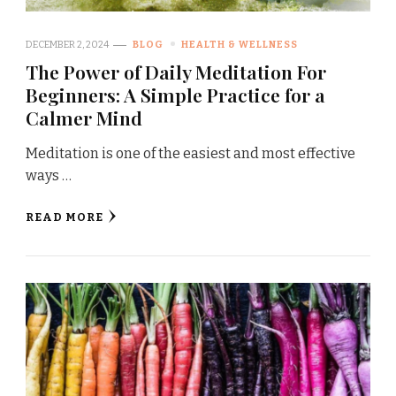
DECEMBER 2, 2024
BLOG
HEALTH & WELLNESS
The Power of Daily Meditation For
Beginners: A Simple Practice for a
Calmer Mind
Meditation is one of the easiest and most effective
ways …
READ MORE