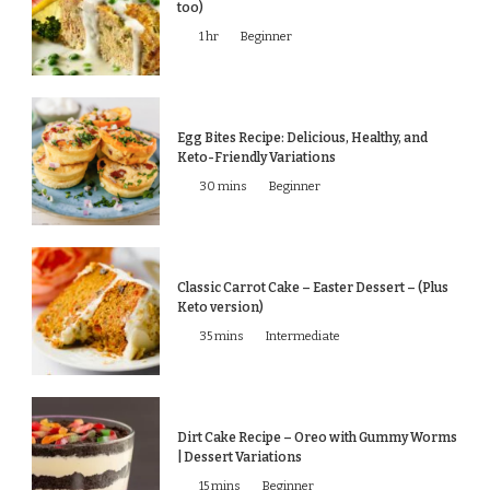
too)
1 hr
Beginner
Egg Bites Recipe: Delicious, Healthy, and
Keto-Friendly Variations
30 mins
Beginner
Classic Carrot Cake – Easter Dessert – (Plus
Keto version)
35 mins
Intermediate
Dirt Cake Recipe – Oreo with Gummy Worms
| Dessert Variations
15 mins
Beginner