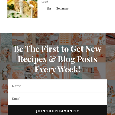
too)
1 hr
Beginner
Be The First to Get New
Recipes & Blog Posts
Every Week!