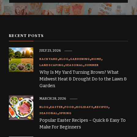
RECENT POSTS
JULY 23, 2026
BACKYARD
BLOG
GARDENING
HOME
LANDSCAPING
SEASONAL
SUMMER
Why Is My Yard Turning Brown? What
Midwest Heat & Drought Do to the Lawn &
Garden
MARCH 28, 2026
BLOG
EASTER
FOOD
HOLIDAYS
RECIPES
SEASONAL
SPRING
Popular Easter Recipes – Quick & Easy To
Make For Beginners