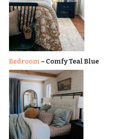
Bedroom
– Comfy Teal Blue