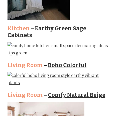
Kitchen
– Earthy Green Sage
Cabinets
Living Room
–
Boho Colorful
Living Room
–
Comfy Natural Beige