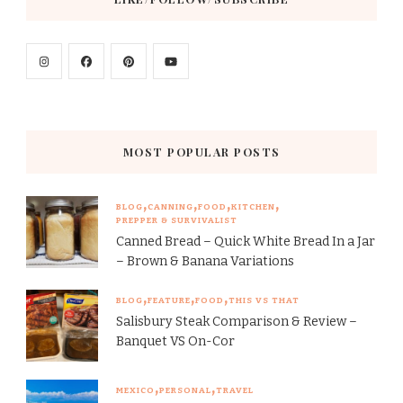
MOST POPULAR POSTS
BLOG
CANNING
FOOD
KITCHEN
PREPPER & SURVIVALIST
Canned Bread – Quick White Bread In a Jar
– Brown & Banana Variations
BLOG
FEATURE
FOOD
THIS VS THAT
Salisbury Steak Comparison & Review –
Banquet VS On-Cor
MEXICO
PERSONAL
TRAVEL