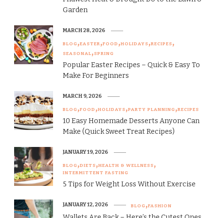
Garden
MARCH 28, 2026
BLOG
EASTER
FOOD
HOLIDAYS
RECIPES
SEASONAL
SPRING
Popular Easter Recipes – Quick & Easy To
Make For Beginners
MARCH 9, 2026
BLOG
FOOD
HOLIDAYS
PARTY PLANNING
RECIPES
10 Easy Homemade Desserts Anyone Can
Make (Quick Sweet Treat Recipes)
JANUARY 19, 2026
BLOG
DIETS
HEALTH & WELLNESS
INTERMITTENT FASTING
5 Tips for Weight Loss Without Exercise
JANUARY 12, 2026
BLOG
FASHION
Wallets Are Back – Here’s the Cutest Ones