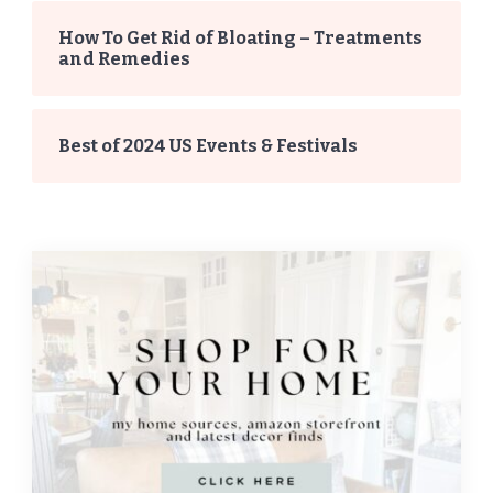
How To Get Rid of Bloating – Treatments
and Remedies
Best of 2024 US Events & Festivals