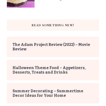
READ SOMETHING NEW!
The Adam Project Review (2022) – Movie
Review
Halloween Theme Food – Appetizers,
Desserts, Treats and Drinks
Summer Decorating – Summertime
Decor Ideas for Your Home