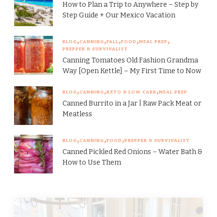
How to Plan a Trip to Anywhere – Step by
Step Guide + Our Mexico Vacation
BLOG
CANNING
FALL
FOOD
MEAL PREP
PREPPER & SURVIVALIST
Canning Tomatoes Old Fashion Grandma
Way [Open Kettle] – My First Time to Now
BLOG
CANNING
KETO & LOW CARB
MEAL PREP
Canned Burrito in a Jar | Raw Pack Meat or
Meatless
BLOG
CANNING
FOOD
PREPPER & SURVIVALIST
Canned Pickled Red Onions – Water Bath &
How to Use Them