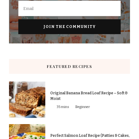
FEATURED RECIPES
Original Banana Bread Loaf Recipe – Soft &
Moist
35 mins
Beginner
Perfect Salmon Loaf Recipe (Patties & Cakes,