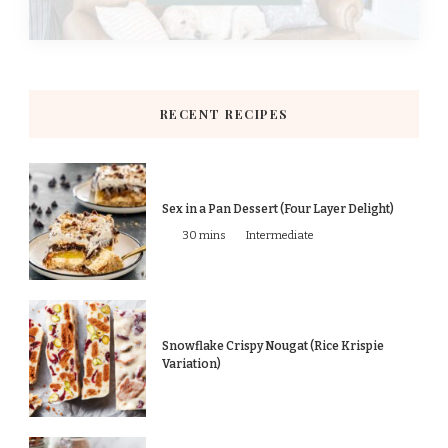
RECENT RECIPES
Sex in a Pan Dessert (Four Layer Delight)
30 mins
Intermediate
Snowflake Crispy Nougat (Rice Krispie
Variation)