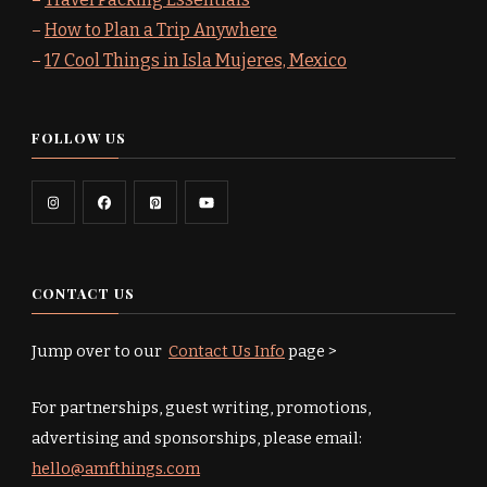
–
How to Plan a Trip Anywhere
–
17 Cool Things in Isla Mujeres, Mexico
FOLLOW US
CONTACT US
Jump over to our
Contact Us Info
page >
For partnerships, guest writing, promotions,
advertising and sponsorships, please email:
hello@amfthings.com