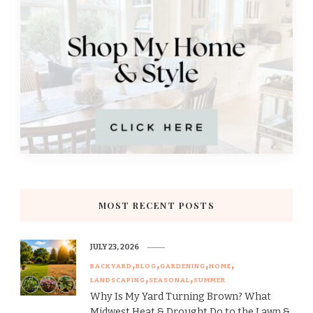
MOST RECENT POSTS
JULY 23, 2026
BACKYARD
BLOG
GARDENING
HOME
LANDSCAPING
SEASONAL
SUMMER
Why Is My Yard Turning Brown? What
Midwest Heat & Drought Do to the Lawn &