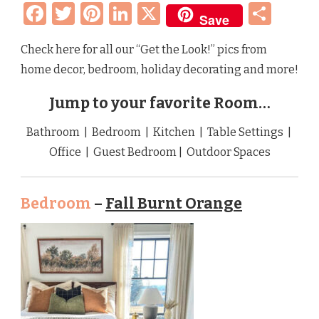
Facebook
Twitter
Pinterest
LinkedIn
X
Sha
Save
Check here for all our “Get the Look!” pics from
home decor, bedroom, holiday decorating and more!
Jump to your favorite Room…
Bathroom | Bedroom | Kitchen | Table Settings |
Office | Guest Bedroom | Outdoor Spaces
Bedroom
–
Fall Burnt Orange