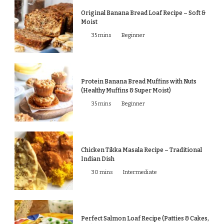
Original Banana Bread Loaf Recipe – Soft &
Moist
35 mins
Beginner
Protein Banana Bread Muffins with Nuts
(Healthy Muffins & Super Moist)
35 mins
Beginner
Chicken Tikka Masala Recipe – Traditional
Indian Dish
30 mins
Intermediate
Perfect Salmon Loaf Recipe (Patties & Cakes,