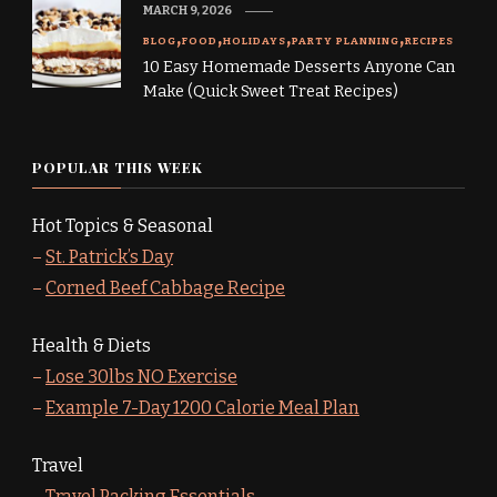
MARCH 9, 2026
BLOG
FOOD
HOLIDAYS
PARTY PLANNING
RECIPES
10 Easy Homemade Desserts Anyone Can
Make (Quick Sweet Treat Recipes)
POPULAR THIS WEEK
Hot Topics & Seasonal
–
St. Patrick’s Day
–
Corned Beef Cabbage Recipe
Health & Diets
–
Lose 30lbs NO Exercise
–
Example 7-Day 1200 Calorie Meal Plan
Travel
–
Travel Packing Essentials