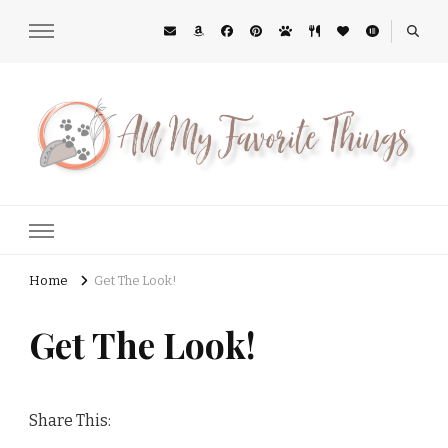
All My Favorite Things
Midwest Lifestyle Blog
Home
Get The Look!
Get The Look!
Share This: