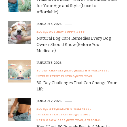
for Your Age and Style (Luxe to
Affordable)
JANUARY 5, 2026
BLOG
DOGS
NEW PUPPY
PETS
Natural Dog Care Remedies Every Dog
Owner Should Know (Before You
Medicate)
JANUARY 3, 2026
30 DAY CHANGES
BLOG
HEALTH & WELLNESS
INTERMITTENT FASTING
NEW YEAR
30-Day Challenges That Can Change Your
Life
JANUARY 2, 2026
BLOG
DIETS
HEALTH & WELLNESS
INTERMITTENT FASTING
JUICING
KETO & LOW CARB
NEW YEAR
PERSONAL
How I Lost 30 Pounds Fast in 4 Months –