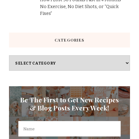
No Exercise, No Diet Shots, or “Quick
Fixes”
CATEGORIES
Categories
Be The First to Get New Recipes
& Blog Posts Every Week!