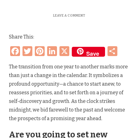
ON
LEAVE A COMMENT
EMBRACING
A
NEW
Share This:
YEAR
–
Facebook
Twitter
Pinterest
LinkedIn
X
Sha
RESOLUTIONS,
Save
FRESH
START
AND
The transition from one year to another marks more
NEW
than just a change in the calendar. It symbolizes a
BEGINNINGS
profound opportunity—a chance to start anew, to
reassess priorities, and to set forth on a journey of
self-discovery and growth. As the clock strikes
midnight, we bid farewell to the past and welcome
the prospects of a promising year ahead.
Are you going to set new