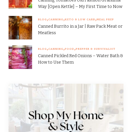
Canning Tomatoes Old Fashion Grandma
Way [Open Kettle] – My First Time to Now
BLOG
CANNING
KETO & LOW CARB
MEAL PREP
Canned Burrito in a Jar | Raw Pack Meat or
Meatless
BLOG
CANNING
FOOD
PREPPER & SURVIVALIST
Canned Pickled Red Onions – Water Bath &
How to Use Them