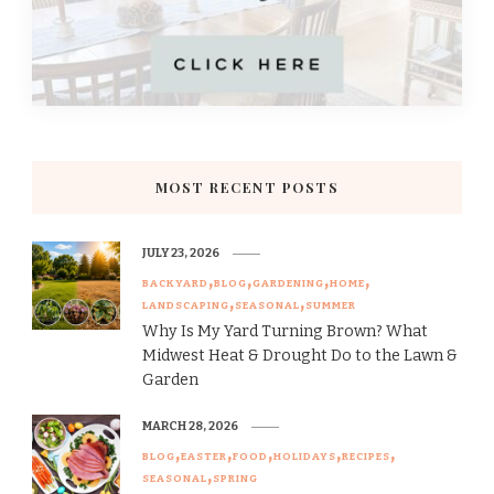
MOST RECENT POSTS
JULY 23, 2026
BACKYARD
BLOG
GARDENING
HOME
LANDSCAPING
SEASONAL
SUMMER
Why Is My Yard Turning Brown? What
Midwest Heat & Drought Do to the Lawn &
Garden
MARCH 28, 2026
BLOG
EASTER
FOOD
HOLIDAYS
RECIPES
SEASONAL
SPRING