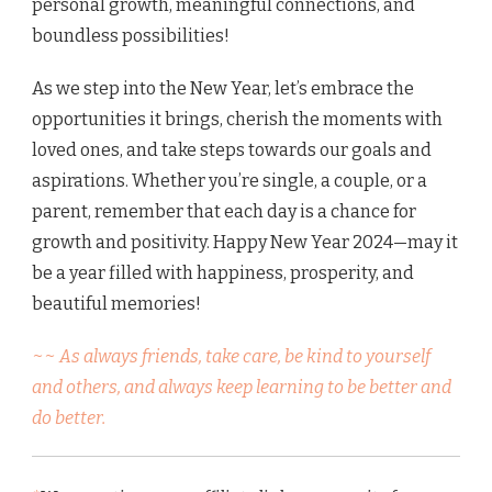
personal growth, meaningful connections, and
boundless possibilities!
As we step into the New Year, let’s embrace the
opportunities it brings, cherish the moments with
loved ones, and take steps towards our goals and
aspirations. Whether you’re single, a couple, or a
parent, remember that each day is a chance for
growth and positivity. Happy New Year 2024—may it
be a year filled with happiness, prosperity, and
beautiful memories!
~~ As always friends, take care, be kind to yourself
and others, and always keep learning to be better and
do better.