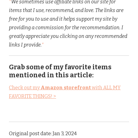
*
We sometimes use affiliate links on our site for
items that I use, recommend, and love. The links are
free for you to use and it helps support my site by
providing a commission for the recommendation. I
greatly appreciate you clicking on any recommended
links I provide.
*
Grab some of my favorite items
mentioned in this article:
Check out my
Amazon storefront
with ALL MY
FAVORITE THINGS! >
Original post date: Jan 3, 2024