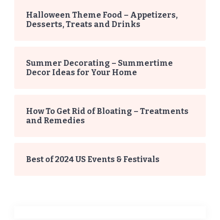
Halloween Theme Food – Appetizers,
Desserts, Treats and Drinks
Summer Decorating – Summertime
Decor Ideas for Your Home
How To Get Rid of Bloating – Treatments
and Remedies
Best of 2024 US Events & Festivals