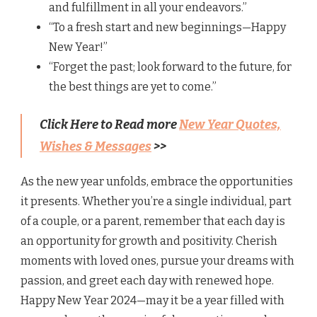
and fulfillment in all your endeavors.”
“To a fresh start and new beginnings—Happy
New Year!”
“Forget the past; look forward to the future, for
the best things are yet to come.”
Click Here to Read more
New Year Quotes,
Wishes & Messages
>>
As the new year unfolds, embrace the opportunities
it presents. Whether you’re a single individual, part
of a couple, or a parent, remember that each day is
an opportunity for growth and positivity. Cherish
moments with loved ones, pursue your dreams with
passion, and greet each day with renewed hope.
Happy New Year 2024—may it be a year filled with