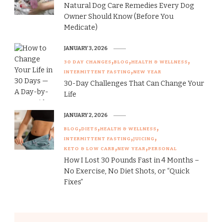
Natural Dog Care Remedies Every Dog
Owner Should Know (Before You
Medicate)
JANUARY 3, 2026
30 DAY CHANGES
BLOG
HEALTH & WELLNESS
INTERMITTENT FASTING
NEW YEAR
30-Day Challenges That Can Change Your
Life
JANUARY 2, 2026
BLOG
DIETS
HEALTH & WELLNESS
INTERMITTENT FASTING
JUICING
KETO & LOW CARB
NEW YEAR
PERSONAL
How I Lost 30 Pounds Fast in 4 Months –
No Exercise, No Diet Shots, or “Quick
Fixes”