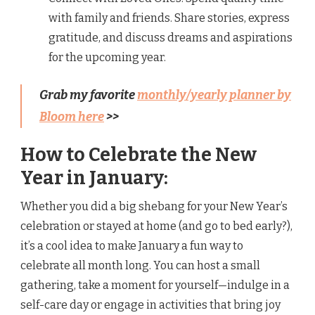
with family and friends. Share stories, express
gratitude, and discuss dreams and aspirations
for the upcoming year.
Grab my favorite
monthly/yearly planner by
Bloom here
>>
How to Celebrate the New
Year in January:
Whether you did a big shebang for your New Year’s
celebration or stayed at home (and go to bed early?),
it’s a cool idea to make January a fun way to
celebrate all month long. You can host a small
gathering, take a moment for yourself—indulge in a
self-care day or engage in activities that bring joy