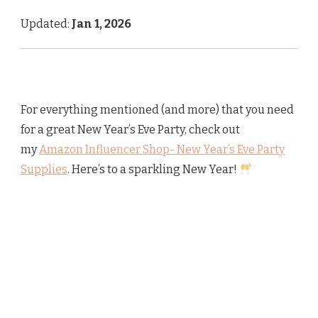
Updated:
Jan 1, 2026
For everything mentioned (and more) that you need
for a great New Year’s Eve Party, check out
my
Amazon Influencer Shop- New Year’s Eve Party
Supplies
. Here’s to a sparkling New Year!