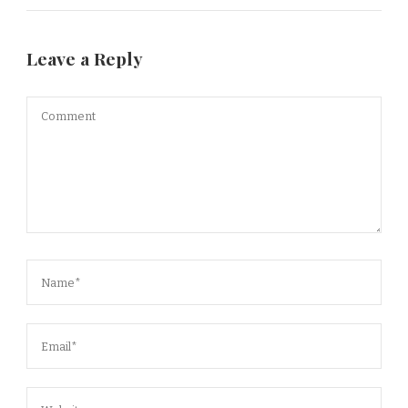
Leave a Reply