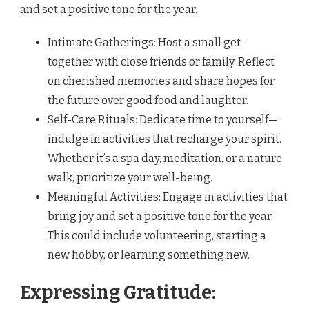
and set a positive tone for the year.
Intimate Gatherings: Host a small get-
together with close friends or family. Reflect
on cherished memories and share hopes for
the future over good food and laughter.
Self-Care Rituals: Dedicate time to yourself—
indulge in activities that recharge your spirit.
Whether it’s a spa day, meditation, or a nature
walk, prioritize your well-being.
Meaningful Activities: Engage in activities that
bring joy and set a positive tone for the year.
This could include volunteering, starting a
new hobby, or learning something new.
Expressing Gratitude: