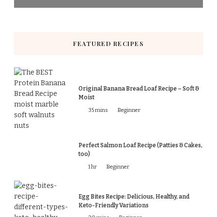
FEATURED RECIPES
Original Banana Bread Loaf Recipe – Soft &
Moist
35 mins
Beginner
Perfect Salmon Loaf Recipe (Patties & Cakes,
too)
1 hr
Beginner
Egg Bites Recipe: Delicious, Healthy, and
Keto-Friendly Variations