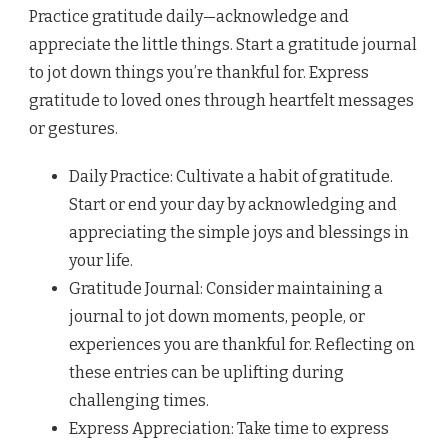
Practice gratitude daily—acknowledge and
appreciate the little things. Start a gratitude journal
to jot down things you’re thankful for. Express
gratitude to loved ones through heartfelt messages
or gestures.
Daily Practice: Cultivate a habit of gratitude.
Start or end your day by acknowledging and
appreciating the simple joys and blessings in
your life.
Gratitude Journal: Consider maintaining a
journal to jot down moments, people, or
experiences you are thankful for. Reflecting on
these entries can be uplifting during
challenging times.
Express Appreciation: Take time to express