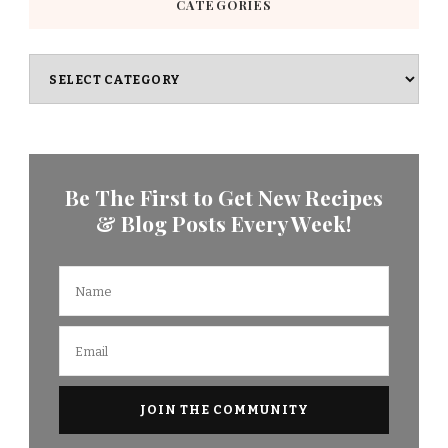
CATEGORIES
Categories
Be The First to Get New Recipes
& Blog Posts Every Week!