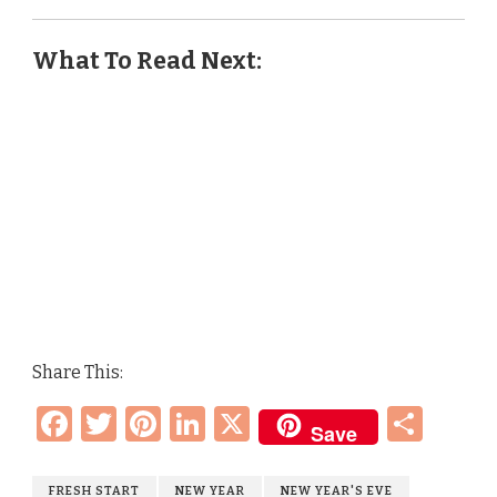
What To Read Next:
Share This:
Facebook
Twitter
Pinterest
LinkedIn
X
Sha
Save
FRESH START
NEW YEAR
NEW YEAR'S EVE