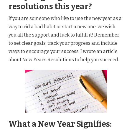
resolutions this year?
If you are someone who like to use the new year as a
way to rid a bad habit or start a new one, we wish
you all the support and luck to fulfill it! Remember
to set clear goals, track your progress and include
ways to encourage your success. I wrote an article
about New Year’s Resolutions to help you succeed.
What a New Year Signifies: