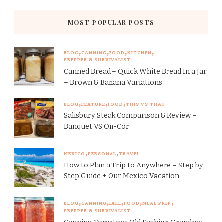
MOST POPULAR POSTS
BLOG
CANNING
FOOD
KITCHEN
PREPPER & SURVIVALIST
Canned Bread – Quick White Bread In a Jar
– Brown & Banana Variations
BLOG
FEATURE
FOOD
THIS VS THAT
Salisbury Steak Comparison & Review –
Banquet VS On-Cor
MEXICO
PERSONAL
TRAVEL
How to Plan a Trip to Anywhere – Step by
Step Guide + Our Mexico Vacation
BLOG
CANNING
FALL
FOOD
MEAL PREP
PREPPER & SURVIVALIST