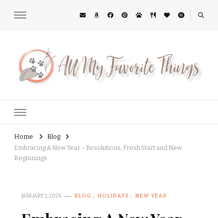
All My Favorite Things
Midwest Lifestyle Blog
Home
Blog
Embracing A New Year – Resolutions, Fresh Start and New
Beginnings
JANUARY 1, 2026
BLOG
HOLIDAYS
NEW YEAR