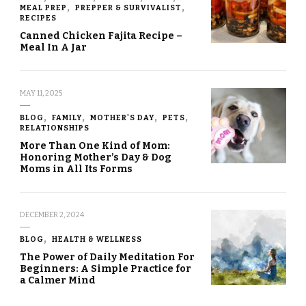
MEAL PREP
PREPPER & SURVIVALIST
RECIPES
Canned Chicken Fajita Recipe –
Meal In A Jar
MAY 11, 2025
BLOG
FAMILY
MOTHER'S DAY
PETS
RELATIONSHIPS
More Than One Kind of Mom:
Honoring Mother’s Day & Dog
Moms in All Its Forms
DECEMBER 2, 2024
BLOG
HEALTH & WELLNESS
The Power of Daily Meditation For
Beginners: A Simple Practice for
a Calmer Mind