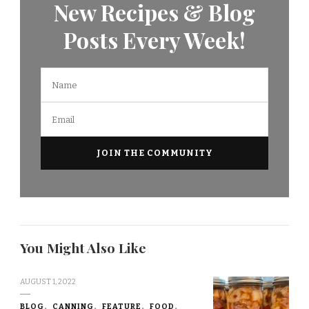
New Recipes & Blog
Posts Every Week!
You Might Also Like
AUGUST 1, 2022
BLOG
CANNING
FEATURE
FOOD