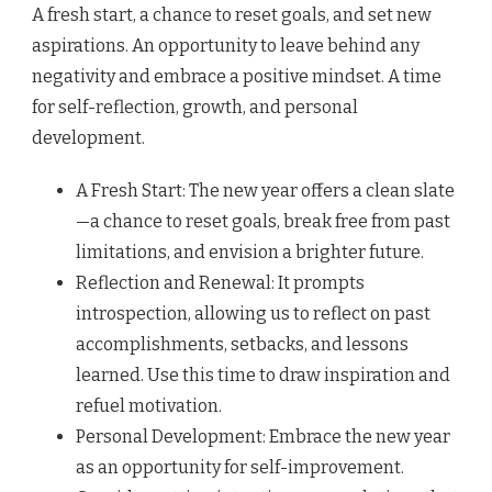
A fresh start, a chance to reset goals, and set new
aspirations. An opportunity to leave behind any
negativity and embrace a positive mindset. A time
for self-reflection, growth, and personal
development.
A Fresh Start: The new year offers a clean slate
—a chance to reset goals, break free from past
limitations, and envision a brighter future.
Reflection and Renewal: It prompts
introspection, allowing us to reflect on past
accomplishments, setbacks, and lessons
learned. Use this time to draw inspiration and
refuel motivation.
Personal Development: Embrace the new year
as an opportunity for self-improvement.