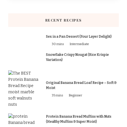
RECENT RECIPES
Sex in a Pan Dessert (Four Layer Delight)
30 mins
Intermediate
Snowflake Crispy Nougat (Rice Krispie
Variation)
Original Banana Bread Loaf Recipe – Soft &
Moist
35 mins
Beginner
Protein Banana Bread Muffins with Nuts
(Healthy Muffins & Super Moist)