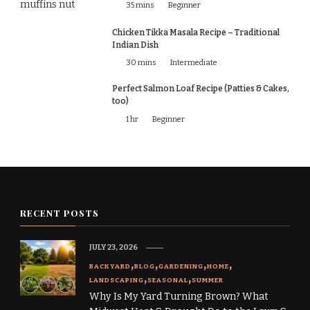
35 mins
Beginner
Chicken Tikka Masala Recipe – Traditional
Indian Dish
30 mins
Intermediate
Perfect Salmon Loaf Recipe (Patties & Cakes,
too)
1 hr
Beginner
RECENT POSTS
JULY 23, 2026
BACKYARD
BLOG
GARDENING
HOME
LANDSCAPING
SEASONAL
SUMMER
Why Is My Yard Turning Brown? What