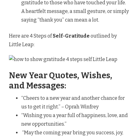
gratitude to those who have touched your life.
A heartfelt message, a small gesture, or simply
saying “thank you” can mean a lot.
Here are 4 Steps of
Self-Gratitude
outlined by
Little Leap:
New Year Quotes, Wishes,
and Messages:
“Cheers to a new year and another chance for
us to get it right.” – Oprah Winfrey
“Wishing you a year full of happiness, love, and
new opportunities.”
“May the coming year bring you success, joy,