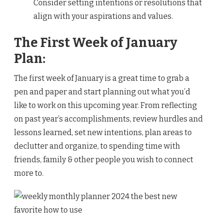
Consider setting intentions or resolutions that
align with your aspirations and values.
The First Week of January
Plan:
The first week of January is a great time to grab a
pen and paper and start planning out what you’d
like to work on this upcoming year. From reflecting
on past year’s accomplishments, review hurdles and
lessons learned, set new intentions, plan areas to
declutter and organize, to spending time with
friends, family & other people you wish to connect
more to.