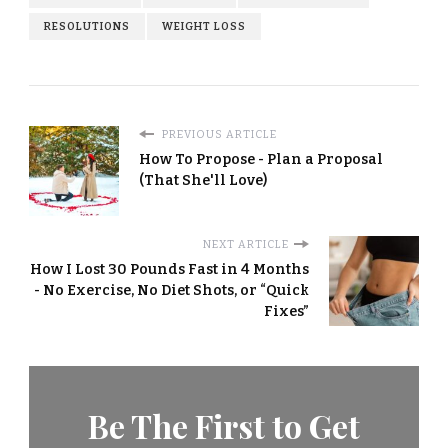
RESOLUTIONS
WEIGHT LOSS
PREVIOUS ARTICLE
How To Propose - Plan a Proposal
(That She'll Love)
NEXT ARTICLE
How I Lost 30 Pounds Fast in 4 Months
- No Exercise, No Diet Shots, or “Quick
Fixes”
Be The First to Get