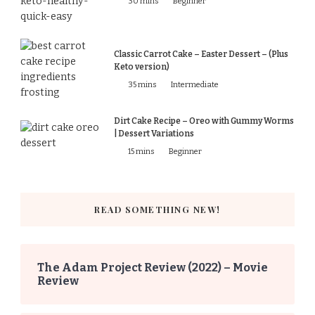
30 mins
Beginner
Classic Carrot Cake – Easter Dessert – (Plus
Keto version)
35 mins
Intermediate
Dirt Cake Recipe – Oreo with Gummy Worms
| Dessert Variations
15 mins
Beginner
READ SOMETHING NEW!
The Adam Project Review (2022) – Movie
Review