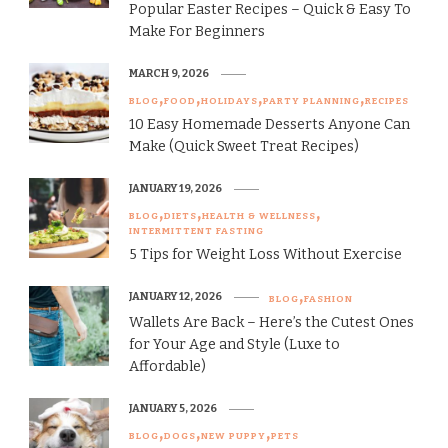
Popular Easter Recipes – Quick & Easy To
Make For Beginners
MARCH 9, 2026
BLOG
FOOD
HOLIDAYS
PARTY PLANNING
RECIPES
10 Easy Homemade Desserts Anyone Can
Make (Quick Sweet Treat Recipes)
JANUARY 19, 2026
BLOG
DIETS
HEALTH & WELLNESS
INTERMITTENT FASTING
5 Tips for Weight Loss Without Exercise
JANUARY 12, 2026
BLOG
FASHION
Wallets Are Back – Here’s the Cutest Ones
for Your Age and Style (Luxe to
Affordable)
JANUARY 5, 2026
BLOG
DOGS
NEW PUPPY
PETS