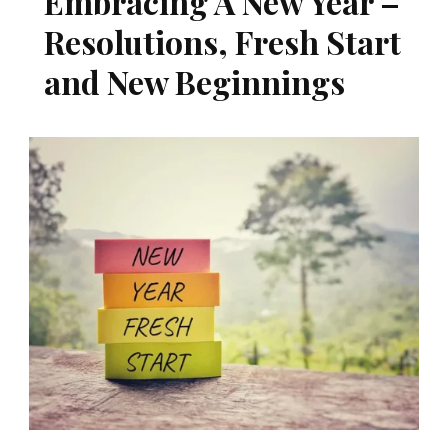
Embracing A New Year –
Resolutions, Fresh Start
and New Beginnings