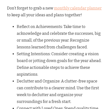
Don’t forget to grab a new
monthly calendar planner
to keep all your ideas and plans together!
Reflect on Achievements: Take time to
acknowledge and celebrate the successes, big
or small, of the previous year. Recognize
lessons learned from challenges faced.
Setting Intentions: Consider creating a vision
board or jotting down goals for the year ahead.
Define actionable steps to achieve these
aspirations.
Declutter and Organize: A clutter-free space
can contribute to a clearer mind. Use the first
week to declutter and organize your
surroundings for a fresh start.
Connect with Loved Ones: Spend quality time