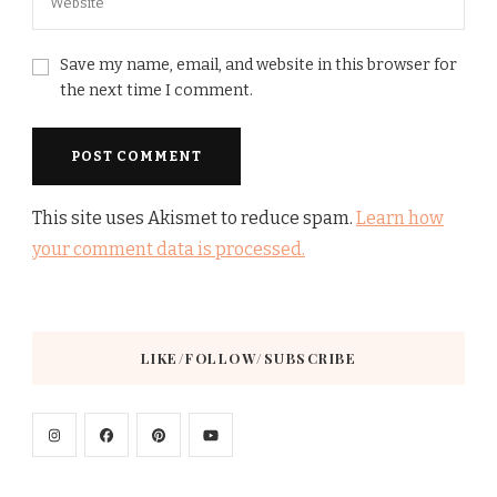
Save my name, email, and website in this browser for
the next time I comment.
This site uses Akismet to reduce spam.
Learn how
your comment data is processed.
LIKE/FOLLOW/SUBSCRIBE