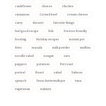
cauliflower
cheese
chicken
cinnamon
Corned beef
cream cheese
curry
dessert
favorite things
feel good recipe
fish
Freezer friendly
frosting
Holiday recipes
instant pot
Keto
masala
milk powder
muffins
noodle salad
nougat
oats
peppers
potatoes
Pot roast
pretzel
Roast
salad
Salmon
spinach
Texas buttermilk pie
tuna
vegetarian
walnuts