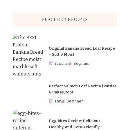
FEATURED RECIPES
Original Banana Bread Loaf Recipe
– Soft & Moist
35 mins
Beginner
Perfect Salmon Loaf Recipe (Patties
& Cakes, too)
1 hr
Beginner
Egg Bites Recipe: Delicious,
Healthy, and Keto-Friendly