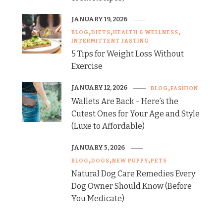
JANUARY 19, 2026
BLOG
DIETS
HEALTH & WELLNESS
INTERMITTENT FASTING
5 Tips for Weight Loss Without
Exercise
JANUARY 12, 2026
BLOG
FASHION
Wallets Are Back – Here’s the
Cutest Ones for Your Age and Style
(Luxe to Affordable)
JANUARY 5, 2026
BLOG
DOGS
NEW PUPPY
PETS
Natural Dog Care Remedies Every
Dog Owner Should Know (Before
You Medicate)