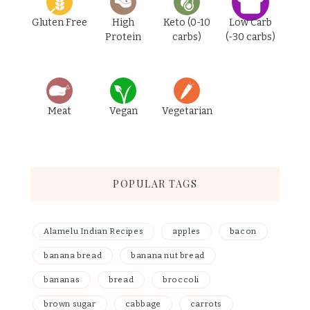
Gluten Free
High
Keto (0-10
Low Carb
Protein
carbs)
(-30 carbs)
Meat
Vegan
Vegetarian
POPULAR TAGS
Alamelu Indian Recipes
apples
bacon
banana bread
banana nut bread
bananas
bread
broccoli
brown sugar
cabbage
carrots