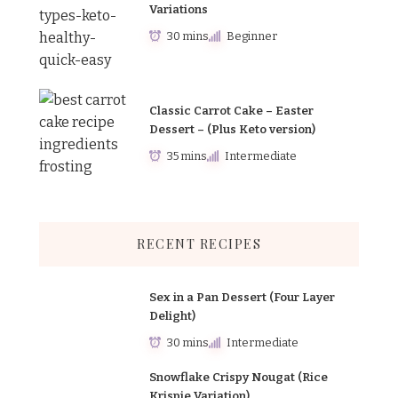
Variations
30 mins
Beginner
Classic Carrot Cake – Easter
Dessert – (Plus Keto version)
35 mins
Intermediate
RECENT RECIPES
Sex in a Pan Dessert (Four Layer
Delight)
30 mins
Intermediate
Snowflake Crispy Nougat (Rice
Krispie Variation)