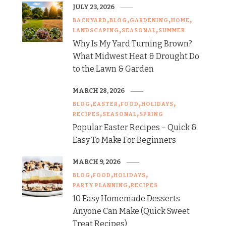
JULY 23, 2026
BACKYARD
BLOG
GARDENING
HOME
LANDSCAPING
SEASONAL
SUMMER
Why Is My Yard Turning Brown?
What Midwest Heat & Drought Do
to the Lawn & Garden
MARCH 28, 2026
BLOG
EASTER
FOOD
HOLIDAYS
RECIPES
SEASONAL
SPRING
Popular Easter Recipes – Quick &
Easy To Make For Beginners
MARCH 9, 2026
BLOG
FOOD
HOLIDAYS
PARTY PLANNING
RECIPES
10 Easy Homemade Desserts
Anyone Can Make (Quick Sweet
Treat Recipes)