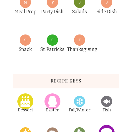
M
P
S
S
Meal Prep
Party Dish
Salads
Side Dish
S
S
T
Snack
St. Patricks
Thanksgiving
RECIPE KEYS
Dessert
Easter
Fall/Winter
Fish