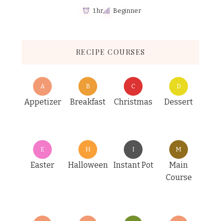
1 hr
Beginner
RECIPE COURSES
A
B
C
D
Appetizer
Breakfast
Christmas
Dessert
E
H
I
M
Easter
Halloween
Instant Pot
Main
Course