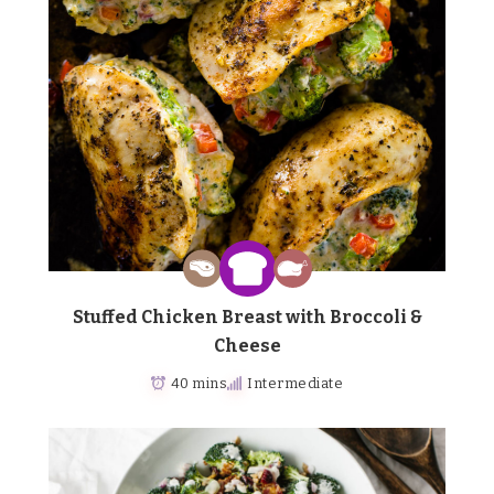
Stuffed Chicken Breast with Broccoli &
Cheese
40 mins
Intermediate