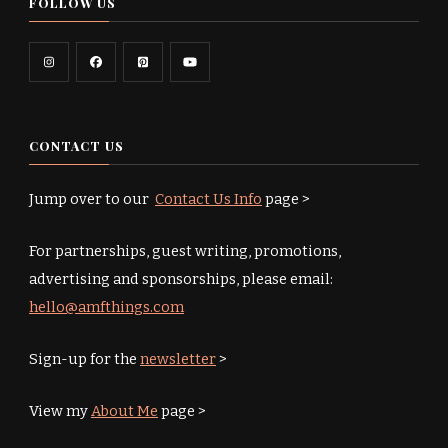
FOLLOW US
CONTACT US
Jump over to our
Contact Us Info
page >
For partnerships, guest writing, promotions,
advertising and sponsorships, please email:
hello@amfthings.com
Sign-up for the
newsletter
>
View my
About Me
page >