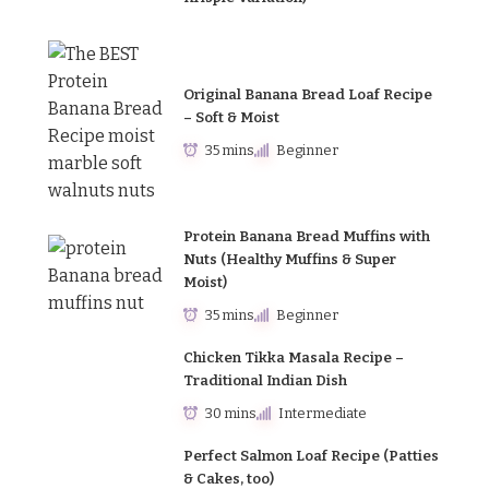
Original Banana Bread Loaf Recipe
– Soft & Moist
35 mins
Beginner
Protein Banana Bread Muffins with
Nuts (Healthy Muffins & Super
Moist)
35 mins
Beginner
Chicken Tikka Masala Recipe –
Traditional Indian Dish
30 mins
Intermediate
Perfect Salmon Loaf Recipe (Patties
& Cakes, too)