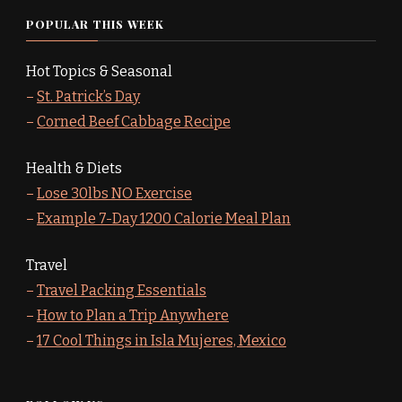
POPULAR THIS WEEK
Hot Topics & Seasonal
–
St. Patrick’s Day
–
Corned Beef Cabbage Recipe
Health & Diets
–
Lose 30lbs NO Exercise
–
Example 7-Day 1200 Calorie Meal Plan
Travel
–
Travel Packing Essentials
–
How to Plan a Trip Anywhere
–
17 Cool Things in Isla Mujeres, Mexico