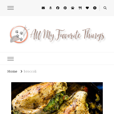
All My Favorite Things
Midwest Lifestyle Blog
Home
broccoli