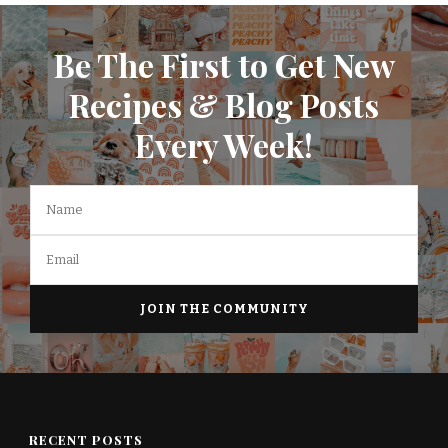
Be The First to Get New
Recipes & Blog Posts
Every Week!
RECENT POSTS