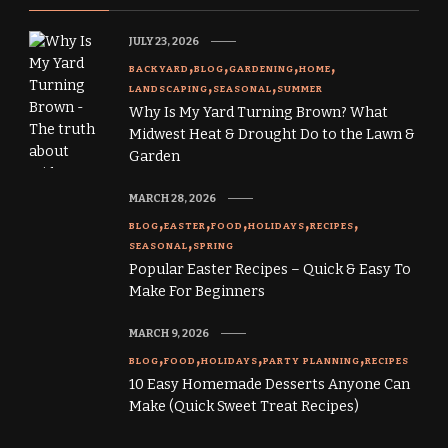
JULY 23, 2026
BACKYARD
BLOG
GARDENING
HOME
LANDSCAPING
SEASONAL
SUMMER
Why Is My Yard Turning Brown? What
Midwest Heat & Drought Do to the Lawn &
Garden
MARCH 28, 2026
BLOG
EASTER
FOOD
HOLIDAYS
RECIPES
SEASONAL
SPRING
Popular Easter Recipes – Quick & Easy To
Make For Beginners
MARCH 9, 2026
BLOG
FOOD
HOLIDAYS
PARTY PLANNING
RECIPES
10 Easy Homemade Desserts Anyone Can
Make (Quick Sweet Treat Recipes)