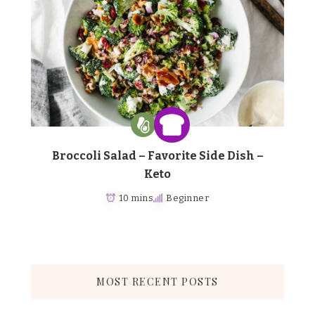
Broccoli Salad – Favorite Side Dish –
Keto
10 mins
Beginner
MOST RECENT POSTS