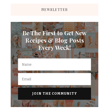
NEWSLETTER
Be The First to Get New
Recipes & Blog Posts
Every Week!