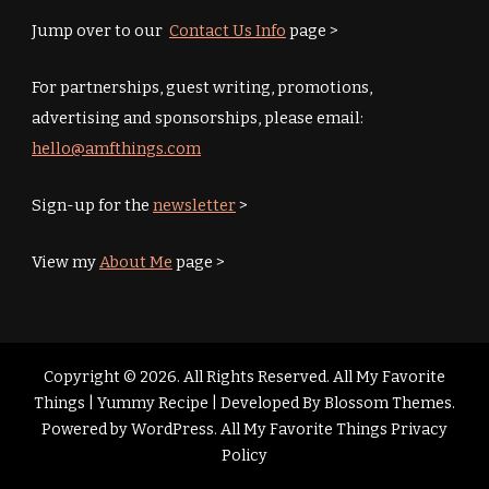
Jump over to our
Contact Us Info
page >
For partnerships, guest writing, promotions,
advertising and sponsorships, please email:
hello@amfthings.com
Sign-up for the
newsletter
>
View my
About Me
page >
Copyright © 2026. All Rights Reserved. All My Favorite
Things |
Yummy Recipe | Developed By
Blossom Themes
.
Powered by
WordPress
.
All My Favorite Things Privacy
Policy