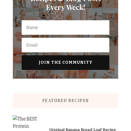
Every Week!
FEATURED RECIPES
Original Banana Bread Loaf Recipe