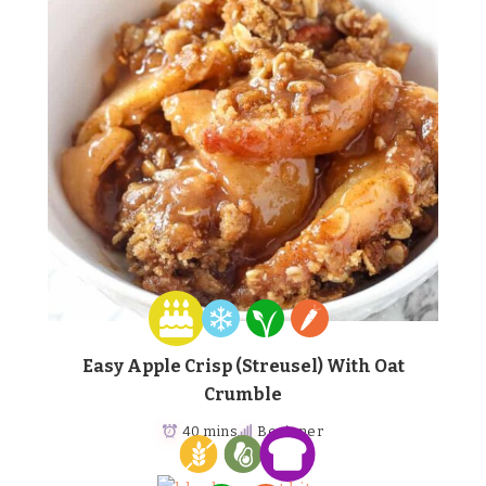
Easy Apple Crisp (Streusel) With Oat
Crumble
40 mins
Beginner