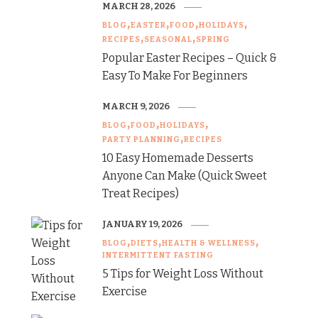
MARCH 28, 2026
BLOG
EASTER
FOOD
HOLIDAYS
RECIPES
SEASONAL
SPRING
Popular Easter Recipes – Quick &
Easy To Make For Beginners
MARCH 9, 2026
BLOG
FOOD
HOLIDAYS
PARTY PLANNING
RECIPES
10 Easy Homemade Desserts
Anyone Can Make (Quick Sweet
Treat Recipes)
JANUARY 19, 2026
BLOG
DIETS
HEALTH & WELLNESS
INTERMITTENT FASTING
5 Tips for Weight Loss Without
Exercise