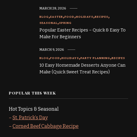
MARCH 28, 2026
BLOG
EASTER
FOOD
HOLIDAYS
RECIPES
SEASONAL
SPRING
Popular Easter Recipes – Quick & Easy To
Make For Beginners
MARCH 9, 2026
BLOG
FOOD
HOLIDAYS
PARTY PLANNING
RECIPES
10 Easy Homemade Desserts Anyone Can
Make (Quick Sweet Treat Recipes)
POPULAR THIS WEEK
Hot Topics & Seasonal
–
St. Patrick’s Day
–
Corned Beef Cabbage Recipe