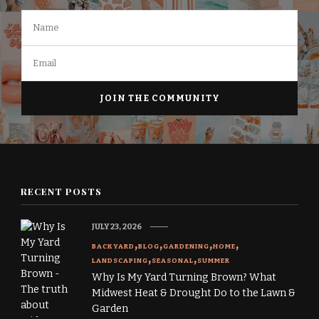
RECENT POSTS
JULY 23, 2026
BACKYARD
BLOG
GARDENING
HOME
LANDSCAPING
SEASONAL
SUMMER
Why Is My Yard Turning Brown? What
Midwest Heat & Drought Do to the Lawn &
Garden