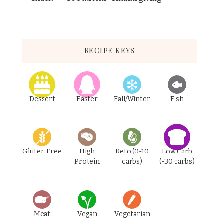
RECIPE KEYS
Dessert
Easter
Fall/Winter
Fish
Gluten Free
High
Keto (0-10
Low Carb
Protein
carbs)
(-30 carbs)
Meat
Vegan
Vegetarian