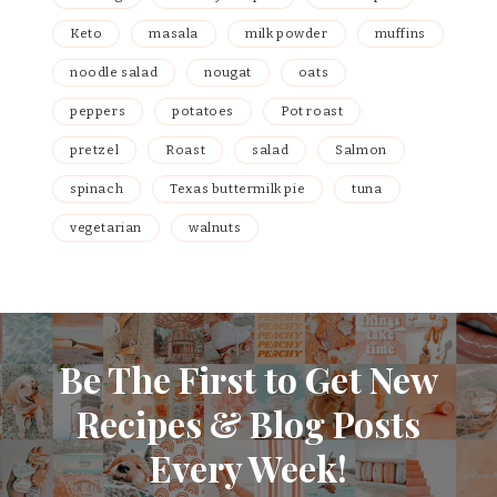
Keto
masala
milk powder
muffins
noodle salad
nougat
oats
peppers
potatoes
Pot roast
pretzel
Roast
salad
Salmon
spinach
Texas buttermilk pie
tuna
vegetarian
walnuts
Be The First to Get New
Recipes & Blog Posts
Every Week!