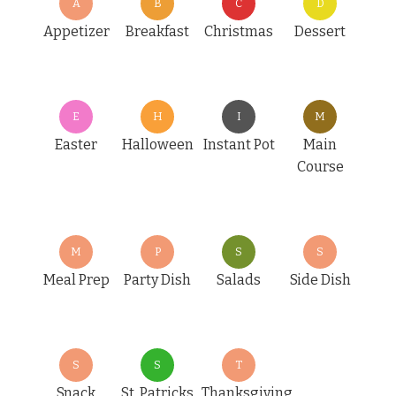
A
B
C
D
Appetizer
Breakfast
Christmas
Dessert
E
H
I
M
Easter
Halloween
Instant Pot
Main
Course
M
P
S
S
Meal Prep
Party Dish
Salads
Side Dish
S
S
T
Snack
St. Patricks
Thanksgiving