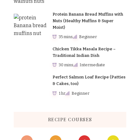
Protein Banana Bread Muffins with
Nuts (Healthy Muffins & Super
Moist)
35 mins
Beginner
Chicken Tikka Masala Recipe –
Traditional Indian Dish
30 mins
Intermediate
Perfect Salmon Loaf Recipe (Patties
& Cakes, too)
1 hr
Beginner
RECIPE COURSES