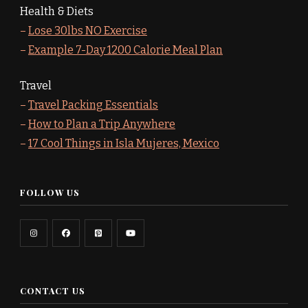
Health & Diets
–
Lose 30lbs NO Exercise
–
Example 7-Day 1200 Calorie Meal Plan
Travel
–
Travel Packing Essentials
–
How to Plan a Trip Anywhere
–
17 Cool Things in Isla Mujeres, Mexico
FOLLOW US
CONTACT US