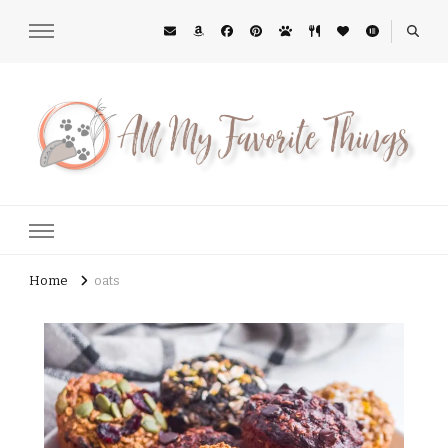
All My Favorite Things
Midwest Lifestyle Blog
Home
oats