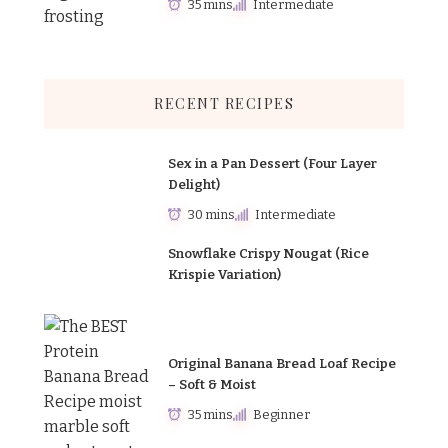
35 mins
Intermediate
RECENT RECIPES
Sex in a Pan Dessert (Four Layer
Delight)
30 mins
Intermediate
Snowflake Crispy Nougat (Rice
Krispie Variation)
Original Banana Bread Loaf Recipe
– Soft & Moist
35 mins
Beginner