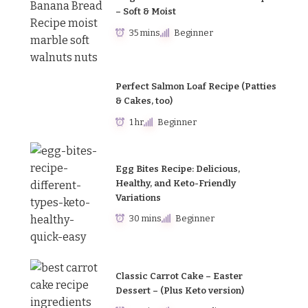
– Soft & Moist
35 mins
Beginner
Perfect Salmon Loaf Recipe (Patties
& Cakes, too)
1 hr
Beginner
Egg Bites Recipe: Delicious,
Healthy, and Keto-Friendly
Variations
30 mins
Beginner
Classic Carrot Cake – Easter
Dessert – (Plus Keto version)