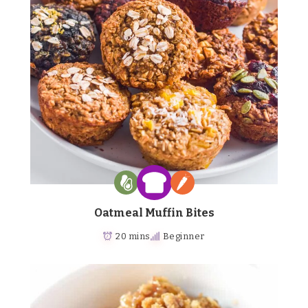
Oatmeal Muffin Bites
20 mins
Beginner