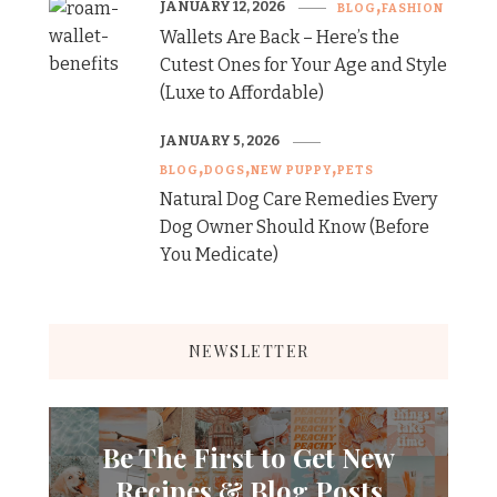
JANUARY 12, 2026
BLOG
FASHION
Wallets Are Back – Here’s the
Cutest Ones for Your Age and Style
(Luxe to Affordable)
JANUARY 5, 2026
BLOG
DOGS
NEW PUPPY
PETS
Natural Dog Care Remedies Every
Dog Owner Should Know (Before
You Medicate)
NEWSLETTER
Be The First to Get New
Recipes & Blog Posts