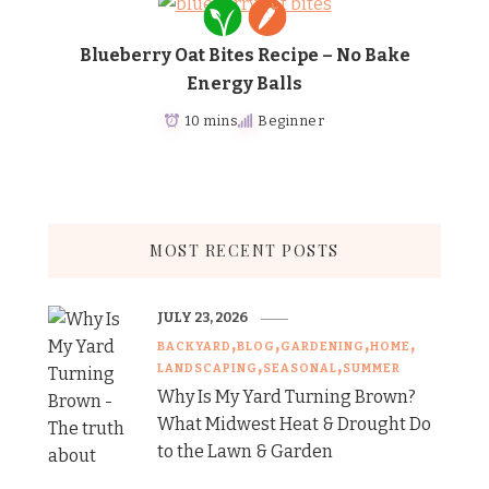
Blueberry Oat Bites Recipe – No Bake
Energy Balls
10 mins
Beginner
MOST RECENT POSTS
JULY 23, 2026
BACKYARD
BLOG
GARDENING
HOME
LANDSCAPING
SEASONAL
SUMMER
Why Is My Yard Turning Brown?
What Midwest Heat & Drought Do
to the Lawn & Garden