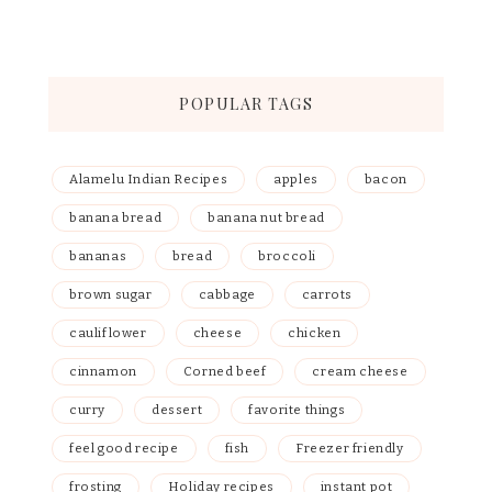
POPULAR TAGS
Alamelu Indian Recipes
apples
bacon
banana bread
banana nut bread
bananas
bread
broccoli
brown sugar
cabbage
carrots
cauliflower
cheese
chicken
cinnamon
Corned beef
cream cheese
curry
dessert
favorite things
feel good recipe
fish
Freezer friendly
frosting
Holiday recipes
instant pot