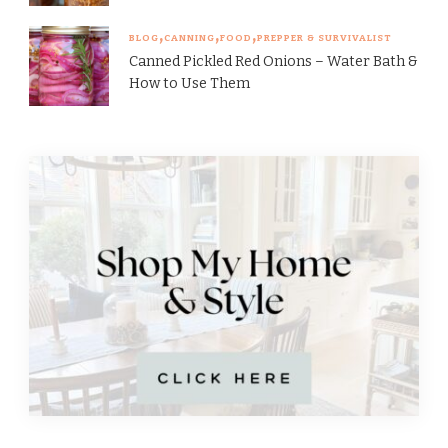
BLOG
CANNING
FOOD
PREPPER & SURVIVALIST
Canned Pickled Red Onions – Water Bath &
How to Use Them