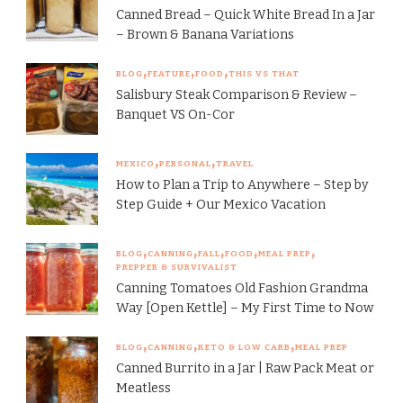
Canned Bread – Quick White Bread In a Jar
– Brown & Banana Variations
BLOG
FEATURE
FOOD
THIS VS THAT
Salisbury Steak Comparison & Review –
Banquet VS On-Cor
MEXICO
PERSONAL
TRAVEL
How to Plan a Trip to Anywhere – Step by
Step Guide + Our Mexico Vacation
BLOG
CANNING
FALL
FOOD
MEAL PREP
PREPPER & SURVIVALIST
Canning Tomatoes Old Fashion Grandma
Way [Open Kettle] – My First Time to Now
BLOG
CANNING
KETO & LOW CARB
MEAL PREP
Canned Burrito in a Jar | Raw Pack Meat or
Meatless