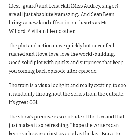
(Bess, guard) and Lena Hall (Miss Audrey, singer)
are all just absolutely amazing. And Sean Bean
brings a new kind of fear in our hearts as Mr.
Wilford. A villain like no other.
The plot and action move quickly but never feel
rushed and I love, love, love the world-building.
Good solid plot with quirks and surprises that keep
you coming back episode after episode.
The train is a visual delight and really exciting to see
it randomly throughout the series from the outside.
It’s great CGI.
The show’s premise is so outside of the box and that
just makes it so refreshing. I hope the writers can
keep each season just as good as the last. Bravo to