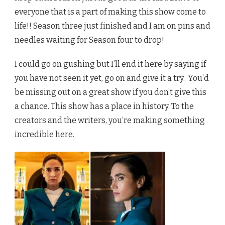
everyone that is a part of making this show come to
life!! Season three just finished and I am on pins and
needles waiting for Season four to drop!
I could go on gushing but I’ll end it here by saying if
you have not seen it yet, go on and give it a try. You’d
be missing out on a great show if you don’t give this
a chance. This show has a place in history. To the
creators and the writers, you’re making something
incredible here.
.