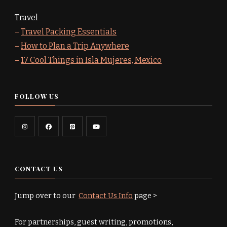
Travel
–
Travel Packing Essentials
–
How to Plan a Trip Anywhere
–
17 Cool Things in Isla Mujeres, Mexico
FOLLOW US
CONTACT US
Jump over to our
Contact Us Info
page >
For partnerships, guest writing, promotions,