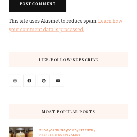
This site uses Akismet to reduce spam.
Learn how
your comment data is processed.
LIKE/FOLLOW/SUBSCRIBE
MOST POPULAR POSTS
BLOG
CANNING
FOOD
KITCHEN
PREPPER & SURVIVALIST