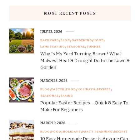
MOST RECENT POSTS
JULY 23, 2026
BACKYARD
BLOG
GARDENING
HOME
LANDSCAPING
SEASONAL
SUMMER
Why Is My Yard Turning Brown? What
Midwest Heat & Drought Do to the Lawn &
Garden
MARCH 28, 2026
BLOG
EASTER
FOOD
HOLIDAYS
RECIPES
SEASONAL
SPRING
Popular Easter Recipes – Quick & Easy To
Make For Beginners
MARCH 9, 2026
BLOG
FOOD
HOLIDAYS
PARTY PLANNING
RECIPES
10 Easy Homemade Desserts Anyone Can