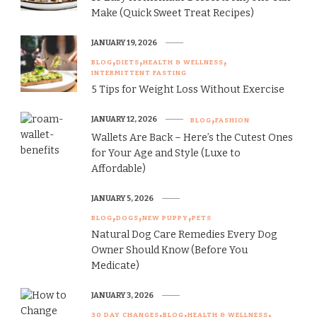
Make (Quick Sweet Treat Recipes)
JANUARY 19, 2026
BLOG
DIETS
HEALTH & WELLNESS
INTERMITTENT FASTING
5 Tips for Weight Loss Without Exercise
JANUARY 12, 2026
BLOG
FASHION
Wallets Are Back – Here’s the Cutest Ones
for Your Age and Style (Luxe to
Affordable)
JANUARY 5, 2026
BLOG
DOGS
NEW PUPPY
PETS
Natural Dog Care Remedies Every Dog
Owner Should Know (Before You
Medicate)
JANUARY 3, 2026
30 DAY CHANGES
BLOG
HEALTH & WELLNESS