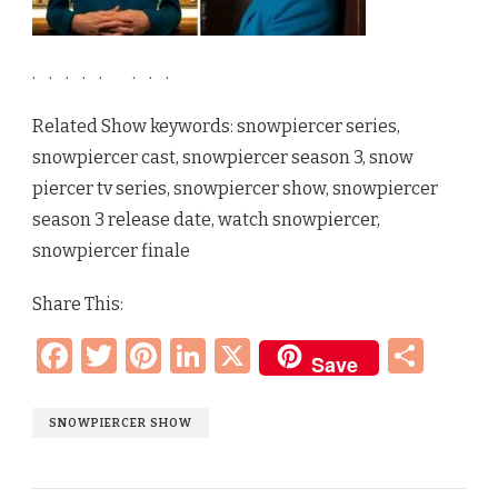
.
.
.
.
.
.
.
.
Related Show keywords: snowpiercer series,
snowpiercer cast, snowpiercer season 3, snow
piercer tv series, snowpiercer show, snowpiercer
season 3 release date, watch snowpiercer,
snowpiercer finale
Share This:
Facebook
Twitter
Pinterest
LinkedIn
X
Sha
Save
SNOWPIERCER SHOW