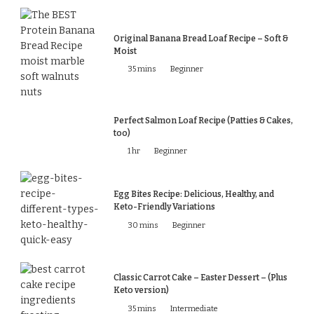
Original Banana Bread Loaf Recipe – Soft &
Moist
35 mins
Beginner
Perfect Salmon Loaf Recipe (Patties & Cakes,
too)
1 hr
Beginner
Egg Bites Recipe: Delicious, Healthy, and
Keto-Friendly Variations
30 mins
Beginner
Classic Carrot Cake – Easter Dessert – (Plus
Keto version)
35 mins
Intermediate