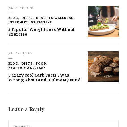
JANUARY 19, 2026
BLOG
DIETS
HEALTH & WELLNESS
INTERMITTENT FASTING
5 Tips for Weight Loss Without
Exercise
JANUARY 3, 2025
BLOG
DIETS
FOOD
HEALTH & WELLNESS
3 Crazy Cool Carb Facts I Was
Wrong About and It Blew My Mind
Leave a Reply