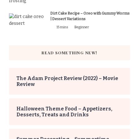
Dirt Cake Recipe – Oreo with Gummy Worms
| Dessert Variations
15 mins
Beginner
READ SOMETHING NEW!
The Adam Project Review (2022) – Movie
Review
Halloween Theme Food – Appetizers,
Desserts, Treats and Drinks