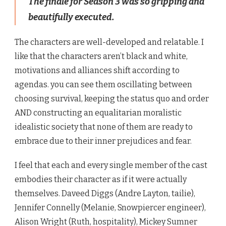
The finale for Season 3 was so gripping and
beautifully executed.
The characters are well-developed and relatable. I
like that the characters aren’t black and white,
motivations and alliances shift according to
agendas. you can see them oscillating between
choosing survival, keeping the status quo and order
AND constructing an equalitarian moralistic
idealistic society that none of them are ready to
embrace due to their inner prejudices and fear.
I feel that each and every single member of the cast
embodies their character as if it were actually
themselves. Daveed Diggs (
Andre Layton, tailie)
,
Jennifer Connelly (Melanie, Snowpiercer engineer),
Alison Wright (Ruth, hospitality), Mickey Sumner