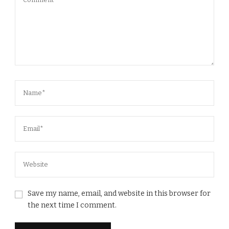
Save my name, email, and website in this browser for
the next time I comment.