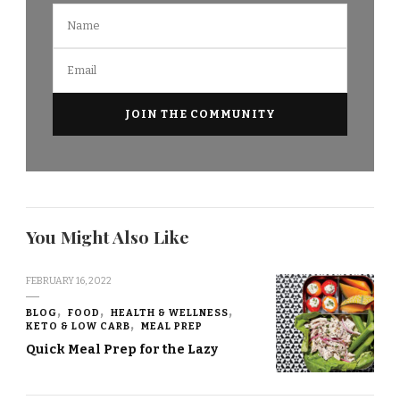
You Might Also Like
FEBRUARY 16, 2022
BLOG
FOOD
HEALTH & WELLNESS
KETO & LOW CARB
MEAL PREP
Quick Meal Prep for the Lazy