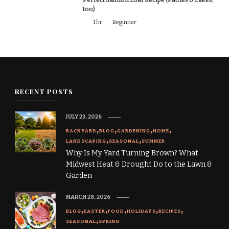
too)
1 hr
Beginner
RECENT POSTS
JULY 23, 2026
BACKYARD
BLOG
GARDENING
HOME
LANDSCAPING
SEASONAL
SUMMER
Why Is My Yard Turning Brown? What
Midwest Heat & Drought Do to the Lawn &
Garden
MARCH 28, 2026
BLOG
EASTER
FOOD
HOLIDAYS
RECIPES
SEASONAL
SPRING