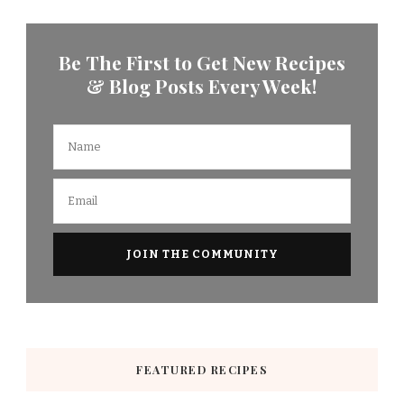
Be The First to Get New Recipes
& Blog Posts Every Week!
FEATURED RECIPES