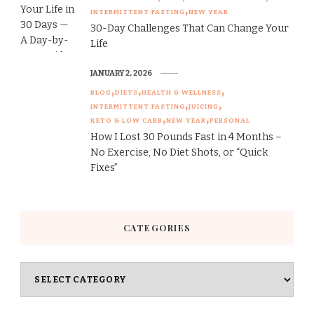
INTERMITTENT FASTING
NEW YEAR
30-Day Challenges That Can Change Your
Life
JANUARY 2, 2026
BLOG
DIETS
HEALTH & WELLNESS
INTERMITTENT FASTING
JUICING
KETO & LOW CARB
NEW YEAR
PERSONAL
How I Lost 30 Pounds Fast in 4 Months –
No Exercise, No Diet Shots, or “Quick
Fixes”
CATEGORIES
Categories