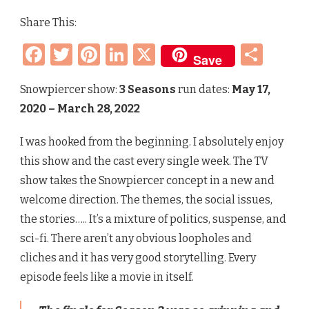
REVIEW
Share This:
–
TV
Facebook
Twitter
Pinterest
LinkedIn
X
Sha
SERIES
Save
(3
SEASONS)
Snowpiercer show:
3 Seasons
run dates:
May 17,
2020 – March 28, 2022
I was hooked from the beginning. I absolutely enjoy
this show and the cast every single week. The TV
show takes the Snowpiercer concept in a new and
welcome direction. The themes, the social issues,
the stories….. It’s a mixture of politics, suspense, and
sci-fi. There aren’t any obvious loopholes and
cliches and it has very good storytelling. Every
episode feels like a movie in itself.