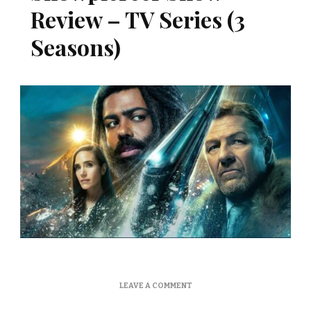
Review – TV Series (3
Seasons)
ON
LEAVE A COMMENT
SNOWPIERCER
SHOW