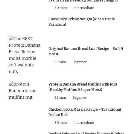
Sex in a Pan Dessert (Four Layer Delight)
30 mins
Intermediate
Snowflake Crispy Nougat (Rice Krispie
Variation)
Original Banana Bread Loaf Recipe – Soft &
Moist
35 mins
Beginner
Protein Banana Bread Muffins with Nuts
(Healthy Muffins & Super Moist)
35 mins
Beginner
Chicken Tikka Masala Recipe – Traditional
Indian Dish
30 mins
Intermediate
Perfect Salmon Loaf Recipe (Patties & Cakes,