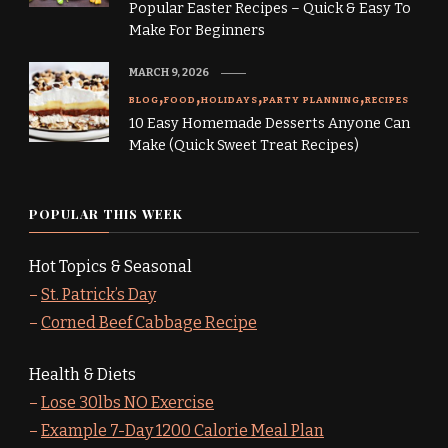
Popular Easter Recipes – Quick & Easy To
Make For Beginners
MARCH 9, 2026
BLOG
FOOD
HOLIDAYS
PARTY PLANNING
RECIPES
10 Easy Homemade Desserts Anyone Can
Make (Quick Sweet Treat Recipes)
POPULAR THIS WEEK
Hot Topics & Seasonal
–
St. Patrick’s Day
–
Corned Beef Cabbage Recipe
Health & Diets
–
Lose 30lbs NO Exercise
–
Example 7-Day 1200 Calorie Meal Plan