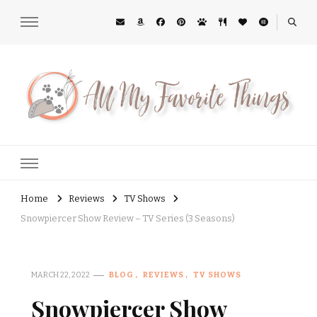
All My Favorite Things
Midwest Lifestyle Blog
Home
Reviews
TV Shows
Snowpiercer Show Review – TV Series (3 Seasons)
MARCH 22, 2022
BLOG
REVIEWS
TV SHOWS
Snowpiercer Show