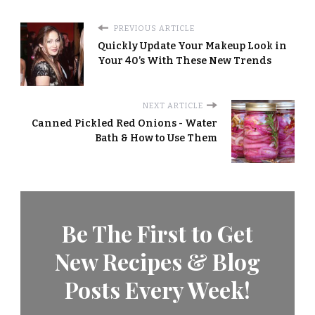
PREVIOUS ARTICLE
Quickly Update Your Makeup Look in
Your 40’s With These New Trends
NEXT ARTICLE
Canned Pickled Red Onions - Water
Bath & How to Use Them
Be The First to Get
New Recipes & Blog
Posts Every Week!