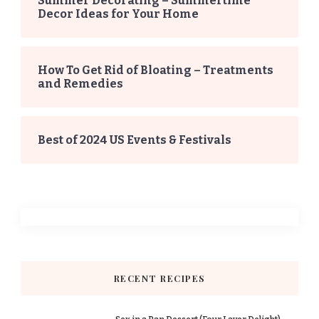
Summer Decorating – Summertime
Decor Ideas for Your Home
How To Get Rid of Bloating – Treatments
and Remedies
Best of 2024 US Events & Festivals
RECENT RECIPES