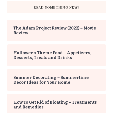
READ SOMETHING NEW!
The Adam Project Review (2022) – Movie
Review
Halloween Theme Food – Appetizers,
Desserts, Treats and Drinks
Summer Decorating – Summertime
Decor Ideas for Your Home
How To Get Rid of Bloating – Treatments
and Remedies