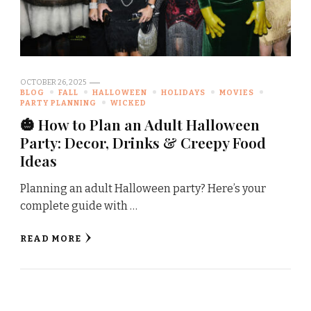
OCTOBER 26, 2025
BLOG
FALL
HALLOWEEN
HOLIDAYS
MOVIES
PARTY PLANNING
WICKED
🎃 How to Plan an Adult Halloween
Party: Decor, Drinks & Creepy Food
Ideas
Planning an adult Halloween party? Here’s your
complete guide with …
READ MORE