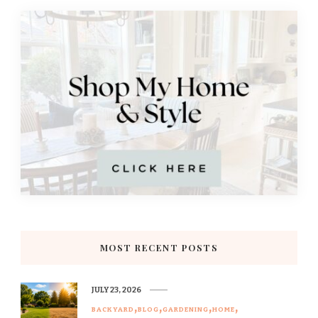
MOST RECENT POSTS
JULY 23, 2026
BACKYARD
BLOG
GARDENING
HOME