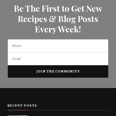
Be The First to Get New
Recipes & Blog Posts
Every Week!
RECENT POSTS