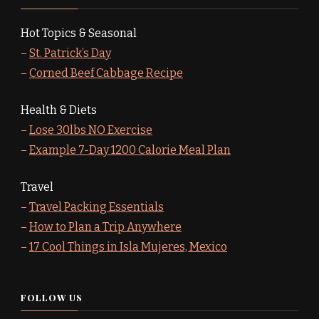
Hot Topics & Seasonal
–
St. Patrick’s Day
–
Corned Beef Cabbage Recipe
Health & Diets
–
Lose 30lbs NO Exercise
–
Example 7-Day 1200 Calorie Meal Plan
Travel
–
Travel Packing Essentials
–
How to Plan a Trip Anywhere
–
17 Cool Things in Isla Mujeres, Mexico
FOLLOW US