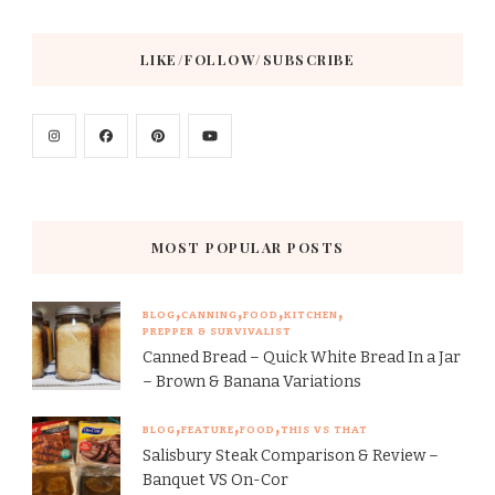
LIKE/FOLLOW/SUBSCRIBE
MOST POPULAR POSTS
BLOG
CANNING
FOOD
KITCHEN
PREPPER & SURVIVALIST
Canned Bread – Quick White Bread In a Jar
– Brown & Banana Variations
BLOG
FEATURE
FOOD
THIS VS THAT
Salisbury Steak Comparison & Review –
Banquet VS On-Cor