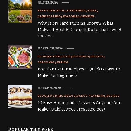
JULY 23, 2026
BACKYARD
BLOG
GARDENING
HOME
LANDSCAPING
SEASONAL
SUMMER
Why Is My Yard Turning Brown? What
Midwest Heat & Drought Do to the Lawn &
Garden
MARCH 28, 2026
BLOG
EASTER
FOOD
HOLIDAYS
RECIPES
SEASONAL
SPRING
Popular Easter Recipes – Quick & Easy To
Make For Beginners
MARCH 9, 2026
BLOG
FOOD
HOLIDAYS
PARTY PLANNING
RECIPES
10 Easy Homemade Desserts Anyone Can
Make (Quick Sweet Treat Recipes)
POPULAR THIS WEEK