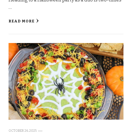
…
READ MORE
OCTOBER 26, 2025