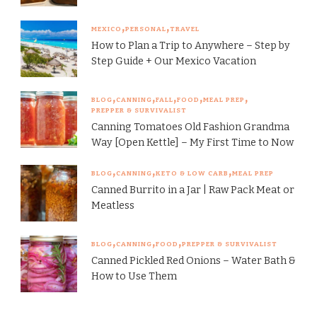
MEXICO
PERSONAL
TRAVEL
How to Plan a Trip to Anywhere – Step by
Step Guide + Our Mexico Vacation
BLOG
CANNING
FALL
FOOD
MEAL PREP
PREPPER & SURVIVALIST
Canning Tomatoes Old Fashion Grandma
Way [Open Kettle] – My First Time to Now
BLOG
CANNING
KETO & LOW CARB
MEAL PREP
Canned Burrito in a Jar | Raw Pack Meat or
Meatless
BLOG
CANNING
FOOD
PREPPER & SURVIVALIST
Canned Pickled Red Onions – Water Bath &
How to Use Them