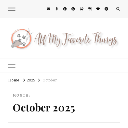
All My Favorite Things
Midwest Lifestyle Blog
Home
2025
October
MONTH:
October 2025