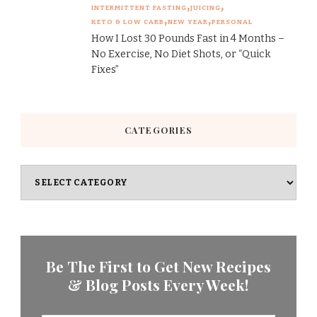
INTERMITTENT FASTING
JUICING
KETO & LOW CARB
NEW YEAR
PERSONAL
How I Lost 30 Pounds Fast in 4 Months –
No Exercise, No Diet Shots, or “Quick
Fixes”
CATEGORIES
Categories
Be The First to Get New Recipes
& Blog Posts Every Week!