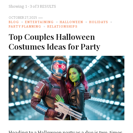
Showing: 1 - 3 of 3 RESULTS
OCTOBER 27, 2025
BLOG
ENTERTAINING
HALLOWEEN
HOLIDAYS
PARTY PLANNING
RELATIONSHIPS
Top Couples Halloween
Costumes Ideas for Party
Heading to a Halloween party as a duo is two-times