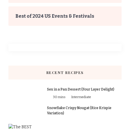
Best of 2024 US Events & Festivals
RECENT RECIPES
Sex in a Pan Dessert (Four Layer Delight)
30 mins
Intermediate
Snowflake Crispy Nougat (Rice Krispie
Variation)