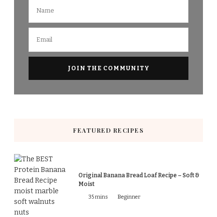
FEATURED RECIPES
Original Banana Bread Loaf Recipe – Soft &
Moist
35 mins
Beginner