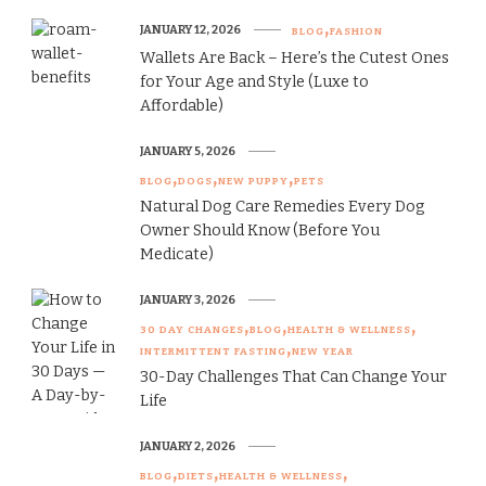
JANUARY 12, 2026
BLOG
FASHION
Wallets Are Back – Here’s the Cutest Ones
for Your Age and Style (Luxe to
Affordable)
JANUARY 5, 2026
BLOG
DOGS
NEW PUPPY
PETS
Natural Dog Care Remedies Every Dog
Owner Should Know (Before You
Medicate)
JANUARY 3, 2026
30 DAY CHANGES
BLOG
HEALTH & WELLNESS
INTERMITTENT FASTING
NEW YEAR
30-Day Challenges That Can Change Your
Life
JANUARY 2, 2026
BLOG
DIETS
HEALTH & WELLNESS