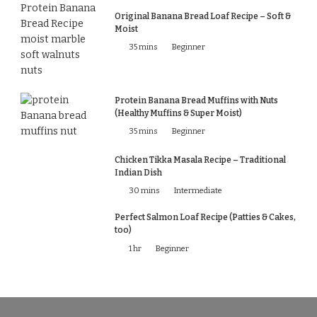
Original Banana Bread Loaf Recipe – Soft &
Moist
35 mins
Beginner
Protein Banana Bread Muffins with Nuts
(Healthy Muffins & Super Moist)
35 mins
Beginner
Chicken Tikka Masala Recipe – Traditional
Indian Dish
30 mins
Intermediate
Perfect Salmon Loaf Recipe (Patties & Cakes,
too)
1 hr
Beginner