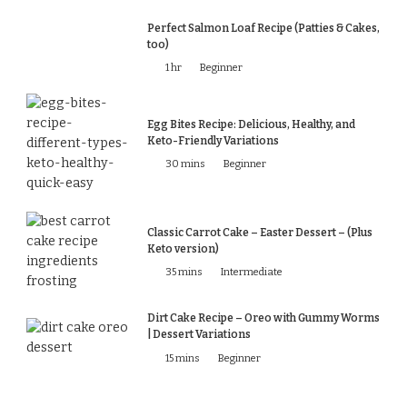
Perfect Salmon Loaf Recipe (Patties & Cakes,
too)
1 hr
Beginner
Egg Bites Recipe: Delicious, Healthy, and
Keto-Friendly Variations
30 mins
Beginner
Classic Carrot Cake – Easter Dessert – (Plus
Keto version)
35 mins
Intermediate
Dirt Cake Recipe – Oreo with Gummy Worms
| Dessert Variations
15 mins
Beginner