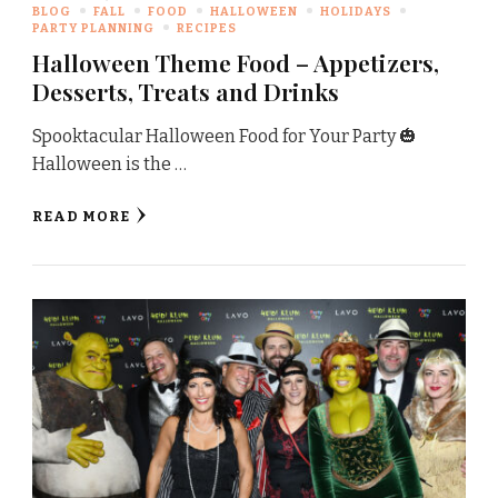
BLOG
FALL
FOOD
HALLOWEEN
HOLIDAYS
PARTY PLANNING
RECIPES
Halloween Theme Food – Appetizers,
Desserts, Treats and Drinks
Spooktacular Halloween Food for Your Party 🎃
Halloween is the …
READ MORE