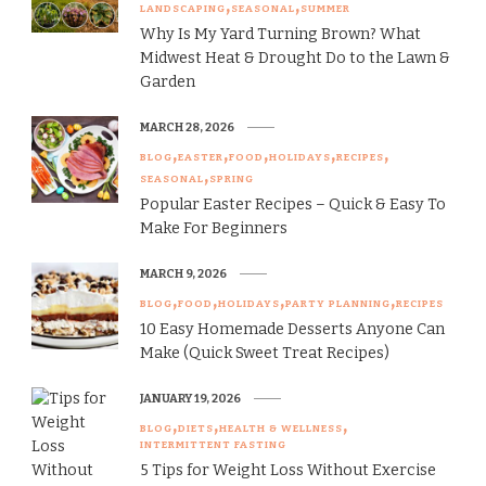
LANDSCAPING
SEASONAL
SUMMER
Why Is My Yard Turning Brown? What
Midwest Heat & Drought Do to the Lawn &
Garden
MARCH 28, 2026
BLOG
EASTER
FOOD
HOLIDAYS
RECIPES
SEASONAL
SPRING
Popular Easter Recipes – Quick & Easy To
Make For Beginners
MARCH 9, 2026
BLOG
FOOD
HOLIDAYS
PARTY PLANNING
RECIPES
10 Easy Homemade Desserts Anyone Can
Make (Quick Sweet Treat Recipes)
JANUARY 19, 2026
BLOG
DIETS
HEALTH & WELLNESS
INTERMITTENT FASTING
5 Tips for Weight Loss Without Exercise