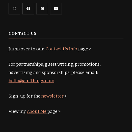
CONTACT US
Jump over to our
Contact Us Info
page >
For partnerships, guest writing, promotions,
advertising and sponsorships, please email:
hello@amfthings.com
Sign-up for the
newsletter
>
View my
About Me
page >